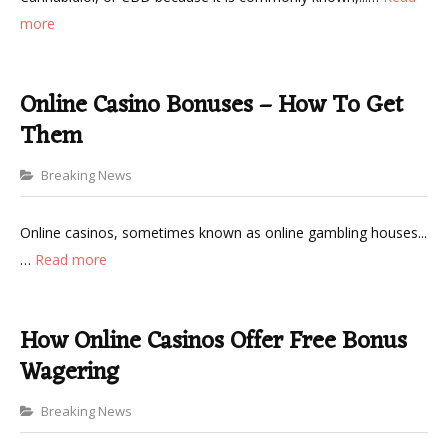
more
Online Casino Bonuses – How To Get
Them
Categories
Breaking News
Online casinos, sometimes known as online gambling houses...
…
Read more
How Online Casinos Offer Free Bonus
Wagering
Categories
Breaking News