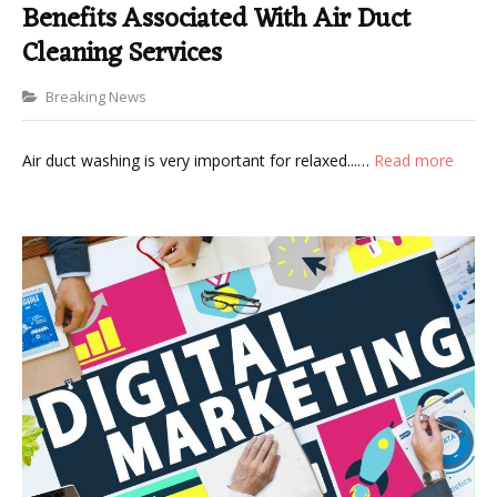
Benefits Associated With Air Duct
Cleaning Services
Categories
Breaking News
Air duct washing is very important for relaxed...…
Read more