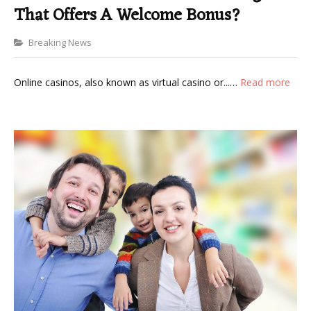
That Offers A Welcome Bonus?
Categories
Breaking News
Online casinos, also known as virtual casino or...…
Read more