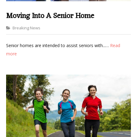
Moving Into A Senior Home
Categories
Breaking News
Senior homes are intended to assist seniors with...…
Read
more