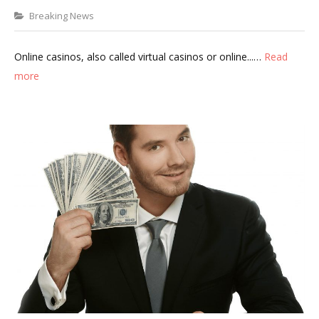
Categories
Breaking News
Online casinos, also called virtual casinos or online...…
Read
more