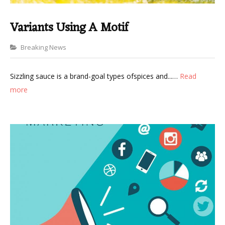
Variants Using A Motif
Categories
Breaking News
Sizzling sauce is a brand-goal types ofspices and...…
Read
more