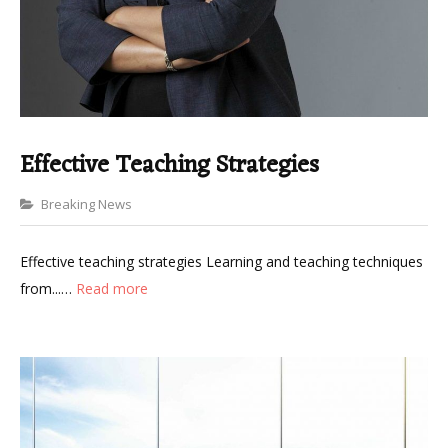
Effective Teaching Strategies
Categories
Breaking News
Effective teaching strategies Learning and teaching techniques
from...…
Read more