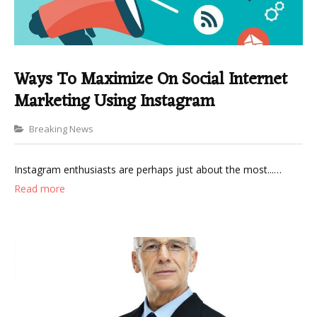
Ways To Maximize On Social Internet
Marketing Using Instagram
Categories
Breaking News
Instagram enthusiasts are perhaps just about the most...…
Read more