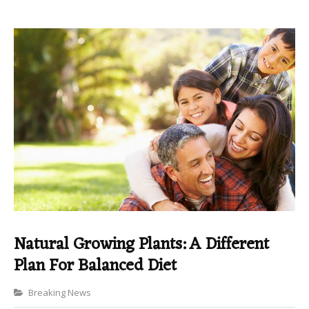
Natural Growing Plants: A Different
Plan For Balanced Diet
Categories
Breaking News