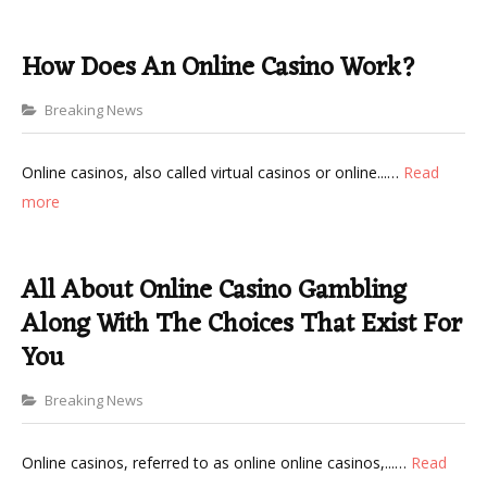
How Does An Online Casino Work?
Categories
Breaking News
Online casinos, also called virtual casinos or online...…
Read
more
All About Online Casino Gambling
Along With The Choices That Exist For
You
Categories
Breaking News
Online casinos, referred to as online online casinos,...…
Read