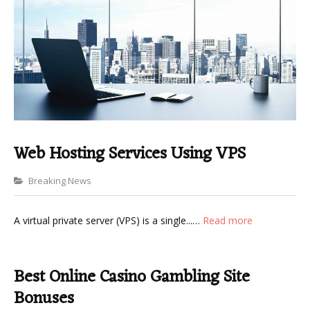
Web Hosting Services Using VPS
Categories
Breaking News
A virtual private server (VPS) is a single...…
Read more
Best Online Casino Gambling Site
Bonuses