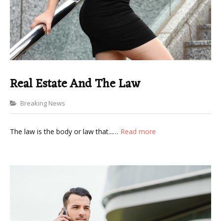
Real Estate And The Law
Categories
Breaking News
The law is the body or law that...…
Read more