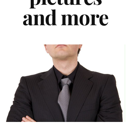
and more