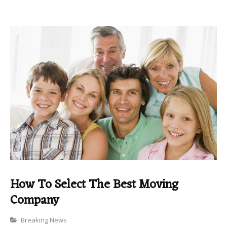
How To Select The Best Moving
Company
Categories
Breaking News