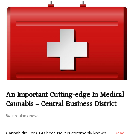
An Important Cutting-edge In Medical
Cannabis – Central Business District
Categories
Breaking News
Cannabidiol, or CBD because it is commonly known,...…
Read