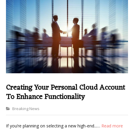
Creating Your Personal Cloud Account
To Enhance Functionality
Categories
Breaking News
If you’re planning on selecting a new high-end...…
Read more