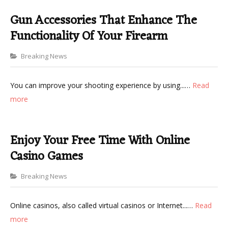
Gun Accessories That Enhance The
Functionality Of Your Firearm
Categories
Breaking News
You can improve your shooting experience by using...…
Read
more
Enjoy Your Free Time With Online
Casino Games
Categories
Breaking News
Online casinos, also called virtual casinos or Internet...…
Read
more