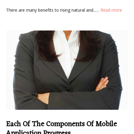
There are many benefits to rising natural and...…
Read more
Each Of The Components Of Mobile
Application Progress