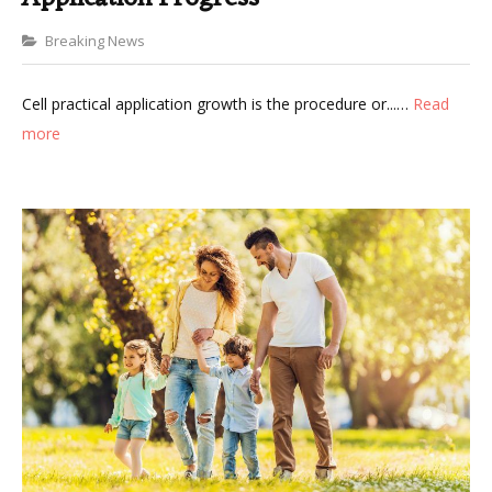
Categories
Breaking News
Cell practical application growth is the procedure or...…
Read
more