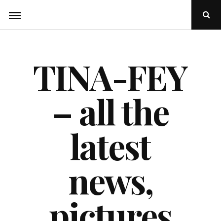
Skip
Ope
to
Sear
Popu
content
TINA-FEY
– all the
latest
news,
pictures