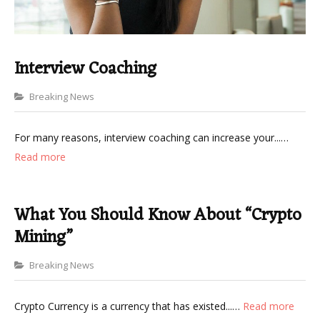
Interview Coaching
Categories
Breaking News
For many reasons, interview coaching can increase your...…
Read more
What You Should Know About “Crypto
Mining”
Categories
Breaking News
Crypto Currency is a currency that has existed...…
Read more