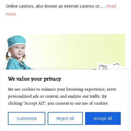
Online casinos, also known as internet casinos or...…
Read
more
We value your privacy
We use cookies to enhance your browsing experience, serve
personalized ads or content, and analyze our traffic. By
clicking "Accept All", you consent to our use of cookies.
Customize
Reject All
Accept All
Can CBD Oil Assist With Multiple