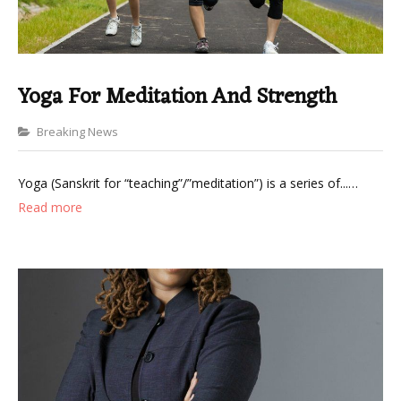
Yoga For Meditation And Strength
Categories
Breaking News
Yoga (Sanskrit for “teaching”/”meditation”) is a series of...…
Read more