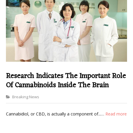
Research Indicates The Important Role
Of Cannabinoids Inside The Brain
Categories
Breaking News
Cannabidiol, or CBD, is actually a component of...…
Read more