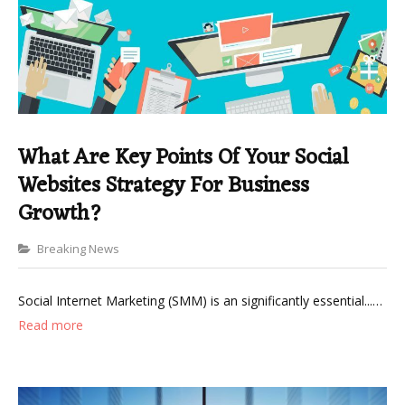
What Are Key Points Of Your Social
Websites Strategy For Business
Growth?
Categories
Breaking News
Social Internet Marketing (SMM) is an significantly essential...…
Read more