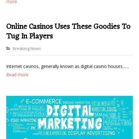
more
Online Casinos Uses These Goodies To
Tug In Players
Categories
Breaking News
Internet casinos, generally known as digital casino houses...…
Read more