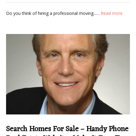
Do you think of hiring a professional moving...…
Read more
Search Homes For Sale – Handy Phone