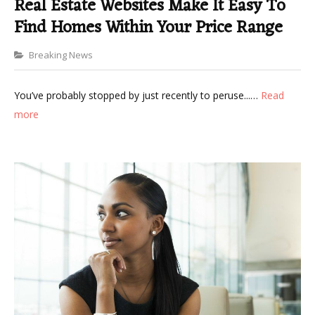
Real Estate Websites Make It Easy To
Find Homes Within Your Price Range
Categories
Breaking News
You’ve probably stopped by just recently to peruse...…
Read
more