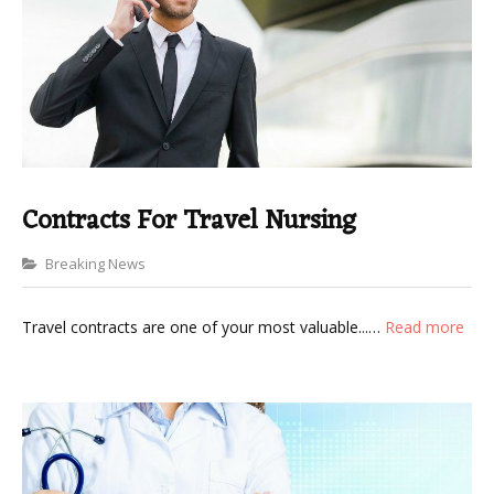
Contracts For Travel Nursing
Categories
Breaking News
Travel contracts are one of your most valuable...…
Read more