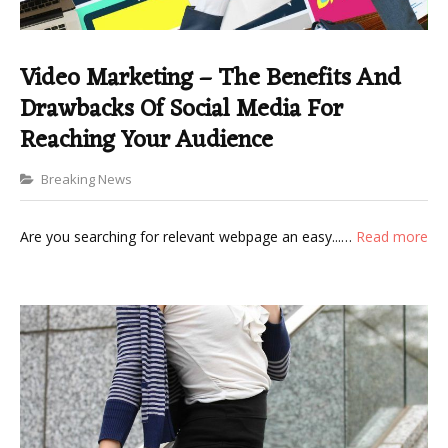
Video Marketing – The Benefits And
Drawbacks Of Social Media For
Reaching Your Audience
Categories
Breaking News
Are you searching for relevant webpage an easy...…
Read more