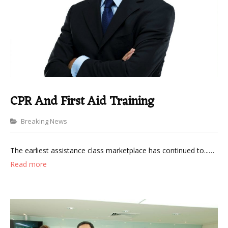
CPR And First Aid Training
Categories
Breaking News
The earliest assistance class marketplace has continued to...…
Read more