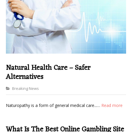
Natural Health Care – Safer
Alternatives
Categories
Breaking News
Naturopathy is a form of general medical care...…
Read more
What Is The Best Online Gambling Site