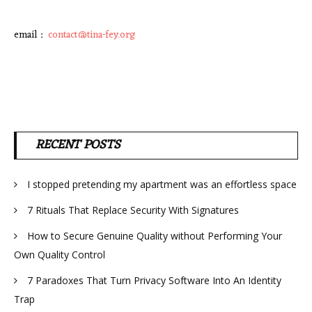
email :
contact@tina-fey.org
RECENT POSTS
I stopped pretending my apartment was an effortless space
7 Rituals That Replace Security With Signatures
How to Secure Genuine Quality without Performing Your
Own Quality Control
7 Paradoxes That Turn Privacy Software Into An Identity
Trap