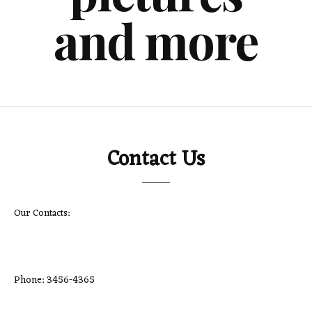
and more
Contact Us
Our Contacts:
Phone: 3456-4365