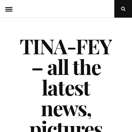
Skip
Ope
to
Sear
Popu
content
TINA-FEY
– all the
latest
news,
pictures