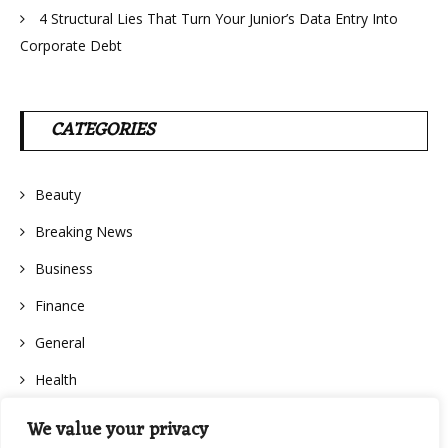
4 Structural Lies That Turn Your Junior’s Data Entry Into
Corporate Debt
CATEGORIES
Beauty
Breaking News
Business
Finance
General
Health
We value your privacy