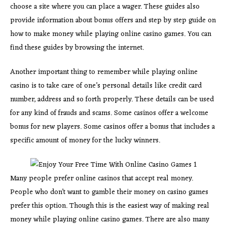
choose a site where you can place a wager. These guides also
provide information about bonus offers and step by step guide on
how to make money while playing online casino games. You can
find these guides by browsing the internet.
Another important thing to remember while playing online
casino is to take care of one’s personal details like credit card
number, address and so forth properly. These details can be used
for any kind of frauds and scams. Some casinos offer a welcome
bonus for new players. Some casinos offer a bonus that includes a
specific amount of money for the lucky winners.
Many people prefer online casinos that accept real money.
People who don’t want to gamble their money on casino games
prefer this option. Though this is the easiest way of making real
money while playing online casino games. There are also many