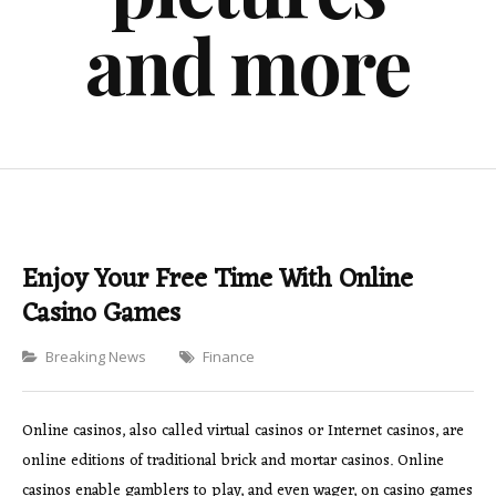
and more
Enjoy Your Free Time With Online
Casino Games
Categories
Breaking News
Finance
Online casinos, also called virtual casinos or Internet casinos, are
online editions of traditional brick and mortar casinos. Online
casinos enable gamblers to play, and even wager, on casino games