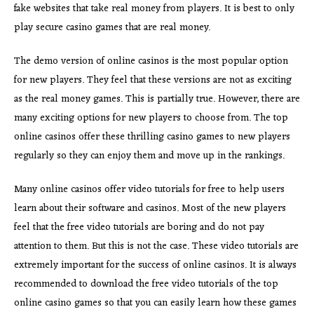
fake websites that take real money from players. It is best to only
play secure casino games that are real money.
The demo version of online casinos is the most popular option
for new players. They feel that these versions are not as exciting
as the real money games. This is partially true. However, there are
many exciting options for new players to choose from. The top
online casinos offer these thrilling casino games to new players
regularly so they can enjoy them and move up in the rankings.
Many online casinos offer video tutorials for free to help users
learn about their software and casinos. Most of the new players
feel that the free video tutorials are boring and do not pay
attention to them. But this is not the case. These video tutorials are
extremely important for the success of online casinos. It is always
recommended to download the free video tutorials of the top
online casino games so that you can easily learn how these games