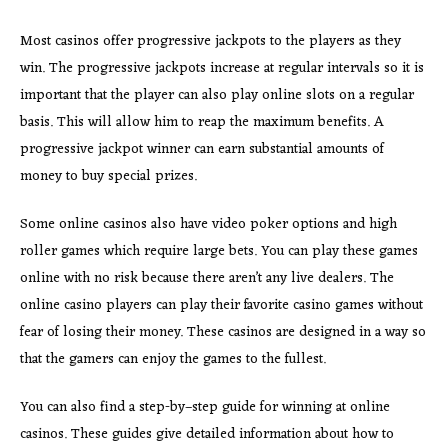
Most casinos offer progressive jackpots to the players as they
win. The progressive jackpots increase at regular intervals so it is
important that the player can also play online slots on a regular
basis. This will allow him to reap the maximum benefits. A
progressive jackpot winner can earn substantial amounts of
money to buy special prizes.
Some online casinos also have video poker options and high
roller games which require large bets. You can play these games
online with no risk because there aren’t any live dealers. The
online casino players can play their favorite casino games without
fear of losing their money. These casinos are designed in a way so
that the gamers can enjoy the games to the fullest.
You can also find a step-by–step guide for winning at online
casinos. These guides give detailed information about how to