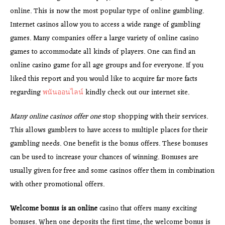
online. This is now the most popular type of online gambling.
Internet casinos allow you to access a wide range of gambling
games. Many companies offer a large variety of online casino
games to accommodate all kinds of players. One can find an
online casino game for all age groups and for everyone. If you
liked this report and you would like to acquire far more facts
regarding
พนันออนไลน์
kindly check out our internet site.
Many online casinos offer one
stop shopping with their services.
This allows gamblers to have access to multiple places for their
gambling needs. One benefit is the bonus offers. These bonuses
can be used to increase your chances of winning. Bonuses are
usually given for free and some casinos offer them in combination
with other promotional offers.
Welcome bonus is an online
casino that offers many exciting
bonuses. When one deposits the first time, the welcome bonus is