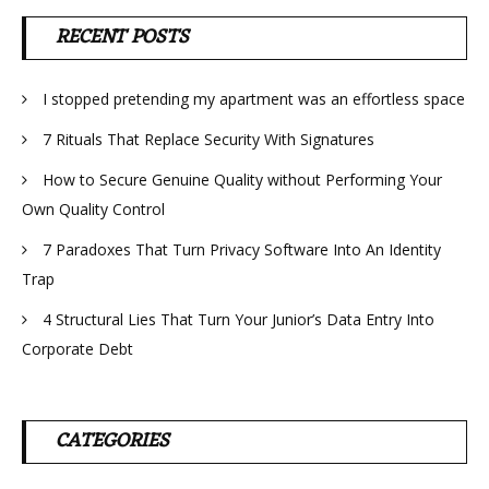
RECENT POSTS
I stopped pretending my apartment was an effortless space
7 Rituals That Replace Security With Signatures
How to Secure Genuine Quality without Performing Your
Own Quality Control
7 Paradoxes That Turn Privacy Software Into An Identity
Trap
4 Structural Lies That Turn Your Junior’s Data Entry Into
Corporate Debt
CATEGORIES