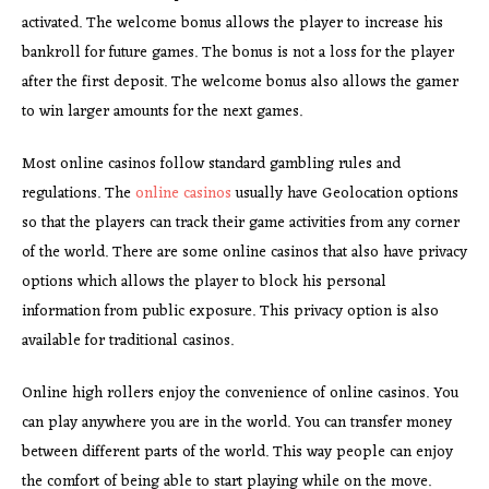
activated. The welcome bonus allows the player to increase his
bankroll for future games. The bonus is not a loss for the player
after the first deposit. The welcome bonus also allows the gamer
to win larger amounts for the next games.
Most online casinos follow standard gambling rules and
regulations. The
online casinos
usually have Geolocation options
so that the players can track their game activities from any corner
of the world. There are some online casinos that also have privacy
options which allows the player to block his personal
information from public exposure. This privacy option is also
available for traditional casinos.
Online high rollers enjoy the convenience of online casinos. You
can play anywhere you are in the world. You can transfer money
between different parts of the world. This way people can enjoy
the comfort of being able to start playing while on the move.