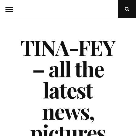
Skip
Ope
to
Sear
Popu
content
TINA-FEY
– all the
latest
news,
pictures