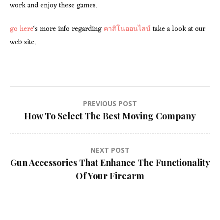
work and enjoy these games.
go here
‘s more info regarding
คาสิโนออนไลน์
take a look at our
web site.
Post
PREVIOUS POST
How To Select The Best Moving Company
navigation
NEXT POST
Gun Accessories That Enhance The Functionality
Of Your Firearm