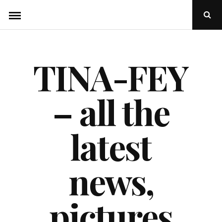
Skip
Ope
to
Sear
Popu
content
TINA-FEY
– all the
latest
news,
pictures