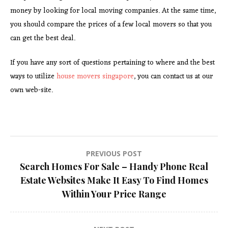
money by looking for local moving companies. At the same time,
you should compare the prices of a few local movers so that you
can get the best deal.
If you have any sort of questions pertaining to where and the best
ways to utilize
house movers singapore
, you can contact us at our
own web-site.
Post
PREVIOUS POST
Search Homes For Sale – Handy Phone Real
navigation
Estate Websites Make It Easy To Find Homes
Within Your Price Range