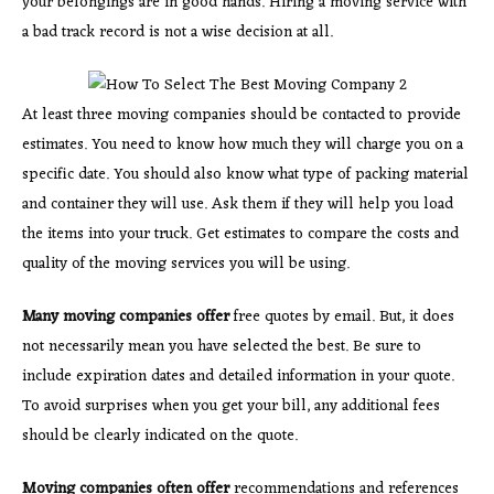
your belongings are in good hands. Hiring a moving service with
a bad track record is not a wise decision at all.
At least three moving companies should be contacted to provide
estimates. You need to know how much they will charge you on a
specific date. You should also know what type of packing material
and container they will use. Ask them if they will help you load
the items into your truck. Get estimates to compare the costs and
quality of the moving services you will be using.
Many moving companies offer
free quotes by email. But, it does
not necessarily mean you have selected the best. Be sure to
include expiration dates and detailed information in your quote.
To avoid surprises when you get your bill, any additional fees
should be clearly indicated on the quote.
Moving companies often offer
recommendations and references