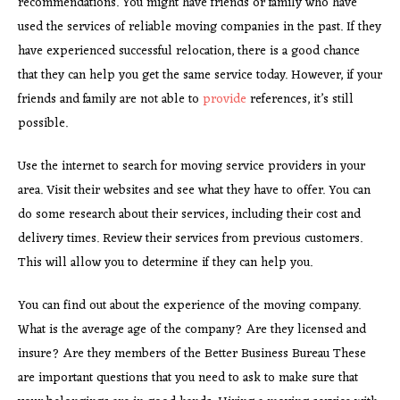
recommendations. You might have friends or family who have
used the services of reliable moving companies in the past. If they
have experienced successful relocation, there is a good chance
that they can help you get the same service today. However, if your
friends and family are not able to
provide
references, it’s still
possible.
Use the internet to search for moving service providers in your
area. Visit their websites and see what they have to offer. You can
do some research about their services, including their cost and
delivery times. Review their services from previous customers.
This will allow you to determine if they can help you.
You can find out about the experience of the moving company.
What is the average age of the company? Are they licensed and
insure? Are they members of the Better Business Bureau These
are important questions that you need to ask to make sure that