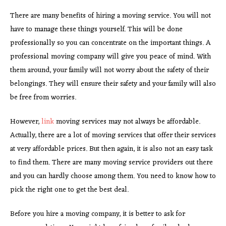
There are many benefits of hiring a moving service. You will not
have to manage these things yourself. This will be done
professionally so you can concentrate on the important things. A
professional moving company will give you peace of mind. With
them around, your family will not worry about the safety of their
belongings. They will ensure their safety and your family will also
be free from worries.
However,
link
moving services may not always be affordable.
Actually, there are a lot of moving services that offer their services
at very affordable prices. But then again, it is also not an easy task
to find them. There are many moving service providers out there
and you can hardly choose among them. You need to know how to
pick the right one to get the best deal.
Before you hire a moving company, it is better to ask for