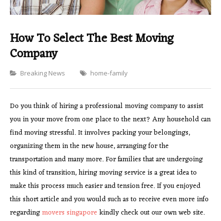
How To Select The Best Moving
Company
Categories
Breaking News
home-family
Do you think of hiring a professional moving company to assist
you in your move from one place to the next? Any household can
find moving stressful. It involves packing your belongings,
organizing them in the new house, arranging for the
transportation and many more. For families that are undergoing
this kind of transition, hiring moving service is a great idea to
make this process much easier and tension free. If you enjoyed
this short article and you would such as to receive even more info
regarding
movers singapore
kindly check out our own web site.