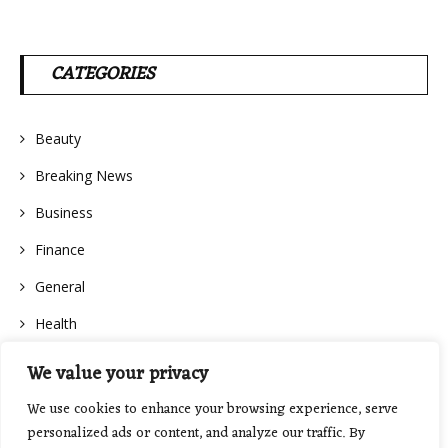
CATEGORIES
Beauty
Breaking News
Business
Finance
General
Health
We value your privacy
We use cookies to enhance your browsing experience, serve
personalized ads or content, and analyze our traffic. By