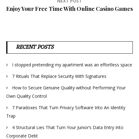
NEXT POST
Enjoy Your Free Time With Online Casino Games
RECENT POSTS
I stopped pretending my apartment was an effortless space
7 Rituals That Replace Security With Signatures
How to Secure Genuine Quality without Performing Your
Own Quality Control
7 Paradoxes That Turn Privacy Software Into An Identity
Trap
4 Structural Lies That Turn Your Junior’s Data Entry Into
Corporate Debt