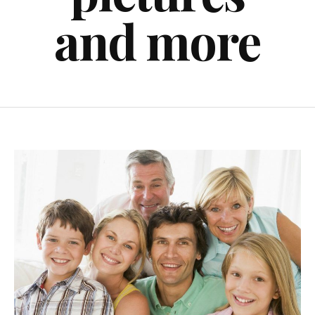
and more