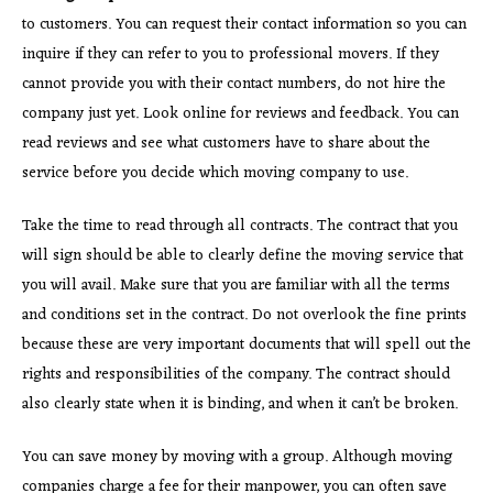
to customers. You can request their contact information so you can
inquire if they can refer to you to professional movers. If they
cannot provide you with their contact numbers, do not hire the
company just yet. Look online for reviews and feedback. You can
read reviews and see what customers have to share about the
service before you decide which moving company to use.
Take the time to read through all contracts. The contract that you
will sign should be able to clearly define the moving service that
you will avail. Make sure that you are familiar with all the terms
and conditions set in the contract. Do not overlook the fine prints
because these are very important documents that will spell out the
rights and responsibilities of the company. The contract should
also clearly state when it is binding, and when it can’t be broken.
You can save money by moving with a group. Although moving
companies charge a fee for their manpower, you can often save