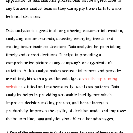
application. A data analytics professional can be a great asset to
any business analyst team as they can apply their skills to make
technical decisions.
Data analytics is a great tool for gathering customer information,
analyzing customer trends, detecting emerging trends, and
making better business decisions. Data analytics helps in taking
timely and correct decisions. It helps in providing a
comprehensive picture of any company’s or organization’s
activities. A data analyst makes accurate inferences and provides
useful insights with a good knowledge of
visit the up coming
website
statistical and mathematically based data patterns. Data
analytics helps in providing actionable intelligence which
improves decision making process, and hence increases
productivity, improves the quality of decision made, and improves
the bottom line. Data analytics also offers other advantages.