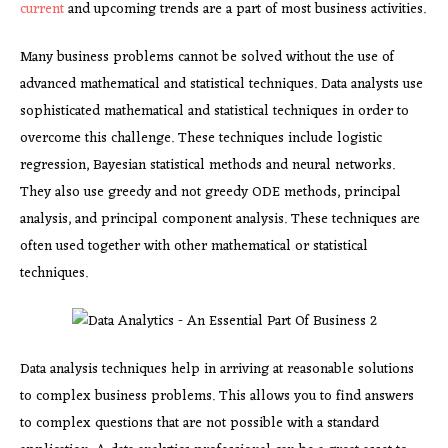
current
and upcoming trends are a part of most business activities.
Many business problems cannot be solved without the use of
advanced mathematical and statistical techniques. Data analysts use
sophisticated mathematical and statistical techniques in order to
overcome this challenge. These techniques include logistic
regression, Bayesian statistical methods and neural networks.
They also use greedy and not greedy ODE methods, principal
analysis, and principal component analysis. These techniques are
often used together with other mathematical or statistical
techniques.
Data analysis techniques help in arriving at reasonable solutions
to complex business problems. This allows you to find answers
to complex questions that are not possible with a standard