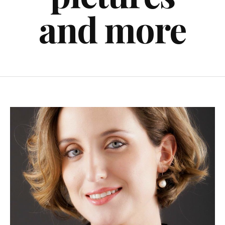
and more