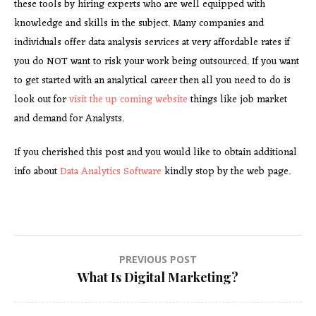
these tools by hiring experts who are well equipped with
knowledge and skills in the subject. Many companies and
individuals offer data analysis services at very affordable rates if
you do NOT want to risk your work being outsourced. If you want
to get started with an analytical career then all you need to do is
look out for
visit the up coming website
things like job market
and demand for Analysts.
If you cherished this post and you would like to obtain additional
info about
Data Analytics Software
kindly stop by the web page.
Post
PREVIOUS POST
What Is Digital Marketing?
navigation