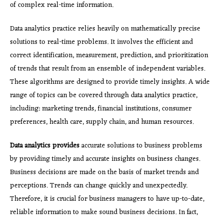
of complex real-time information.
Data analytics practice relies heavily on mathematically precise
solutions to real-time problems. It involves the efficient and
correct identification, measurement, prediction, and prioritization
of trends that result from an ensemble of independent variables.
These algorithms are designed to provide timely insights. A wide
range of topics can be covered through data analytics practice,
including: marketing trends, financial institutions, consumer
preferences, health care, supply chain, and human resources.
Data analytics provides
accurate solutions to business problems
by providing timely and accurate insights on business changes.
Business decisions are made on the basis of market trends and
perceptions. Trends can change quickly and unexpectedly.
Therefore, it is crucial for business managers to have up-to-date,
reliable information to make sound business decisions. In fact,