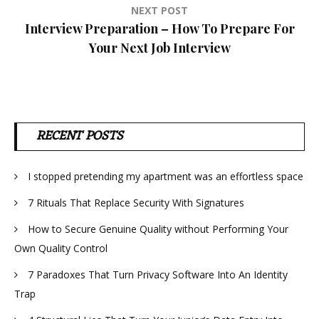
NEXT POST
Interview Preparation – How To Prepare For
Your Next Job Interview
RECENT POSTS
I stopped pretending my apartment was an effortless space
7 Rituals That Replace Security With Signatures
How to Secure Genuine Quality without Performing Your
Own Quality Control
7 Paradoxes That Turn Privacy Software Into An Identity
Trap