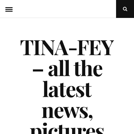
Skip
Ope
to
Sear
Popu
content
TINA-FEY
– all the
latest
news,
pictures