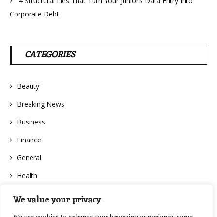
4 Structural Lies That Turn Your Junior’s Data Entry Into
Corporate Debt
CATEGORIES
Beauty
Breaking News
Business
Finance
General
Health
We value your privacy