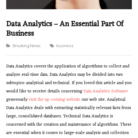
Data Analytics – An Essential Part Of
Business
Categories
Breaking News
business
Data Analytics covers the application of algorithms to collect and
analyze real-time data. Data Analytics may be divided into two
subtopics: analytical and technical. If you loved this article and you
would like to receive details concerning
Data Analytics Software
generously
visit the up coming website
our web site. Analytical
Data Analytics deals with extracting statistically relevant facts from
large, consolidated databases. Technical Data Analytics is
concerned with the creation and maintenance of algorithms. These
are essential when it comes to large-scale analysis and collection