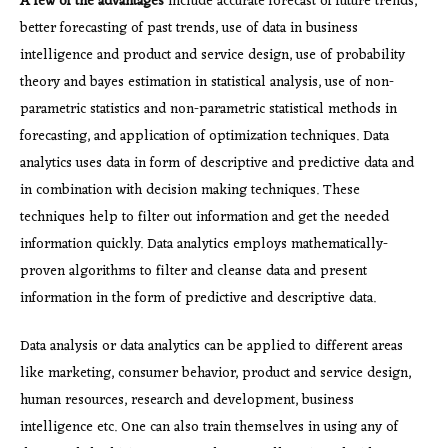
A few of the advantages
include accurate forecast of future trends,
better forecasting of past trends, use of data in business
intelligence and product and service design, use of probability
theory and bayes estimation in statistical analysis, use of non-
parametric statistics and non-parametric statistical methods in
forecasting, and application of optimization techniques. Data
analytics uses data in form of descriptive and predictive data and
in combination with decision making techniques. These
techniques help to filter out information and get the needed
information quickly. Data analytics employs mathematically-
proven algorithms to filter and cleanse data and present
information in the form of predictive and descriptive data.
Data analysis or data analytics can be applied to different areas
like marketing, consumer behavior, product and service design,
human resources, research and development, business
intelligence etc. One can also train themselves in using any of