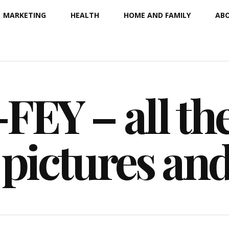
MARKETING
HEALTH
HOME AND FAMILY
ABO
EY – all the
 pictures an