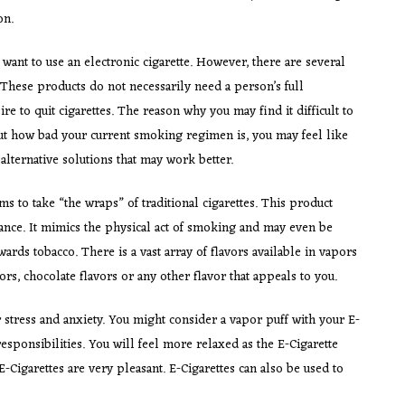
on.
 want to use an electronic cigarette. However, there are several
 These products do not necessarily need a person’s full
 to quit cigarettes. The reason why you may find it difficult to
out how bad your current smoking regimen is, you may feel like
alternative solutions that may work better.
ms to take “the wraps” of traditional cigarettes. This product
stance. It mimics the physical act of smoking and may even be
rds tobacco. There is a vast array of flavors available in vapors
rs, chocolate flavors or any other flavor that appeals to you.
stress and anxiety. You might consider a vapor puff with your E-
esponsibilities. You will feel more relaxed as the E-Cigarette
 E-Cigarettes are very pleasant. E-Cigarettes can also be used to