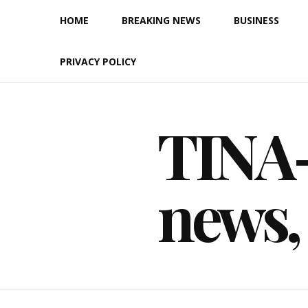
Skip
HOME
BREAKING NEWS
BUSINESS
to
content
PRIVACY POLICY
TINA-F
news,