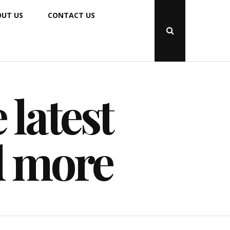
UT US
CONTACT US
Open
Search
Popup
 latest
d more