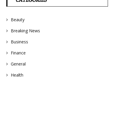
CATEGORIES
Beauty
Breaking News
Business
Finance
General
Health