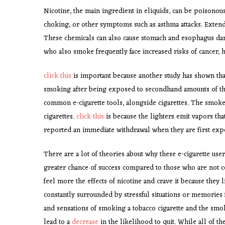
Nicotine, the main ingredient in eliquids, can be poisonous
choking, or other symptoms such as asthma attacks. Extende
These chemicals can also cause stomach and esophagus dam
who also smoke frequently face increased risks of cancer, 
click this
is important because another study has shown that 
smoking after being exposed to secondhand amounts of the
common e-cigarette tools, alongside cigarettes. The smoker
cigarettes.
click this
is because the lighters emit vapors th
reported an immediate withdrawal when they are first exp
There are a lot of theories about why these e-cigarette us
greater chance of success compared to those who are not c
feel more the effects of nicotine and crave it because they 
constantly surrounded by stressful situations or memories f
and sensations of smoking a tobacco cigarette and the smok
lead to a
decrease
in the likelihood to quit. While all of the