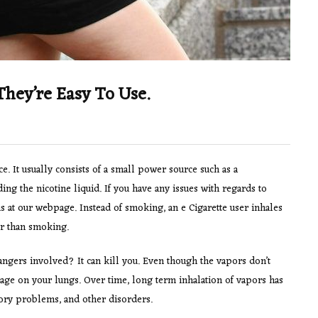
They’re Easy To Use.
e. It usually consists of a small power source such as a
ding the nicotine liquid. If you have any issues with regards to
us at our webpage. Instead of smoking, an e Cigarette user inhales
her than smoking.
angers involved? It can kill you. Even though the vapors don’t
damage on your lungs. Over time, long term inhalation of vapors has
ory problems, and other disorders.