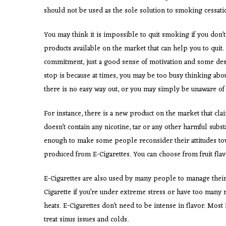
should not be used as the sole solution to smoking cessati
You may think it is impossible to quit smoking if you don’t
products available on the market that can help you to quit.
commitment, just a good sense of motivation and some desire
stop is because at times, you may be too busy thinking ab
there is no easy way out, or you may simply be unaware of 
For instance, there is a new product on the market that clai
doesn’t contain any nicotine, tar or any other harmful sub
enough to make some people reconsider their attitudes towa
produced from E-Cigarettes. You can choose from fruit flavo
E-Cigarettes are also used by many people to manage their 
Cigarette if you’re under extreme stress or have too many r
heats. E-Cigarettes don’t need to be intense in flavor. Most
treat sinus issues and colds.