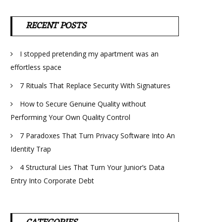
RECENT POSTS
I stopped pretending my apartment was an
effortless space
7 Rituals That Replace Security With Signatures
How to Secure Genuine Quality without
Performing Your Own Quality Control
7 Paradoxes That Turn Privacy Software Into An
Identity Trap
4 Structural Lies That Turn Your Junior’s Data
Entry Into Corporate Debt