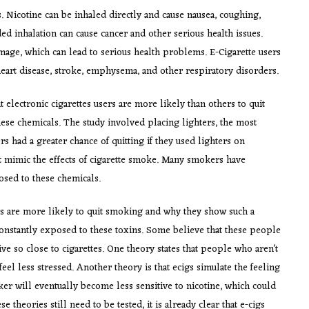
. Nicotine can be inhaled directly and cause nausea, coughing,
d inhalation can cause cancer and other serious health issues.
age, which can lead to serious health problems. E-Cigarette users
heart disease, stroke, emphysema, and other respiratory disorders.
electronic cigarettes users are more likely than others to quit
se chemicals. The study involved placing lighters, the most
s had a greater chance of quitting if they used lighters on
at mimic the effects of cigarette smoke. Many smokers have
osed to these chemicals.
ers are more likely to quit smoking and why they show such a
onstantly exposed to these toxins. Some believe that these people
live so close to cigarettes. One theory states that people who aren’t
eel less stressed. Another theory is that ecigs simulate the feeling
er will eventually become less sensitive to nicotine, which could
se theories still need to be tested, it is already clear that e-cigs