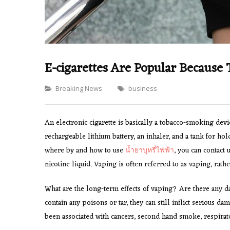
E-cigarettes Are Popular Because 
Categories
Breaking News
business
An electronic cigarette is basically a tobacco-smoking devic
rechargeable lithium battery, an inhaler, and a tank for hol
where by and how to use
น้ำยาบุหรี่ไฟฟ้า
, you can contact 
nicotine liquid. Vaping is often referred to as vaping, rat
What are the long-term effects of vaping? Are there any d
contain any poisons or tar, they can still inflict serious 
been associated with cancers, second hand smoke, respirat