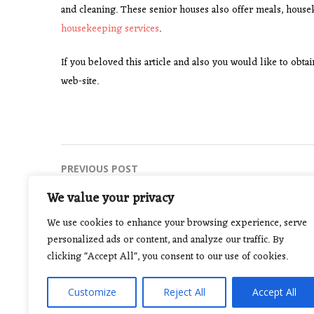
and cleaning. These senior houses also offer meals, house
housekeeping services
.
If you beloved this article and also you would like to obt
web-site.
Post
PREVIOUS POST
Yoga For Meditation And Strength
navigation
We value your privacy
We use cookies to enhance your browsing experience, serve
personalized ads or content, and analyze our traffic. By
clicking "Accept All", you consent to our use of cookies.
Customize
Reject All
Accept All