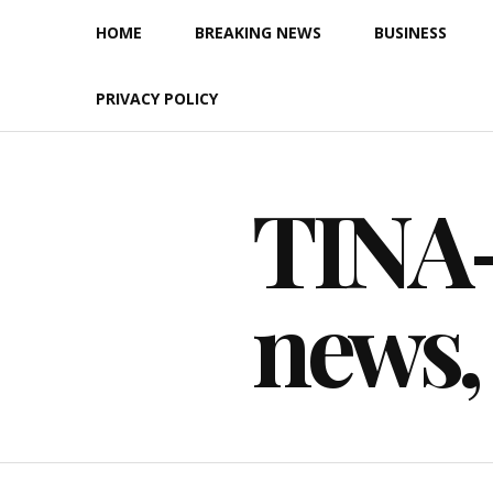
Skip
HOME
BREAKING NEWS
BUSINESS
to
content
PRIVACY POLICY
TINA-F
news,