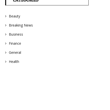
CATEGORIES
Beauty
Breaking News
Business
Finance
General
Health