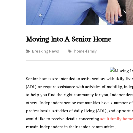
Moving Into A Senior Home
Categories
Breaking News
home-family
Senior homes are intended to assist seniors with daily livi
(ADL) or require assistance with activities of mobility, inde
to help you find the right community for you. Independent
others. Independent senior communities have a number of be
professionals, activities of daily living (ADL), and opportu
would like to receive details concerning
adult family hom
remain independent in their senior communities.