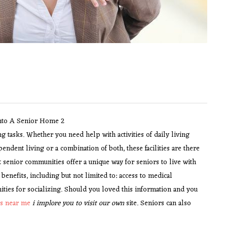
ng tasks. Whether you need help with activities of daily living
pendent living or a combination of both, these facilities are there
 senior communities offer a unique way for seniors to live with
nefits, including but not limited to: access to medical
nities for socializing. Should you loved this information and you
es near me
i implore you to visit our own
site. Seniors can also