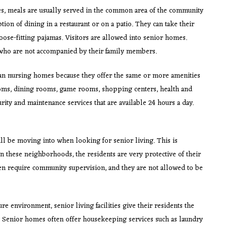
, meals are usually served in the common area of the community
ion of dining in a restaurant or on a patio. They can take their
loose-fitting pajamas. Visitors are allowed into senior homes.
 who are not accompanied by their family members.
n nursing homes because they offer the same or more amenities
ooms, dining rooms, game rooms, shopping centers, health and
rity and maintenance services that are available 24 hours a day.
ll be moving into when looking for senior living. This is
In these neighborhoods, the residents are very protective of their
 require community supervision, and they are not allowed to be
ure environment, senior living facilities give their residents the
s. Senior homes often offer housekeeping services such as laundry