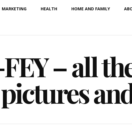
MARKETING
HEALTH
HOME AND FAMILY
ABO
EY – all the
 pictures an