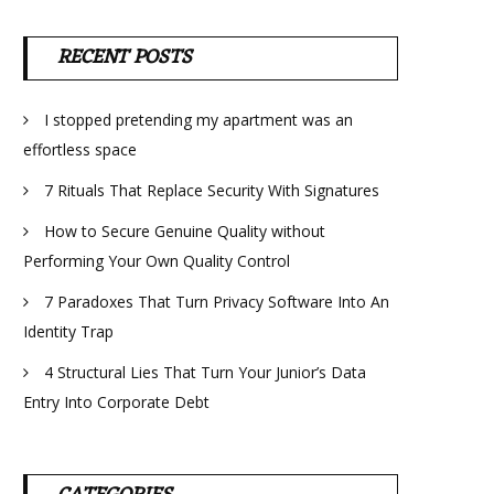
RECENT POSTS
I stopped pretending my apartment was an
effortless space
7 Rituals That Replace Security With Signatures
How to Secure Genuine Quality without
Performing Your Own Quality Control
7 Paradoxes That Turn Privacy Software Into An
Identity Trap
4 Structural Lies That Turn Your Junior’s Data
Entry Into Corporate Debt