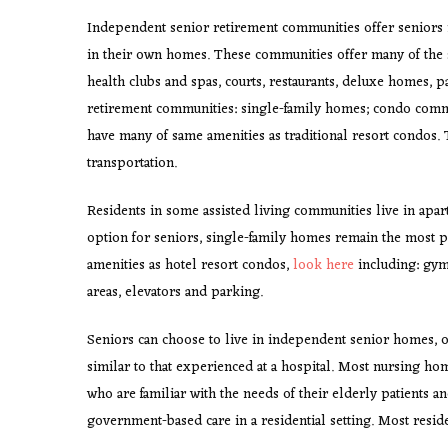
Independent senior retirement communities offer seniors 
in their own homes. These communities offer many of the s
health clubs and spas, courts, restaurants, deluxe homes, 
retirement communities: single-family homes; condo comm
have many of same amenities as traditional resort condos.
transportation.
Residents in some assisted living communities live in ap
option for seniors, single-family homes remain the most 
amenities as hotel resort condos,
look here
including: gyms
areas, elevators and parking.
Seniors can choose to live in independent senior homes, 
similar to that experienced at a hospital. Most nursing ho
who are familiar with the needs of their elderly patients a
government-based care in a residential setting. Most residen