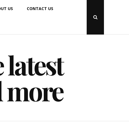
UT US
CONTACT US
Open
Search
Popup
 latest
d more