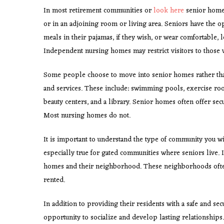
In most retirement communities or
look here
senior homes
or in an adjoining room or living area. Seniors have the opt
meals in their pajamas, if they wish, or wear comfortable, 
Independent nursing homes may restrict visitors to those
Some people choose to move into senior homes rather tha
and services. These include: swimming pools, exercise r
beauty centers, and a library. Senior homes often offer secu
Most nursing homes do not.
It is important to understand the type of community you wi
especially true for gated communities where seniors live. 
homes and their neighborhood. These neighborhoods often
rented.
In addition to providing their residents with a safe and sec
opportunity to socialize and develop lasting relationship