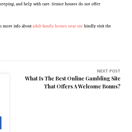
keeping, and help with care. Senior houses do not offer
ain more info about
adult family homes near me
kindly visit the
NEXT POST
What Is The Best Online Gambling Site
That Offers A Welcome Bonus?