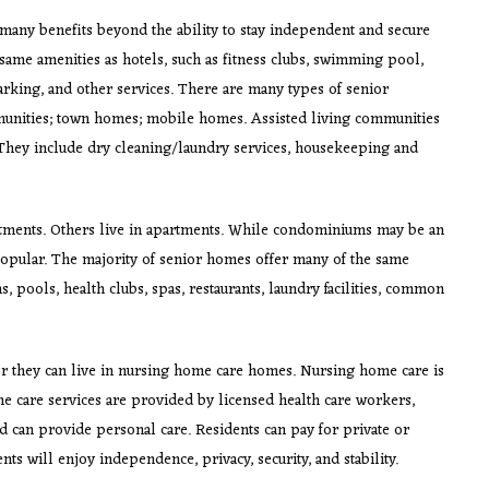
many benefits beyond the ability to stay independent and secure
ame amenities as hotels, such as fitness clubs, swimming pool,
parking, and other services. There are many types of senior
unities; town homes; mobile homes. Assisted living communities
 They include dry cleaning/laundry services, housekeeping and
artments. Others live in apartments. While condominiums may be an
popular. The majority of senior homes offer many of the same
, pools, health clubs, spas, restaurants, laundry facilities, common
or they can live in nursing home care homes. Nursing home care is
me care services are provided by licensed health care workers,
nd can provide personal care. Residents can pay for private or
ts will enjoy independence, privacy, security, and stability.