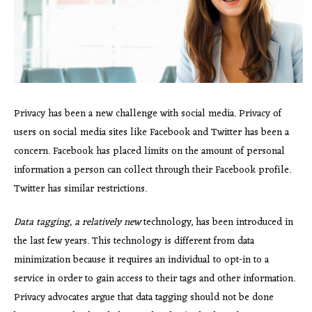
Privacy has been a new challenge with social media. Privacy of
users on social media sites like Facebook and Twitter has been a
concern. Facebook has placed limits on the amount of personal
information a person can collect through their Facebook profile.
Twitter has similar restrictions.
Data tagging, a relatively new
technology, has been introduced in
the last few years. This technology is different from data
minimization because it requires an individual to opt-in to a
service in order to gain access to their tags and other information.
Privacy advocates argue that data tagging should not be done