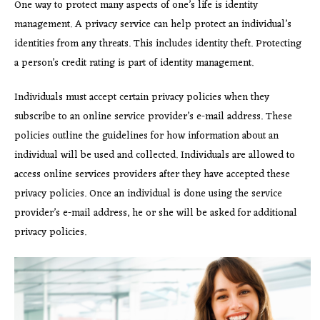
One way to protect many aspects of one’s life is identity
management. A privacy service can help protect an individual’s
identities from any threats. This includes identity theft. Protecting
a person’s credit rating is part of identity management.
Individuals must accept certain privacy policies when they
subscribe to an online service provider’s e-mail address. These
policies outline the guidelines for how information about an
individual will be used and collected. Individuals are allowed to
access online services providers after they have accepted these
privacy policies. Once an individual is done using the service
provider’s e-mail address, he or she will be asked for additional
privacy policies.