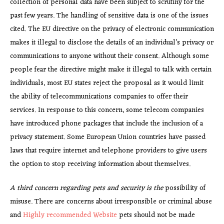
collection of personal data have been subject to scrutiny for the
past few years. The handling of sensitive data is one of the issues
cited. The EU directive on the privacy of electronic communication
makes it illegal to disclose the details of an individual’s privacy or
communications to anyone without their consent. Although some
people fear the directive might make it illegal to talk with certain
individuals, most EU states reject the proposal as it would limit
the ability of telecommunications companies to offer their
services. In response to this concern, some telecom companies
have introduced phone packages that include the inclusion of a
privacy statement. Some European Union countries have passed
laws that require internet and telephone providers to give users
the option to stop receiving information about themselves.
A third concern regarding pets
and security is the
possibility of
misuse. There are concerns about irresponsible or criminal abuse
and
Highly recommended Website
pets should not be made