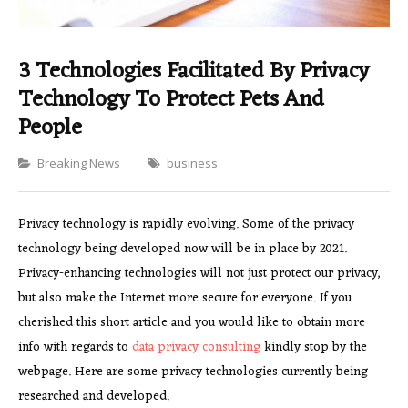
3 Technologies Facilitated By Privacy
Technology To Protect Pets And
People
Categories
Breaking News
business
Privacy technology is rapidly evolving. Some of the privacy
technology being developed now will be in place by 2021.
Privacy-enhancing technologies will not just protect our privacy,
but also make the Internet more secure for everyone. If you
cherished this short article and you would like to obtain more
info with regards to
data privacy consulting
kindly stop by the
webpage. Here are some privacy technologies currently being
researched and developed.