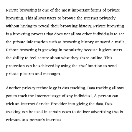
Private browsing is one of the most important forms of private
browsing. This allows users to browse the Internet privately
without having to reveal their browsing history. Private browsing
is a browsing process that does not allow other individuals to see
the private information such as browsing history or saved e-mails.
Private browsing is growing in popularity because it gives users
the ability to feel secure about what they share online. This
protection can be achieved by using the chat’ function to send
private pictures and messages.
Another privacy technology is data tracking. Data tracking allows
you to track the Internet usage of any individual. A person can
trick an Internet Service Provider into giving the data. Data
tracking can be used in certain cases to deliver advertising that is
relevant to a person’s interests.