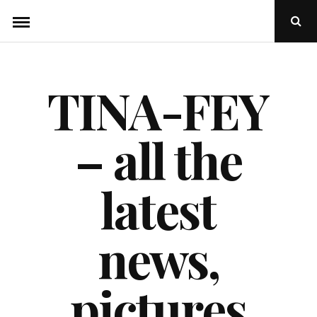
Skip
Ope
to
Sear
Popu
content
TINA-FEY
– all the
latest
news,
pictures