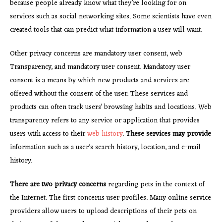
because people already know what they’re looking for on
services such as social networking sites. Some scientists have even
created tools that can predict what information a user will want.
Other privacy concerns are mandatory user consent, web
Transparency, and mandatory user consent. Mandatory user
consent is a means by which new products and services are
offered without the consent of the user. These services and
products can often track users’ browsing habits and locations. Web
transparency refers to any service or application that provides
users with access to their
web history
.
These services may provide
information such as a user’s search history, location, and e-mail
history.
There are two privacy concerns
regarding pets in the context of
the Internet. The first concerns user profiles. Many online service
providers allow users to upload descriptions of their pets on