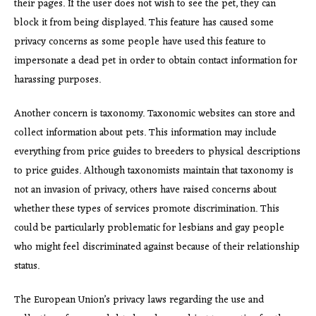
their pages. If the user does not wish to see the pet, they can
block it from being displayed. This feature has caused some
privacy concerns as some people have used this feature to
impersonate a dead pet in order to obtain contact information for
harassing purposes.
Another concern is taxonomy. Taxonomic websites can store and
collect information about pets. This information may include
everything from price guides to breeders to physical descriptions
to price guides. Although taxonomists maintain that taxonomy is
not an invasion of privacy, others have raised concerns about
whether these types of services promote discrimination. This
could be particularly problematic for lesbians and gay people
who might feel discriminated against because of their relationship
status.
The European Union’s privacy laws regarding the use and