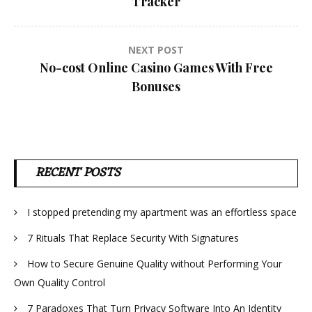
Tracker
NEXT POST
No-cost Online Casino Games With Free
Bonuses
RECENT POSTS
I stopped pretending my apartment was an effortless space
7 Rituals That Replace Security With Signatures
How to Secure Genuine Quality without Performing Your
Own Quality Control
7 Paradoxes That Turn Privacy Software Into An Identity