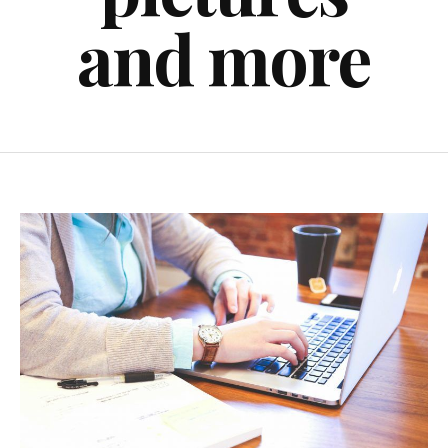
and more