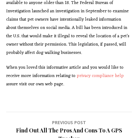
available to anyone older than 18. The Federal Bureau of
Investigation launched an investigation in September to examine
claims that pet owners have intentionally leaked information
about themselves on social media. A bill has been introduced in
the U.S. that would make it illegal to reveal the location of a pet’s
owner without their permission. This legislation, if passed, will
probably affect dog walking businesses.
When you loved this informative article and you would like to
receive more information relating to
privacy compliance help
assure visit our own web page.
Post
PREVIOUS POST
Find Out All The Pros And Cons To A GPS
navigation