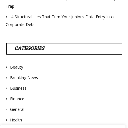
Trap
4 Structural Lies That Turn Your Junior’s Data Entry Into
Corporate Debt
CATEGORIES
Beauty
Breaking News
Business
Finance
General
Health