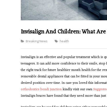
Invisalign And Children: What Are
Categories
Breaking News
health
Invisalign is an effective and popular treatment which i
teenagers. It can add more confidence to their smile, stop 
the right track for future healthier mouth health for the rem
removable dental appliances that can be fitted in your mo
desired position over time. In case you loved this informat
orthodontics bondi junction
kindly visit our own
Suggeste
Invisalign braces have found that they need more than just a