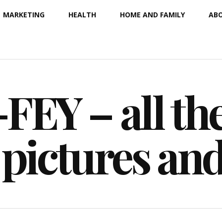
MARKETING
HEALTH
HOME AND FAMILY
ABO
EY – all the
 pictures an