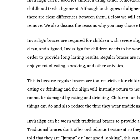
Invisalign can be used for children using either removable
childhood teeth alignment. Although both types of aligners 
there are clear differences between them. Below we will ex
remove. We also discuss the reasons why you may choose t
Invisalign braces are required for children with severe ali
clean, and aligned. Invisalign for children needs to be worn
order to provide long lasting results. Regular braces are m
enjoyment of eating, speaking, and other activities.
This is because regular braces are too restrictive for chil
eating or drinking and the align will instantly return to no
cannot be damaged by eating and drinking. Children can ha
things can do and also reduce the time they wear traditiona
Invisalign can be worn with traditional braces to provide 
Traditional braces don’t offer orthodontic treatment so they
told that they are “jumpy” or “not good looking”, this can 