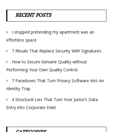
RECENT POSTS
I stopped pretending my apartment was an
effortless space
7 Rituals That Replace Security With Signatures
How to Secure Genuine Quality without
Performing Your Own Quality Control
7 Paradoxes That Turn Privacy Software Into An
Identity Trap
4 Structural Lies That Turn Your Junior’s Data
Entry Into Corporate Debt