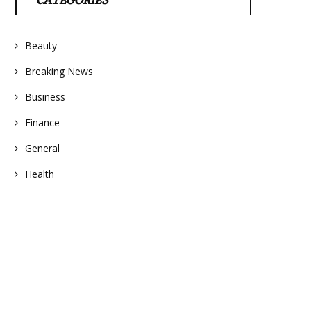
CATEGORIES
Beauty
Breaking News
Business
Finance
General
Health