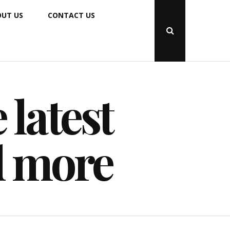
UT US
CONTACT US
Open
Search
Popup
 latest
d more