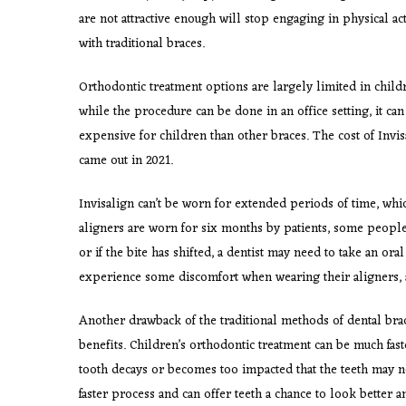
are not attractive enough will stop engaging in physical ac
with traditional braces.
Orthodontic treatment options are largely limited in childr
while the procedure can be done in an office setting, it can 
expensive for children than other braces. The cost of Invisal
came out in 2021.
Invisalign can’t be worn for extended periods of time, whi
aligners are worn for six months by patients, some people 
or if the bite has shifted, a dentist may need to take an oral
experience some discomfort when wearing their aligners, al
Another drawback of the traditional methods of dental brac
benefits. Children’s orthodontic treatment can be much faste
tooth decays or becomes too impacted that the teeth may n
faster process and can offer teeth a chance to look better 