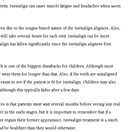
tivity. Invisalign can cause muscle fatigue and headaches when worn
en due to the tongue-based nature of the Invisalign aligners. Also,
still take several hours for each visit. Invisalign can be more
ign has fallen significantly since the Invisalign aligners first
ch is one of the biggest drawbacks for children. Although most
wear them for longer than that. Also, if the teeth are misaligned
 exam to see if the patient is fit for Invisalign. Children may also
though this typically fades after a few days.
es is that patients must wait several months before seeing any real
r in the early stages, but it is important to remember that if a
ot regain their former appearance. Invisalign treatment is a much
and be healthier than they would otherwise.