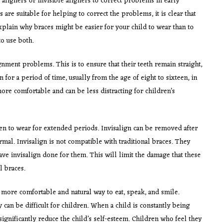
 aligners or invisible aligners to correct problems in early
are suitable for helping to correct the problems, it is clear that
plain why braces might be easier for your child to wear than to
o use both.
gnment problems. This is to ensure that their teeth remain straight,
 for a period of time, usually from the age of eight to sixteen, in
ore comfortable and can be less distracting for children’s
dren to wear for extended periods. Invisalign can be removed after
rmal. Invisalign is not compatible with traditional braces. They
ve invisalign done for them. This will limit the damage that these
l braces.
a more comfortable and natural way to eat, speak, and smile.
 can be difficult for children. When a child is constantly being
significantly reduce the child’s self-esteem. Children who feel they