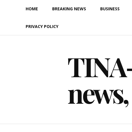
Skip
HOME
BREAKING NEWS
BUSINESS
to
content
PRIVACY POLICY
TINA-F
news,