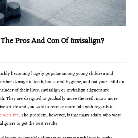
 The Pros And Con Of Invisalign?
s quickly becoming hugely popular among young children and
further damage to teeth, boost oral hygiene, and put your child on
ainder of their lives. Invisalign or Invisalign aligners are
uth. They are designed to gradually move the teeth into a more
ive article and you want to receive more info with regards to
d Web site
. The problem, however, is that many adults who wear
ligners to get the best results.