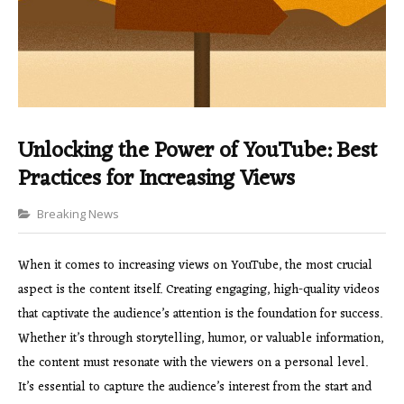
Unlocking the Power of YouTube: Best
Practices for Increasing Views
Categories
Breaking News
When it comes to increasing views on YouTube, the most crucial
aspect is the content itself. Creating engaging, high-quality videos
that captivate the audience’s attention is the foundation for success.
Whether it’s through storytelling, humor, or valuable information,
the content must resonate with the viewers on a personal level.
It’s essential to capture the audience’s interest from the start and