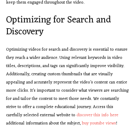
keep them engaged throughout the video.
Optimizing for Search and
Discovery
Optimizing videos for search
and discovery is essential to ensure
they reach a wider audience. Using relevant keywords in video
titles, descriptions, and tags can significantly improve visibility.
Additionally, creating custom thumbnails that are visually
appealing and accurately represent the video’s content can entice
more clicks. It’s important to consider what viewers are searching
for and tailor the content to meet those needs. We constantly
strive to offer a complete educational journey. Access this
carefully selected external website to
discover this info here
additional information about the subject,
buy youtube views
!