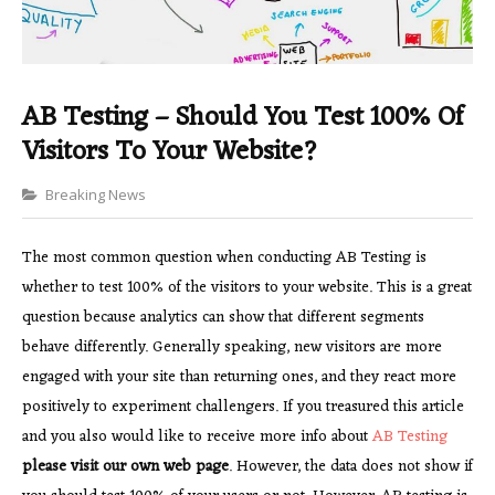
AB Testing – Should You Test 100% Of
Visitors To Your Website?
Categories
Breaking News
The most common question when conducting AB Testing is
whether to test 100% of the visitors to your website. This is a great
question because analytics can show that different segments
behave differently. Generally speaking, new visitors are more
engaged with your site than returning ones, and they react more
positively to experiment challengers. If you treasured this article
and you also would like to receive more info about
AB Testing
please visit our own web page
. However, the data does not show if