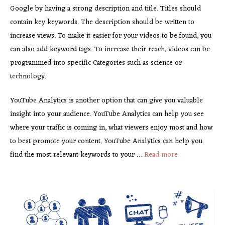
Google by having a strong description and title. Titles should
contain key keywords. The description should be written to
increase views. To make it easier for your videos to be found, you
can also add keyword tags. To increase their reach, videos can be
programmed into specific Categories such as science or
technology.
YouTube Analytics is another option that can give you valuable
insight into your audience. YouTube Analytics can help you see
where your traffic is coming in, what viewers enjoy most and how
to best promote your content. YouTube Analytics can help you
find the most relevant keywords to your …
Read more