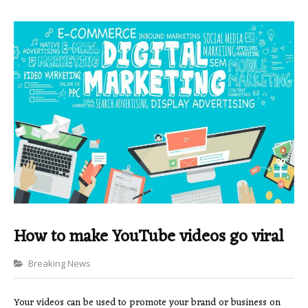
How to make YouTube videos go viral
Categories
Breaking News
Your videos can be used to promote your brand or business on