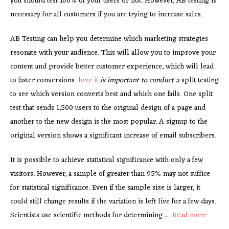
you should test 100% of your users or not. However, AB testing is
necessary for all customers if you are trying to increase sales.
AB Testing can help you determine which marketing strategies
resonate with your audience. This will allow you to improve your
content and provide better customer experience, which will lead
to faster conversions.
love it
is important to conduct a
split testing
to see which version converts best and which one fails. One split
test that sends 1,500 users to the original design of a page and
another to the new design is the most popular. A signup to the
original version shows a significant increase of email subscribers.
It is possible to achieve statistical significance with only a few
visitors. However, a sample of greater than 95% may not suffice
for statistical significance. Even if the sample size is larger, it
could still change results if the variation is left live for a few days.
Scientists use scientific methods for determining …
Read more