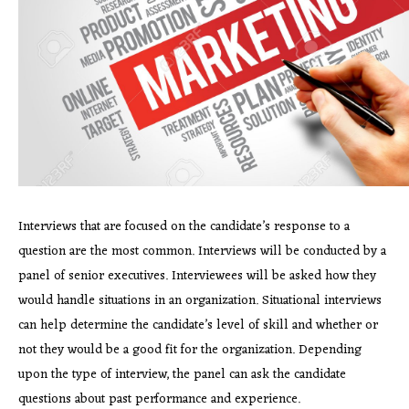
Interviews that are focused on the candidate’s response to a
question are the most common. Interviews will be conducted by a
panel of senior executives. Interviewees will be asked how they
would handle situations in an organization. Situational interviews
can help determine the candidate’s level of skill and whether or
not they would be a good fit for the organization. Depending
upon the type of interview, the panel can ask the candidate
questions about past performance and experience.