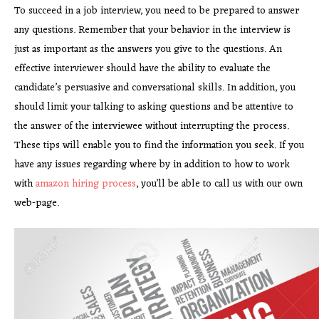
To succeed in a job interview, you need to be prepared to answer
any questions. Remember that your behavior in the interview is
just as important as the answers you give to the questions. An
effective interviewer should have the ability to evaluate the
candidate’s persuasive and conversational skills. In addition, you
should limit your talking to asking questions and be attentive to
the answer of the interviewee without interrupting the process.
These tips will enable you to find the information you seek. If you
have any issues regarding where by in addition to how to work
with
amazon hiring process
, you’ll be able to call us with our own
web-page.