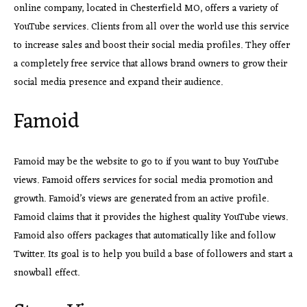
online company, located in Chesterfield MO, offers a variety of
YouTube services. Clients from all over the world use this service
to increase sales and boost their social media profiles. They offer
a completely free service that allows brand owners to grow their
social media presence and expand their audience.
Famoid
Famoid may be the website to go to if you want to buy YouTube
views. Famoid offers services for social media promotion and
growth. Famoid’s views are generated from an active profile.
Famoid claims that it provides the highest quality YouTube views.
Famoid also offers packages that automatically like and follow
Twitter. Its goal is to help you build a base of followers and start a
snowball effect.