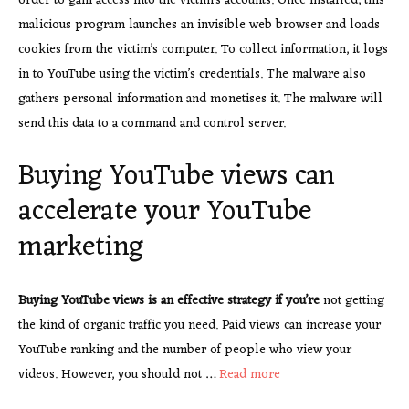
order to gain access into the victim’s accounts. Once installed, this
malicious program launches an invisible web browser and loads
cookies from the victim’s computer. To collect information, it logs
in to YouTube using the victim’s credentials. The malware also
gathers personal information and monetises it. The malware will
send this data to a command and control server.
Buying YouTube views can
accelerate your YouTube
marketing
Buying YouTube views is an
effective strategy if you’re
not getting
the kind of organic traffic you need. Paid views can increase your
YouTube ranking and the number of people who view your
videos. However, you should not …
Read more