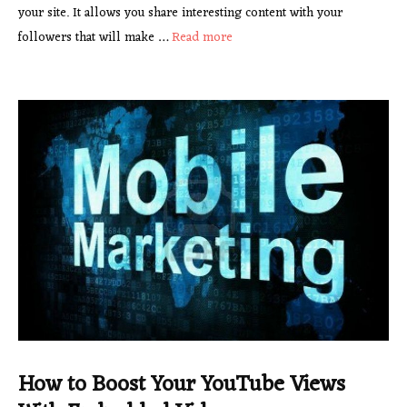
your site. It allows you share interesting content with your
followers that will make …
Read more
How to Boost Your YouTube Views