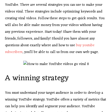
YouTube. There are several strategies you can use to make your
videos viral. These strategies include optimizing keywords and
creating viral videos. Follow these steps to get quick results. You
will also be able make money from your videos without having
any previous experience. Start today! Share them with your
friends, followers, and family! Should you have almost any
questions about exactly where and how to use
buy youtube
subscribers
, you’ll be able to call us from our own web-page.
A winning strategy
You must understand your target audience in order to develop a
winning YouTube strategy. YouTube offers a variety of metrics that
can help you identify and segment your audience. YouTube