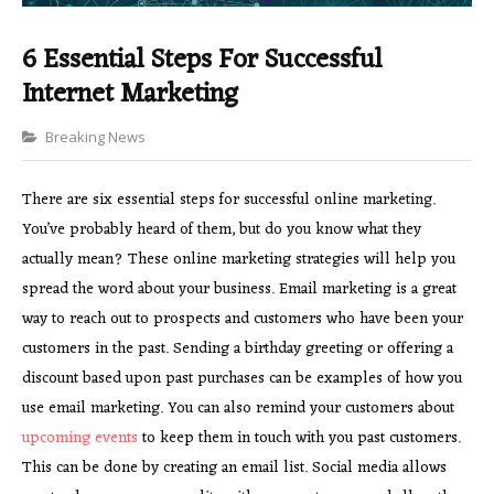
6 Essential Steps For Successful
Internet Marketing
Categories
Breaking News
There are six essential steps for successful online marketing.
You’ve probably heard of them, but do you know what they
actually mean? These online marketing strategies will help you
spread the word about your business. Email marketing is a great
way to reach out to prospects and customers who have been your
customers in the past. Sending a birthday greeting or offering a
discount based upon past purchases can be examples of how you
use email marketing. You can also remind your customers about
upcoming events
to keep them in touch with you past customers.
This can be done by creating an email list. Social media allows