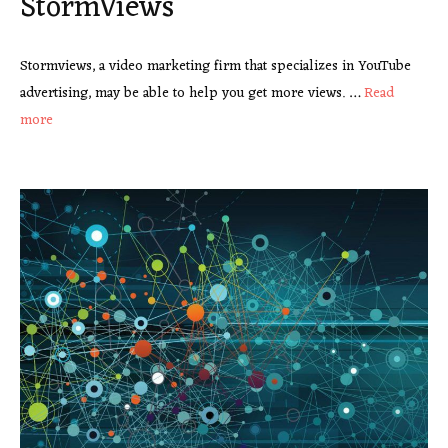
StormViews
Stormviews, a video marketing firm that specializes in YouTube
advertising, may be able to help you get more views. …
Read
more