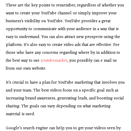
These are the key points to remember, regardless of whether you
want to create your YouTube channel or simply improve your
business’s visibility on YouTube. YouTube provides a great
opportunity to communicate with your audience in a way that is
easy to understand. You can also attract new prospects using the
platform. It’s also easy to create video ads that are effective. For
those who have any concerns regarding where by in addition to
the best way to use
youtubemarket
, you possibly can e mail us
from our own website.
It’s crucial to have a plan for YouTube marketing that involves you
and your team. The best videos focus on a specific goal such as
increasing brand awareness, generating leads, and boosting social
sharing. The goals can vary depending on what marketing
material is used.
Google’s search engine can help you to get your videos seen by