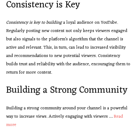
Consistency is Key
Consistency is key to building
a loyal audience on YouTube.
Regularly posting new content not only keeps viewers engaged
but also signals to the platform’s algorithm that the channel is
active and relevant. This, in turn, can lead to increased visibility
and recommendations to new potential viewers. Consistency
builds trust and reliability with the audience, encouraging them to
return for more content.
Building a Strong Community
Building a strong community around your channel is a powerful
way to increase views. Actively engaging with viewers …
Read
more