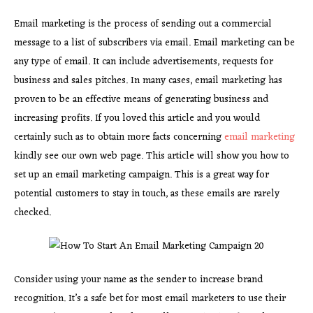
Email marketing is the process of sending out a commercial
message to a list of subscribers via email. Email marketing can be
any type of email. It can include advertisements, requests for
business and sales pitches. In many cases, email marketing has
proven to be an effective means of generating business and
increasing profits. If you loved this article and you would
certainly such as to obtain more facts concerning
email marketing
kindly see our own web page. This article will show you how to
set up an email marketing campaign. This is a great way for
potential customers to stay in touch, as these emails are rarely
checked.
Consider using your name as the sender to increase brand
recognition. It’s a safe bet for most email marketers to use their