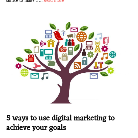
suffice to make a …
Read more
5 ways to use digital marketing to
achieve your goals