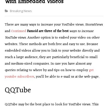
With Embedded Videos
Categories
Breaking News
There are many ways to increase your YouTube views. StormViews
and
Continued
Famoid are three of the best
ways to increase
YouTube views
. Another option is to embed your video on other
websites. These methods are both free and easy to use. Because
embedded videos allow you to link to your website directly and
reach a large audience, they are particularly beneficial to small
and medium-sized companies. In case you have almost any
queries relating to where by and tips on how to employ
get
youtube subscribers
, you’ll be able to e-mail us at the web-page.
QQTube
QQTube may be the best place to look for YouTube views. This