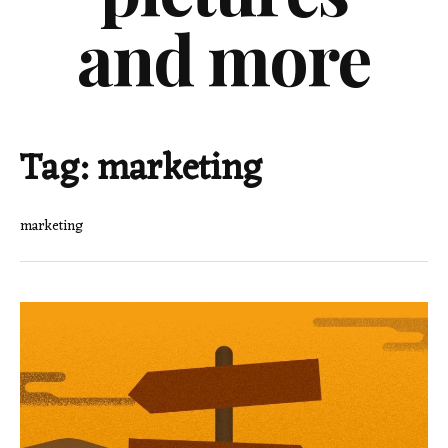
and more
Tag:
marketing
marketing