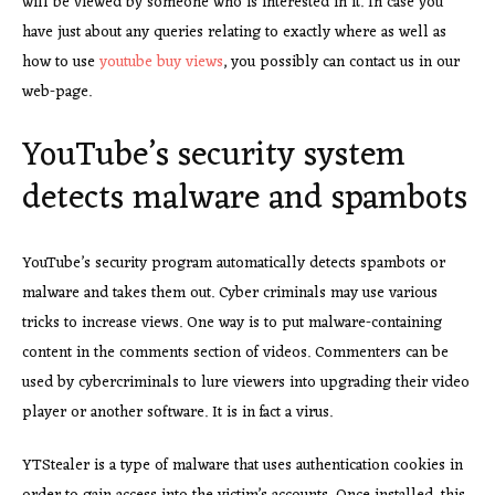
will be viewed by someone who is interested in it. In case you
have just about any queries relating to exactly where as well as
how to use
youtube buy views
, you possibly can contact us in our
web-page.
YouTube’s security system
detects malware and spambots
YouTube’s security program automatically detects spambots or
malware and takes them out. Cyber criminals may use various
tricks to increase views. One way is to put malware-containing
content in the comments section of videos. Commenters can be
used by cybercriminals to lure viewers into upgrading their video
player or another software. It is in fact a virus.
YTStealer is a type of malware
that uses authentication cookies in