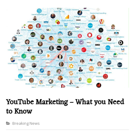
YouTube Marketing – What you Need
to Know
Categories
Breaking News