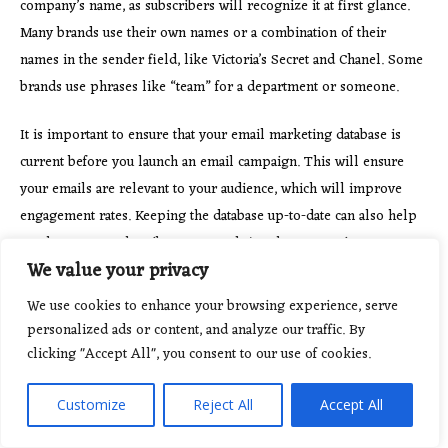
company’s name, as subscribers will recognize it at first glance.
Many brands use their own names or a combination of their
names in the sender field, like Victoria’s Secret and Chanel. Some
brands use phrases like “team” for a department or someone.
It is important to ensure that
your email marketing database is
current before you launch an email campaign. This will ensure
your emails are relevant to your audience, which will improve
engagement rates. Keeping the database up-to-date can also help
you keep your subscribers engaged. Another way to increase your
We value your privacy
deliverability is to reactivate subscribers who have not engaged
with your emails for six months. Many ESPs let you embed
We use cookies to enhance your browsing experience, serve
subscription forms on to your website. Just …
Read more
personalized ads or content, and analyze our traffic. By
clicking "Accept All", you consent to our use of cookies.
Customize
Reject All
Accept All