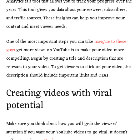
Analytics is a tool that allows you to track your progress over the
years. This tool gives you data about your viewers, subscribers,
and traffic sources. These insights can help you improve your
content and meet viewer needs.
One of the most important steps you can take
navigate to these
guys
get more views on YouTube is to make your video more
compelling. Begin by creating a title and description that are
relevant to your video. To get viewers to click on your video, this
description should include important links and CTAs.
Creating videos with viral
potential
Make sure you think about how you will grab the viewers’
attention if you want your YouTube videos to go viral. It doesn’t