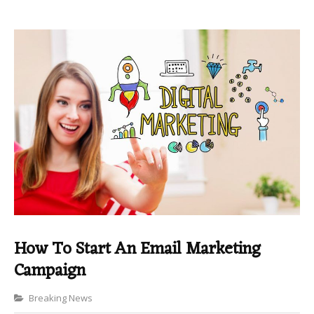
How To Start An Email Marketing
Campaign
Categories
Breaking News