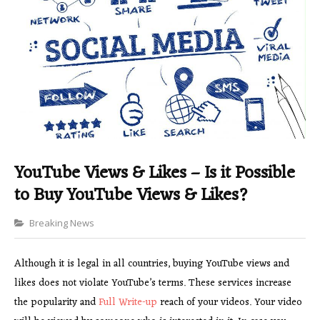
YouTube Views & Likes – Is it Possible
to Buy YouTube Views & Likes?
Categories
Breaking News
Although it is legal in all countries, buying YouTube views and
likes does not violate YouTube’s terms. These services increase
the popularity and
Full Write-up
reach of your videos. Your video