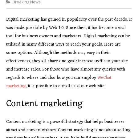
Categories
Breaking News
Digital marketing has gained in popularity over the past decade. It
was made possible by Web 1.0. Since then, it has become a vital
tool for business owners and marketers. Digital marketing can be
utilized in many different ways to reach your goals. Here are
some options. Although the methods may vary in their
effectiveness, they all share one goal: increase traffic to your site
and increase sales. For those who have almost any queries with
regards to where and also how you can employ
WeChat
marketing
, it is possible to e-mail us at our web-site.
Content marketing
Content marketing is a powerful strategy that helps businesses
attract and convert visitors. Content marketing is not about selling