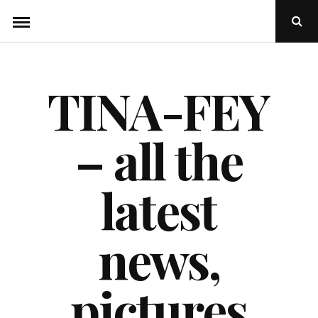
Skip
Ope
to
Sear
Popu
content
TINA-FEY
– all the
latest
news,
pictures