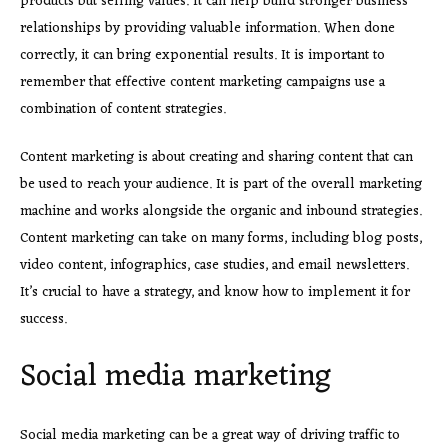
products but selling values. It can help build stronger business
relationships by providing valuable information. When done
correctly, it can bring exponential results. It is important to
remember that effective content marketing campaigns use a
combination of content strategies.
Content marketing is about creating and sharing content that can
be used to reach your audience. It is part of the overall marketing
machine and works alongside the organic and inbound strategies.
Content marketing can take on many forms, including blog posts,
video content, infographics, case studies, and email newsletters.
It’s crucial to have a strategy, and know how to implement it for
success.
Social media marketing
Social media marketing can be a great way of driving traffic to