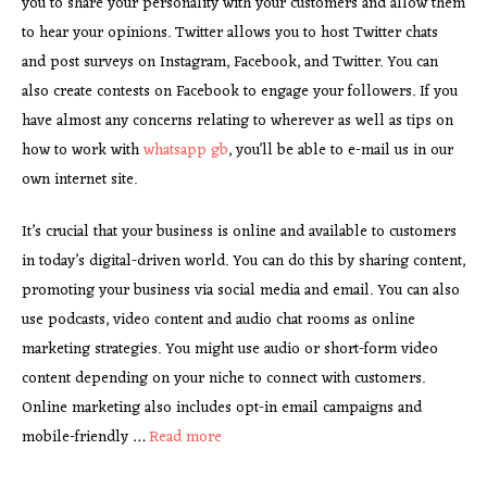
you to share your personality with your customers and allow them
to hear your opinions. Twitter allows you to host Twitter chats
and post surveys on Instagram, Facebook, and Twitter. You can
also create contests on Facebook to engage your followers. If you
have almost any concerns relating to wherever as well as tips on
how to work with
whatsapp gb
, you’ll be able to e-mail us in our
own internet site.
It’s crucial that your business is online and available to customers
in today’s digital-driven world. You can do this by sharing content,
promoting your business via social media and email. You can also
use podcasts, video content and audio chat rooms as online
marketing strategies. You might use audio or short-form video
content depending on your niche to connect with customers.
Online marketing also includes opt-in email campaigns and
mobile-friendly …
Read more