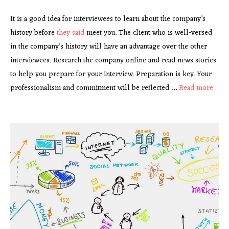
It is a good idea for interviewees to learn about the company’s
history before
they said
meet you. The client who is well-versed
in the company’s history will have an advantage over the other
interviewees. Research the company online and read news stories
to help you prepare for your interview. Preparation is key. Your
professionalism and commitment will be reflected …
Read more