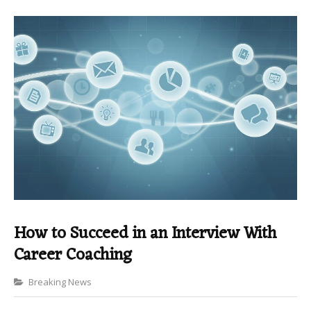
How to Succeed in an Interview With
Career Coaching
Categories
Breaking News