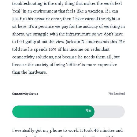
troubleshooting is the only thing that makes the work feel
‘real’ in an environment that feels like a vacation. If I can
just fix this network error, then I have earned the right to
sit here. It’s a penance we pay for the audacity of working in
shorts. We struggle with the infrastructure so we don’t have
to feel guilty about the view. Jackson D. understands this. He
told me he spends 16% of his income on redundant
connectivity solutions, not because he needs them all, but
because the anxiety of being ‘offline’ is more expensive
than the hardware.
Connectivity Status
73% Resolved
73%
I eventually got my phone to work. It took 46 minutes and