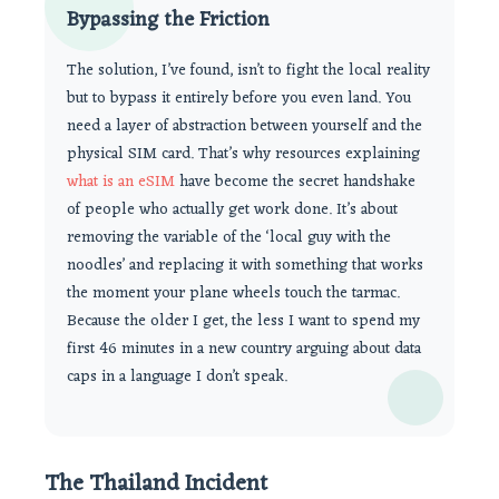
Bypassing the Friction
The solution, I’ve found, isn’t to fight the local reality
but to bypass it entirely before you even land. You
need a layer of abstraction between yourself and the
physical SIM card. That’s why resources explaining
what is an eSIM
have become the secret handshake
of people who actually get work done. It’s about
removing the variable of the ‘local guy with the
noodles’ and replacing it with something that works
the moment your plane wheels touch the tarmac.
Because the older I get, the less I want to spend my
first 46 minutes in a new country arguing about data
caps in a language I don’t speak.
The Thailand Incident