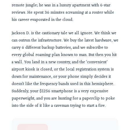
remote jungle; he was in a luxury apartment with 6-star
reviews. He spent 36 minutes screaming at a router while
his career evaporated in the cloud.
Jackson D. is the cautionary tale we all ignore. We think we
can outrun the infrastructure. We buy the latest hardware, we
carry 6 different backup batteries, and we subscribe to
every global roaming plan known to man. But then you hit
a wall. You land in a new country, and the ‘convenient’
airport kiosk is closed, or the local registration system is
down for maintenance, or your phone simply decides it
doesn’t like the frequency bands used in this hemisphere.
Suddenly, your $1256 smartphone is a very expensive
paperweight, and you are hunting for a paperclip to poke
into the side of it like a caveman trying to start a fire.