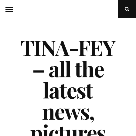
Skip
Ope
to
Sear
Popu
content
TINA-FEY
– all the
latest
news,
pictures