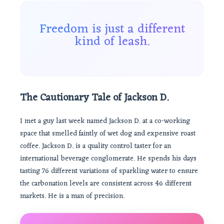
Freedom is just a different
kind of leash.
The Cautionary Tale of Jackson D.
I met a guy last week named Jackson D. at a co-working
space that smelled faintly of wet dog and expensive roast
coffee. Jackson D. is a quality control taster for an
international beverage conglomerate. He spends his days
tasting 76 different variations of sparkling water to ensure
the carbonation levels are consistent across 46 different
markets. He is a man of precision.