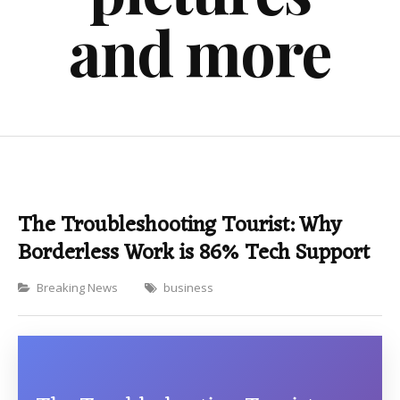
and more
The Troubleshooting Tourist: Why
Borderless Work is 86% Tech Support
Categories
Breaking News
business