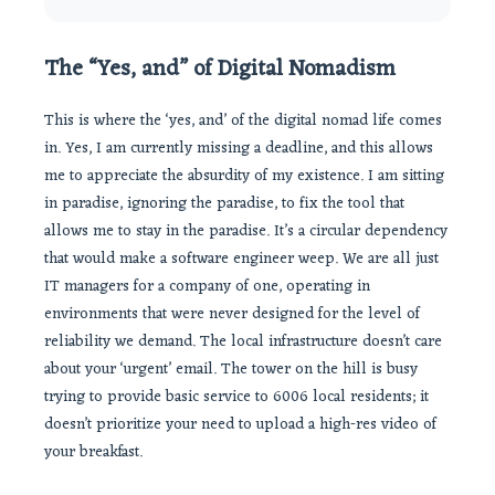
The “Yes, and” of Digital Nomadism
This is where the ‘yes, and’ of the digital nomad life comes
in. Yes, I am currently missing a deadline, and this allows
me to appreciate the absurdity of my existence. I am sitting
in paradise, ignoring the paradise, to fix the tool that
allows me to stay in the paradise. It’s a circular dependency
that would make a software engineer weep. We are all just
IT managers for a company of one, operating in
environments that were never designed for the level of
reliability we demand. The local infrastructure doesn’t care
about your ‘urgent’ email. The tower on the hill is busy
trying to provide basic service to 6006 local residents; it
doesn’t prioritize your need to upload a high-res video of
your breakfast.