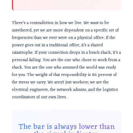
There’s a contradiction in how we live. We want to be
untethered, yet we are more dependent on a specific set of
frequencies than we ever were on a physical office. If the
power goes out in a traditional office, it’s a shared
catastrophe. If your connection drops in a beach shack, it’s a
personal failing. You are the one who chose to work from a
shack. You are the one who assumed the world was ready
for you. The weight of that responsibility is 86 percent of
the stress we carry. We aren’t just workers; we are the
electrical engineers, the network admins, and the logistics
coordinators of our own lives.
The bar is always lower than