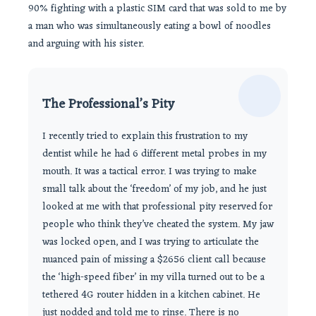
90% fighting with a plastic SIM card that was sold to me by
a man who was simultaneously eating a bowl of noodles
and arguing with his sister.
The Professional’s Pity
I recently tried to explain this frustration to my
dentist while he had 6 different metal probes in my
mouth. It was a tactical error. I was trying to make
small talk about the ‘freedom’ of my job, and he just
looked at me with that professional pity reserved for
people who think they’ve cheated the system. My jaw
was locked open, and I was trying to articulate the
nuanced pain of missing a $2656 client call because
the ‘high-speed fiber’ in my villa turned out to be a
tethered 4G router hidden in a kitchen cabinet. He
just nodded and told me to rinse. There is no