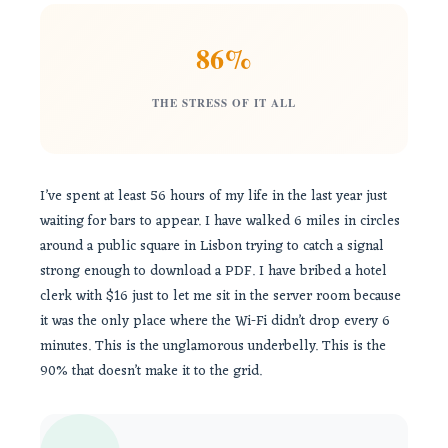
86%
THE STRESS OF IT ALL
I’ve spent at least 56 hours of my life in the last year just
waiting for bars to appear. I have walked 6 miles in circles
around a public square in Lisbon trying to catch a signal
strong enough to download a PDF. I have bribed a hotel
clerk with $16 just to let me sit in the server room because
it was the only place where the Wi-Fi didn’t drop every 6
minutes. This is the unglamorous underbelly. This is the
90% that doesn’t make it to the grid.