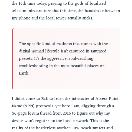
the 16th time today, praying to the gods of localized
telecom infrastructure that this time, the handshake between
my phone and the local tower actually sticks.
The specific kind of madness that comes with the
digital nomad lifestyle isn’t captured in saturated
presets. It’s the aggressive, soul-crushing
troubleshooting in the most beautiful places on
Earth.
I didn’t come to Bali to learn the intricacies of Access Point
Name (APN) protocols, yet here I am, digging through a
56-page forum thread from 2016 to figure out why my
device won’t register on the local network. This is the
reality of the borderless worker: 10% beach sunsets and