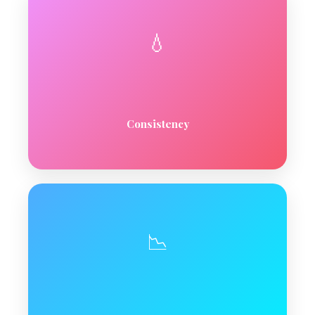
💧
Consistency
📉