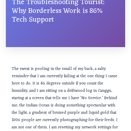
The Troubleshooting Tourist:
Why Borderless Work is 86%
Tech Support
The sweat is pooling in the small of my back, a salty
reminder that I am currently failing at the one thing I came
here to do. It is 46 degrees outside if you count the
humidity, and I am sitting on a driftwood log in Canggu,
staring at a screen that tells me I have ‘No Service.’ Behind
me, the Indian Ocean is doing something spectacular with
the light, a gradient of bruised purple and liquid gold that
1006 people are currently photographing for their feeds. I
am not one of them. I am resetting my network settings for