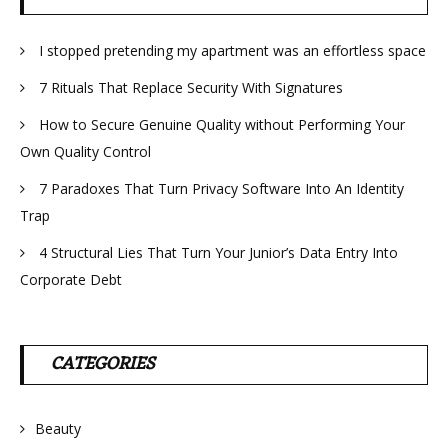
I stopped pretending my apartment was an effortless space
7 Rituals That Replace Security With Signatures
How to Secure Genuine Quality without Performing Your
Own Quality Control
7 Paradoxes That Turn Privacy Software Into An Identity
Trap
4 Structural Lies That Turn Your Junior’s Data Entry Into
Corporate Debt
CATEGORIES
Beauty