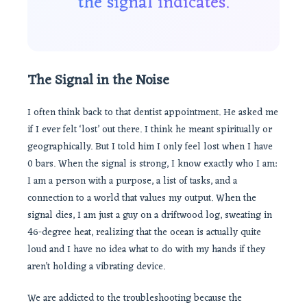
the signal indicates.
The Signal in the Noise
I often think back to that dentist appointment. He asked me
if I ever felt ‘lost’ out there. I think he meant spiritually or
geographically. But I told him I only feel lost when I have
0 bars. When the signal is strong, I know exactly who I am:
I am a person with a purpose, a list of tasks, and a
connection to a world that values my output. When the
signal dies, I am just a guy on a driftwood log, sweating in
46-degree heat, realizing that the ocean is actually quite
loud and I have no idea what to do with my hands if they
aren’t holding a vibrating device.
We are addicted to the troubleshooting because the