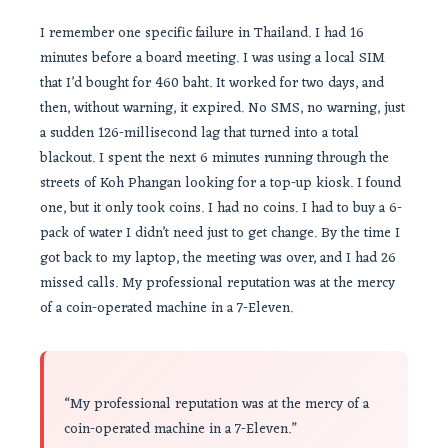
I remember one specific failure in Thailand. I had 16
minutes before a board meeting. I was using a local SIM
that I’d bought for 460 baht. It worked for two days, and
then, without warning, it expired. No SMS, no warning, just
a sudden 126-millisecond lag that turned into a total
blackout. I spent the next 6 minutes running through the
streets of Koh Phangan looking for a top-up kiosk. I found
one, but it only took coins. I had no coins. I had to buy a 6-
pack of water I didn’t need just to get change. By the time I
got back to my laptop, the meeting was over, and I had 26
missed calls. My professional reputation was at the mercy
of a coin-operated machine in a 7-Eleven.
“My professional reputation was at the mercy of a
coin-operated machine in a 7-Eleven.”