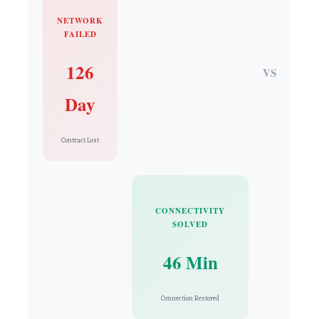
NETWORK
FAILED
126
VS
Day
Contract Lost
CONNECTIVITY
SOLVED
46 Min
Connection Restored