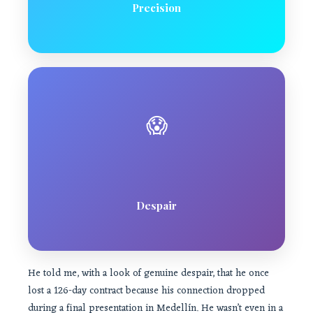
Precision
😱
Despair
He told me, with a look of genuine despair, that he once
lost a 126-day contract because his connection dropped
during a final presentation in Medellín. He wasn’t even in a