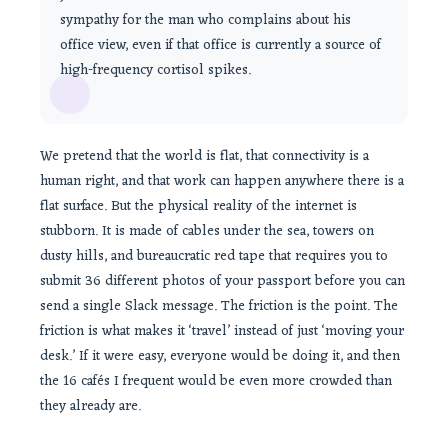
sympathy for the man who complains about his
office view, even if that office is currently a source of
high-frequency cortisol spikes.
We pretend that the world is flat, that connectivity is a
human right, and that work can happen anywhere there is a
flat surface. But the physical reality of the internet is
stubborn. It is made of cables under the sea, towers on
dusty hills, and bureaucratic red tape that requires you to
submit 36 different photos of your passport before you can
send a single Slack message. The friction is the point. The
friction is what makes it ‘travel’ instead of just ‘moving your
desk.’ If it were easy, everyone would be doing it, and then
the 16 cafés I frequent would be even more crowded than
they already are.