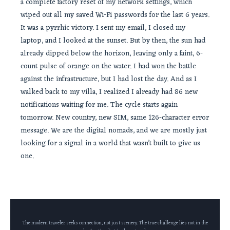
a complete factory reset of my network settings, which
wiped out all my saved Wi-Fi passwords for the last 6 years.
It was a pyrrhic victory. I sent my email, I closed my
laptop, and I looked at the sunset. But by then, the sun had
already dipped below the horizon, leaving only a faint, 6-
count pulse of orange on the water. I had won the battle
against the infrastructure, but I had lost the day. And as I
walked back to my villa, I realized I already had 86 new
notifications waiting for me. The cycle starts again
tomorrow. New country, new SIM, same 126-character error
message. We are the digital nomads, and we are mostly just
looking for a signal in a world that wasn’t built to give us
one.
The modern traveler seeks connection, not just scenery. The true challenge lies not in the