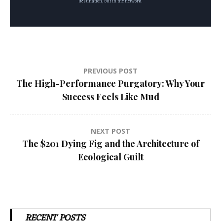
destination, but in the network.
Post
PREVIOUS POST
The High-Performance Purgatory: Why Your
navigation
Success Feels Like Mud
NEXT POST
The $201 Dying Fig and the Architecture of
Ecological Guilt
RECENT POSTS