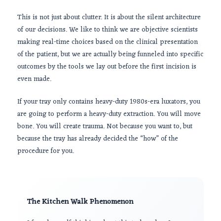
This is not just about clutter. It is about the silent architecture
of our decisions. We like to think we are objective scientists
making real-time choices based on the clinical presentation
of the patient, but we are actually being funneled into specific
outcomes by the tools we lay out before the first incision is
even made.
If your tray only contains heavy-duty 1980s-era luxators, you
are going to perform a heavy-duty extraction. You will move
bone. You will create trauma. Not because you want to, but
because the tray has already decided the “how” of the
procedure for you.
The Kitchen Walk Phenomenon