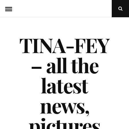
Skip
Ope
to
Sear
Popu
content
TINA-FEY
– all the
latest
news,
pictures