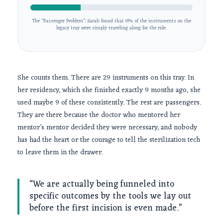
The “Passenger Problem”: Sarah found that 69% of the instruments on the
legacy tray were simply traveling along for the ride.
She counts them. There are 29 instruments on this tray. In
her residency, which she finished exactly
9 months
ago, she
used maybe 9 of these consistently. The rest are passengers.
They are there because the doctor who mentored her
mentor’s mentor decided they were necessary, and nobody
has had the heart or the courage to tell the sterilization tech
to leave them in the drawer.
“We are actually being funneled into
specific outcomes by the tools we lay out
before the first incision is even made.”