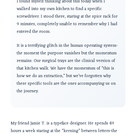
I found myself thinking about this today when I
walked into my own kitchen to find a specific
screwdriver. I stood there, staring at the spice rack for
9 minutes
, completely unable to remember why I had
entered the room.
It is a terrifying glitch in the human operating system-
the moment the purpose vanishes but the momentum
remains. Our surgical trays are the clinical version of
that kitchen walk. We have the momentum of “this is
how we do an extraction,” but we’ve forgotten why
these specific tools are the ones accompanying us on
the journey.
My friend Jamie T. is a typeface designer. He spends
49
hours
a week staring at the “kerning” between letters-the