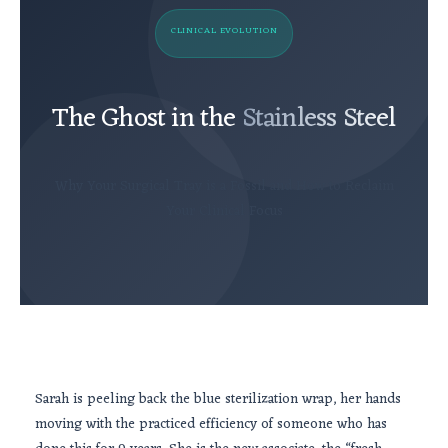
CLINICAL EVOLUTION
The Ghost in the
Stainless Steel
Why Your Surgical Tray is a Fossil and How to Reclaim
Your Clinical Focus
Sarah is peeling back the blue sterilization wrap, her hands
moving with the practiced efficiency of someone who has