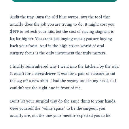
Audit the tray. Burn the old blue wraps. Buy the tool that
actually does the job you are trying to do. It might cost you
$979
to refresh your kits, but the cost of staying stagnant is
far, far higher. You aren’t just buying metal; you are buying
back your focus. And in the high-stakes world of oral
surgery, focus is the only instrument that truly matters.
I finally remembered why I went into the kitchen, by the way.
It wasn’t for a screwdriver. It was for a pair of scissors to cut
the tag off a new shirt. I had the wrong tool in my head, so I
couldn’t see the right one in front of me.
Don’t let your surgical tray do the same thing to your hands.
Give yourself the “white space” to be the surgeon you
actually are, not the one your mentor expected you to be.