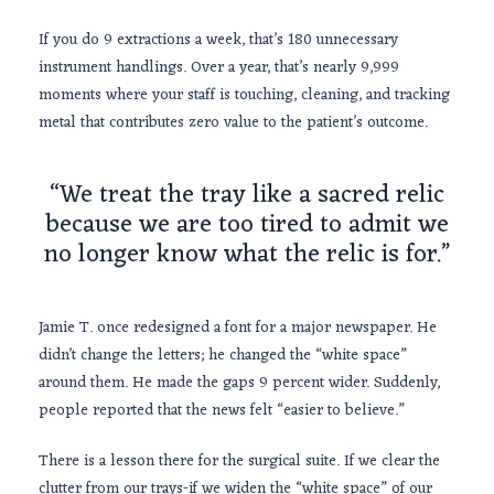
If you do 9 extractions a week, that’s 180 unnecessary
instrument handlings. Over a year, that’s nearly
9,999
moments where your staff is touching, cleaning, and tracking
metal that contributes zero value to the patient’s outcome.
“We treat the tray like a sacred relic
because we are too tired to admit we
no longer know what the relic is for.”
Jamie T. once redesigned a font for a major newspaper. He
didn’t change the letters; he changed the “white space”
around them. He made the gaps 9 percent wider. Suddenly,
people reported that the news felt “easier to believe.”
There is a lesson there for the surgical suite. If we clear the
clutter from our trays-if we widen the “white space” of our