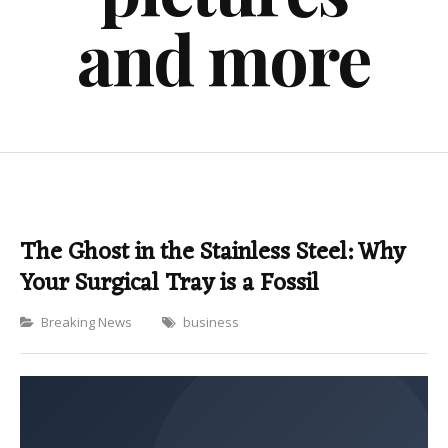
and more
The Ghost in the Stainless Steel: Why
Your Surgical Tray is a Fossil
Categories
Breaking News
business