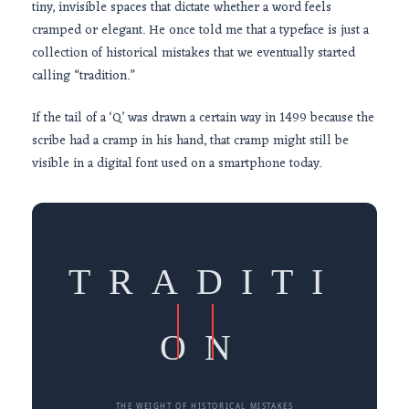
tiny, invisible spaces that dictate whether a word feels
cramped or elegant. He once told me that a typeface is just a
collection of historical mistakes that we eventually started
calling “tradition.”
If the tail of a ‘Q’ was drawn a certain way in
1499
because the
scribe had a cramp in his hand, that cramp might still be
visible in a digital font used on a smartphone today.
TRADITI
ON
THE WEIGHT OF HISTORICAL MISTAKES