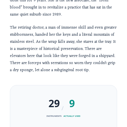
done this for
9 years
. She is the new associate, the “fresh
blood” brought in to revitalize a practice that has sat in the
same quiet suburb since
1989
.
The retiring doctor, a man of immense skill and even greater
stubbornness, handed her the keys and a literal mountain of
stainless steel. As the wrap falls away, she stares at the tray. It
is a masterpiece of historical preservation. There are
elevators here that look like they were forged in a shipyard.
There are forceps with serrations so worn they couldn’t grip
a dry sponge, let alone a subgingival root tip.
29
9
/
INSTRUMENTS
ACTUALLY USED