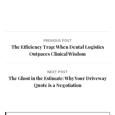
Post
PREVIOUS POST
The Efficiency Trap: When Dental Logistics
navigation
Outpaces Clinical Wisdom
NEXT POST
The Ghost in the Estimate: Why Your Driveway
Quote is a Negotiation