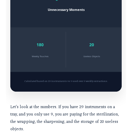
Unnecessary Moments
180
20
Weekly Touches
Useless Objects
Calculated based on 29 instruments vs 9 used over 9 weekly extractions.
Let’s look at the numbers. If you have 29 instruments on a
tray, and you only use 9, you are paying for the sterilization,
the wrapping, the sharpening, and the storage of 20 useless
objects.