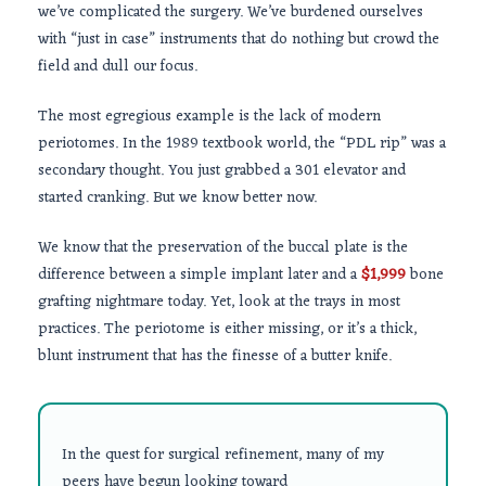
we’ve complicated the surgery. We’ve burdened ourselves
with “just in case” instruments that do nothing but crowd the
field and dull our focus.
The most egregious example is the lack of modern
periotomes. In the
1989
textbook world, the “PDL rip” was a
secondary thought. You just grabbed a 301 elevator and
started cranking. But we know better now.
We know that the preservation of the buccal plate is the
difference between a simple implant later and a
$1,999
bone
grafting nightmare today. Yet, look at the trays in most
practices. The periotome is either missing, or it’s a thick,
blunt instrument that has the finesse of a butter knife.
In the quest for surgical refinement, many of my
peers have begun looking toward