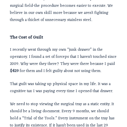
surgical field-the procedure becomes easier to execute. We
believe in our own skill more because we aren’t fighting
through a thicket of unnecessary stainless steel.
The Cost of Guilt
I recently went through my own “junk drawer” in the
operatory. I found a set of forceps that I haven’t touched since
2009
. Why were they there? They were there because I paid
$429
for them and I felt guilty about not using them.
That guilt was taking up physical space in my life. It was a
cognitive tax I was paying every time I opened that drawer.
We need to stop viewing the surgical tray as a static entity. It
should be a living document. Every
9 months
, we should
hold a “Trial of the Tools.” Every instrument on the tray has
to justify its existence. If it hasn’t been used in the last 29