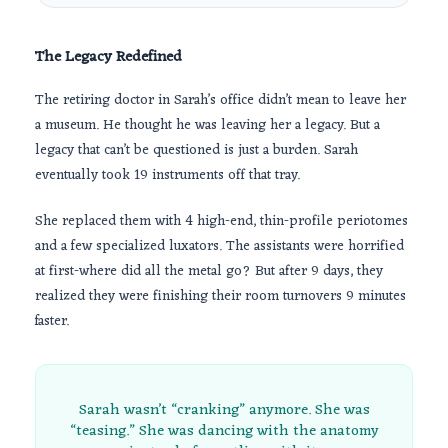
The Legacy Redefined
The retiring doctor in Sarah’s office didn’t mean to leave her
a museum. He thought he was leaving her a legacy. But a
legacy that can’t be questioned is just a burden. Sarah
eventually took 19 instruments off that tray.
She replaced them with 4 high-end, thin-profile periotomes
and a few specialized luxators. The assistants were horrified
at first-where did all the metal go? But after
9 days
, they
realized they were finishing their room turnovers
9 minutes
faster.
Sarah wasn’t “cranking” anymore. She was
“teasing.” She was dancing with the anatomy