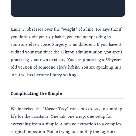
Jamie T. obsesses over the “weight” of a line. He says that if
you don’t audit your alphabet, you end up speaking in
someone else’s voice. Surgery is no different. If you haven’t
audited your tray since the Clinton administration, you aren’t
practicing your own dentistry. You are practicing a
39-year-
old
version of someone else’s habits. You are speaking in a
font that has become blurry with age.
Complicating the Simple
We inherited the “Master Tray” concept as a way to simplify
life for the assistants. One tub, one wrap, one setup for
everything from a simple
9-minute
extraction to a complex
surgical impaction. But in trying to simplify the logistics,