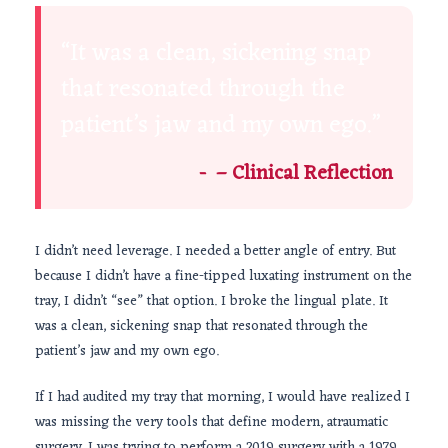
“It was a clean, sickening snap
that resonated through the
patient’s jaw and my own ego.”
– Clinical Reflection
I didn’t need leverage. I needed a better angle of entry. But
because I didn’t have a fine-tipped luxating instrument on the
tray, I didn’t “see” that option. I broke the lingual plate. It
was a clean, sickening snap that resonated through the
patient’s jaw and my own ego.
If I had audited my tray that morning, I would have realized I
was missing the very tools that define modern, atraumatic
surgery. I was trying to perform a
2019
surgery with a
1979