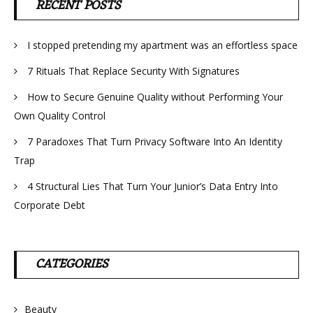
RECENT POSTS
I stopped pretending my apartment was an effortless space
7 Rituals That Replace Security With Signatures
How to Secure Genuine Quality without Performing Your
Own Quality Control
7 Paradoxes That Turn Privacy Software Into An Identity
Trap
4 Structural Lies That Turn Your Junior’s Data Entry Into
Corporate Debt
CATEGORIES
Beauty