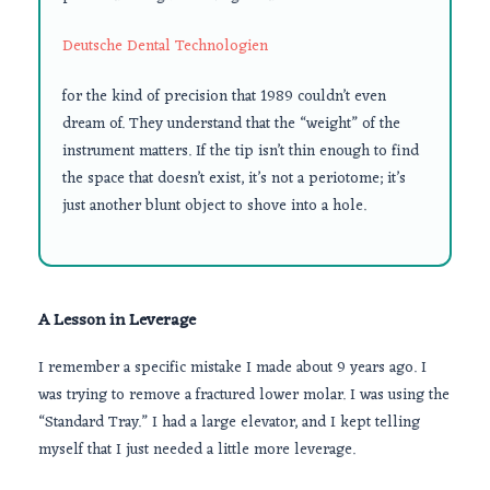
Deutsche Dental Technologien
for the kind of precision that
1989
couldn’t even
dream of. They understand that the “weight” of the
instrument matters. If the tip isn’t thin enough to find
the space that doesn’t exist, it’s not a periotome; it’s
just another blunt object to shove into a hole.
A Lesson in Leverage
I remember a specific mistake I made about
9 years
ago. I
was trying to remove a fractured lower molar. I was using the
“Standard Tray.” I had a large elevator, and I kept telling
myself that I just needed a little more leverage.