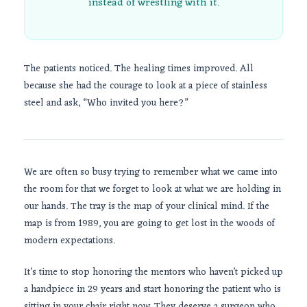
instead of wrestling with it.
The patients noticed. The healing times improved. All
because she had the courage to look at a piece of stainless
steel and ask, “Who invited you here?”
We are often so busy trying to remember what we came into
the room for that we forget to look at what we are holding in
our hands. The tray is the map of your clinical mind. If the
map is from
1989
, you are going to get lost in the woods of
modern expectations.
It’s time to stop honoring the mentors who haven’t picked up
a handpiece in
29 years
and start honoring the patient who is
sitting in your chair right now. They deserve a surgeon who