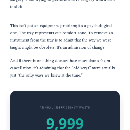
toolkit.
This isn’t just an equipment problem; it’s a psychological
one. The tray represents our comfort zone. To remove an
instrument from the tray is to admit that the way we were
taught might be obsolete. It’s an admission of change.
And if there is one thing doctors hate more than a
9 a.m.
cancellation, it’s admitting that the “old ways” were actually
just “the only ways we knew at the time.”
ANNUAL INEFFICIENCY WASTE
9,999