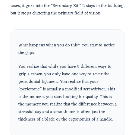
cases, it goes into the “Secondary Kit.” It stays in the building,
but it stops cluttering the primary field of vision.
What happens when you do this? You start to notice
the gaps.
You realize that while you have 9 different ways to
grip a crown, you only have one way to sever the
periodontal ligament. You realize that your
“periotome” is actually a modified screwdriver. This
is the moment you start looking for quality. This is
the moment you realize that the difference between a
stressful day and a smooth one is often just the
thickness of a blade or the ergonomics of a handle.