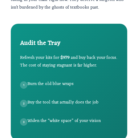
isn’t burdened by the ghosts of textbooks past.
Audit the Tray
Refresh your kits for
$979
and buy back your focus.
The cost of staying stagnant is far higher.
Burn the old blue wraps
1
Buy the tool that actually does the job
2
Widen the “white space” of your vision
3