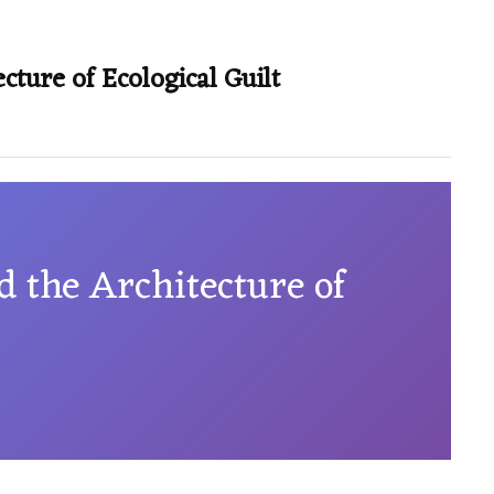
cture of Ecological Guilt
d the Architecture of