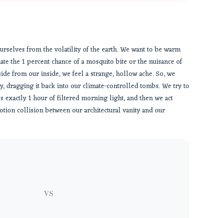
ourselves from the volatility of the earth. We want to be warm
ate the 1 percent chance of a mosquito bite or the nuisance of
ide from our inside, we feel a strange, hollow ache. So, we
, dragging it back into our climate-controlled tombs. We try to
es exactly 1 hour of filtered morning light, and then we act
otion collision between our architectural vanity and our
VS