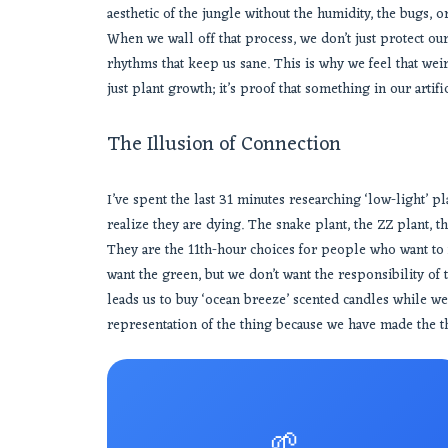
aesthetic of the jungle without the humidity, the bugs, or 
When we wall off that process, we don’t just protect ou
rhythms that keep us sane. This is why we feel that wei
just plant growth; it’s proof that something in our artifi
The Illusion of Connection
I’ve spent the last 31 minutes researching ‘low-light’ plan
realize they are dying. The snake plant, the ZZ plant, th
They are the 11th-hour choices for people who want to 
want the green, but we don’t want the responsibility of 
leads us to buy ‘ocean breeze’ scented candles while we
representation of the thing because we have made the thi
🌱