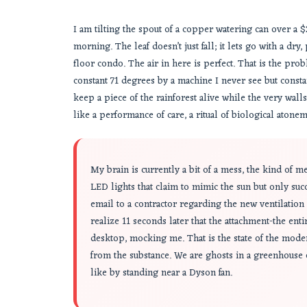
I am tilting the spout of a copper watering can over a $20
morning. The leaf doesn’t just fall; it lets go with a dry
floor condo. The air in here is perfect. That is the prob
constant 71 degrees by a machine I never see but constan
keep a piece of the rainforest alive while the very wall
like a performance of care, a ritual of biological atonemen
My brain is currently a bit of a mess, the kind of 
LED lights that claim to mimic the sun but only suc
email to a contractor regarding the new ventilation s
realize 11 seconds later that the attachment-the ent
desktop, mocking me. That is the state of the moder
from the substance. We are ghosts in a greenhouse
like by standing near a Dyson fan.