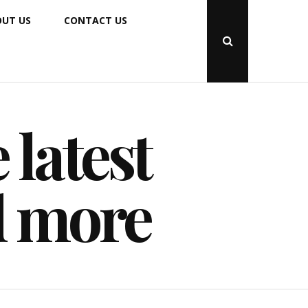
UT US
CONTACT US
Open
Search
Popup
 latest
d more