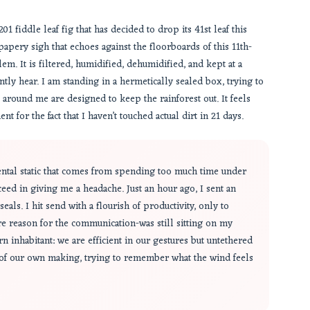
1 fiddle leaf fig that has decided to drop its 41st leaf this
, papery sigh that echoes against the floorboards of this 11th-
lem. It is filtered, humidified, dehumidified, and kept at a
tly hear. I am standing in a hermetically sealed box, trying to
s around me are designed to keep the rainforest out. It feels
t for the fact that I haven’t touched actual dirt in 21 days.
mental static that comes from spending too much time under
ceed in giving me a headache. Just an hour ago, I sent an
eals. I hit send with a flourish of productivity, only to
ire reason for the communication-was still sitting on my
n inhabitant: we are efficient in our gestures but untethered
 of our own making, trying to remember what the wind feels