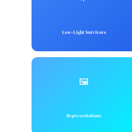
Low-Light Survivors
🖼️
Representations