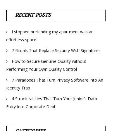
RECENT POSTS
I stopped pretending my apartment was an
effortless space
7 Rituals That Replace Security With Signatures
How to Secure Genuine Quality without
Performing Your Own Quality Control
7 Paradoxes That Turn Privacy Software Into An
Identity Trap
4 Structural Lies That Turn Your Junior’s Data
Entry Into Corporate Debt