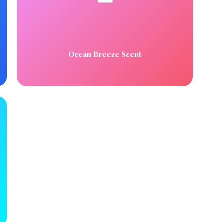
Ocean Breeze Scent