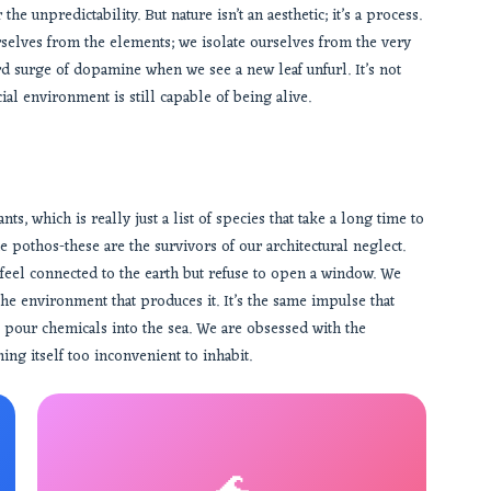
the unpredictability. But nature isn’t an aesthetic; it’s a process.
rselves from the elements; we isolate ourselves from the very
rd surge of dopamine when we see a new leaf unfurl. It’s not
cial environment is still capable of being alive.
ts, which is really just a list of species that take a long time to
e pothos-these are the survivors of our architectural neglect.
feel connected to the earth but refuse to open a window. We
the environment that produces it. It’s the same impulse that
 pour chemicals into the sea. We are obsessed with the
ng itself too inconvenient to inhabit.
🌊