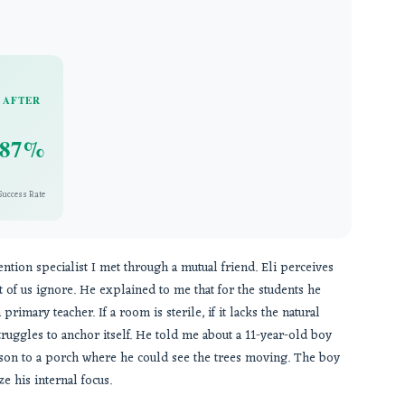
AFTER
87%
Success Rate
vention specialist I met through a mutual friend. Eli perceives
t of us ignore. He explained to me that for the students he
primary teacher. If a room is sterile, if it lacks the natural
truggles to anchor itself. He told me about a 11-year-old boy
sson to a porch where he could see the trees moving. The boy
e his internal focus.