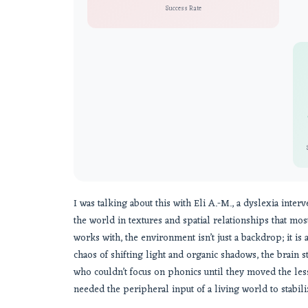
Success Rate
I was talking about this with Eli A.-M., a dyslexia inter
the world in textures and spatial relationships that mos
works with, the environment isn’t just a backdrop; it is a 
chaos of shifting light and organic shadows, the brain s
who couldn’t focus on phonics until they moved the le
needed the peripheral input of a living world to stabiliz