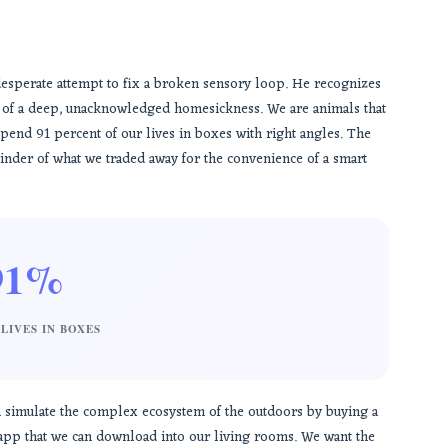
a desperate attempt to fix a broken sensory loop. He recognizes
m of a deep, unacknowledged homesickness. We are animals that
pend 91 percent of our lives in boxes with right angles. The
 reminder of what we traded away for the convenience of a smart
91%
LIVES IN BOXES
an simulate the complex ecosystem of the outdoors by buying a
n app that we can download into our living rooms. We want the