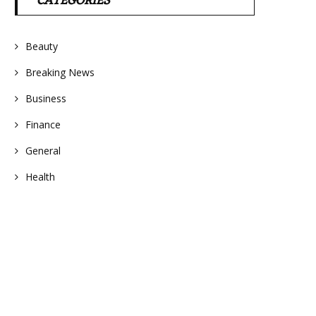
CATEGORIES
Beauty
Breaking News
Business
Finance
General
Health