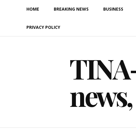
Skip
HOME
BREAKING NEWS
BUSINESS
to
content
PRIVACY POLICY
TINA-F
news,