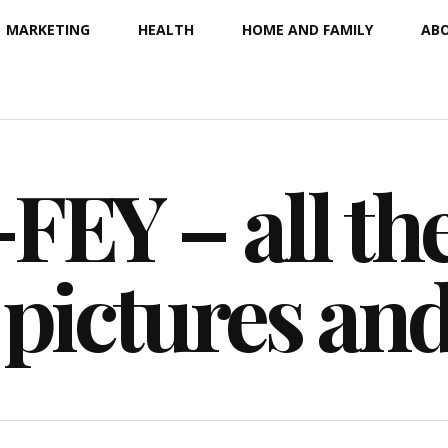
MARKETING
HEALTH
HOME AND FAMILY
ABO
EY – all the
 pictures an