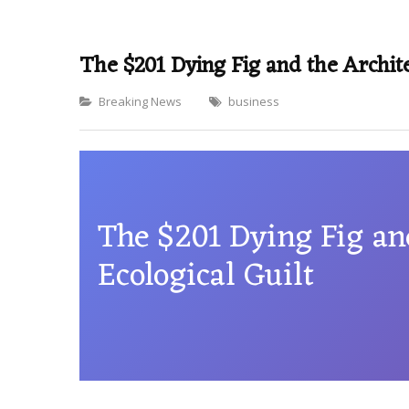
The $201 Dying Fig and the Archite
Categories
Breaking News
business
The $201 Dying Fig an
Ecological Guilt