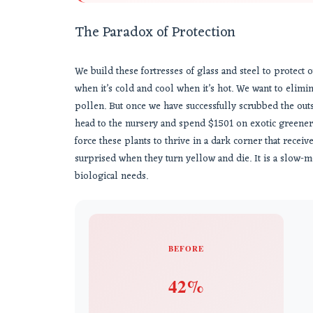
The Paradox of Protection
We build these fortresses of glass and steel to protect 
when it’s cold and cool when it’s hot. We want to elimin
pollen. But once we have successfully scrubbed the outs
head to the nursery and spend $1501 on exotic greenery
force these plants to thrive in a dark corner that receiv
surprised when they turn yellow and die. It is a slow-m
biological needs.
BEFORE
42%