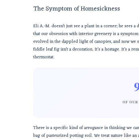
The Symptom of Homesickness
Eli A.-M. doesn’t just see a plant in a corner; he sees 
that our obsession with interior greenery is a sympto
evolved in the dappled light of canopies, and now we s
fiddle leaf fig isn’t a decoration. It’s a hostage. It’s a
thermostat.
OF OUR 
There is a specific kind of arrogance in thinking we c
bag of pasteurized potting soil. We treat nature like a