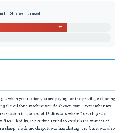
ion for Staying Licensed
$812
ur gut when you realize you are paying for the privilege of being
buying the oil for a machine you don’t even own. I remember my
esentation to a board of 12 directors where I developed a
n fiscal liability. Every time I tried to explain the nuances of
 sharp, rhythmic chirp. It was humiliating, yes, but it was also