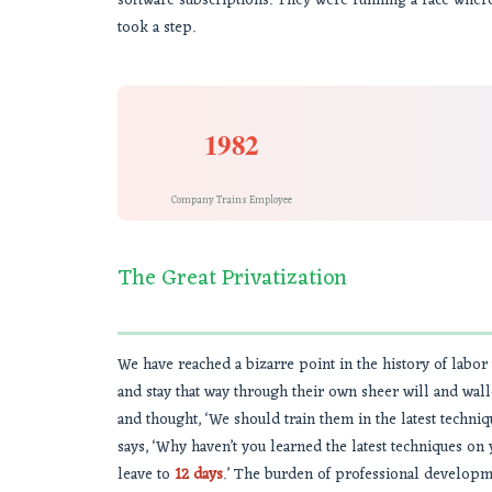
software subscriptions. They were running a race where
took a step.
1982
Company Trains Employee
The Great Privatization
We have reached a bizarre point in the history of labor
and stay that way through their own sheer will and wa
and thought, ‘We should train them in the latest techn
says, ‘Why haven’t you learned the latest techniques o
leave to
12 days
.’ The burden of professional development