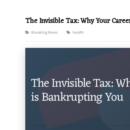
The Invisible Tax: Why Your Caree
Categories
Breaking News
health
The Invisible Tax: 
is Bankrupting You
When the cost of staying relevant becomes a silent drain