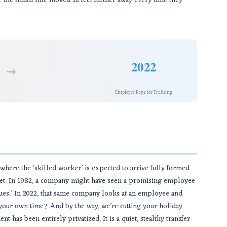
 the finish line moved 12 feet further away every time they
2022
→
Employee Pays for Training
 where the ‘skilled worker’ is expected to arrive fully formed
llet. In 1982, a company might have seen a promising employee
iques.’ In 2022, that same company looks at an employee and
n your own time? And by the way, we’re cutting your holiday
 has been entirely privatized. It is a quiet, stealthy transfer