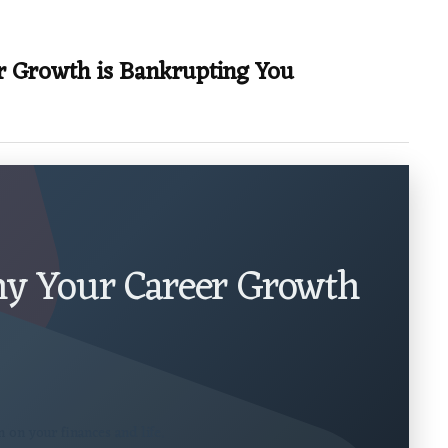
r Growth is Bankrupting You
Why Your Career Growth
 on your finances and life.