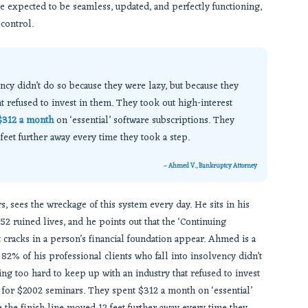
are expected to be seamless, updated, and perfectly functioning,
control.
ency didn’t do so because they were lazy, but because they
t refused to invest in them. They took out high-interest
$312 a month
on ‘essential’ software subscriptions. They
eet further away every time they took a step.
– Ahmed V., Bankruptcy Attorney
, sees the wreckage of this system every day. He sits in his
52 ruined lives, and he points out that the ‘Continuing
st cracks in a person’s financial foundation appear. Ahmed is a
82% of his professional clients who fall into insolvency didn’t
ing too hard to keep up with an industry that refused to invest
y for $2002 seminars. They spent $312 a month on ‘essential’