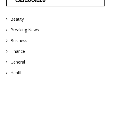
CATEGORIES
Beauty
Breaking News
Business
Finance
General
Health