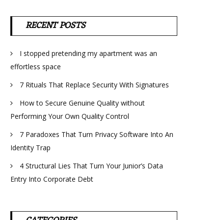
RECENT POSTS
I stopped pretending my apartment was an
effortless space
7 Rituals That Replace Security With Signatures
How to Secure Genuine Quality without
Performing Your Own Quality Control
7 Paradoxes That Turn Privacy Software Into An
Identity Trap
4 Structural Lies That Turn Your Junior’s Data
Entry Into Corporate Debt