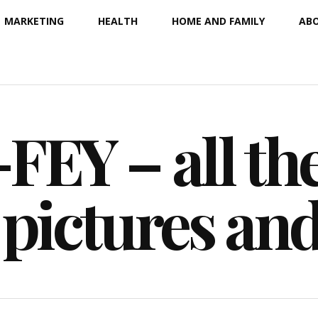
MARKETING
HEALTH
HOME AND FAMILY
ABO
EY – all the
 pictures an