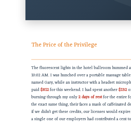
The Price of the Privilege
The fluorescent lights in the hotel ballroom hummed a
10:02 AM. I was hunched over a portable massage table
named Gary, while an instructor with a headset micropho
paid
$812
for this weekend. I had spent another
$132
on
burning through my only
2 days of rest
for the entire 
the exact same thing, their faces a mask of caffeinated
if we didn’t get these credits, our licenses would expire
a single one of our employers had contributed a cent to