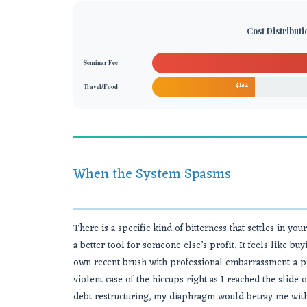
Cost Distribut
Seminar Fee
$132
Travel/Food
When the System Spasms
There is a specific kind of bitterness that settles in yo
a better tool for someone else’s profit. It feels like 
own recent brush with professional embarrassment-a pr
violent case of the hiccups right as I reached the slide o
debt restructuring, my diaphragm would betray me with a