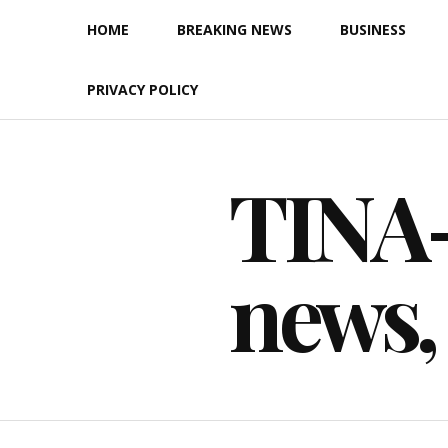
Skip
HOME
BREAKING NEWS
BUSINESS
to
content
PRIVACY POLICY
TINA-F
news,