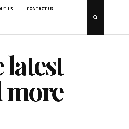
UT US
CONTACT US
Open
Search
Popup
 latest
d more