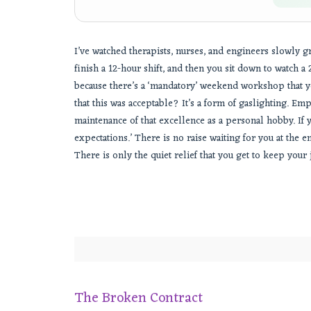
I’ve watched therapists, nurses, and engineers slowly gr
finish a 12-hour shift, and then you sit down to watch 
because there’s a ‘mandatory’ weekend workshop that y
that this was acceptable? It’s a form of gaslighting. Em
maintenance of that excellence as a personal hobby. If you
expectations.’ There is no raise waiting for you at the en
There is only the quiet relief that you get to keep your
The Broken Contract