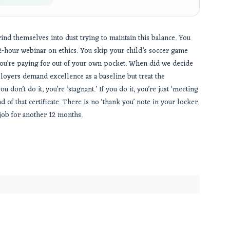
ind themselves into dust trying to maintain this balance. You
a 2-hour webinar on ethics. You skip your child’s soccer game
ou’re paying for out of your own pocket. When did we decide
ployers demand excellence as a baseline but treat the
 don’t do it, you’re ‘stagnant.’ If you do it, you’re just ‘meeting
d of that certificate. There is no ‘thank you’ note in your locker.
 job for another 12 months.