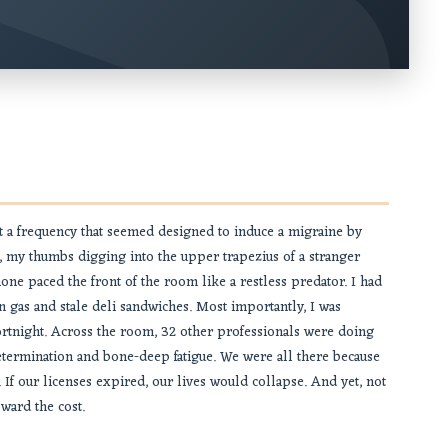
t a frequency that seemed designed to induce a migraine by
, my thumbs digging into the upper trapezius of a stranger
ne paced the front of the room like a restless predator. I had
 gas and stale deli sandwiches. Most importantly, I was
fortnight. Across the room, 32 other professionals were doing
 determination and bone-deep fatigue. We were all there because
. If our licenses expired, our lives would collapse. And yet, not
ward the cost.