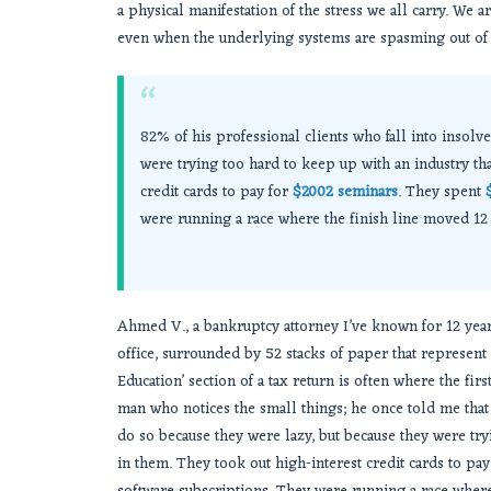
a physical manifestation of the stress we all carry. We 
even when the underlying systems are spasming out of 
“
82% of his professional clients who fall into insolv
were trying too hard to keep up with an industry tha
credit cards to pay for
$2002 seminars
. They spent
were running a race where the finish line moved 12 f
Ahmed V., a bankruptcy attorney I’ve known for 12 years
office, surrounded by 52 stacks of paper that represent 
Education’ section of a tax return is often where the fir
man who notices the small things; he once told me that 
do so because they were lazy, but because they were try
in them. They took out high-interest credit cards to pa