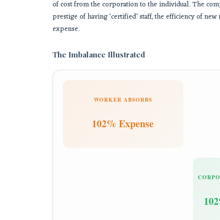
of cost from the corporation to the individual. The c
prestige of having ‘certified’ staff, the efficiency of 
expense.
The Imbalance Illustrated
WORKER ABSORBS
102% Expense
CORPO
102