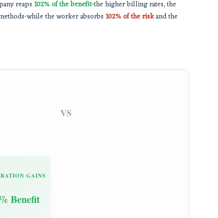
ompany reaps
102% of the benefit
-the higher billing rates, the
new methods-while the worker absorbs
102% of the risk
and the
VS
RATION GAINS
% Benefit