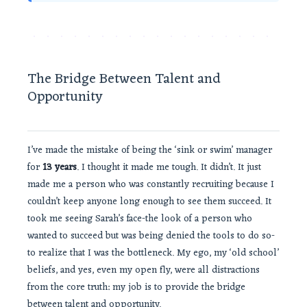
The Bridge Between Talent and
Opportunity
I’ve made the mistake of being the ‘sink or swim’ manager
for
13 years
. I thought it made me tough. It didn’t. It just
made me a person who was constantly recruiting because I
couldn’t keep anyone long enough to see them succeed. It
took me seeing Sarah’s face-the look of a person who
wanted to succeed but was being denied the tools to do so-
to realize that I was the bottleneck. My ego, my ‘old school’
beliefs, and yes, even my open fly, were all distractions
from the core truth: my job is to provide the bridge
between talent and opportunity.