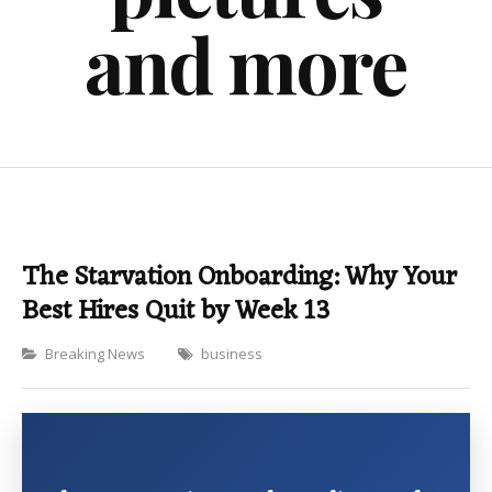
and more
The Starvation Onboarding: Why Your
Best Hires Quit by Week 13
Categories
Breaking News
business