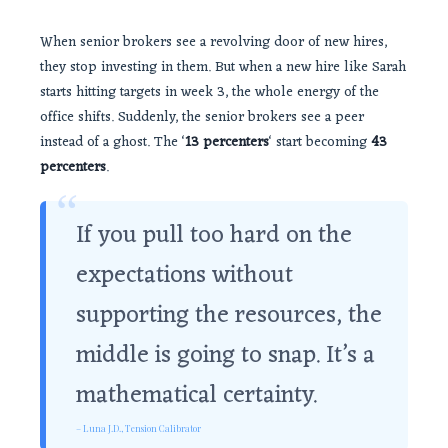
When senior brokers see a revolving door of new hires,
they stop investing in them. But when a new hire like Sarah
starts hitting targets in week 3, the whole energy of the
office shifts. Suddenly, the senior brokers see a peer
instead of a ghost. The ‘
13 percenters
‘ start becoming
43
percenters
.
“
If you pull too hard on the
expectations without
supporting the resources, the
middle is going to snap. It’s a
mathematical certainty.
– Luna J.D., Tension Calibrator