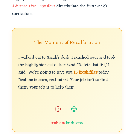
Advance Live Transfers
directly into the first week’s
curriculum.
The Moment of Recalibration
I walked out to Sarah’s desk. I reached over and took
the highlighter out of her hand. ‘Delete that list,’ I
said. ‘We’re going to give you
13 fresh files
today.
Real businesses, real intent. Your job isn’t to find
them; your job is to help them.’
🙁
😊
Brittle Snap
Flexible Bounce