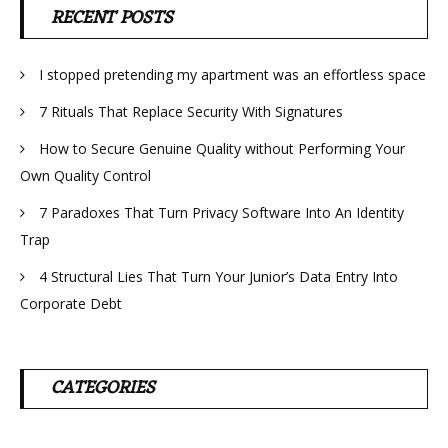
RECENT POSTS
I stopped pretending my apartment was an effortless space
7 Rituals That Replace Security With Signatures
How to Secure Genuine Quality without Performing Your
Own Quality Control
7 Paradoxes That Turn Privacy Software Into An Identity
Trap
4 Structural Lies That Turn Your Junior’s Data Entry Into
Corporate Debt
CATEGORIES