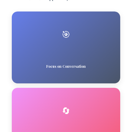
🎯
Focus on Conversation
🔄