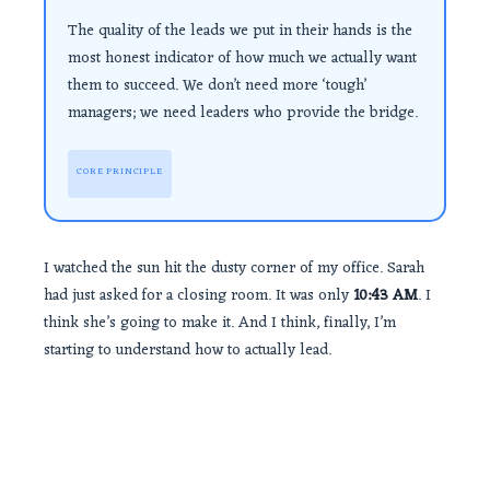
The quality of the leads we put in their hands is the
most honest indicator of how much we actually want
them to succeed. We don’t need more ‘tough’
managers; we need leaders who provide the bridge.
CORE PRINCIPLE
I watched the sun hit the dusty corner of my office. Sarah
had just asked for a closing room. It was only
10:43 AM
. I
think she’s going to make it. And I think, finally, I’m
starting to understand how to actually lead.