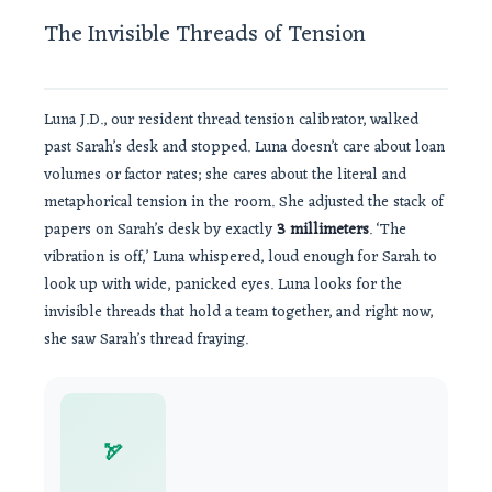
The Invisible Threads of Tension
Luna J.D., our resident thread tension calibrator, walked
past Sarah’s desk and stopped. Luna doesn’t care about loan
volumes or factor rates; she cares about the literal and
metaphorical tension in the room. She adjusted the stack of
papers on Sarah’s desk by exactly
3 millimeters
. ‘The
vibration is off,’ Luna whispered, loud enough for Sarah to
look up with wide, panicked eyes. Luna looks for the
invisible threads that hold a team together, and right now,
she saw Sarah’s thread fraying.
🏹