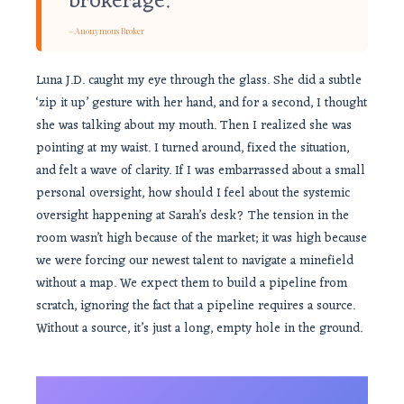
brokerage.
– Anonymous Broker
Luna J.D. caught my eye through the glass. She did a subtle
‘zip it up’ gesture with her hand, and for a second, I thought
she was talking about my mouth. Then I realized she was
pointing at my waist. I turned around, fixed the situation,
and felt a wave of clarity. If I was embarrassed about a small
personal oversight, how should I feel about the systemic
oversight happening at Sarah’s desk? The tension in the
room wasn’t high because of the market; it was high because
we were forcing our newest talent to navigate a minefield
without a map. We expect them to build a pipeline from
scratch, ignoring the fact that a pipeline requires a source.
Without a source, it’s just a long, empty hole in the ground.