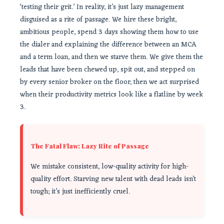
‘testing their grit.’ In reality, it’s just lazy management
disguised as a rite of passage. We hire these bright,
ambitious people, spend 3 days showing them how to use
the dialer and explaining the difference between an MCA
and a term loan, and then we starve them. We give them the
leads that have been chewed up, spit out, and stepped on
by every senior broker on the floor, then we act surprised
when their productivity metrics look like a flatline by week
3.
The Fatal Flaw: Lazy Rite of Passage
We mistake consistent, low-quality activity for high-
quality effort. Starving new talent with dead leads isn’t
tough; it’s just inefficiently cruel.