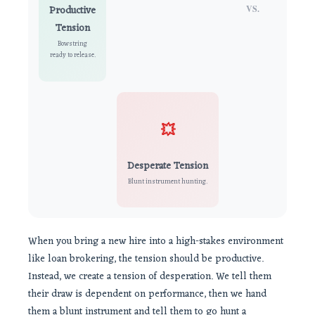
Productive
VS.
Tension
Bowstring
ready to release.
💥
Desperate Tension
Blunt instrument hunting.
When you bring a new hire into a high-stakes environment
like loan brokering, the tension should be productive.
Instead, we create a tension of desperation. We tell them
their draw is dependent on performance, then we hand
them a blunt instrument and tell them to go hunt a