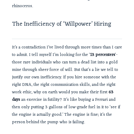
rhinoceros.
The Inefficiency of ‘Willpower’ Hiring
It’s a contradiction I’ve lived through more times than I care
to admit. I tell myself I’m looking for the ‘
13 percenters
‘-
those rare individuals who can turn a dead list into a gold
mine through sheer force of will. But that’s a lie we tell to
justify our own inefficiency. If you hire someone with the
right DNA, the right communication skills, and the right
work ethic, why on earth would you make their first
63
days
an exercise in futility? It’s like buying a Ferrari and
then only putting 3 gallons of low-grade fuel in it to ‘see if
the engine is actually good.’ The engine is fine; it’s the
person behind the pump who is failing.