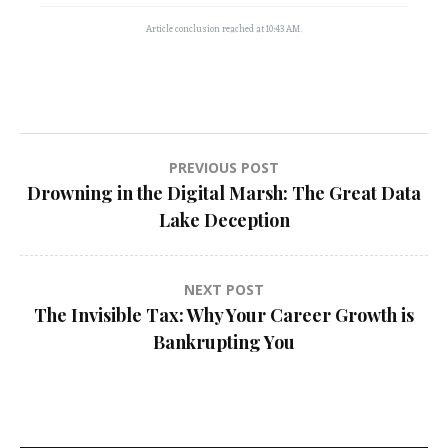
Article conclusion reached at 10:43 AM.
Post
PREVIOUS POST
Drowning in the Digital Marsh: The Great Data
navigation
Lake Deception
NEXT POST
The Invisible Tax: Why Your Career Growth is
Bankrupting You