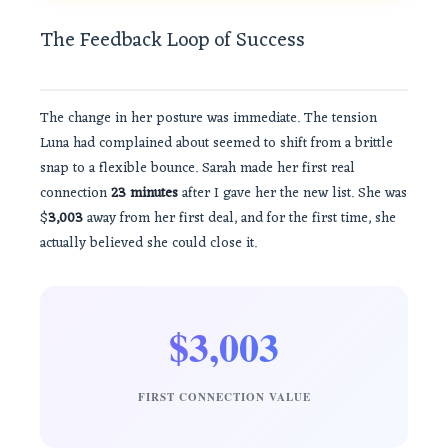
The Feedback Loop of Success
The change in her posture was immediate. The tension
Luna had complained about seemed to shift from a brittle
snap to a flexible bounce. Sarah made her first real
connection
23 minutes
after I gave her the new list. She was
$
3,003
away from her first deal, and for the first time, she
actually believed she could close it.
$3,003
FIRST CONNECTION VALUE