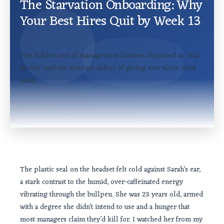
The Starvation Onboarding: Why
Your Best Hires Quit by Week 13
The hidden cost of management laziness disguised as ‘trial
by fire’-and the systemic failure of giving new talent dead
leads.
The plastic seal on the headset felt cold against Sarah’s ear,
a stark contrast to the humid, over-caffeinated energy
vibrating through the bullpen. She was 23 years old, armed
with a degree she didn’t intend to use and a hunger that
most managers claim they’d kill for. I watched her from my