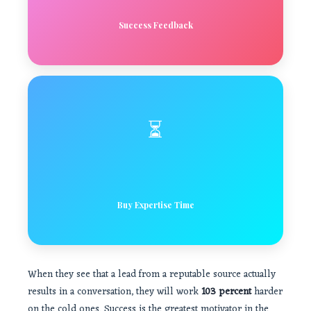
Success Feedback
⏳
Buy Expertise Time
When they see that a lead from a reputable source actually
results in a conversation, they will work
103 percent
harder
on the cold ones. Success is the greatest motivator in the