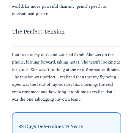
world, far more powerful than any ‘grind’ speech or
motivational poster.
The Perfect Tension
I sat back at my desk and watched Sarah. She was on the
phone, leaning forward, taking notes. She wasn’t looking at
the clock. She wasn’t looking at the exit. She was calibrated.
The tension was perfect. I realized then that my fly being
open was the least of my worries that morning; the real
embarrassment was how long it took me to realize that I
was the one sabotaging my own team.
93 Days Determines 13 Years