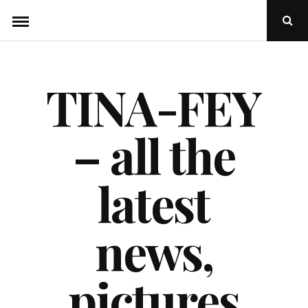
Skip
Ope
to
Sear
Popu
content
TINA-FEY
– all the
latest
news,
pictures