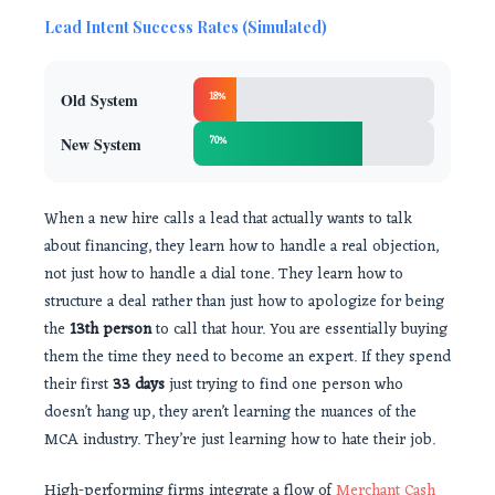
Lead Intent Success Rates (Simulated)
Old System
18%
New System
70%
When a new hire calls a lead that actually wants to talk
about financing, they learn how to handle a real objection,
not just how to handle a dial tone. They learn how to
structure a deal rather than just how to apologize for being
the
13th person
to call that hour. You are essentially buying
them the time they need to become an expert. If they spend
their first
33 days
just trying to find one person who
doesn’t hang up, they aren’t learning the nuances of the
MCA industry. They’re just learning how to hate their job.
High-performing firms integrate a flow of
Merchant Cash