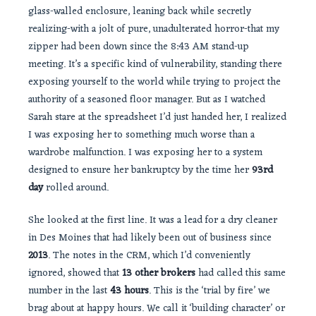
glass-walled enclosure, leaning back while secretly
realizing-with a jolt of pure, unadulterated horror-that my
zipper had been down since the 8:43 AM stand-up
meeting. It’s a specific kind of vulnerability, standing there
exposing yourself to the world while trying to project the
authority of a seasoned floor manager. But as I watched
Sarah stare at the spreadsheet I’d just handed her, I realized
I was exposing her to something much worse than a
wardrobe malfunction. I was exposing her to a system
designed to ensure her bankruptcy by the time her
93rd
day
rolled around.
She looked at the first line. It was a lead for a dry cleaner
in Des Moines that had likely been out of business since
2013
. The notes in the CRM, which I’d conveniently
ignored, showed that
13 other brokers
had called this same
number in the last
43 hours
. This is the ‘trial by fire’ we
brag about at happy hours. We call it ‘building character’ or