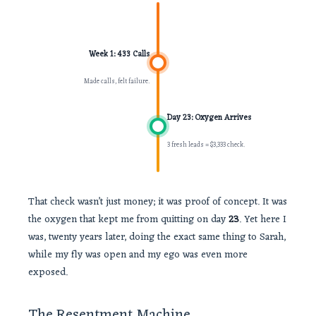
Week 1: 433 Calls
Made calls, felt failure.
Day 23: Oxygen Arrives
3 fresh leads = $3,333 check.
That check wasn’t just money; it was proof of concept. It was
the oxygen that kept me from quitting on day
23
. Yet here I
was, twenty years later, doing the exact same thing to Sarah,
while my fly was open and my ego was even more
exposed.
The Resentment Machine