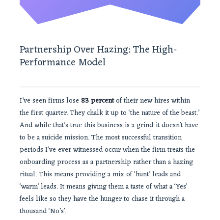
Partnership Over Hazing: The High-
Performance Model
I’ve seen firms lose
83 percent
of their new hires within
the first quarter. They chalk it up to ‘the nature of the beast.’
And while that’s true-this business is a grind-it doesn’t have
to be a suicide mission. The most successful transition
periods I’ve ever witnessed occur when the firm treats the
onboarding process as a partnership rather than a hazing
ritual. This means providing a mix of ‘hunt’ leads and
‘warm’ leads. It means giving them a taste of what a ‘Yes’
feels like so they have the hunger to chase it through a
thousand ‘No’s’.