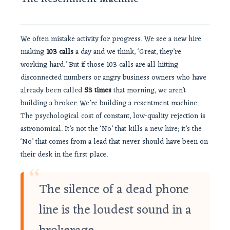
We often mistake activity for progress. We see a new hire
making
103 calls
a day and we think, ‘Great, they’re
working hard.’ But if those 103 calls are all hitting
disconnected numbers or angry business owners who have
already been called
53 times
that morning, we aren’t
building a broker. We’re building a resentment machine.
The psychological cost of constant, low-quality rejection is
astronomical. It’s not the ‘No’ that kills a new hire; it’s the
‘No’ that comes from a lead that never should have been on
their desk in the first place.
“
The silence of a dead phone
line is the loudest sound in a