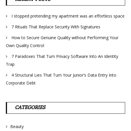
I stopped pretending my apartment was an effortless space
7 Rituals That Replace Security With Signatures
How to Secure Genuine Quality without Performing Your
Own Quality Control
7 Paradoxes That Turn Privacy Software Into An Identity
Trap
4 Structural Lies That Turn Your Junior’s Data Entry Into
Corporate Debt
CATEGORIES
Beauty