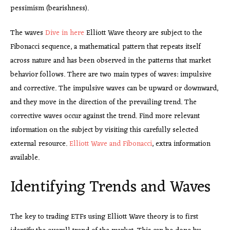
pessimism (bearishness).
The waves
Dive in here
Elliott Wave theory are subject to the
Fibonacci sequence, a mathematical pattern that repeats itself
across nature and has been observed in the patterns that market
behavior follows. There are two main types of waves: impulsive
and corrective. The impulsive waves can be upward or downward,
and they move in the direction of the prevailing trend. The
corrective waves occur against the trend. Find more relevant
information on the subject by visiting this carefully selected
external resource.
Elliott Wave and Fibonacci
, extra information
available.
Identifying Trends and Waves
The key to trading ETFs using Elliott Wave theory is to first