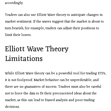
accordingly.
Traders can also use Elliott Wave theory to anticipate changes in
market sentiment. If the waves suggest that the market is about to
turn bearish, for example, traders can adjust their positions to
limit their losses.
Elliott Wave Theory
Limitations
While Elliott Wave theory can be a powerful tool for trading ETFs,
it is not foolproof. Market behavior can be unpredictable, and
there are no guarantees of success. Traders must also be careful
not to force the data to fit their preconceived ideas about the
market, as this can lead to biased analysis and poor trading
decisions.