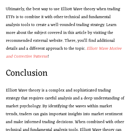
Ultimately, the best way to use Elliott Wave theory when trading
ETFs is to combine it with other technical and fundamental
analysis tools to create a well-rounded trading strategy. Learn
more about the subject covered in this article by visiting the
recommended external website. There, you’ll find additional
details and a different approach to the topic.
Elliott Wave Motive
and
Corrective Patterns
!
Conclusion
Elliott Wave theory is a complex and sophisticated trading
strategy that requires careful analysis and a deep understanding of
market psychology. By identifying the waves within market
trends, traders can gain important insights into market sentiment
and make informed trading decisions. When combined with other
technical and fundamental analysis tools, Elliott Wave theory can