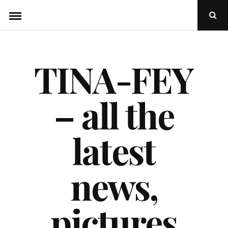
Skip
Ope
to
Sear
Popu
content
TINA-FEY
– all the
latest
news,
pictures