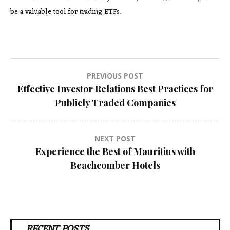
be a valuable tool for trading ETFs.
Post
PREVIOUS POST
Effective Investor Relations Best Practices for
navigation
Publicly Traded Companies
NEXT POST
Experience the Best of Mauritius with
Beachcomber Hotels
RECENT POSTS