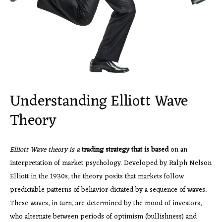
Understanding Elliott Wave
Theory
Elliott Wave theory is a
trading strategy that is based
on an
interpretation of market psychology. Developed by Ralph Nelson
Elliott in the 1930s, the theory posits that markets follow
predictable patterns of behavior dictated by a sequence of waves.
These waves, in turn, are determined by the mood of investors,
who alternate between periods of optimism (bullishness) and