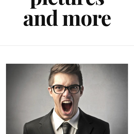
and more