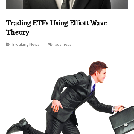
Trading ETFs Using Elliott Wave
Theory
Categories
Breaking News
business