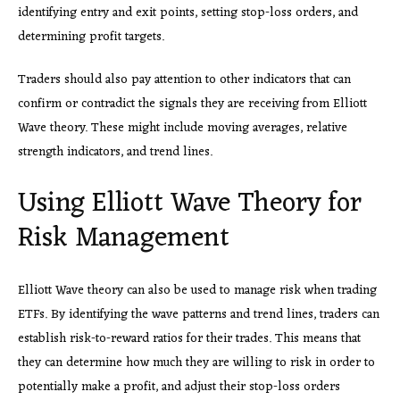
identifying entry and exit points, setting stop-loss orders, and
determining profit targets.
Traders should also pay attention to other indicators that can
confirm or contradict the signals they are receiving from Elliott
Wave theory. These might include moving averages, relative
strength indicators, and trend lines.
Using Elliott Wave Theory for
Risk Management
Elliott Wave theory can also be used to manage risk when trading
ETFs. By identifying the wave patterns and trend lines, traders can
establish risk-to-reward ratios for their trades. This means that
they can determine how much they are willing to risk in order to
potentially make a profit, and adjust their stop-loss orders