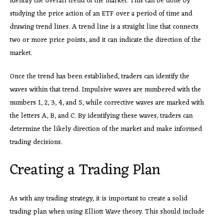
identify the overall trend of the market. This can be done by
studying the price action of an ETF over a period of time and
drawing trend lines. A trend line is a straight line that connects
two or more price points, and it can indicate the direction of the
market.
Once the trend has been established, traders can identify the
waves within that trend. Impulsive waves are numbered with the
numbers 1, 2, 3, 4, and 5, while corrective waves are marked with
the letters A, B, and C. By identifying these waves, traders can
determine the likely direction of the market and make informed
trading decisions.
Creating a Trading Plan
As with any trading strategy, it is important to create a solid
trading plan when using Elliott Wave theory. This should include