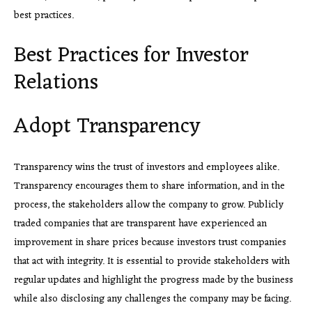
best practices.
Best Practices for Investor
Relations
Adopt Transparency
Transparency wins the trust of investors and employees alike.
Transparency encourages them to share information, and in the
process, the stakeholders allow the company to grow. Publicly
traded companies that are transparent have experienced an
improvement in share prices because investors trust companies
that act with integrity. It is essential to provide stakeholders with
regular updates and highlight the progress made by the business
while also disclosing any challenges the company may be facing.