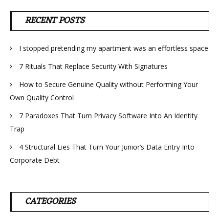
RECENT POSTS
I stopped pretending my apartment was an effortless space
7 Rituals That Replace Security With Signatures
How to Secure Genuine Quality without Performing Your
Own Quality Control
7 Paradoxes That Turn Privacy Software Into An Identity
Trap
4 Structural Lies That Turn Your Junior’s Data Entry Into
Corporate Debt
CATEGORIES