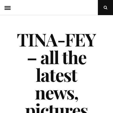
Skip
Ope
to
Sear
Popu
content
TINA-FEY
– all the
latest
news,
pictures