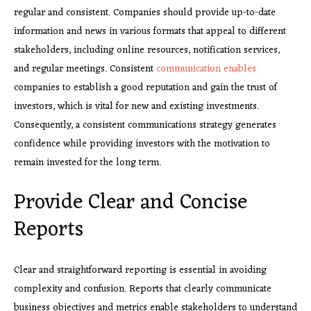
regular and consistent. Companies should provide up-to-date
information and news in various formats that appeal to different
stakeholders, including online resources, notification services,
and regular meetings. Consistent
communication enables
companies to establish a good reputation and gain the trust of
investors, which is vital for new and existing investments.
Consequently, a consistent communications strategy generates
confidence while providing investors with the motivation to
remain invested for the long term.
Provide Clear and Concise
Reports
Clear and straightforward reporting is essential in avoiding
complexity and confusion. Reports that clearly communicate
business objectives and metrics enable stakeholders to understand