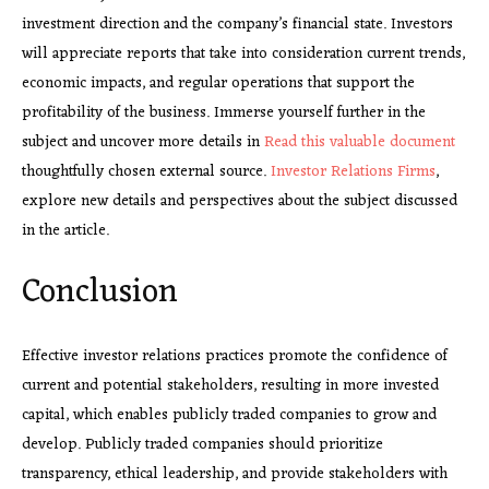
investment direction and the company’s financial state. Investors
will appreciate reports that take into consideration current trends,
economic impacts, and regular operations that support the
profitability of the business. Immerse yourself further in the
subject and uncover more details in
Read this valuable document
thoughtfully chosen external source.
Investor Relations Firms
,
explore new details and perspectives about the subject discussed
in the article.
Conclusion
Effective investor relations practices promote the confidence of
current and potential stakeholders, resulting in more invested
capital, which enables publicly traded companies to grow and
develop. Publicly traded companies should prioritize
transparency, ethical leadership, and provide stakeholders with