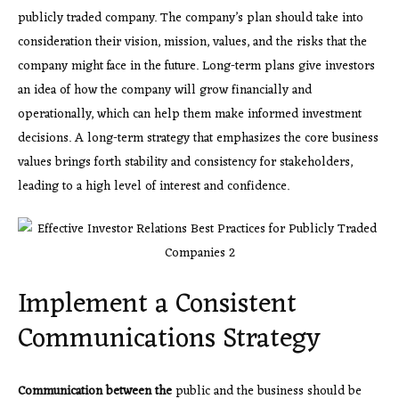
publicly traded company. The company’s plan should take into
consideration their vision, mission, values, and the risks that the
company might face in the future. Long-term plans give investors
an idea of how the company will grow financially and
operationally, which can help them make informed investment
decisions. A long-term strategy that emphasizes the core business
values brings forth stability and consistency for stakeholders,
leading to a high level of interest and confidence.
Implement a Consistent
Communications Strategy
Communication between the
public and the business should be