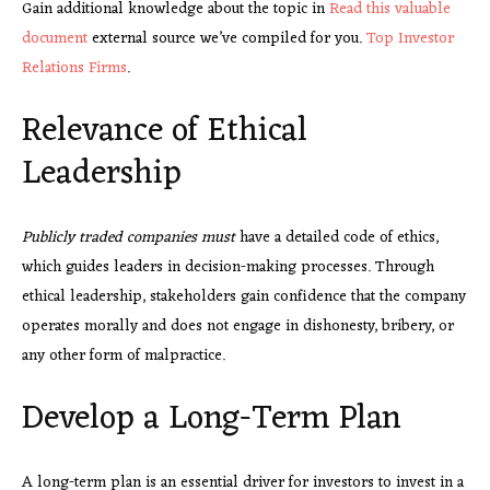
Gain additional knowledge about the topic in
Read this valuable
document
external source we’ve compiled for you.
Top Investor
Relations Firms
.
Relevance of Ethical
Leadership
Publicly traded companies must
have a detailed code of ethics,
which guides leaders in decision-making processes. Through
ethical leadership, stakeholders gain confidence that the company
operates morally and does not engage in dishonesty, bribery, or
any other form of malpractice.
Develop a Long-Term Plan
A long-term plan is an essential driver for investors to invest in a