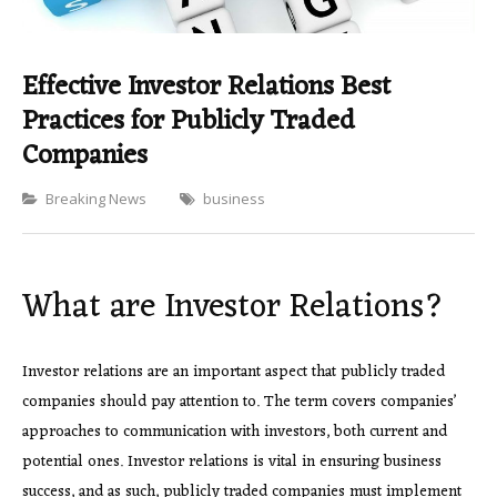
Effective Investor Relations Best
Practices for Publicly Traded
Companies
Categories
Breaking News
business
What are Investor Relations?
Investor relations are an important aspect that publicly traded
companies should pay attention to. The term covers companies’
approaches to communication with investors, both current and
potential ones. Investor relations is vital in ensuring business
success, and as such, publicly traded companies must implement