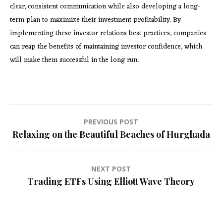
clear, consistent communication while also developing a long-
term plan to maximize their investment profitability. By
implementing these investor relations best practices, companies
can reap the benefits of maintaining investor confidence, which
will make them successful in the long run.
Post
PREVIOUS POST
Relaxing on the Beautiful Beaches of Hurghada
navigation
NEXT POST
Trading ETFs Using Elliott Wave Theory