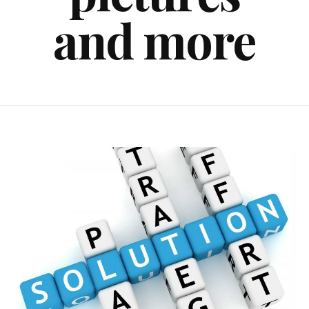
and more