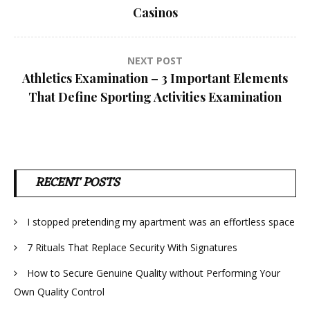
navigation
Casinos
NEXT POST
Athletics Examination – 3 Important Elements
That Define Sporting Activities Examination
RECENT POSTS
I stopped pretending my apartment was an effortless space
7 Rituals That Replace Security With Signatures
How to Secure Genuine Quality without Performing Your
Own Quality Control