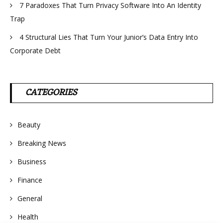
7 Paradoxes That Turn Privacy Software Into An Identity
Trap
4 Structural Lies That Turn Your Junior’s Data Entry Into
Corporate Debt
CATEGORIES
Beauty
Breaking News
Business
Finance
General
Health