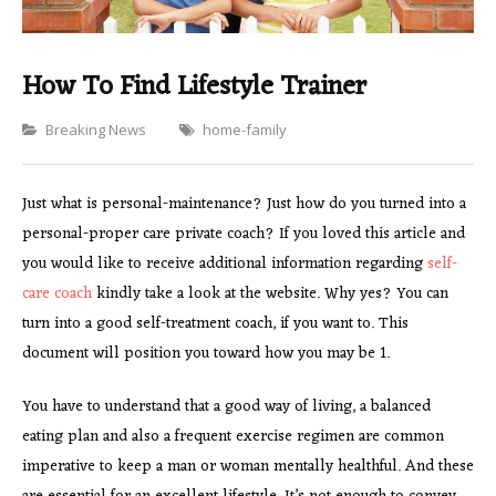
How To Find Lifestyle Trainer
Categories
Breaking News
home-family
Just what is personal-maintenance? Just how do you turned into a
personal-proper care private coach? If you loved this article and
you would like to receive additional information regarding
self-
care coach
kindly take a look at the website. Why yes? You can
turn into a good self-treatment coach, if you want to. This
document will position you toward how you may be 1.
You have to understand that a good way of living, a balanced
eating plan and also a frequent exercise regimen are common
imperative to keep a man or woman mentally healthful. And these