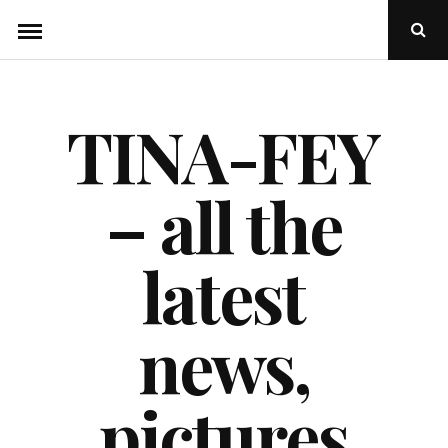
Skip
Ope
to
Sear
Popu
content
TINA-FEY
– all the
latest
news,
pictures