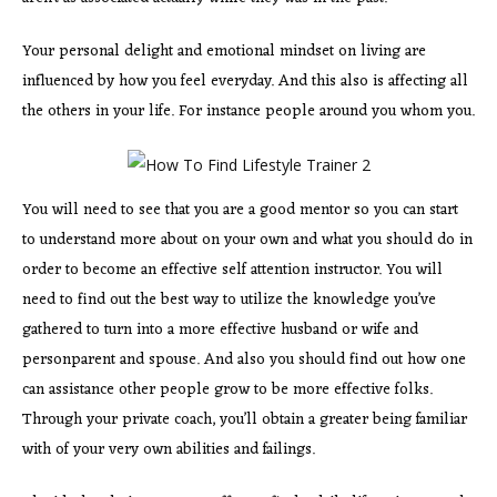
Your personal delight and emotional mindset on living are
influenced by how you feel everyday. And this also is affecting all
the others in your life. For instance people around you whom you.
You will need to see that you are a good mentor so you can start
to understand more about on your own and what you should do in
order to become an effective self attention instructor. You will
need to find out the best way to utilize the knowledge you’ve
gathered to turn into a more effective husband or wife and
personparent and spouse. And also you should find out how one
can assistance other people grow to be more effective folks.
Through your private coach, you’ll obtain a greater being familiar
with of your very own abilities and failings.