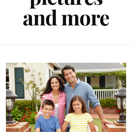
and more