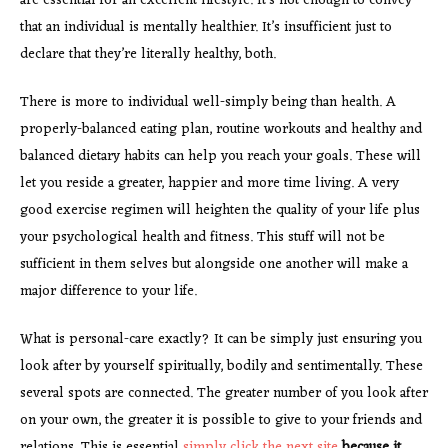
are essential for an excellent lifestyle. It’s not enough to convey
that an individual is mentally healthier. It’s insufficient just to
declare that they’re literally healthy, both.
There is more to individual well-simply being than health. A
properly-balanced eating plan, routine workouts and healthy and
balanced dietary habits can help you reach your goals. These will
let you reside a greater, happier and more time living. A very
good exercise regimen will heighten the quality of your life plus
your psychological health and fitness. This stuff will not be
sufficient in them selves but alongside one another will make a
major difference to your life.
What is personal-care exactly? It can be simply just ensuring you
look after by yourself spiritually, bodily and sentimentally. These
several spots are connected. The greater number of you look after
on your own, the greater it is possible to give to your friends and
relations. This is essential
simply click the next site
because it