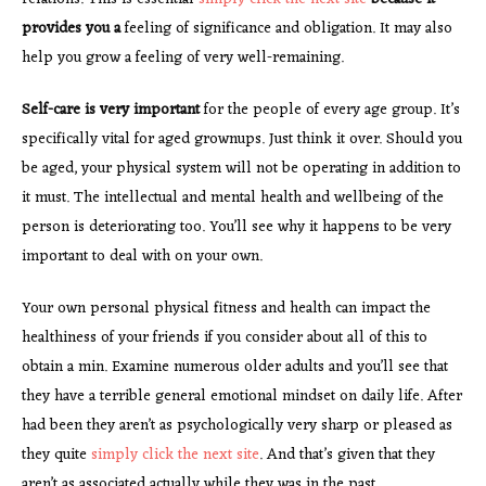
provides you a
feeling of significance and obligation. It may also
help you grow a feeling of very well-remaining.
Self-care is very important
for the people of every age group. It’s
specifically vital for aged grownups. Just think it over. Should you
be aged, your physical system will not be operating in addition to
it must. The intellectual and mental health and wellbeing of the
person is deteriorating too. You’ll see why it happens to be very
important to deal with on your own.
Your own personal physical fitness and health can impact the
healthiness of your friends if you consider about all of this to
obtain a min. Examine numerous older adults and you’ll see that
they have a terrible general emotional mindset on daily life. After
had been they aren’t as psychologically very sharp or pleased as
they quite
simply click the next site
. And that’s given that they
aren’t as associated actually while they was in the past.