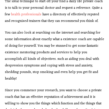
The ideal technique to start off your find a daily life private coach
is to talk to your personal doctor and request a reference. Quite a
few
health professionals
have a directory of effectively reputed
and recognized trainers that they can recommend you think of.
You can also look at searching on the internet and searching for
some information about exactly what a existence coach are capable
of doing for yourself. You may be stunned to get some fantastic
existence mentoring products and services to help you
accomplish all kinds of objectives. such as aiding you deal with
despression symptoms and coping with stress and anxiety,
shedding pounds, stop smoking and even help you get fit and
healthy!
Since you commence your research, you want to choose a private
coach that has an effective reputation of achievement and it is
willing to show you the things which function and the things that