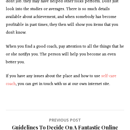
don’t job. they may have helped other folks perform. Don’t just
look into the studies or averages. There is so much details
available about achievement, and when somebody has become
profitable in past times, they then will show you items that you
don’t know.
When you find a good coach, pay attention to all the things that he
or she notifys you. The person will help you become an even
better you.
If you have any issues about the place and how to use
self-care
coach
, you can get in touch with us at our own internet site.
Post
PREVIOUS POST
Guidelines To Decide On A Fantastic Online