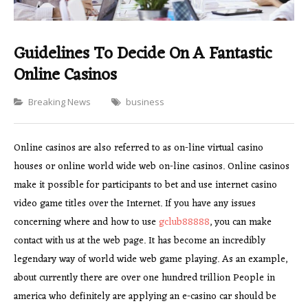
Guidelines To Decide On A Fantastic
Online Casinos
Categories
Breaking News
business
Online casinos are also referred to as on-line virtual casino
houses or online world wide web on-line casinos. Online casinos
make it possible for participants to bet and use internet casino
video game titles over the Internet. If you have any issues
concerning where and how to use
gclub88888
, you can make
contact with us at the web page. It has become an incredibly
legendary way of world wide web game playing. As an example,
about currently there are over one hundred trillion People in
america who definitely are applying an e-casino car should be