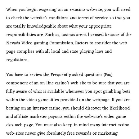
When you begin wagering on an e-casino web-site, you will need
to check the website’s conditions and terms of service so that you
are totally knowledgeable about what your appropriate
responsibilities are. Such as, casinos aren’t licensed because of the
Nevada Video gaming Commission. Factors to consider the web
page complies with all local and state playing laws and
regulations.
You have to review the Frequently asked questions (Faq)
component of an on-line casino’s web site to be sure that you are
fully aware of what is available whenever you spot gambling bets
within the video game titles provided on the webpage. If you are
betting on an internet casino, you should discover the likelihood
and affiliate marketer payouts within the web-site’s video game
data web page. You must also keep in mind many internet casino
web-sites never give absolutely free rewards or marketing