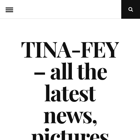
Skip
Ope
to
Sear
Popu
content
TINA-FEY
– all the
latest
news,
pictures