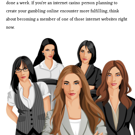
done a week. If you’re an internet casino person planning to
create your gambling online encounter more fulfilling, think
about becoming a member of one of those internet websites right
now.