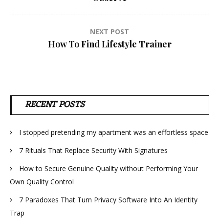
NEXT POST
How To Find Lifestyle Trainer
RECENT POSTS
I stopped pretending my apartment was an effortless space
7 Rituals That Replace Security With Signatures
How to Secure Genuine Quality without Performing Your
Own Quality Control
7 Paradoxes That Turn Privacy Software Into An Identity
Trap