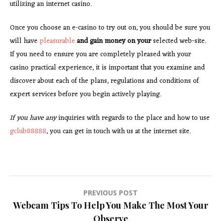
utilizing an internet casino.
Once you choose an e-casino to try out on, you should be sure you
will have
pleasurable
and gain money on your
selected web-site.
If you need to ensure you are completely pleased with your
casino practical experience, it is important that you examine and
discover about each of the plans, regulations and conditions of
expert services before you begin actively playing.
If you have any
inquiries with regards to the place and how to use
gclub88888
, you can get in touch with us at the internet site.
Post
PREVIOUS POST
Webcam Tips To Help You Make The Most Your
navigation
Observe