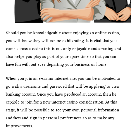
Should you be knowledgeable about enjoying an online casino,
you will know they will can be exhilarating. It is vital that you
come across a casino this is not only enjoyable and amusing and
also helps you play as part of your spare time so that you can
have fun with out ever departing your business or home.
When you join an e-casino internet site, you can be motivated to
go with a username and password that will be applying to view
banking account. Once you have produced an account, then be
capable to join for a new internet casino consideration. At this
stage, it will be possible to see your own personal information
and facts and sign in personal preferences so as to make any
improvements.