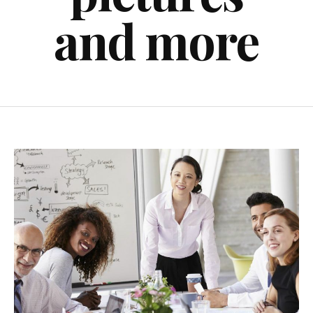
and more