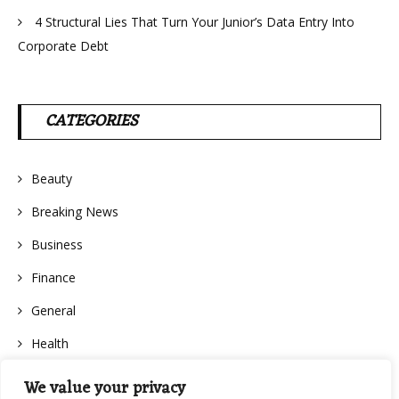
4 Structural Lies That Turn Your Junior’s Data Entry Into
Corporate Debt
CATEGORIES
Beauty
Breaking News
Business
Finance
General
Health
We value your privacy