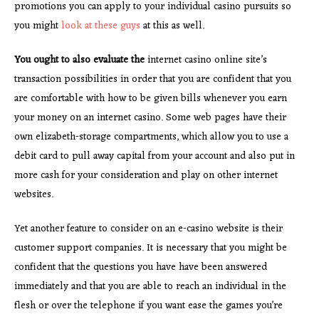
promotions you can apply to your individual casino pursuits so
you might
look at these guys
at this as well.
You ought to also evaluate the
internet casino online site’s
transaction possibilities in order that you are confident that you
are comfortable with how to be given bills whenever you earn
your money on an internet casino. Some web pages have their
own elizabeth-storage compartments, which allow you to use a
debit card to pull away capital from your account and also put in
more cash for your consideration and play on other internet
websites.
Yet another feature to consider on an e-casino website is their
customer support companies. It is necessary that you might be
confident that the questions you have have been answered
immediately and that you are able to reach an individual in the
flesh or over the telephone if you want ease the games you’re