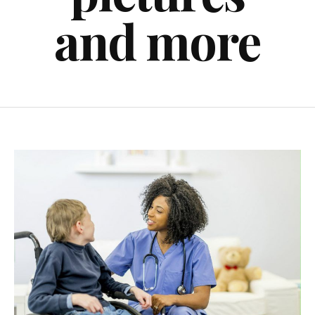
and more