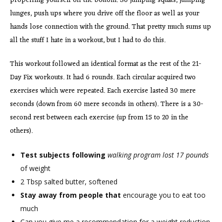
propelling yourself off the bottom. So jumping squats, jumping
lunges, push ups where you drive off the floor as well as your
hands lose connection with the ground. That pretty much sums up
all the stuff I hate in a workout, but I had to do this.
This workout followed an identical format as the rest of the 21-
Day Fix workouts. It had 6 rounds. Each circular acquired two
exercises which were repeated. Each exercise lasted 30 mere
seconds (down from 60 mere seconds in others). There is a 30-
second rest between each exercise (up from 15 to 20 in the
others).
Test subjects following
walking program lost 17 pounds
of weight
2 Tbsp salted butter, softened
Stay away from people that
encourage you to eat too
much
Can you give me a recommendation for a weight reduction