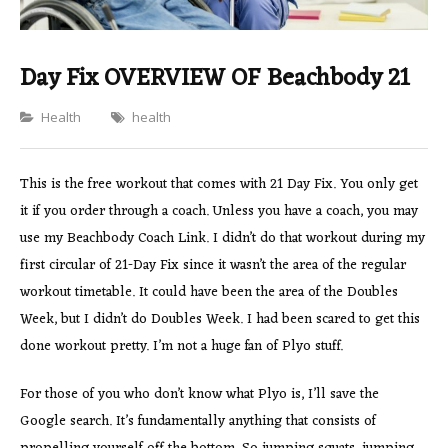
Day Fix OVERVIEW OF Beachbody 21
Categories
Health
health
This is the free workout that comes with 21 Day Fix. You only get
it if you order through a coach. Unless you have a coach, you may
use my Beachbody Coach Link. I didn’t do that workout during my
first circular of 21-Day Fix since it wasn’t the area of the regular
workout timetable. It could have been the area of the Doubles
Week, but I didn’t do Doubles Week. I had been scared to get this
done workout pretty. I’m not a huge fan of Plyo stuff.
For those of you who don’t know what Plyo is, I’ll save the
Google search. It’s fundamentally anything that consists of