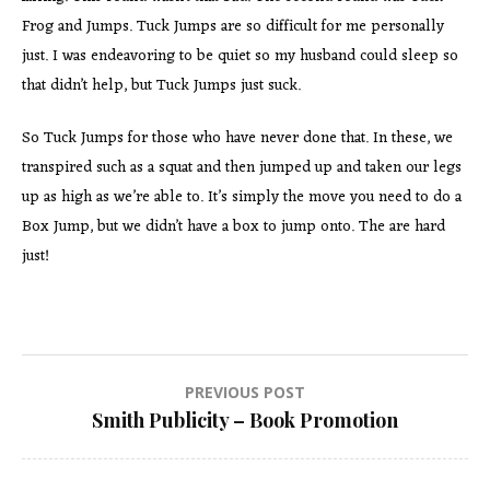
Frog and Jumps. Tuck Jumps are so difficult for me personally
just. I was endeavoring to be quiet so my husband could sleep so
that didn’t help, but Tuck Jumps just suck.
So Tuck Jumps for those who have never done that. In these, we
transpired such as a squat and then jumped up and taken our legs
up as high as we’re able to. It’s simply the move you need to do a
Box Jump, but we didn’t have a box to jump onto. The are hard
just!
Post
PREVIOUS POST
Smith Publicity – Book Promotion
navigation