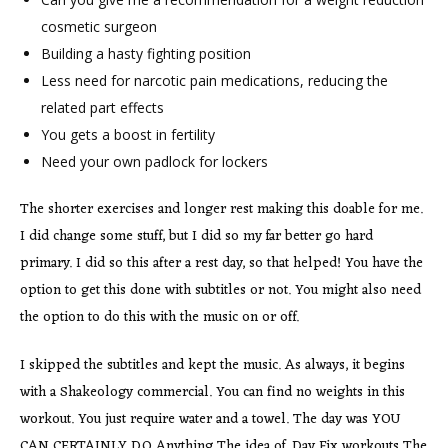
cosmetic surgeon
Building a hasty fighting position
Less need for narcotic pain medications, reducing the
related part effects
You gets a boost in fertility
Need your own padlock for lockers
The shorter exercises and longer rest making this doable for me.
I did change some stuff, but I did so my far better go hard
primary. I did so this after a rest day, so that helped! You have the
option to get this done with subtitles or not. You might also need
the option to do this with the music on or off.
I skipped the subtitles and kept the music. As always, it begins
with a Shakeology commercial. You can find no weights in this
workout. You just require water and a towel. The day was YOU
CAN CERTAINLY DO Anything The idea of. Day Fix workouts The