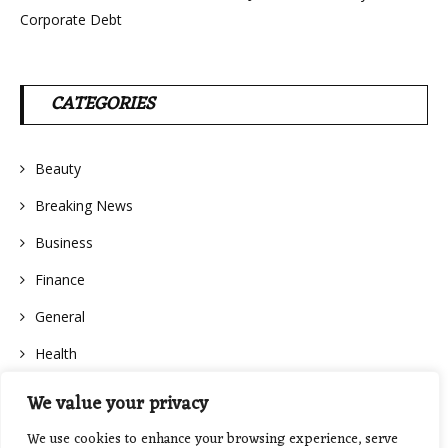
Corporate Debt
CATEGORIES
Beauty
Breaking News
Business
Finance
General
Health
We value your privacy
We use cookies to enhance your browsing experience, serve