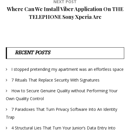
NEXT POST
Where Can We Install Viber Application On THE
TELEPHONE Sony Xperia Arc
RECENT POSTS
I stopped pretending my apartment was an effortless space
7 Rituals That Replace Security With Signatures
How to Secure Genuine Quality without Performing Your
Own Quality Control
7 Paradoxes That Turn Privacy Software Into An Identity
Trap
4 Structural Lies That Turn Your Junior’s Data Entry Into