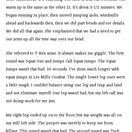
warm up is the same as the other 21. It’s about 3-1/2 minutes. We
began running in place, then moved jumping jacks, windmills
ahead and backwards then, then we did part bends and toe details.
We did all that again. She emphasized that we had a need to get
our arms up all the true way over our head.
She referred to T-Rex arms. It always makes me giggle. The first
round was Squat One and Jumps Calf Squat Jumps. The Squat
Jumps wasn’t that bad. 30 seconds. I’ve done much longer with
squat jumps in Les Mills Combat. The single lower leg ones were
a little tough. I couldn’t balance using one leg and leap and land
and not eliminate myself. One leg wasn’t bad, but my left calf was
not doing work for me just.
My right leg ended up on to the floor, but my weight was all on
my still left side. The proper was merely to keep me from
falling. This round wasn’t that bad. The second round was Tuck