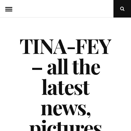
Skip
Ope
to
Sear
Popu
content
TINA-FEY
– all the
latest
news,
pictures