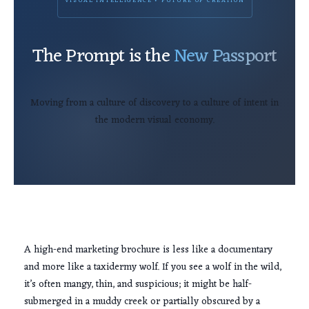
VISUAL INTELLIGENCE • FUTURE OF CREATION
The Prompt is the
New Passport
Moving from a culture of discovery to a culture of intent in
the modern visual economy.
A high-end marketing brochure is less like a documentary
and more like a taxidermy wolf. If you see a wolf in the wild,
it’s often mangy, thin, and suspicious; it might be half-
submerged in a muddy creek or partially obscured by a