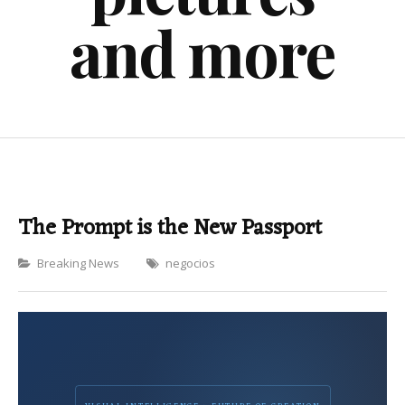
and more
The Prompt is the New Passport
Categories
Breaking News
negocios