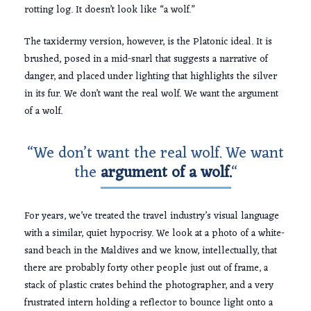
rotting log. It doesn’t look like “a wolf.”
The taxidermy version, however, is the Platonic ideal. It is
brushed, posed in a mid-snarl that suggests a narrative of
danger, and placed under lighting that highlights the silver
in its fur. We don’t want the real wolf. We want the argument
of a wolf.
“We don’t want the real wolf. We want
the
argument of a wolf.
“
For years, we’ve treated the travel industry’s visual language
with a similar, quiet hypocrisy. We look at a photo of a white-
sand beach in the Maldives and we know, intellectually, that
there are probably forty other people just out of frame, a
stack of plastic crates behind the photographer, and a very
frustrated intern holding a reflector to bounce light onto a