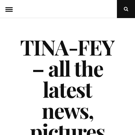
Skip
Ope
to
Sear
Popu
content
TINA-FEY
– all the
latest
news,
pictures