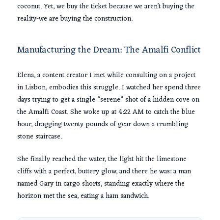
coconut. Yet, we buy the ticket because we aren’t buying the
reality-we are buying the construction.
Manufacturing the Dream: The Amalfi Conflict
Elena, a content creator I met while consulting on a project
in Lisbon, embodies this struggle. I watched her spend three
days trying to get a single “serene” shot of a hidden cove on
the Amalfi Coast. She woke up at
4:22 AM
to catch the blue
hour, dragging
twenty pounds
of gear down a crumbling
stone staircase.
She finally reached the water, the light hit the limestone
cliffs with a perfect, buttery glow, and there he was: a man
named Gary in cargo shorts, standing exactly where the
horizon met the sea, eating a ham sandwich.