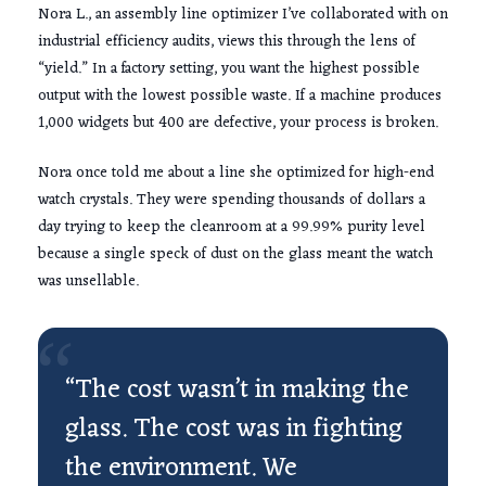
Nora L., an assembly line optimizer I’ve collaborated with on
industrial efficiency audits, views this through the lens of
“yield.” In a factory setting, you want the highest possible
output with the lowest possible waste. If a machine produces
1,000 widgets but 400 are defective, your process is broken.
Nora once told me about a line she optimized for high-end
watch crystals. They were spending thousands of dollars a
day trying to keep the cleanroom at a 99.99% purity level
because a single speck of dust on the glass meant the watch
was unsellable.
“
“The cost wasn’t in making the
glass. The cost was in fighting
the environment. We