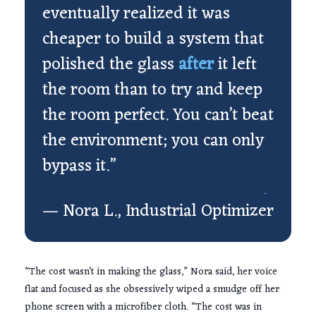
eventually realized it was
cheaper to build a system that
polished the glass
after
it left
the room than to try and keep
the room perfect. You can’t beat
the environment; you can only
bypass it.”
— Nora L., Industrial Optimizer
“The cost wasn’t in making the glass,” Nora said, her voice
flat and focused as she obsessively wiped a smudge off her
phone screen with a microfiber cloth. “The cost was in