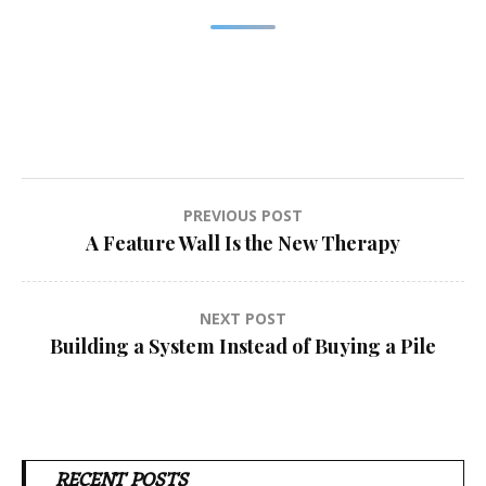
Post
PREVIOUS POST
A Feature Wall Is the New Therapy
navigation
NEXT POST
Building a System Instead of Buying a Pile
RECENT POSTS