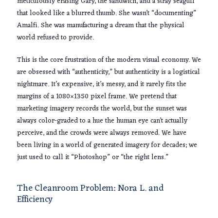
meticulously erasing Gary, the sandwich, and a stray seagull
that looked like a blurred thumb. She wasn’t “documenting”
Amalfi. She was manufacturing a dream that the physical
world refused to provide.
This is the core frustration of the modern visual economy. We
are obsessed with “authenticity,” but authenticity is a logistical
nightmare. It’s expensive, it’s messy, and it rarely fits the
margins of a 1080×1350 pixel frame. We pretend that
marketing imagery records the world, but the sunset was
always color-graded to a hue the human eye can’t actually
perceive, and the crowds were always removed. We have
been living in a world of generated imagery for decades; we
just used to call it “Photoshop” or “the right lens.”
The Cleanroom Problem: Nora L. and
Efficiency