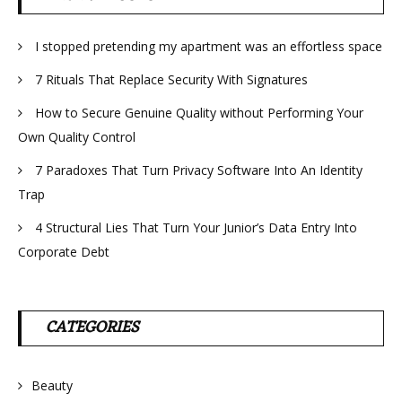
I stopped pretending my apartment was an effortless space
7 Rituals That Replace Security With Signatures
How to Secure Genuine Quality without Performing Your
Own Quality Control
7 Paradoxes That Turn Privacy Software Into An Identity
Trap
4 Structural Lies That Turn Your Junior’s Data Entry Into
Corporate Debt
CATEGORIES
Beauty