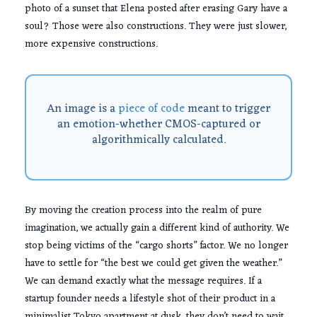
photo of a sunset that Elena posted after erasing Gary have a
soul? Those were also constructions. They were just slower,
more expensive constructions.
An image is a
piece of code
meant to trigger
an emotion-whether CMOS-captured or
algorithmically calculated.
By moving the creation process into the realm of pure
imagination, we actually gain a different kind of authority. We
stop being victims of the “cargo shorts” factor. We no longer
have to settle for “the best we could get given the weather.”
We can demand exactly what the message requires. If a
startup founder needs a lifestyle shot of their product in a
minimalist Tokyo apartment at dusk, they don’t need to wait