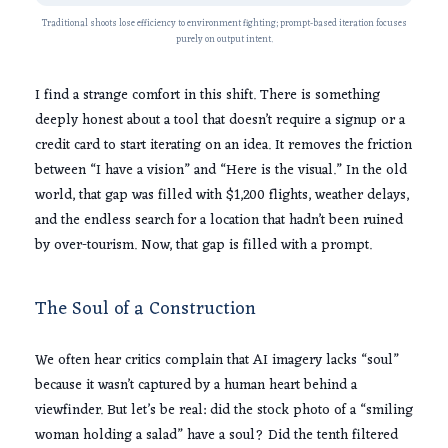
Traditional shoots lose efficiency to environment fighting; prompt-based iteration focuses
purely on output intent.
I find a strange comfort in this shift. There is something
deeply honest about a tool that doesn’t require a signup or a
credit card to start iterating on an idea. It removes the friction
between “I have a vision” and “Here is the visual.” In the old
world, that gap was filled with
$1,200
flights, weather delays,
and the endless search for a location that hadn’t been ruined
by over-tourism. Now, that gap is filled with a prompt.
The Soul of a Construction
We often hear critics complain that AI imagery lacks “soul”
because it wasn’t captured by a human heart behind a
viewfinder. But let’s be real: did the stock photo of a “smiling
woman holding a salad” have a soul? Did the tenth filtered