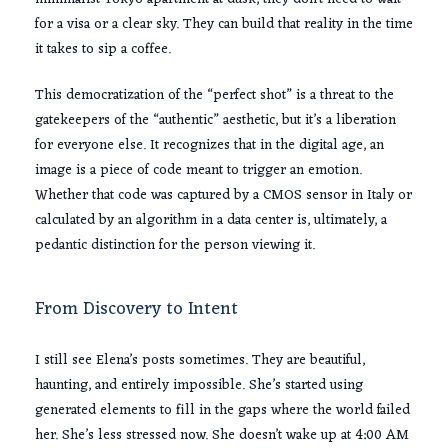
for a visa or a clear sky. They can build that reality in the time
it takes to sip a coffee.
This democratization of the “perfect shot” is a threat to the
gatekeepers of the “authentic” aesthetic, but it’s a liberation
for everyone else. It recognizes that in the digital age, an
image is a piece of code meant to trigger an emotion.
Whether that code was captured by a CMOS sensor in Italy or
calculated by an algorithm in a data center is, ultimately, a
pedantic distinction for the person viewing it.
From Discovery to Intent
I still see Elena’s posts sometimes. They are beautiful,
haunting, and entirely impossible. She’s started using
generated elements to fill in the gaps where the world failed
her. She’s less stressed now. She doesn’t wake up at
4:00 AM