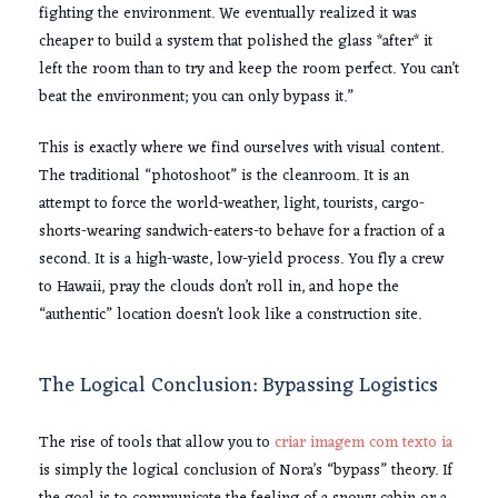
fighting the environment. We eventually realized it was
cheaper to build a system that polished the glass *after* it
left the room than to try and keep the room perfect. You can’t
beat the environment; you can only bypass it.”
This is exactly where we find ourselves with visual content.
The traditional “photoshoot” is the cleanroom. It is an
attempt to force the world-weather, light, tourists, cargo-
shorts-wearing sandwich-eaters-to behave for a fraction of a
second. It is a high-waste, low-yield process. You fly a crew
to Hawaii, pray the clouds don’t roll in, and hope the
“authentic” location doesn’t look like a construction site.
The Logical Conclusion: Bypassing Logistics
The rise of tools that allow you to
criar imagem com texto ia
is simply the logical conclusion of Nora’s “bypass” theory. If