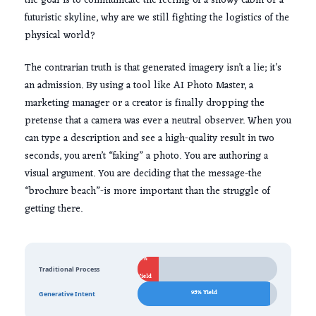
the goal is to communicate the feeling of a snowy cabin or a
futuristic skyline, why are we still fighting the logistics of the
physical world?
The contrarian truth is that generated imagery isn’t a lie; it’s
an admission. By using a tool like AI Photo Master, a
marketing manager or a creator is finally dropping the
pretense that a camera was ever a neutral observer. When you
can type a description and see a high-quality result in two
seconds, you aren’t “faking” a photo. You are authoring a
visual argument. You are deciding that the message-the
“brochure beach”-is more important than the struggle of
getting there.
15%
Traditional Process
Yield
95% Yield
Generative Intent