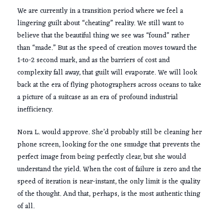
We are currently in a transition period where we feel a
lingering guilt about “cheating” reality. We still want to
believe that the beautiful thing we see was “found” rather
than “made.” But as the speed of creation moves toward the
1-to-2 second
mark, and as the barriers of cost and
complexity fall away, that guilt will evaporate. We will look
back at the era of flying photographers across oceans to take
a picture of a suitcase as an era of profound industrial
inefficiency.
Nora L. would approve. She’d probably still be cleaning her
phone screen, looking for the one smudge that prevents the
perfect image from being perfectly clear, but she would
understand the yield. When the cost of failure is zero and the
speed of iteration is near-instant, the only limit is the quality
of the thought. And that, perhaps, is the most authentic thing
of all.