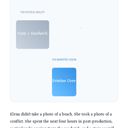
THE PHYSICAL REALITY
→
Gary + Sandwich
THE MARKETED VISION
Pristine Cove
Elena didn’t take a photo of a beach. She took a photo of a
conflict. She spent the next
four hours
in post-production,