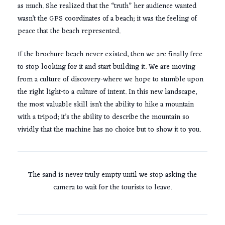
as much. She realized that the “truth” her audience wanted
wasn’t the GPS coordinates of a beach; it was the feeling of
peace that the beach represented.
If the brochure beach never existed, then we are finally free
to stop looking for it and start building it. We are moving
from a culture of discovery-where we hope to stumble upon
the right light-to a culture of intent. In this new landscape,
the most valuable skill isn’t the ability to hike a mountain
with a tripod; it’s the ability to describe the mountain so
vividly that the machine has no choice but to show it to you.
The sand is never truly empty until we stop asking the
camera to wait for the tourists to leave.