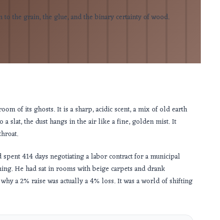
to the grain, the glue, and the binary certainty of wood.
om of its ghosts. It is a sharp, acidic scent, a mix of old earth
a slat, the dust hangs in the air like a fine, golden mist. It
throat.
ad spent
414 days
negotiating a labor contract for a municipal
hing. He had sat in rooms with beige carpets and drank
hy a 2% raise was actually a 4% loss. It was a world of shifting