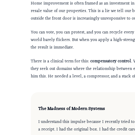
Home improvement is often framed as an investment in eq
resale value of our properties. This is a lie we tell our
outside the front door is increasingly unresponsive to ou
You can vote, you can protest, and you can recycle every 
world barely flickers. But when you apply a high-strength
the result is immediate.
There is a clinical term for this:
compensatory control
. 
they seek out domains where the relationship between eff
him this. He needed a level, a compressor, and a stack 
The Madness of Modern Systems
I understand this impulse because I recently tried to
a receipt. I had the original box. I had the credit 