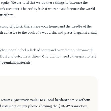
uity. We are told that we do these things to increase the
 bank accounts. The reality is that we renovate because the world
r efforts.
scrap of plastic that enters your home, and the needle of the
 adhesive to the back of a wood slat and press it against a stud,
When people feel a lack of command over their environment,
ort and outcome is direct. Otto did not need a therapist to tell
of premium materials.
 return a pneumatic nailer to a local hardware store without
card statement on my phone showing the $187.42 transaction.