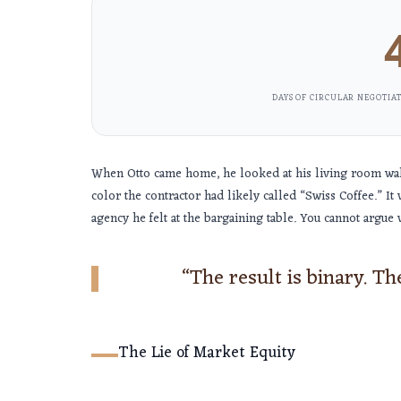
DAYS OF CIRCULAR NEGOTIAT
When Otto came home, he looked at his living room wall.
color the contractor had likely called “Swiss Coffee.” It 
agency he felt at the bargaining table. You cannot argue w
“The result is binary. The 
The Lie of Market Equity