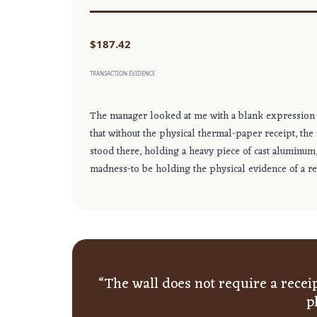
$187.42
TRANSACTION EVIDENCE
The manager looked at me with a blank expression 
that without the physical thermal-paper receipt, the
stood there, holding a heavy piece of cast aluminum, b
madness-to be holding the physical evidence of a rea
“The wall does not require a receipt
p