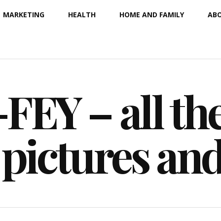
MARKETING
HEALTH
HOME AND FAMILY
ABO
EY – all the
 pictures an