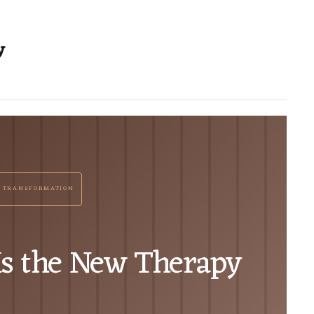
y
 TRANSFORMATION
Is the New Therapy