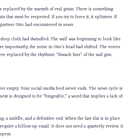
is replaced by the warmth of real grain. There is something
that must be respected. If you try to force it, it splinters. If
ve partner Otto had encountered in years.
the drop cloth had dwindled. The wall was beginning to look like
re importantly, the noise in Otto’s head had shifted. The voices
were replaced by the rhythmic “thwack-hiss” of the nail gun.
ever empty. Your social media feed never ends. The news cycle is
ent is designed to be “bingeable,” a word that implies a lack of
ning, a middle, and a definitive end. When the last slat is in place
 require a follow-up email. It does not need a quarterly review. It
spent.