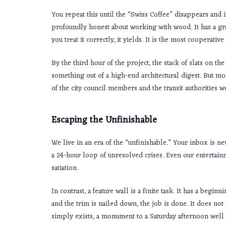
You repeat this until the “Swiss Coffee” disappears and 
profoundly honest about working with wood. It has a grain 
you treat it correctly, it yields. It is the most cooperati
By the third hour of the project, the stack of slats on 
something out of a high-end architectural digest. But mo
of the city council members and the transit authorities 
Escaping the Unfinishable
We live in an era of the “unfinishable.” Your inbox is n
a 24-hour loop of unresolved crises. Even our entertainm
satiation.
In contrast, a feature wall is a finite task. It has a begin
and the trim is nailed down, the job is done. It does not
simply exists, a monument to a Saturday afternoon well 