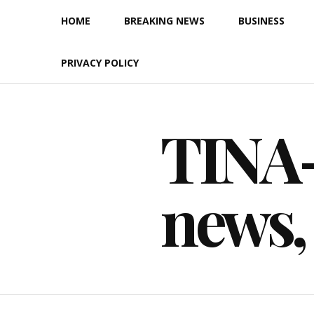
Skip
HOME
BREAKING NEWS
BUSINESS
to
content
PRIVACY POLICY
TINA-F
news,