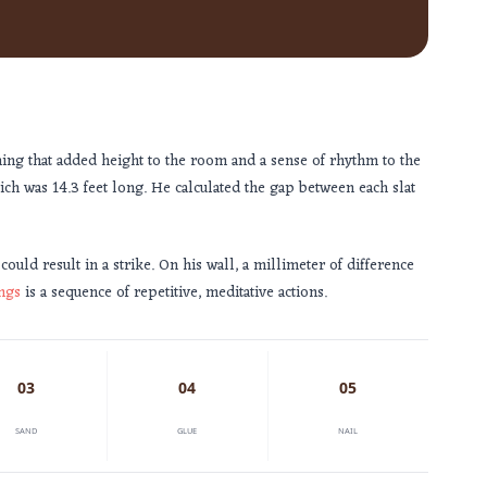
hing that added height to the room and a sense of rhythm to the
hich was
14.3 feet
long. He calculated the gap between each slat
 could result in a strike. On his wall, a millimeter of difference
ngs
is a sequence of repetitive, meditative actions.
03
04
05
SAND
GLUE
NAIL