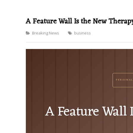
A Feature Wall Is the New Therap
Categories
Breaking News
business
PERSONAL
A Feature Wall 