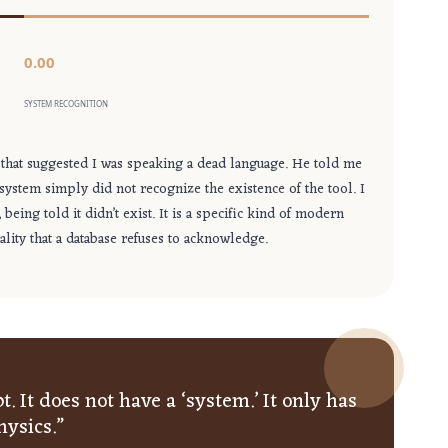
0.00
SYSTEM RECOGNITION
that suggested I was speaking a dead language. He told me
 system simply did not recognize the existence of the tool. I
eing told it didn’t exist. It is a specific kind of modern
lity that a database refuses to acknowledge.
. It does not have a ‘system.’ It only has
hysics.”