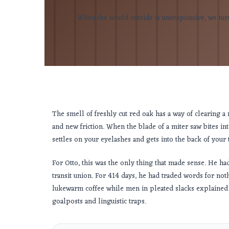
When the world outside is unresponsive, we turn 
The smell of freshly cut red oak has a way of clearing a ro
and new friction. When the blade of a miter saw bites into 
settles on your eyelashes and gets into the back of your 
For Otto, this was the only thing that made sense. He h
transit union. For
414 days
, he had traded words for not
lukewarm coffee while men in pleated slacks explained w
goalposts and linguistic traps.