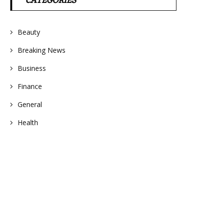
CATEGORIES
Beauty
Breaking News
Business
Finance
General
Health