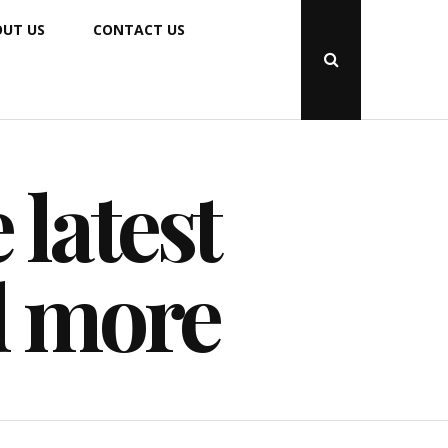
UT US
CONTACT US
Open
Search
Popup
 latest
d more