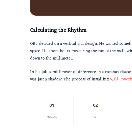
Calculating the Rhythm
Otto decided on a vertical slat design. He wanted somet
space. He spent hours measuring the run of the wall, w
down to the millimeter.
In his job, a millimeter of difference in a contract clause
was just a shadow. The process of installing
Wall Coveri
01
02
MEASURE
CUT