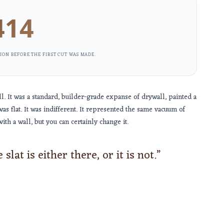
414
ION BEFORE THE FIRST CUT WAS MADE.
 It was a standard, builder-grade expanse of drywall, painted a
was flat. It was indifferent. It represented the same vacuum of
ith a wall, but you can certainly change it.
slat is either there, or it is not.”