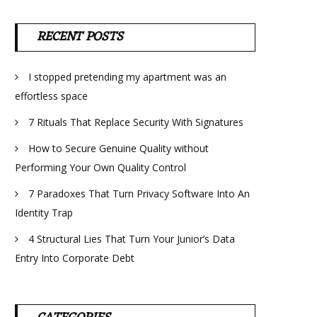
RECENT POSTS
I stopped pretending my apartment was an
effortless space
7 Rituals That Replace Security With Signatures
How to Secure Genuine Quality without
Performing Your Own Quality Control
7 Paradoxes That Turn Privacy Software Into An
Identity Trap
4 Structural Lies That Turn Your Junior’s Data
Entry Into Corporate Debt