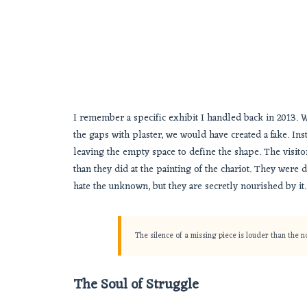
I remember a specific exhibit I handled back in 2013. W
the gaps with plaster, we would have created a fake. Ins
leaving the empty space to define the shape. The visito
than they did at the painting of the chariot. They were
hate the unknown, but they are secretly nourished by it
The silence of a missing piece is louder than the 
The Soul of Struggle