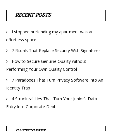
RECENT POSTS
I stopped pretending my apartment was an
effortless space
7 Rituals That Replace Security With Signatures
How to Secure Genuine Quality without
Performing Your Own Quality Control
7 Paradoxes That Turn Privacy Software Into An
Identity Trap
4 Structural Lies That Turn Your Junior’s Data
Entry Into Corporate Debt