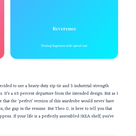
Reverence
Treating fragments with special care.
cided to use a heavy-duty zip tie and 3 industrial-strength
. It’s a 63 percent departure from the intended design. But as I
ide that the ‘perfect’ version of this wardrobe would never have
n, the gap in the resume. But Theo G. is here to tell you that
pens. If your life is a perfectly assembled IKEA shelf, you’ve