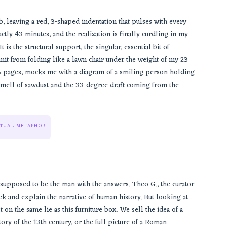
, leaving a red, 3-shaped indentation that pulses with every
actly 43 minutes, and the realization is finally curdling in my
 is the structural support, the singular, essential bit of
nit from folding like a lawn chair under the weight of my 23
13 pages, mocks me with a diagram of a smiling person holding
smell of sawdust and the 33-degree draft coming from the
TUAL METAPHOR
supposed to be the man with the answers. Theo G., the curator
eek and explain the narrative of human history. But looking at
lt on the same lie as this furniture box. We sell the idea of a
tory of the 13th century, or the full picture of a Roman