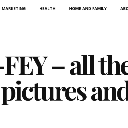
MARKETING
HEALTH
HOME AND FAMILY
ABO
EY – all the
 pictures an