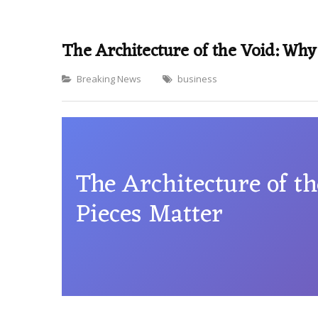
The Architecture of the Void: Why
Categories
Breaking News
business
The Architecture of t
Pieces Matter