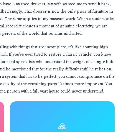
 to have 3 warped drawers. My wife wanted me to send it back,
albeit snugly. That dresser is now the only piece of furniture in
 soul. The same applies to my museum work. When a student asks
ical record-it creates a moment of genuine electricity. We are
3 percent of the world that remains uncharted.
ing with things that are incomplete. It’s like sourcing high-
l. If you’ve ever tried to restore a classic vehicle, you know
 you need specialists who understand the weight of a single bolt.
d he mentioned that for the really difficult stuff, he relies on
 a system that has to be perfect, you cannot compromise on the
the quality of the remaining parts 13 times more important. You
hat a person with a full warehouse could never understand.
🙏