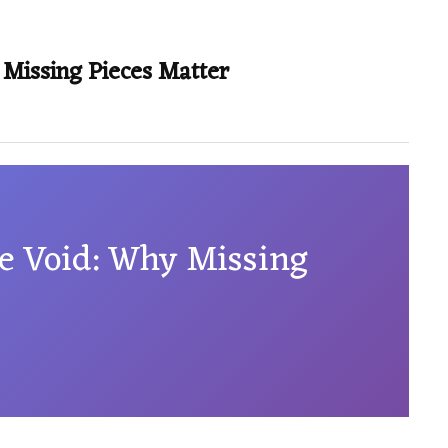
 Missing Pieces Matter
he Void: Why Missing