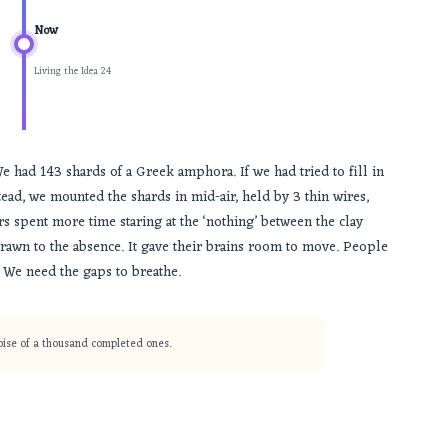
Now
Living the Idea 24
e had 143 shards of a Greek amphora. If we had tried to fill in
tead, we mounted the shards in mid-air, held by 3 thin wires,
rs spent more time staring at the ‘nothing’ between the clay
 drawn to the absence. It gave their brains room to move. People
. We need the gaps to breathe.
noise of a thousand completed ones.