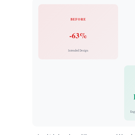
BEFORE
-63%
Intended Design
Eng