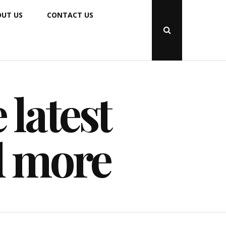
UT US
CONTACT US
Open
Search
Popup
 latest
d more