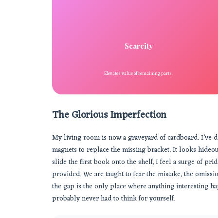
Scarcity
Elevates value of remaining parts.
The Glorious Imperfection
My living room is now a graveyard of cardboard. I’ve de
magnets to replace the missing bracket. It looks hideous
slide the first book onto the shelf, I feel a surge of pr
provided. We are taught to fear the mistake, the omissio
the gap is the only place where anything interesting hap
probably never had to think for yourself.