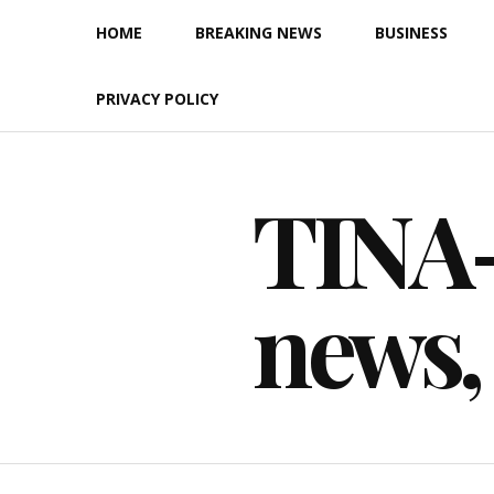
Skip
HOME
BREAKING NEWS
BUSINESS
to
content
PRIVACY POLICY
TINA-F
news,