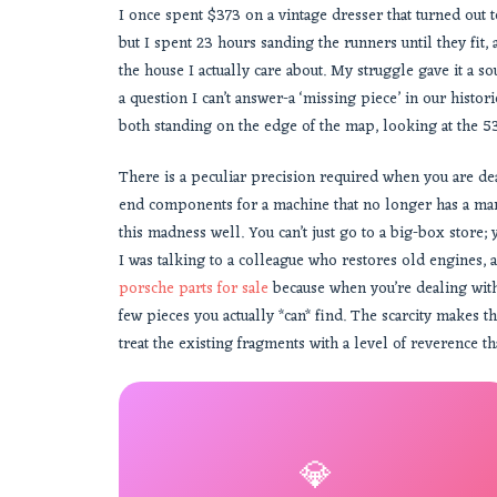
I once spent $373 on a vintage dresser that turned out
but I spent 23 hours sanding the runners until they fit, 
the house I actually care about. My struggle gave it a
a question I can’t answer-a ‘missing piece’ in our histor
both standing on the edge of the map, looking at the 5
There is a peculiar precision required when you are deal
end components for a machine that no longer has a manua
this madness well. You can’t just go to a big-box store;
I was talking to a colleague who restores old engines, an
porsche parts for sale
because when you’re dealing with
few pieces you actually *can* find. The scarcity makes 
treat the existing fragments with a level of reverence t
💎