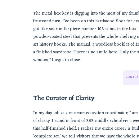
The metal hex key is digging into the meat of my thumb
frustrated turn. I’ve been on this hardwood floor for ex
gut like sour milk: piece number 103 is not in the box. It
powder-coated steel that prevents the whole shelving u
art history books. The manual, a wordless booklet of 
a finished wardrobe. There is no smile here. Only the 
window I forgot to close.
CONTEX
The Curator of Clarity
In my day job as a museum education coordinator, I am 
of clarity. I stand in front of 333 middle schoolers a w
this half-finished shelf, I realize my entire career is bui
‘complete set.’ We tell visitors that we have the whole s