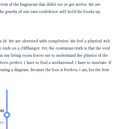
cent of the fragments that didn’t rot or get stolen. We are
the gravity of our own confidence will hold the books up.
dea 24. We are obsessed with completion. We feel a physical itch
ends on a cliffhanger. Yet, the contrarian truth is that the void
t in my living room forces me to understand the physics of the
been perfect. I have to find a workaround. I have to innovate. If
wing a diagram. Because the box is broken, I am, for the first
013
bit