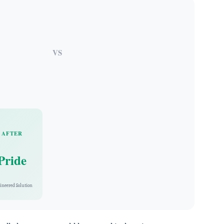
VS
AFTER
Pride
ineered Solution