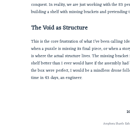
conquest. In reality, we are just working with the 83 per
building a shelf with missing brackets and pretending 
The Void as Structure
This is the core frustration of what I’ve been calling I
when a puzzle is missing its final piece, or when a story 
is where the actual structure lives. The missing bracke
shelf better than I ever would have if the assembly had 
the box were perfect, I would be a mindless drone follo
time in 43 days, an engineer.
2
Amphora Shards Exhi