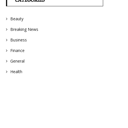
CATEGORIES
Beauty
Breaking News
Business
Finance
General
Health