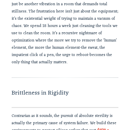
just be another vibration in a room that demands total
stillness. The frustration here isn’t just about the equipment;
it’s the existential weight of trying to maintain a vacuum of
chaos. We spend 18 hours a week just cleaning the tools we
use to clean the room. It’s a recursive nightmare of
optimization where the more we try to remove the ‘human’
element, the more the human element-the sweat, the
impatient click of a pen, the urge to reboot-becomes the
only thing that actually matters.
Brittleness in Rigidity
Contrarian as it sounds, the pursuit of absolute sterility is
actually the primary cause of system failure. We build these