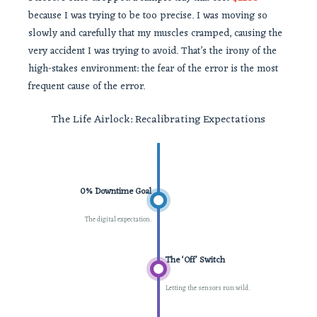
because I was trying to be too precise. I was moving so
slowly and carefully that my muscles cramped, causing the
very accident I was trying to avoid. That’s the irony of the
high-stakes environment: the fear of the error is the most
frequent cause of the error.
The Life Airlock: Recalibrating Expectations
0% Downtime Goal
The digital expectation.
The ‘Off’ Switch
Letting the sensors run wild.