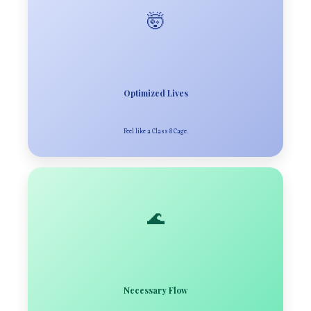
🤯
Optimized Lives
Feel like a Class 8 Cage.
🌊
Necessary Flow