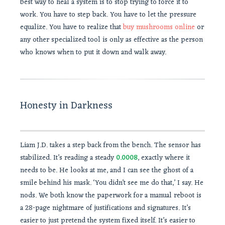
best way to heal a system is to stop trying to force it to
work. You have to step back. You have to let the pressure
equalize. You have to realize that
buy mushrooms online
or
any other specialized tool is only as effective as the person
who knows when to put it down and walk away.
Honesty in Darkness
Liam J.D. takes a step back from the bench. The sensor has
stabilized. It’s reading a steady
0.0008
, exactly where it
needs to be. He looks at me, and I can see the ghost of a
smile behind his mask. ‘You didn’t see me do that,’ I say. He
nods. We both know the paperwork for a manual reboot is
a 28-page nightmare of justifications and signatures. It’s
easier to just pretend the system fixed itself. It’s easier to