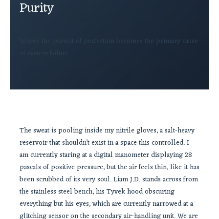
Purity
Where the pursuit of perfection becomes the primary cause
of system failure.
The sweat is pooling inside my nitrile gloves, a salt-heavy
reservoir that shouldn’t exist in a space this controlled. I
am currently staring at a digital manometer displaying 28
pascals of positive pressure, but the air feels thin, like it has
been scrubbed of its very soul. Liam J.D. stands across from
the stainless steel bench, his Tyvek hood obscuring
everything but his eyes, which are currently narrowed at a
glitching sensor on the secondary air-handling unit. We are