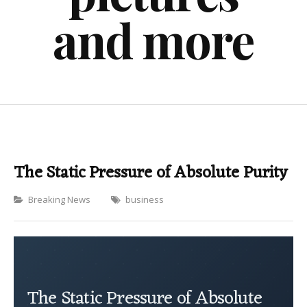
and more
The Static Pressure of Absolute Purity
Categories
Breaking News
business
The Static Pressure of Absolute