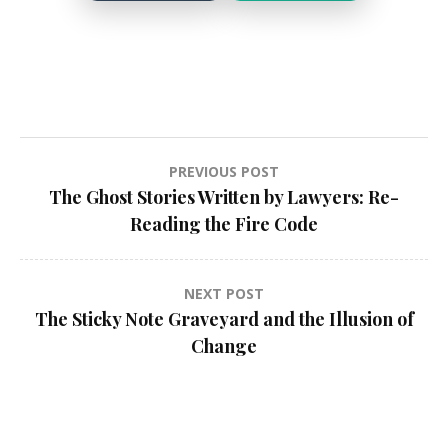
Post
PREVIOUS POST
The Ghost Stories Written by Lawyers: Re-
navigation
Reading the Fire Code
NEXT POST
The Sticky Note Graveyard and the Illusion of
Change