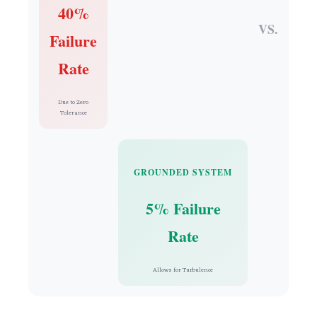
40%
VS.
Failure
Rate
Due to Zero
Tolerance
GROUNDED SYSTEM
5% Failure
Rate
Allows for Turbulence