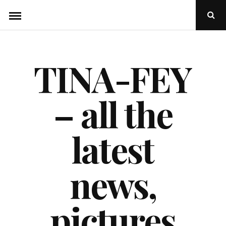
Skip
Ope
to
Sear
Popu
content
TINA-FEY
– all the
latest
news,
pictures