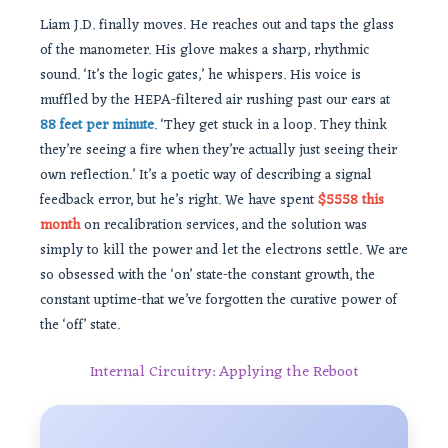
Liam J.D. finally moves. He reaches out and taps the glass
of the manometer. His glove makes a sharp, rhythmic
sound. ‘It’s the logic gates,’ he whispers. His voice is
muffled by the HEPA-filtered air rushing past our ears at
88 feet per minute
. ‘They get stuck in a loop. They think
they’re seeing a fire when they’re actually just seeing their
own reflection.’ It’s a poetic way of describing a signal
feedback error, but he’s right. We have spent
$5558 this
month
on recalibration services, and the solution was
simply to kill the power and let the electrons settle. We are
so obsessed with the ‘on’ state-the constant growth, the
constant uptime-that we’ve forgotten the curative power of
the ‘off’ state.
Internal Circuitry: Applying the Reboot