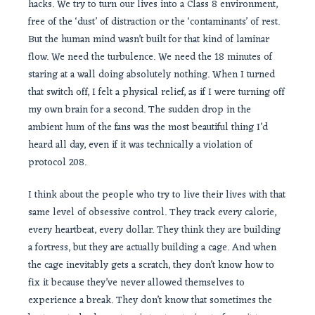
hacks. We try to turn our lives into a Class 8 environment,
free of the ‘dust’ of distraction or the ‘contaminants’ of rest.
But the human mind wasn’t built for that kind of laminar
flow. We need the turbulence. We need the 18 minutes of
staring at a wall doing absolutely nothing. When I turned
that switch off, I felt a physical relief, as if I were turning off
my own brain for a second. The sudden drop in the
ambient hum of the fans was the most beautiful thing I’d
heard all day, even if it was technically a violation of
protocol 208.
I think about the people who try to live their lives with that
same level of obsessive control. They track every calorie,
every heartbeat, every dollar. They think they are building
a fortress, but they are actually building a cage. And when
the cage inevitably gets a scratch, they don’t know how to
fix it because they’ve never allowed themselves to
experience a break. They don’t know that sometimes the