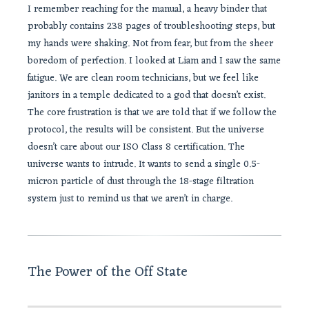
I remember reaching for the manual, a heavy binder that
probably contains 238 pages of troubleshooting steps, but
my hands were shaking. Not from fear, but from the sheer
boredom of perfection. I looked at Liam and I saw the same
fatigue. We are clean room technicians, but we feel like
janitors in a temple dedicated to a god that doesn’t exist.
The core frustration is that we are told that if we follow the
protocol, the results will be consistent. But the universe
doesn’t care about our ISO Class 8 certification. The
universe wants to intrude. It wants to send a single 0.5-
micron particle of dust through the 18-stage filtration
system just to remind us that we aren’t in charge.
The Power of the Off State