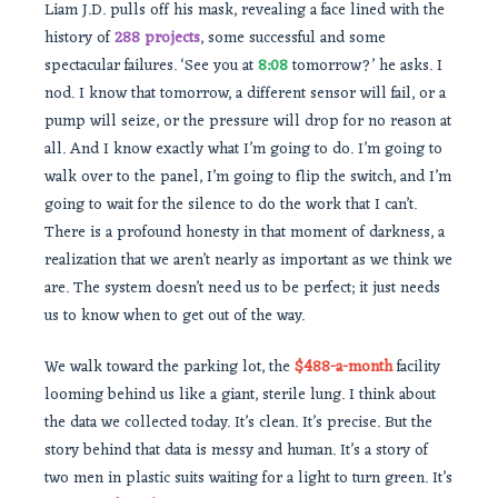
Liam J.D. pulls off his mask, revealing a face lined with the
history of
288 projects
, some successful and some
spectacular failures. ‘See you at
8:08
tomorrow?’ he asks. I
nod. I know that tomorrow, a different sensor will fail, or a
pump will seize, or the pressure will drop for no reason at
all. And I know exactly what I’m going to do. I’m going to
walk over to the panel, I’m going to flip the switch, and I’m
going to wait for the silence to do the work that I can’t.
There is a profound honesty in that moment of darkness, a
realization that we aren’t nearly as important as we think we
are. The system doesn’t need us to be perfect; it just needs
us to know when to get out of the way.
We walk toward the parking lot, the
$488-a-month
facility
looming behind us like a giant, sterile lung. I think about
the data we collected today. It’s clean. It’s precise. But the
story behind that data is messy and human. It’s a story of
two men in plastic suits waiting for a light to turn green. It’s