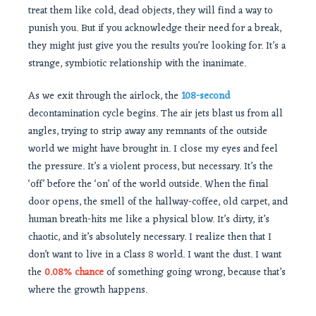
treat them like cold, dead objects, they will find a way to
punish you. But if you acknowledge their need for a break,
they might just give you the results you’re looking for. It’s a
strange, symbiotic relationship with the inanimate.
As we exit through the airlock, the
108-second
decontamination cycle begins. The air jets blast us from all
angles, trying to strip away any remnants of the outside
world we might have brought in. I close my eyes and feel
the pressure. It’s a violent process, but necessary. It’s the
‘off’ before the ‘on’ of the world outside. When the final
door opens, the smell of the hallway-coffee, old carpet, and
human breath-hits me like a physical blow. It’s dirty, it’s
chaotic, and it’s absolutely necessary. I realize then that I
don’t want to live in a Class 8 world. I want the dust. I want
the
0.08% chance
of something going wrong, because that’s
where the growth happens.