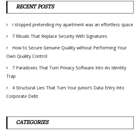
RECENT POSTS
I stopped pretending my apartment was an effortless space
7 Rituals That Replace Security With Signatures
How to Secure Genuine Quality without Performing Your
Own Quality Control
7 Paradoxes That Turn Privacy Software Into An Identity
Trap
4 Structural Lies That Turn Your Junior’s Data Entry Into
Corporate Debt
CATEGORIES