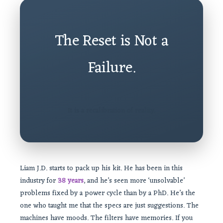
The Reset is Not a
Failure.
It is a recalibration of reality.
Liam J.D. starts to pack up his kit. He has been in this
industry for
38 years
, and he’s seen more ‘unsolvable’
problems fixed by a power cycle than by a PhD. He’s the
one who taught me that the specs are just suggestions. The
machines have moods. The filters have memories. If you