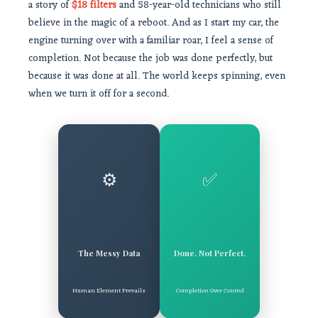
a story of
$18 filters
and 58-year-old technicians who still
believe in the magic of a reboot. And as I start my car, the
engine turning over with a familiar roar, I feel a sense of
completion. Not because the job was done perfectly, but
because it was done at all. The world keeps spinning, even
when we turn it off for a second.
⚙️
✅
The Messy Data
Done. Not Perfect.
Human Element Prevails
Completion Over Control