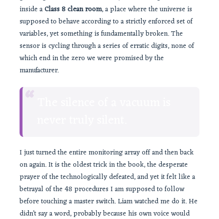
inside a
Class 8 clean room
, a place where the universe is
supposed to behave according to a strictly enforced set of
variables, yet something is fundamentally broken. The
sensor is cycling through a series of erratic digits, none of
which end in the zero we were promised by the
manufacturer.
“
The silence of a vacuum is
never truly silent.
I just turned the entire monitoring array off and then back
on again. It is the oldest trick in the book, the desperate
prayer of the technologically defeated, and yet it felt like a
betrayal of the 48 procedures I am supposed to follow
before touching a master switch. Liam watched me do it. He
didn’t say a word, probably because his own voice would