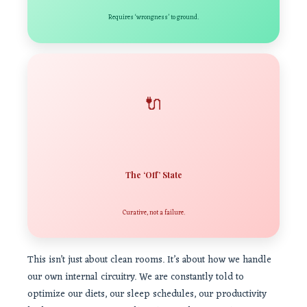
Requires ‘wrongness’ to ground.
🔌
The ‘Off’ State
Curative, not a failure.
This isn’t just about clean rooms. It’s about how we handle
our own internal circuitry. We are constantly told to
optimize our diets, our sleep schedules, our productivity