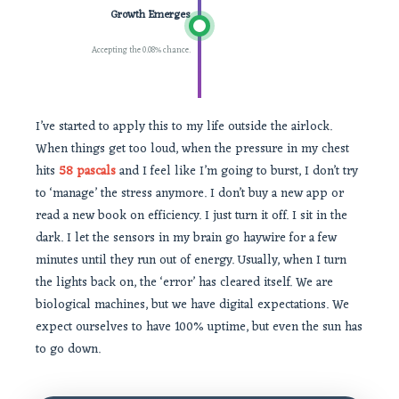
Growth Emerges
Accepting the 0.08% chance.
I’ve started to apply this to my life outside the airlock.
When things get too loud, when the pressure in my chest
hits
58 pascals
and I feel like I’m going to burst, I don’t try
to ‘manage’ the stress anymore. I don’t buy a new app or
read a new book on efficiency. I just turn it off. I sit in the
dark. I let the sensors in my brain go haywire for a few
minutes until they run out of energy. Usually, when I turn
the lights back on, the ‘error’ has cleared itself. We are
biological machines, but we have digital expectations. We
expect ourselves to have 100% uptime, but even the sun has
to go down.