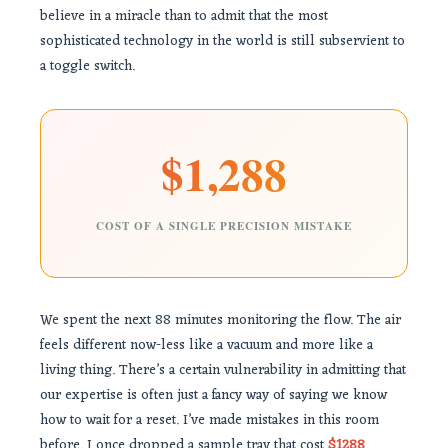
believe in a miracle than to admit that the most
sophisticated technology in the world is still subservient to
a toggle switch.
$1,288
COST OF A SINGLE PRECISION MISTAKE
We spent the next 88 minutes monitoring the flow. The air
feels different now-less like a vacuum and more like a
living thing. There’s a certain vulnerability in admitting that
our expertise is often just a fancy way of saying we know
how to wait for a reset. I’ve made mistakes in this room
before. I once dropped a sample tray that cost
$1288