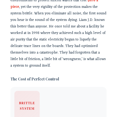
environments to protect silicon wafers that cost
$878 a
piece
, yet the very rigidity of the protection makes the
system brittle. When you eliminate all noise, the first sound
you hear is the sound of the system dying. Liam J.D. knows
this better than anyone. He once told me about a facility he
worked at in 1998 where they achieved such a high level of
air purity that the static electricity began to liquefy the
delicate trace lines on the boards. They had optimized
themselves into a catastrophe. They had forgotten that a
little bit of friction, a little bit of ‘wrongness,’ is what allows
a system to ground itself.
The Cost of Perfect Control
BRITTLE
SYSTEM