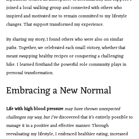
joined a local walking group and connected with others who
inspired and motivated me to remain committed to my lifestyle
changes. That support transformed my experience.
By sharing my story, I found others who were also on similar
paths. Together, we celebrated each small victory, whether that
meant swapping healthy recipes or conquering a challenging
hike. I learned firsthand the powerful role community plays in
personal transformation.
Embracing a New Normal
Life with high blood pressure
may have thrown unexpected
challenges my way, but I’ve
discovered that it’s entirely possible to
manage it in a positive and effective manner. Through
reevaluating my lifestyle, I embraced healthier eating, increased