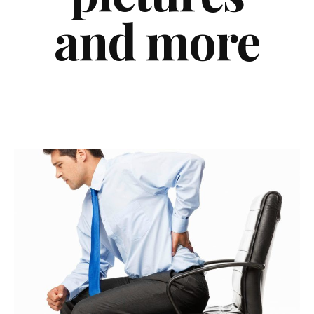
and more