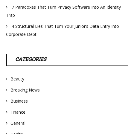
7 Paradoxes That Turn Privacy Software Into An Identity
Trap
4 Structural Lies That Turn Your Junior’s Data Entry Into
Corporate Debt
CATEGORIES
Beauty
Breaking News
Business
Finance
General