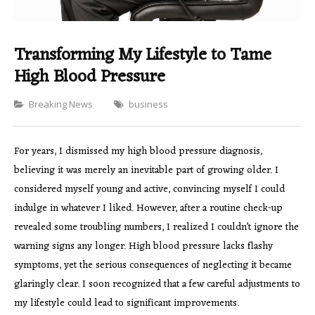
Transforming My Lifestyle to Tame
High Blood Pressure
Categories
Breaking News
business
For years, I dismissed my high blood pressure diagnosis,
believing it was merely an inevitable part of growing older. I
considered myself young and active, convincing myself I could
indulge in whatever I liked. However, after a routine check-up
revealed some troubling numbers, I realized I couldn’t ignore the
warning signs any longer. High blood pressure lacks flashy
symptoms, yet the serious consequences of neglecting it became
glaringly clear. I soon recognized that a few careful adjustments to
my lifestyle could lead to significant improvements.