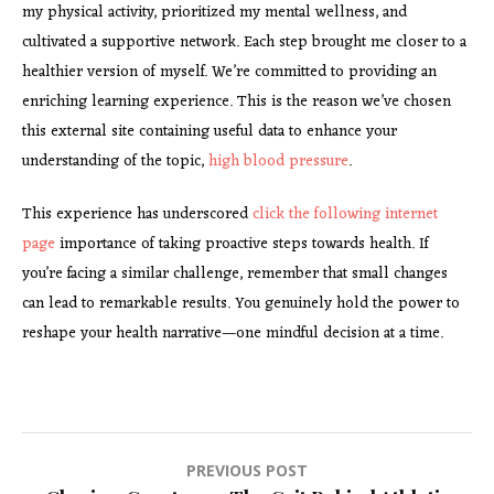
my physical activity, prioritized my mental wellness, and
cultivated a supportive network. Each step brought me closer to a
healthier version of myself. We’re committed to providing an
enriching learning experience. This is the reason we’ve chosen
this external site containing useful data to enhance your
understanding of the topic,
high blood pressure
.
This experience has underscored
click the following internet
page
importance of taking proactive steps towards health. If
you’re facing a similar challenge, remember that small changes
can lead to remarkable results. You genuinely hold the power to
reshape your health narrative—one mindful decision at a time.
Post
PREVIOUS POST