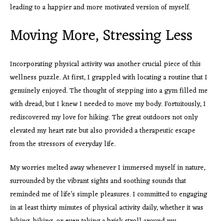
leading to a happier and more motivated version of myself.
Moving More, Stressing Less
Incorporating physical activity was another crucial piece of this
wellness puzzle. At first, I grappled with locating a routine that I
genuinely enjoyed. The thought of stepping into a gym filled me
with dread, but I knew I needed to move my body. Fortuitously, I
rediscovered my love for hiking. The great outdoors not only
elevated my heart rate but also provided a therapeutic escape
from the stressors of everyday life.
My worries melted away whenever I immersed myself in nature,
surrounded by the vibrant sights and soothing sounds that
reminded me of life’s simple pleasures. I committed to engaging
in at least thirty minutes of physical activity daily, whether it was