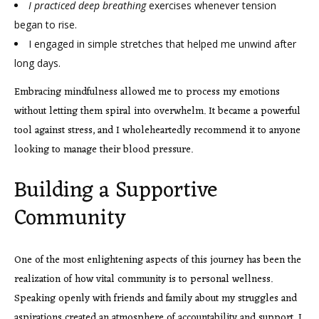
I practiced deep breathing
exercises whenever tension
began to rise.
I engaged in simple stretches that helped me unwind after
long days.
Embracing mindfulness allowed me to process my emotions
without letting them spiral into overwhelm. It became a powerful
tool against stress, and I wholeheartedly recommend it to anyone
looking to manage their blood pressure.
Building a Supportive
Community
One of the most enlightening aspects of this journey has been the
realization of how vital community is to personal wellness.
Speaking openly with friends and family about my struggles and
aspirations created an atmosphere of accountability and support. I