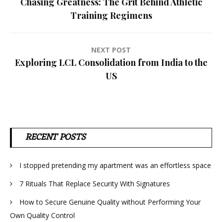
Chasing Greatness: The Grit Behind Athletic
navigation
Training Regimens
NEXT POST
Exploring LCL Consolidation from India to the
US
RECENT POSTS
I stopped pretending my apartment was an effortless space
7 Rituals That Replace Security With Signatures
How to Secure Genuine Quality without Performing Your
Own Quality Control