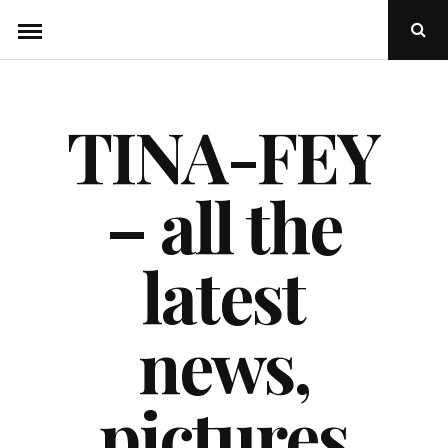
Skip
Ope
to
Sear
Popu
content
TINA-FEY
– all the
latest
news,
pictures