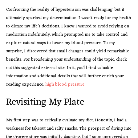
Confronting the reality of hypertension was challenging, but it
ultimately sparked my determination. I wasn’t ready for my health
to dictate my life’s decisions. I knew I wanted to avoid relying on
medication indefinitely, which prompted me to take control and
explore natural ways to lower my blood pressure. To my
surprise, I discovered that small changes could yield remarkable
benefits. For broadening your understanding of the topic, check
out this suggested external site. In it, you’ll find valuable
information and additional details that will further enrich your
reading experience,
high blood pressure
.
Revisiting My Plate
My first step was to critically evaluate my diet. Honestly, I had a
weakness for takeout and salty snacks. The prospect of diving into
the grocery store was initially daunting, but I soon uncovered an