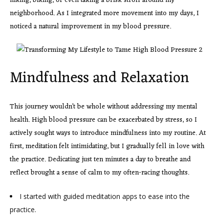
hiking, biking, or even taking a brisk stroll around my
neighborhood. As I integrated more movement into my days, I
noticed a natural improvement in my blood pressure.
Mindfulness and Relaxation
This journey wouldn’t be
whole without addressing my mental
health. High blood pressure can be exacerbated by stress, so I
actively sought ways to introduce mindfulness into my routine. At
first, meditation felt intimidating, but I gradually fell in love with
the practice. Dedicating just ten minutes a day to breathe and
reflect brought a sense of calm to my often-racing thoughts.
I started with guided meditation apps to ease into the
practice.