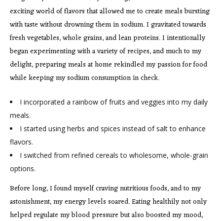
exciting world of flavors that allowed me to create meals bursting
with taste without drowning them in sodium. I gravitated towards
fresh vegetables, whole grains, and lean proteins. I intentionally
began experimenting with a variety of recipes, and much to my
delight, preparing meals at home rekindled my passion for food
while keeping my sodium consumption in check.
I incorporated a rainbow of fruits and veggies into my daily
meals.
I started using herbs and spices instead of salt to enhance
flavors.
I switched from refined cereals to wholesome, whole-grain
options.
Before long, I found myself craving nutritious foods, and to my
astonishment, my energy levels soared. Eating healthily not only
helped regulate my blood pressure but also boosted my mood,