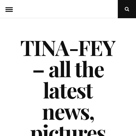
Skip
Ope
to
Sear
Popu
content
TINA-FEY
– all the
latest
news,
pictures