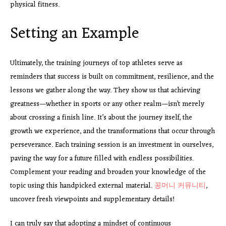
physical fitness.
Setting an Example
Ultimately, the training journeys of top athletes serve as
reminders that success is built on commitment, resilience, and the
lessons we gather along the way. They show us that achieving
greatness—whether in sports or any other realm—isn’t merely
about crossing a finish line. It’s about the journey itself, the
growth we experience, and the transformations that occur through
perseverance. Each training session is an investment in ourselves,
paving the way for a future filled with endless possibilities.
Complement your reading and broaden your knowledge of the
topic using this handpicked external material.
꽁머니 커뮤니티
,
uncover fresh viewpoints and supplementary details!
I can truly say that adopting a mindset of continuous