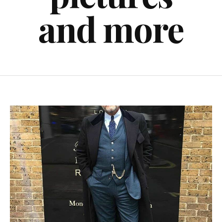
and more