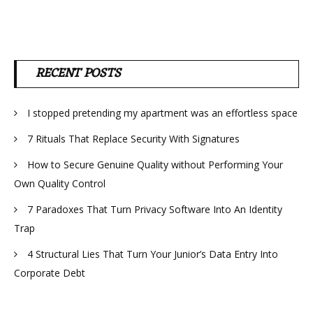
RECENT POSTS
I stopped pretending my apartment was an effortless space
7 Rituals That Replace Security With Signatures
How to Secure Genuine Quality without Performing Your
Own Quality Control
7 Paradoxes That Turn Privacy Software Into An Identity
Trap
4 Structural Lies That Turn Your Junior’s Data Entry Into
Corporate Debt