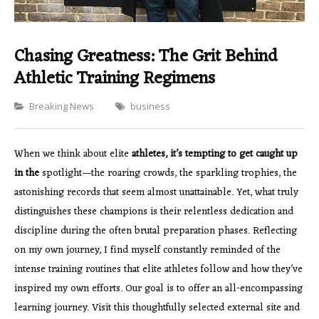
Chasing Greatness: The Grit Behind
Athletic Training Regimens
Categories
Breaking News
business
When we think about elite
athletes, it’s tempting to
get caught up
in the
spotlight—the roaring crowds, the sparkling trophies, the
astonishing records that seem almost unattainable. Yet, what truly
distinguishes these champions is their relentless dedication and
discipline during the often brutal preparation phases. Reflecting
on my own journey, I find myself constantly reminded of the
intense training routines that elite athletes follow and how they’ve
inspired my own efforts. Our goal is to offer an all-encompassing
learning journey. Visit this thoughtfully selected external site and