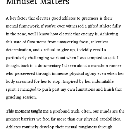
Mindset Matters
A key factor that elevates good athletes to greatness is their
mental framework. If you’ve ever witnessed a gifted athlete fully
in the zone, you’ll know how electric that energy is. Achieving
this state of flow stems from unwavering focus, relentless
determination, and a refusal to give up. I vividly recall a
particularly challenging workout when I was tempted to quit. I
thought back to a documentary I’d seen about a marathon runner
who persevered through immense physical agony even when her
body screamed for her to stop. Inspired by her indomitable
spirit, I managed to push past my own limitations and finish that
grueling session.
This moment taught me a
profound truth: often, our minds are the
greatest barriers we face, far more than our physical capabilities.
Athletes routinely develop their mental toughness through