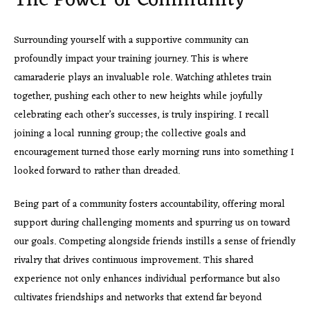
The Power of Community
Surrounding yourself with a supportive community can
profoundly impact your training journey. This is where
camaraderie plays an invaluable role. Watching athletes train
together, pushing each other to new heights while joyfully
celebrating each other’s successes, is truly inspiring. I recall
joining a local running group; the collective goals and
encouragement turned those early morning runs into something I
looked forward to rather than dreaded.
Being part of a community fosters accountability, offering moral
support during challenging moments and spurring us on toward
our goals. Competing alongside friends instills a sense of friendly
rivalry that drives continuous improvement. This shared
experience not only enhances individual performance but also
cultivates friendships and networks that extend far beyond