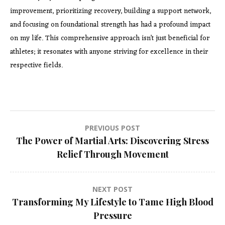
improvement, prioritizing recovery, building a support network,
and focusing on foundational strength has had a profound impact
on my life. This comprehensive approach isn’t just beneficial for
athletes; it resonates with anyone striving for excellence in their
respective fields.
Post
PREVIOUS POST
The Power of Martial Arts: Discovering Stress
navigation
Relief Through Movement
NEXT POST
Transforming My Lifestyle to Tame High Blood
Pressure