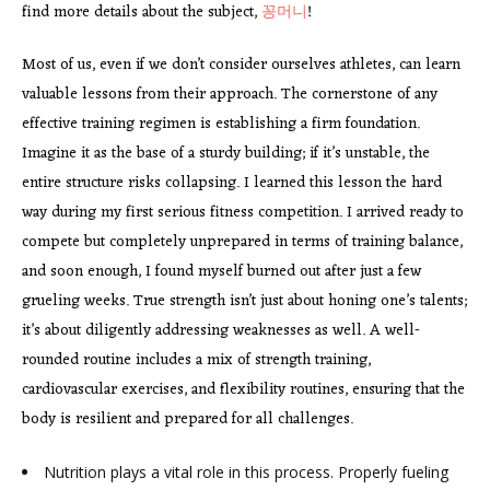
find more details about the subject,
꽁머니
!
Most of us, even if we don’t consider ourselves athletes, can learn
valuable lessons from their approach. The cornerstone of any
effective training regimen is establishing a firm foundation.
Imagine it as the base of a sturdy building; if it’s unstable, the
entire structure risks collapsing. I learned this lesson the hard
way during my first serious fitness competition. I arrived ready to
compete but completely unprepared in terms of training balance,
and soon enough, I found myself burned out after just a few
grueling weeks. True strength isn’t just about honing one’s talents;
it’s about diligently addressing weaknesses as well. A well-
rounded routine includes a mix of strength training,
cardiovascular exercises, and flexibility routines, ensuring that the
body is resilient and prepared for all challenges.
Nutrition plays a vital role in this process. Properly fueling