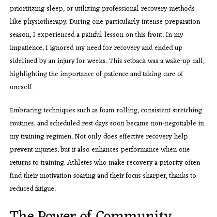
prioritizing sleep, or utilizing professional recovery methods
like physiotherapy. During one particularly intense preparation
season, I experienced a painful lesson on this front. In my
impatience, I ignored my need for recovery and ended up
sidelined by an injury for weeks. This setback was a wake-up call,
highlighting the importance of patience and taking care of
oneself.
Embracing techniques such as foam rolling, consistent stretching
routines, and scheduled rest days soon became non-negotiable in
my training regimen. Not only does effective recovery help
prevent injuries, but it also enhances performance when one
returns to training. Athletes who make recovery a priority often
find their motivation soaring and their focus sharper, thanks to
reduced fatigue.