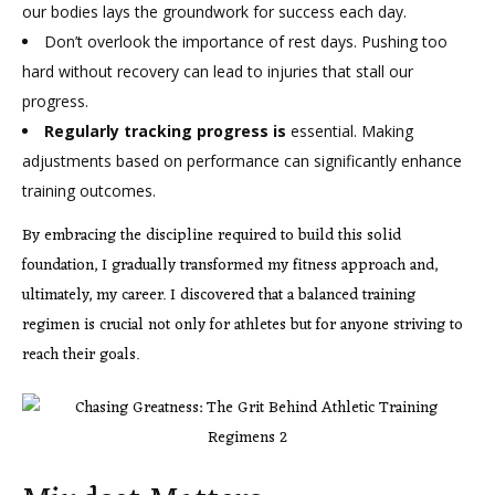
our bodies lays the groundwork for success each day.
Don’t overlook the importance of rest days. Pushing too
hard without recovery can lead to injuries that stall our
progress.
Regularly tracking progress is
essential. Making
adjustments based on performance can significantly enhance
training outcomes.
By embracing the discipline required to build this solid
foundation, I gradually transformed my fitness approach and,
ultimately, my career. I discovered that a balanced training
regimen is crucial not only for athletes but for anyone striving to
reach their goals.