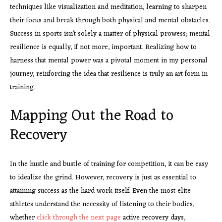
techniques like visualization and meditation, learning to sharpen
their focus and break through both physical and mental obstacles.
Success in sports isn’t solely a matter of physical prowess; mental
resilience is equally, if not more, important. Realizing how to
harness that mental power was a pivotal moment in my personal
journey, reinforcing the idea that resilience is truly an art form in
training.
Mapping Out the Road to
Recovery
In the hustle and bustle of training for competition, it can be easy
to idealize the grind. However, recovery is just as essential to
attaining success as the hard work itself. Even the most elite
athletes understand the necessity of listening to their bodies,
whether
click through the next page
active recovery days,