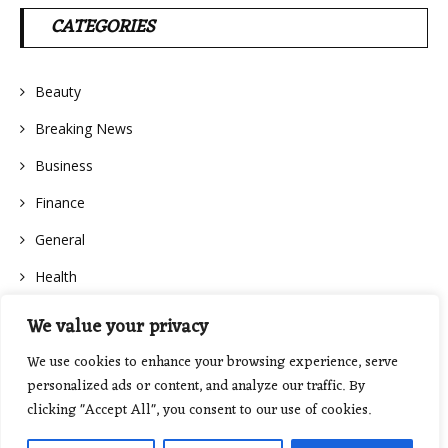
CATEGORIES
Beauty
Breaking News
Business
Finance
General
Health
We value your privacy
We use cookies to enhance your browsing experience, serve
personalized ads or content, and analyze our traffic. By
clicking "Accept All", you consent to our use of cookies.