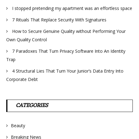
I stopped pretending my apartment was an effortless space
7 Rituals That Replace Security With Signatures
How to Secure Genuine Quality without Performing Your
Own Quality Control
7 Paradoxes That Turn Privacy Software Into An Identity
Trap
4 Structural Lies That Turn Your Junior’s Data Entry Into
Corporate Debt
CATEGORIES
Beauty
Breaking News