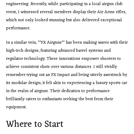
engineering. Recently, while participating in a local airgun club
event, I witnessed several members display their Air Arms rifles,
which not only looked stunning but also delivered exceptional
performance.
In a similar vein, **FX Airguns** has been making waves with their
high-tech designs, featuring advanced barrel systems and
regulator technology. These innovations empower shooters to
achieve consistent shots over various distances. I still vividly
remember trying out an FX Impact and being utterly awestruck by
its modular design; it felt akin to experiencing a luxury sports car
in the realm of airguns. Their dedication to performance
brilliantly caters to enthusiasts seeking the best from their
equipment.
Where to Start