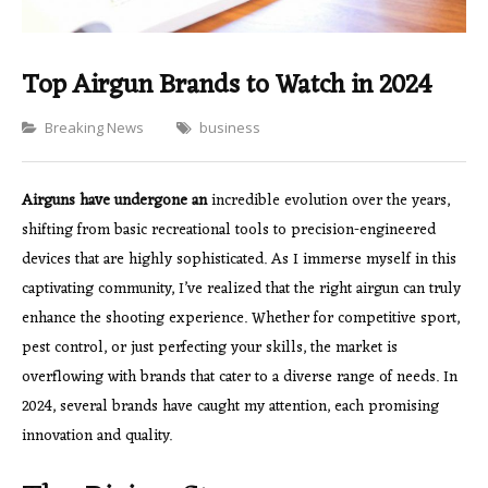
Top Airgun Brands to Watch in 2024
Categories
Breaking News
business
Airguns have undergone an
incredible evolution over the years,
shifting from basic recreational tools to precision-engineered
devices that are highly sophisticated. As I immerse myself in this
captivating community, I’ve realized that the right airgun can truly
enhance the shooting experience. Whether for competitive sport,
pest control, or just perfecting your skills, the market is
overflowing with brands that cater to a diverse range of needs. In
2024, several brands have caught my attention, each promising
innovation and quality.