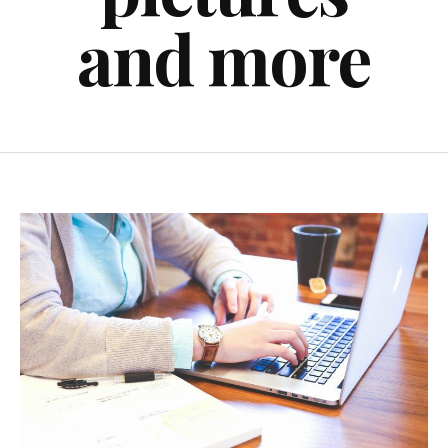
and more