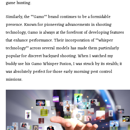
game hunting.
Similarly, the **Gamo** brand continues to be a formidable
presence. Known for pioneering advancements in shooting
technology, Gamo is always at the forefront of developing features
that enhance performance. Their incorporation of **whisper
technology** across several models has made them particularly
popular for discreet backyard shooting. When I watched my
buddy use his Gamo Whisper Fusion, I was struck by its stealth; it
was absolutely perfect for those early morning pest control
missions.