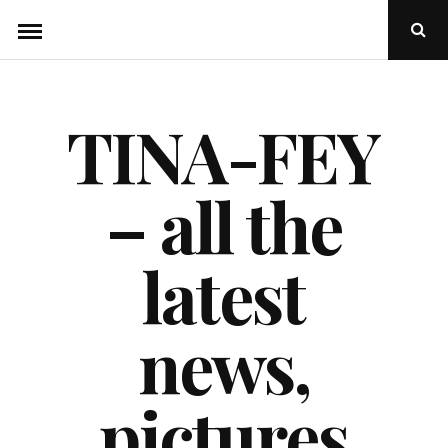
Skip
Ope
to
Sear
Popu
content
TINA-FEY
– all the
latest
news,
pictures