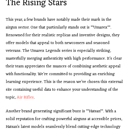
The Rising Stars
This year, a few brands have notably made their mark in the
airgun sector. One that particularly stands out is **Umarex**.
Renowned for their realistic replicas and inventive designs, they
offer models that appeal to both newcomers and seasoned
veterans. The Umarex Legends series is especially striking,
masterfully merging authenticity with high performance. It’s clear
their team appreciates the nuances of combining aesthetic appeal
with functionality. We’re committed to providing an enriching
learning experience. This is the reason we’ve chosen this external
site containing useful data to enhance your understanding of the
topic,
Air Rifles
.
Another brand generating significant buzz is **Hatsan**. With a
solid reputation for crafting powerful airguns at accessible prices,
Hatsan’s latest models seamlessly blend cutting-edge technology