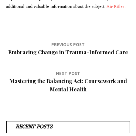
additional and valuable information about the subject,
Air Rifles
.
Post
PREVIOUS POST
Embracing Change in Trauma-Informed Care
navigation
NEXT POST
Mastering the Balancing Act: Coursework and
Mental Health
RECENT POSTS