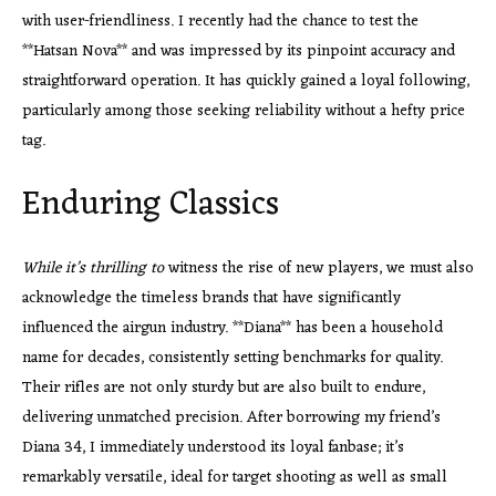
with user-friendliness. I recently had the chance to test the
**Hatsan Nova** and was impressed by its pinpoint accuracy and
straightforward operation. It has quickly gained a loyal following,
particularly among those seeking reliability without a hefty price
tag.
Enduring Classics
While it’s thrilling to
witness the rise of new players, we must also
acknowledge the timeless brands that have significantly
influenced the airgun industry. **Diana** has been a household
name for decades, consistently setting benchmarks for quality.
Their rifles are not only sturdy but are also built to endure,
delivering unmatched precision. After borrowing my friend’s
Diana 34, I immediately understood its loyal fanbase; it’s
remarkably versatile, ideal for target shooting as well as small