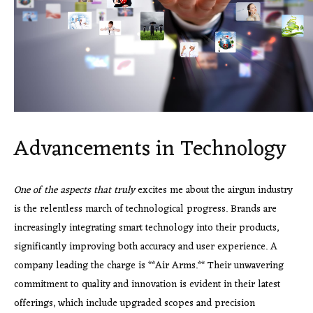
Advancements in Technology
One of the aspects that truly
excites me about the airgun industry
is the relentless march of technological progress. Brands are
increasingly integrating smart technology into their products,
significantly improving both accuracy and user experience. A
company leading the charge is **Air Arms.** Their unwavering
commitment to quality and innovation is evident in their latest
offerings, which include upgraded scopes and precision