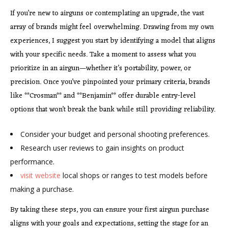
If you’re new to airguns or contemplating an upgrade, the vast
array of brands might feel overwhelming. Drawing from my own
experiences, I suggest you start by identifying a model that aligns
with your specific needs. Take a moment to assess what you
prioritize in an airgun—whether it’s portability, power, or
precision. Once you’ve pinpointed your primary criteria, brands
like **Crosman** and **Benjamin** offer durable entry-level
options that won’t break the bank while still providing reliability.
Consider your budget and personal shooting preferences.
Research user reviews to gain insights on product
performance.
visit website
local shops or ranges to test models before
making a purchase.
By taking these steps, you can ensure your first airgun purchase
aligns with your goals and expectations, setting the stage for an