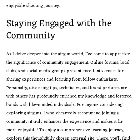
enjoyable shooting journey.
Staying Engaged with the
Community
As I delve deeper into the airgun world, I’ve come to appreciate
the significance of community engagement. Online forums, local
clubs, and social media groups present excellent avenues for
sharing experiences and learning from fellow enthusiasts.
Personally, discussing tips, techniques, and brand performance
with others has profoundly enriched my knowledge and fostered
bonds with like-minded individuals. For anyone considering
exploring airguns, I wholeheartedly recommend joining a
community; it truly enhances the experience and makes it far
more enjoyable! To enjoy a comprehensive learning journey,
explore this thoughtfully chosen external site. There, you’ll find