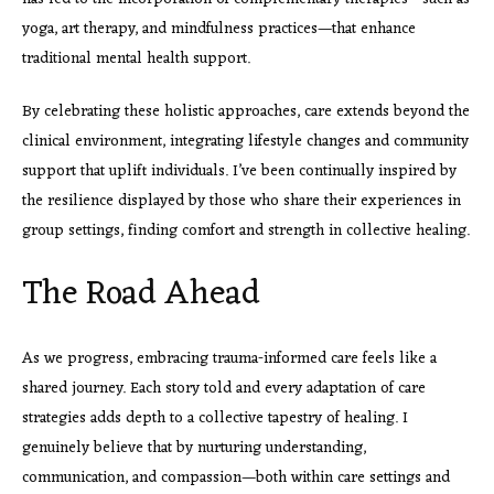
yoga, art therapy, and mindfulness practices—that enhance
traditional mental health support.
By celebrating these holistic approaches, care extends beyond the
clinical environment, integrating lifestyle changes and community
support that uplift individuals. I’ve been continually inspired by
the resilience displayed by those who share their experiences in
group settings, finding comfort and strength in collective healing.
The Road Ahead
As we progress, embracing
trauma-informed care feels like a
shared journey. Each story told and every adaptation of care
strategies adds depth to a collective tapestry of healing. I
genuinely believe that by nurturing understanding,
communication, and compassion—both within care settings and