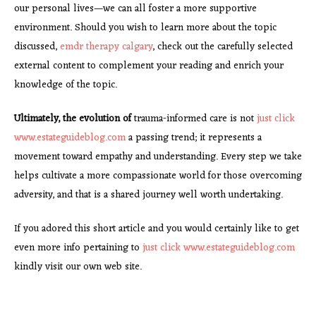
our personal lives—we can all foster a more supportive
environment. Should you wish to learn more about the topic
discussed,
emdr therapy calgary
, check out the carefully selected
external content to complement your reading and enrich your
knowledge of the topic.
Ultimately, the evolution of
trauma-informed care is not
just click
www.estateguideblog.com
a passing trend; it represents a
movement toward empathy and understanding. Every step we take
helps cultivate a more compassionate world for those overcoming
adversity, and that is a shared journey well worth undertaking.
If you adored this short article and you would certainly like to get
even more info pertaining to
just click www.estateguideblog.com
kindly visit our own web site.