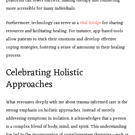
platforms can lower barriers, making therapy and counseling
more accessible for many individuals.
Furthermore, technology can serve as a
vital bridge
for sharing
resources and facilitating healing. For instance, app-based tools
allow patients to track their emotions and develop effective
coping strategies, fostering a sense of autonomy in their healing
process.
Celebrating Holistic
Approaches
What resonates deeply with me about trauma-informed care is the
strong emphasis on holistic approaches. Instead of merely
addressing symptoms in isolation, it acknowledges that a person
is a complex blend of body, mind, and spirit. This understanding
has led to the incorporation of complementary therapies—such as