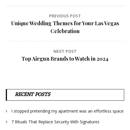
Post
PREVIOUS POST
Unique Wedding Themes for Your Las Vegas
navigation
Celebration
NEXT POST
Top Airgun Brands to Watch in 2024
RECENT POSTS
I stopped pretending my apartment was an effortless space
7 Rituals That Replace Security With Signatures