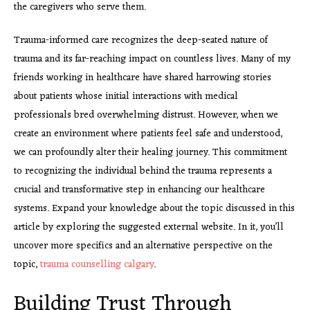
the caregivers who serve them.
Trauma-informed care recognizes the deep-seated nature of
trauma and its far-reaching impact on countless lives. Many of my
friends working in healthcare have shared harrowing stories
about patients whose initial interactions with medical
professionals bred overwhelming distrust. However, when we
create an environment where patients feel safe and understood,
we can profoundly alter their healing journey. This commitment
to recognizing the individual behind the trauma represents a
crucial and transformative step in enhancing our healthcare
systems. Expand your knowledge about the topic discussed in this
article by exploring the suggested external website. In it, you’ll
uncover more specifics and an alternative perspective on the
topic,
trauma counselling calgary
.
Building Trust Through