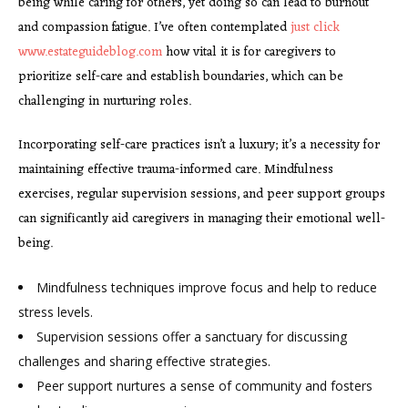
being while caring for others, yet doing so can lead to burnout
and compassion fatigue. I’ve often contemplated
just click
www.estateguideblog.com
how vital it is for caregivers to
prioritize self-care and establish boundaries, which can be
challenging in nurturing roles.
Incorporating self-care practices isn’t a luxury; it’s a necessity for
maintaining effective trauma-informed care. Mindfulness
exercises, regular supervision sessions, and peer support groups
can significantly aid caregivers in managing their emotional well-
being.
Mindfulness techniques improve focus and help to reduce
stress levels.
Supervision sessions offer a
sanctuary for discussing
challenges and sharing effective strategies.
Peer support nurtures a sense of community and fosters