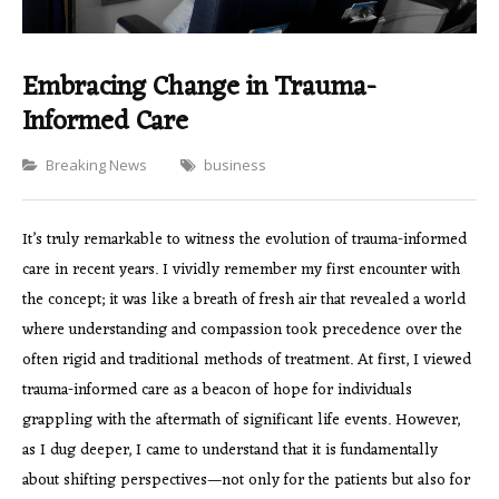
Embracing Change in Trauma-
Informed Care
Categories
Breaking News
business
It’s truly remarkable to witness the evolution of trauma-informed
care in recent years. I vividly remember my first encounter with
the concept; it was like a breath of fresh air that revealed a world
where understanding and compassion took precedence over the
often rigid and traditional methods of treatment. At first, I viewed
trauma-informed care as a beacon of hope for individuals
grappling with the aftermath of significant life events. However,
as I dug deeper, I came to understand that it is fundamentally
about shifting perspectives—not only for the patients but also for