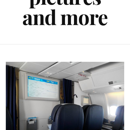
and more