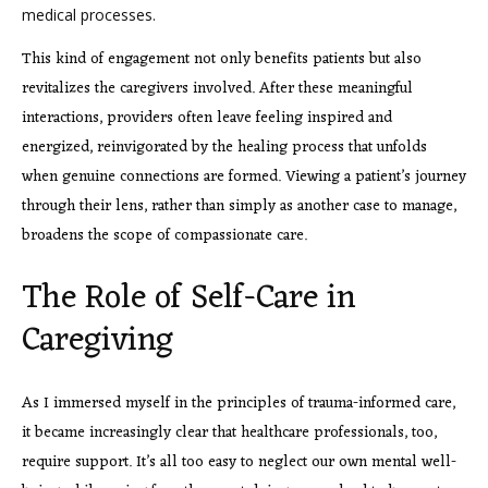
medical processes.
This kind of engagement not only benefits patients but also
revitalizes the caregivers involved. After these meaningful
interactions, providers often leave feeling inspired and
energized, reinvigorated by the healing process that unfolds
when genuine connections are formed. Viewing a patient’s journey
through their lens, rather than simply as another case to manage,
broadens the scope of compassionate care.
The Role of Self-Care in
Caregiving
As I immersed myself in the principles of trauma-informed care,
it became increasingly clear that healthcare professionals, too,
require support. It’s all too easy to neglect our own mental well-