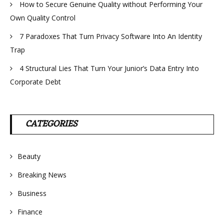
How to Secure Genuine Quality without Performing Your
Own Quality Control
7 Paradoxes That Turn Privacy Software Into An Identity
Trap
4 Structural Lies That Turn Your Junior’s Data Entry Into
Corporate Debt
CATEGORIES
Beauty
Breaking News
Business
Finance