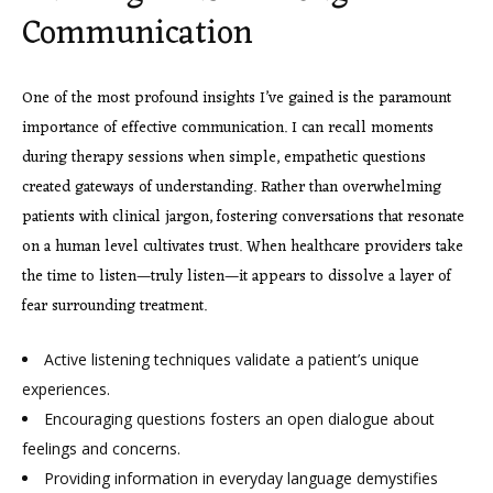
Communication
One of the most profound insights I’ve gained is the paramount
importance of effective communication. I can recall moments
during therapy sessions when simple, empathetic questions
created gateways of understanding. Rather than overwhelming
patients with clinical jargon, fostering conversations that resonate
on a human level cultivates trust. When healthcare providers take
the time to listen—truly listen—it appears to dissolve a layer of
fear surrounding treatment.
Active listening techniques validate a patient’s unique
experiences.
Encouraging questions fosters an open dialogue about
feelings and concerns.
Providing information in everyday language demystifies