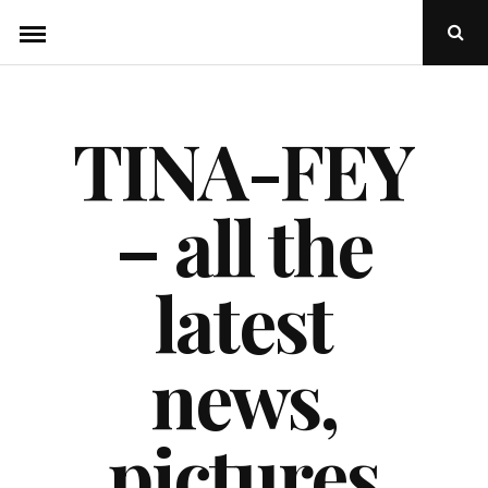
Skip
Ope
to
Sear
Popu
content
TINA-FEY
– all the
latest
news,
pictures