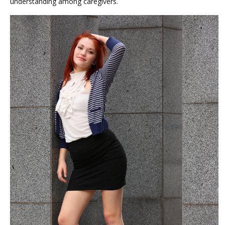
understanding among caregivers.