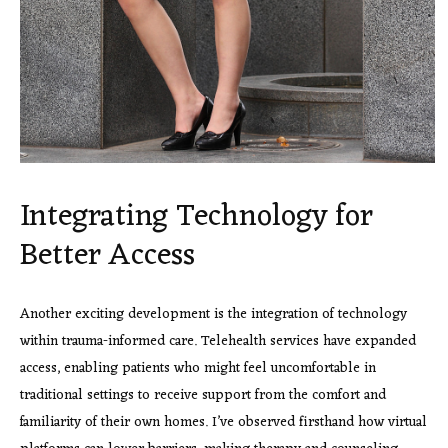
Integrating Technology for
Better Access
Another exciting development is the integration of technology
within trauma-informed care. Telehealth services have expanded
access, enabling patients who might feel uncomfortable in
traditional settings to receive support from the comfort and
familiarity of their own homes. I’ve observed firsthand how virtual