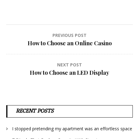
Post
PREVIOUS POST
How to Choose an Online Casino
navigation
NEXT POST
How to Choose an LED Display
RECENT POSTS
I stopped pretending my apartment was an effortless space