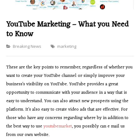
YouTube Marketing – What you Need
to Know
Categories
Breaking News
marketing
These are the key points to remember, regardless of whether you
want to create your YouTube channel or simply improve your
business’s visibility on YouTube. YouTube provides a great
opportunity to communicate with your audience in a way that is
easy to understand. You can also attract new prospects using the
platform. It’s also easy to create video ads that are effective. For
those who have any concerns regarding where by in addition to
the best way to use
youtubemarket
, you possibly can e mail us
from our own website.