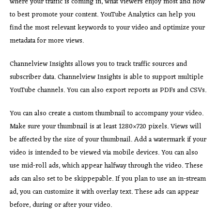
where your traffic is coming in, what viewers enjoy most and how
to best promote your content. YouTube Analytics can help you
find the most relevant keywords to your video and optimize your
metadata for more views.
Channelview Insights allows you to track traffic sources and
subscriber data. Channelview Insights is able to support multiple
YouTube channels. You can also export reports as PDFs and CSVs.
You can also create a custom thumbnail to accompany your video.
Make sure your thumbnail is at least 1280×720 pixels. Views will
be affected by the size of your thumbnail. Add a watermark if your
video is intended to be viewed via mobile devices. You can also
use mid-roll ads, which appear halfway through the video. These
ads can also set to be skippepable. If you plan to use an in-stream
ad, you can customize it with overlay text. These ads can appear
before, during or after your video.