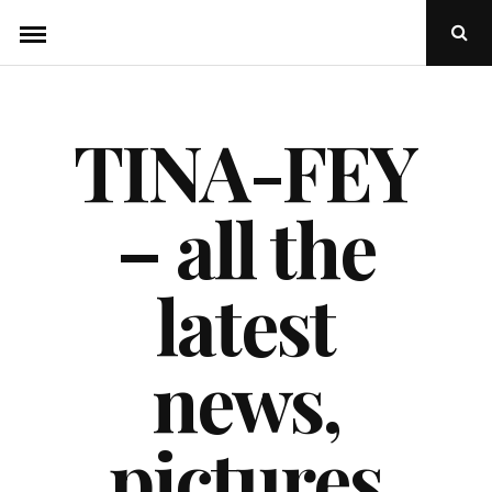
Skip
Ope
to
Sear
Popu
content
TINA-FEY
– all the
latest
news,
pictures