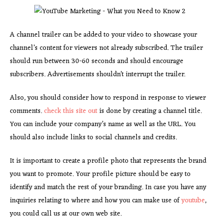
A channel trailer can be added to your video to showcase your
channel’s content for viewers not already subscribed. The trailer
should run between 30-60 seconds and should encourage
subscribers. Advertisements shouldn’t interrupt the trailer.
Also, you should consider how to respond in response to viewer
comments.
check this site out
is done by creating a channel title.
You can include your company’s name as well as the URL. You
should also include links to social channels and credits.
It is important to create a profile photo that represents the brand
you want to promote. Your profile picture should be easy to
identify and match the rest of your branding. In case you have any
inquiries relating to where and how you can make use of
youtube
,
you could call us at our own web site.