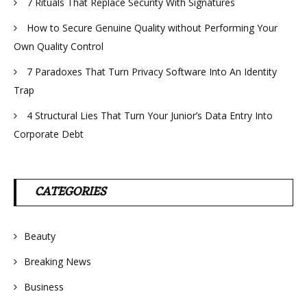
7 Rituals That Replace Security With Signatures
How to Secure Genuine Quality without Performing Your
Own Quality Control
7 Paradoxes That Turn Privacy Software Into An Identity
Trap
4 Structural Lies That Turn Your Junior’s Data Entry Into
Corporate Debt
CATEGORIES
Beauty
Breaking News
Business