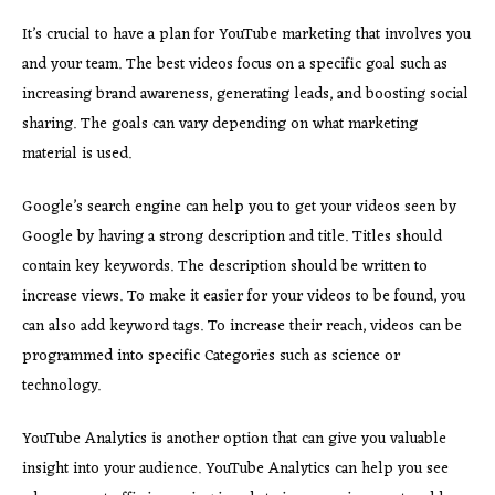
It’s crucial to have a plan for YouTube marketing that involves you
and your team. The best videos focus on a specific goal such as
increasing brand awareness, generating leads, and boosting social
sharing. The goals can vary depending on what marketing
material is used.
Google’s search engine can help you to get your videos seen by
Google by having a strong description and title. Titles should
contain key keywords. The description should be written to
increase views. To make it easier for your videos to be found, you
can also add keyword tags. To increase their reach, videos can be
programmed into specific Categories such as science or
technology.
YouTube Analytics is another option that can give you valuable
insight into your audience. YouTube Analytics can help you see