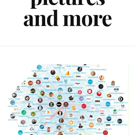
and more