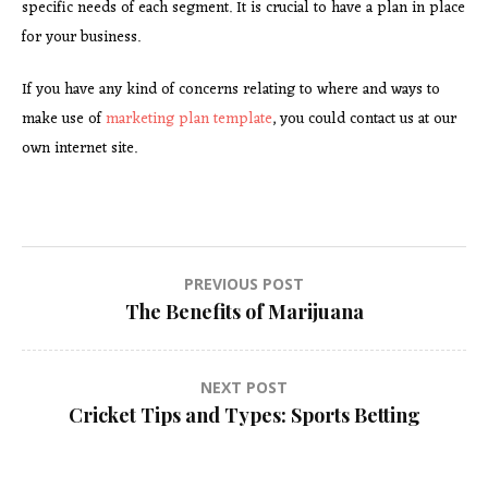
specific needs of each segment. It is crucial to have a plan in place
for your business.
If you have any kind of concerns relating to where and ways to
make use of
marketing plan template
, you could contact us at our
own internet site.
Post
PREVIOUS POST
The Benefits of Marijuana
navigation
NEXT POST
Cricket Tips and Types: Sports Betting