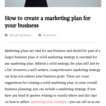
How to create a marketing plan for
your business
Categories
Breaking News
business
Marketing plans are vital for any business and should be part of a
larger business plan. A solid marketing strategy is essential for
any marketing plan. Without a solid strategy, the plan will just be
a list. However, a well-written, comprehensive marketing strategy
can help you achieve your business goals. These are some
suggestions for creating a solid marketing plan. In your overall
business planning, you can include a marketing strategy. If you
have any kind of queries relating to exactly where and also tips
on how to utilize
marketing plan examples
, you can call us at our