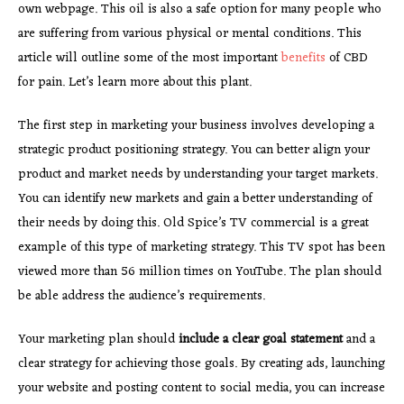
own webpage. This oil is also a safe option for many people who
are suffering from various physical or mental conditions. This
article will outline some of the most important
benefits
of CBD
for pain. Let’s learn more about this plant.
The first step in marketing your business involves developing a
strategic product positioning strategy. You can better align your
product and market needs by understanding your target markets.
You can identify new markets and gain a better understanding of
their needs by doing this. Old Spice’s TV commercial is a great
example of this type of marketing strategy. This TV spot has been
viewed more than 56 million times on YouTube. The plan should
be able address the audience’s requirements.
Your marketing plan should
include a clear goal statement
and a
clear strategy for achieving those goals. By creating ads, launching
your website and posting content to social media, you can increase