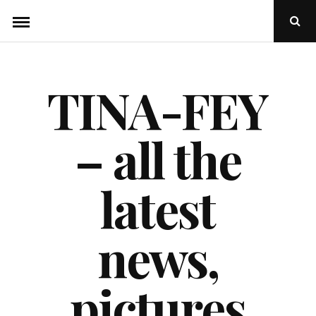
Skip
Ope
to
Sear
Popu
content
TINA-FEY
– all the
latest
news,
pictures