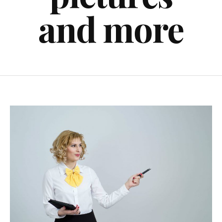
and more