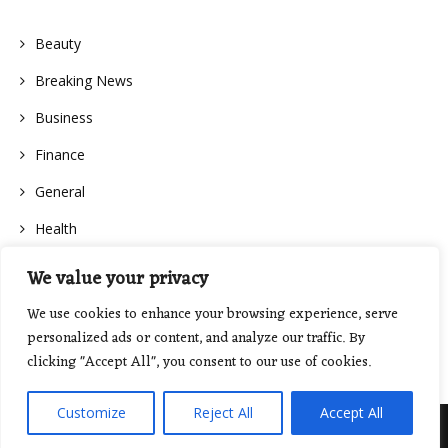
Beauty
Breaking News
Business
Finance
General
Health
We value your privacy
We use cookies to enhance your browsing experience, serve
personalized ads or content, and analyze our traffic. By
clicking "Accept All", you consent to our use of cookies.
Customize
Reject All
Accept All
Proudly powered by WordPress
|
Theme: Floral Lite by
GretaThemes
.