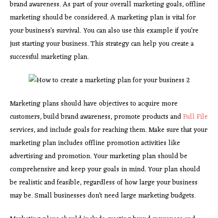
brand awareness. As part of your overall marketing goals, offline
marketing should be considered. A marketing plan is vital for
your business’s survival. You can also use this example if you’re
just starting your business. This strategy can help you create a
successful marketing plan.
Marketing plans should have objectives to acquire more
customers, build brand awareness, promote products and
Full File
services, and include goals for reaching them. Make sure that your
marketing plan includes offline promotion activities like
advertising and promotion. Your marketing plan should be
comprehensive and keep your goals in mind. Your plan should
be realistic and feasible, regardless of how large your business
may be. Small businesses don’t need large marketing budgets.