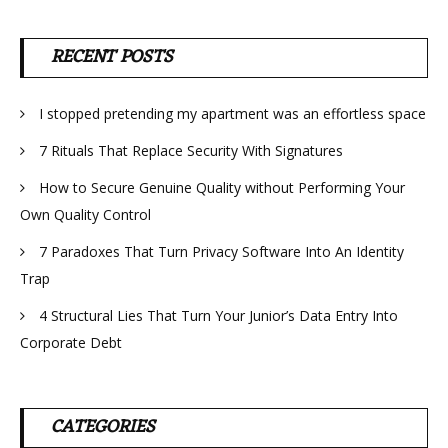
RECENT POSTS
I stopped pretending my apartment was an effortless space
7 Rituals That Replace Security With Signatures
How to Secure Genuine Quality without Performing Your
Own Quality Control
7 Paradoxes That Turn Privacy Software Into An Identity
Trap
4 Structural Lies That Turn Your Junior’s Data Entry Into
Corporate Debt
CATEGORIES