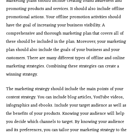
Marketing plans should include creating brand awareness and
promoting products and services. It should also include offline
promotional actions. Your offline promotion activities should
have the goal of increasing your business visibility. A
comprehensive and thorough marketing plan that covers all of
these should be included in the plan. Moreover, your marketing
plan should also include the goals of your business and your
customers. There are many different types of offline and online
marketing strategies. Combining these strategies can create a
winning strategy.
The marketing strategy should include the main points of your
content strategy. You can include blog articles, YouTube videos,
infographics and ebooks. Include your target audience as well as
the benefits of your products. Knowing your audience will help
you decide which channels to target. By knowing your audience
and its preferences, you can tailor your marketing strategy to the