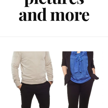
and more