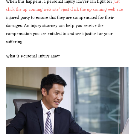
When this happens, a personal injury lawyer can fight for
just
click the up coming web site”>
just click the up coming web
site
injured party to ensure that they are compensated for their
damages. An injury attorney can help you receive the
compensation you are entitled to and seek justice for your
suffering.
What is Personal Injury Law?