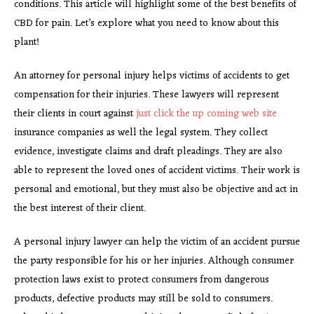
conditions. This article will highlight some of the best benefits of
CBD for pain. Let’s explore what you need to know about this
plant!
An attorney for personal injury helps victims of accidents to get
compensation for their injuries. These lawyers will represent
their clients in court against
just click the up coming web site
insurance companies as well the legal system. They collect
evidence, investigate claims and draft pleadings. They are also
able to represent the loved ones of accident victims. Their work is
personal and emotional, but they must also be objective and act in
the best interest of their client.
A personal injury lawyer can help the victim of an accident pursue
the party responsible for his or her injuries. Although consumer
protection laws exist to protect consumers from dangerous
products, defective products may still be sold to consumers.