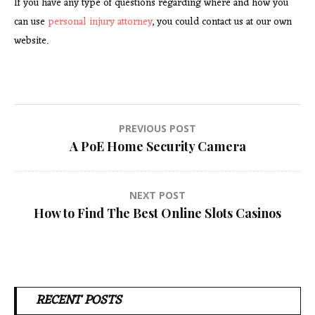
If you have any type of questions regarding where and how you
can use
personal injury attorney
, you could contact us at our own
website.
Post
PREVIOUS POST
A PoE Home Security Camera
navigation
NEXT POST
How to Find The Best Online Slots Casinos
RECENT POSTS