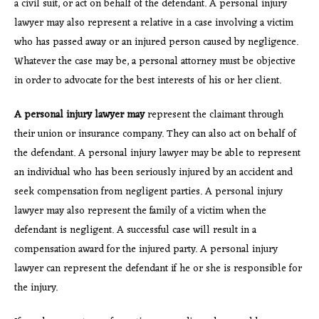
a civil suit, or act on behalf of the defendant. A personal injury
lawyer may also represent a relative in a case involving a victim
who has passed away or an injured person caused by negligence.
Whatever the case may be, a personal attorney must be objective
in order to advocate for the best interests of his or her client.
A personal injury lawyer may
represent the claimant through
their union or insurance company. They can also act on behalf of
the defendant. A personal injury lawyer may be able to represent
an individual who has been seriously injured by an accident and
seek compensation from negligent parties. A personal injury
lawyer may also represent the family of a victim when the
defendant is negligent. A successful case will result in a
compensation award for the injured party. A personal injury
lawyer can represent the defendant if he or she is responsible for
the injury.