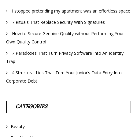
I stopped pretending my apartment was an effortless space
7 Rituals That Replace Security With Signatures
How to Secure Genuine Quality without Performing Your
Own Quality Control
7 Paradoxes That Turn Privacy Software Into An Identity
Trap
4 Structural Lies That Turn Your Junior’s Data Entry Into
Corporate Debt
CATEGORIES
Beauty