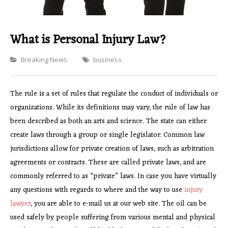
What is Personal Injury Law?
Categories
Breaking News
business
The rule is a set of rules that regulate the conduct of individuals or
organizations. While its definitions may vary, the rule of law has
been described as both an arts and science. The state can either
create laws through a group or single legislator. Common law
jurisdictions allow for private creation of laws, such as arbitration
agreements or contracts. These are called private laws, and are
commonly referred to as “private” laws. In case you have virtually
any questions with regards to where and the way to use
injury
lawyer
, you are able to e-mail us at our web site. The oil can be
used safely by people suffering from various mental and physical