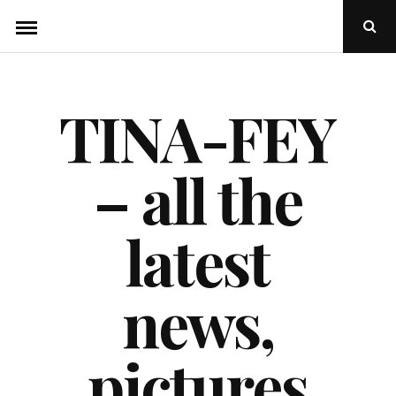
Skip
Ope
to
Sear
Popu
content
TINA-FEY
– all the
latest
news,
pictures