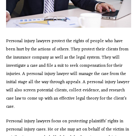
Personal injury lawyers protect the rights of people who have
been hurt by the actions of others. They protect their clients from
the insurance company as well as the legal system. They will
investigate a case and file a suit to seek compensation for their
injuries. A personal injury lawyer will manage the case from the
initial stage all the way through appeals. A personal injury lawyer
will also screen potential clients, collect evidence, and research
case law to come up with an effective legal theory for the client’s
case.
Personal injury lawyers focus on protecting plaintiffs’ rights in
personal injury cases. He or she may act on behalf of the victim in