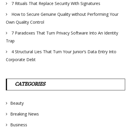
7 Rituals That Replace Security With Signatures
How to Secure Genuine Quality without Performing Your
Own Quality Control
7 Paradoxes That Turn Privacy Software Into An Identity
Trap
4 Structural Lies That Turn Your Junior’s Data Entry Into
Corporate Debt
CATEGORIES
Beauty
Breaking News
Business