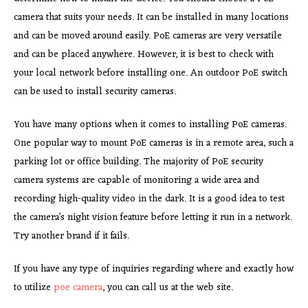
camera that suits your needs. It can be installed in many locations
and can be moved around easily. PoE cameras are very versatile
and can be placed anywhere. However, it is best to check with
your local network before installing one. An outdoor PoE switch
can be used to install security cameras.
You have many options when it comes to installing PoE cameras.
One popular way to mount PoE cameras is in a remote area, such a
parking lot or office building. The majority of PoE security
camera systems are capable of monitoring a wide area and
recording high-quality video in the dark. It is a good idea to test
the camera’s night vision feature before letting it run in a network.
Try another brand if it fails.
If you have any type of inquiries regarding where and exactly how
to utilize
poe camera
, you can call us at the web site.