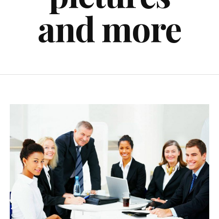
and more