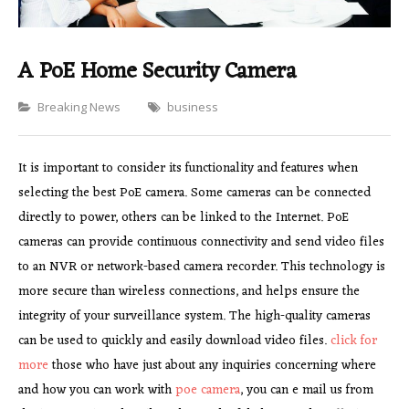
A PoE Home Security Camera
Categories
Breaking News
business
It is important to consider its functionality and features when
selecting the best PoE camera. Some cameras can be connected
directly to power, others can be linked to the Internet. PoE
cameras can provide continuous connectivity and send video files
to an NVR or network-based camera recorder. This technology is
more secure than wireless connections, and helps ensure the
integrity of your surveillance system. The high-quality cameras
can be used to quickly and easily download video files.
click for
more
those who have just about any inquiries concerning where
and how you can work with
poe camera
, you can e mail us from