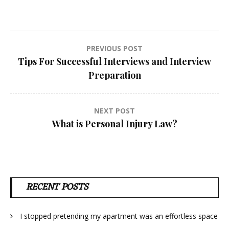
Post
PREVIOUS POST
Tips For Successful Interviews and Interview
navigation
Preparation
NEXT POST
What is Personal Injury Law?
RECENT POSTS
I stopped pretending my apartment was an effortless space