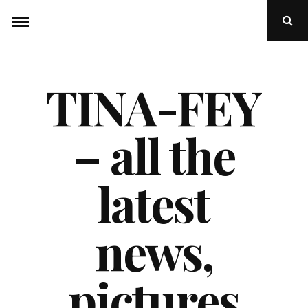
Skip
Ope
to
Sear
Popu
content
TINA-FEY
– all the
latest
news,
pictures