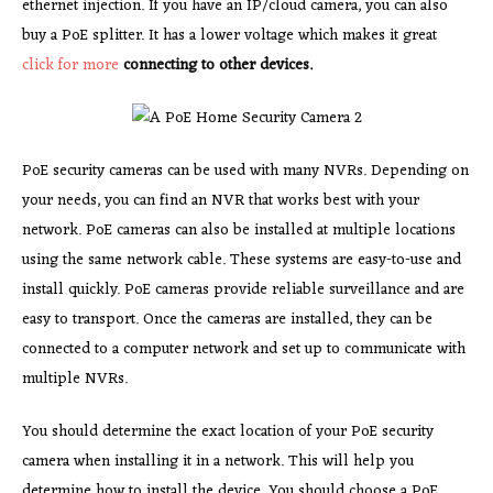
ethernet injection. If you have an IP/cloud camera, you can also
buy a PoE splitter. It has a lower voltage which makes it great
click for more
connecting to other devices.
PoE security cameras can be used with many NVRs. Depending on
your needs, you can find an NVR that works best with your
network. PoE cameras can also be installed at multiple locations
using the same network cable. These systems are easy-to-use and
install quickly. PoE cameras provide reliable surveillance and are
easy to transport. Once the cameras are installed, they can be
connected to a computer network and set up to communicate with
multiple NVRs.
You should determine the exact location of your PoE security
camera when installing it in a network. This will help you
determine how to install the device. You should choose a PoE