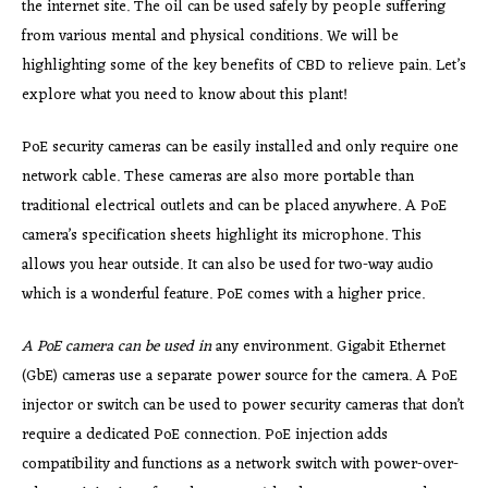
the internet site. The oil can be used safely by people suffering
from various mental and physical conditions. We will be
highlighting some of the key benefits of CBD to relieve pain. Let’s
explore what you need to know about this plant!
PoE security cameras can be easily installed and only require one
network cable. These cameras are also more portable than
traditional electrical outlets and can be placed anywhere. A PoE
camera’s specification sheets highlight its microphone. This
allows you hear outside. It can also be used for two-way audio
which is a wonderful feature. PoE comes with a higher price.
A PoE camera can be used in
any environment. Gigabit Ethernet
(GbE) cameras use a separate power source for the camera. A PoE
injector or switch can be used to power security cameras that don’t
require a dedicated PoE connection. PoE injection adds
compatibility and functions as a network switch with power-over-