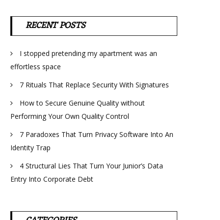
RECENT POSTS
I stopped pretending my apartment was an
effortless space
7 Rituals That Replace Security With Signatures
How to Secure Genuine Quality without
Performing Your Own Quality Control
7 Paradoxes That Turn Privacy Software Into An
Identity Trap
4 Structural Lies That Turn Your Junior’s Data
Entry Into Corporate Debt