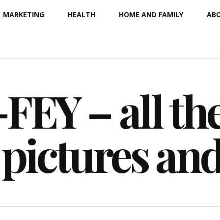
MARKETING
HEALTH
HOME AND FAMILY
ABO
EY – all the
 pictures an