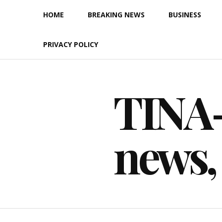
Skip
HOME
BREAKING NEWS
BUSINESS
to
content
PRIVACY POLICY
TINA-F
news,