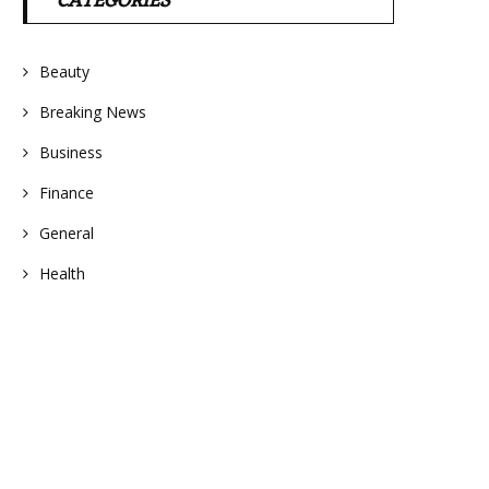
CATEGORIES
Beauty
Breaking News
Business
Finance
General
Health