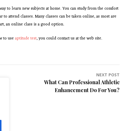
 way to learn new subjects at home. You can study from the comfort
far to attend classes. Many classes can be taken online, as most are
rt, an online class is a good option.
ow to use
aptitude test
, you could contact us at the web site.
NEXT POST
What Can Professional Athletic
Enhancement Do For You?