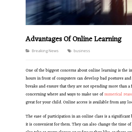
Advantages Of Online Learning
Categories
Breaking News
business
One of the biggest concerns about online learning is the 
hours in front of computers can develop bad postures and 
breaks and ensure that they are not spending more than a 
concerning where and ways to make use of
numerical reas
great for your child. Online access is available from any lo
The ease of participation in an online class is a significant
it is convenient for them. They can also change the time of