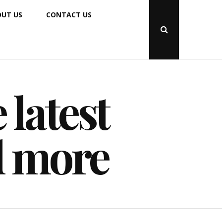
UT US
CONTACT US
Open
Search
Popup
 latest
d more