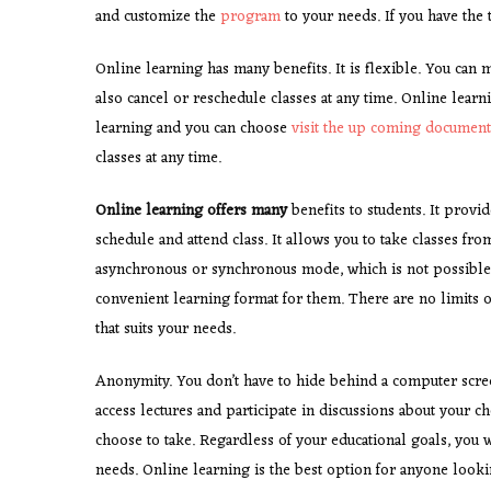
and customize the
program
to your needs. If you have the 
Online learning has many benefits. It is flexible. You can m
also cancel or reschedule classes at any time. Online lear
learning and you can choose
visit the up coming document
classes at any time.
Online learning offers many
benefits to students. It provid
schedule and attend class. It allows you to take classes f
asynchronous or synchronous mode, which is not possible i
convenient learning format for them. There are no limits o
that suits your needs.
Anonymity. You don’t have to hide behind a computer scree
access lectures and participate in discussions about your c
choose to take. Regardless of your educational goals, you 
needs. Online learning is the best option for anyone lookin