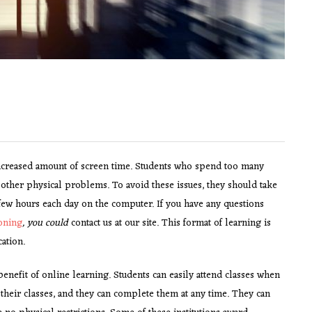
increased amount of screen time. Students who spend too many
other physical problems. To avoid these issues, they should take
few hours each day on the computer. If you have any questions
oning
, you could
contact us at our site. This format of learning is
cation.
 benefit of online learning. Students can easily attend classes when
 their classes, and they can complete them at any time. They can