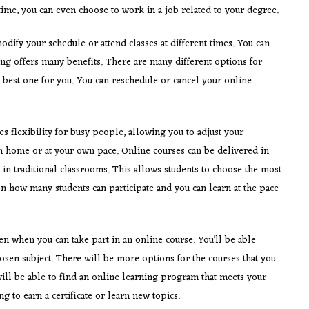
time, you can even choose to work in a job related to your degree.
odify your schedule or attend classes at different times. You can
ning offers many benefits. There are many different options for
best one for you. You can reschedule or cancel your online
es flexibility for busy people, allowing you to adjust your
rom home or at your own pace. Online courses can be delivered in
n traditional classrooms. This allows students to choose the most
n how many students can participate and you can learn at the pace
n when you can take part in an online course. You’ll be able
hosen subject. There will be more options for the courses that you
will be able to find an online learning program that meets your
g to earn a certificate or learn new topics.