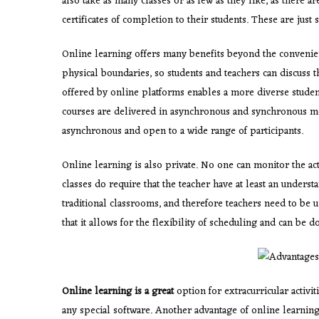
also take as many classes or as few as they like, as there a
certificates of completion to their students. These are just
Online learning offers many benefits beyond the convenie
physical boundaries, so students and teachers can discuss 
offered by online platforms enables a more diverse studen
courses are delivered in asynchronous and synchronous m
asynchronous and open to a wide range of participants.
Online learning is also
private. No one can monitor the act
classes do require that the teacher have at least an underst
traditional classrooms, and therefore teachers need to be u
that it allows for the flexibility of scheduling and can be d
Online learning is a great
option for extracurricular activi
any special software. Another advantage of online learning 