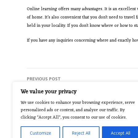
Online learning offers many advantages. It is an excellent
of home. It’s also convenient that you don’t need to travel 
held in your locality. If you don’t know where or how to sta
If you have any inquiries concerning where and exactly h
Post
PREVIOUS POST
How To Find A Locksmith
navigation
We value your privacy
We use cookies to enhance your browsing experience, serve
personalized ads or content, and analyze our traffic. By
clicking "Accept All", you consent to our use of cookies.
Customize
Reject All
Accept All