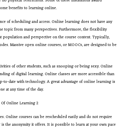
re no physical restrictions. Some of these institutions award
 some benefits to learning online.
nce of scheduling and access. Online learning does not have any
the topic from many perspectives. Furthermore, the flexibility
t population and perspective on the course content. Typically,
odes. Massive open online courses, or MOOCs, are designed to be
ivities of other students, such as snooping or being sexy. Online
anding of digital learning. Online classes are more accessible than
p-to-date with technology. A great advantage of online learning is
one at any time of the day.
ties. Online courses can be rescheduled easily and do not require
is the anonymity it offers. It is possible to learn at your own pace