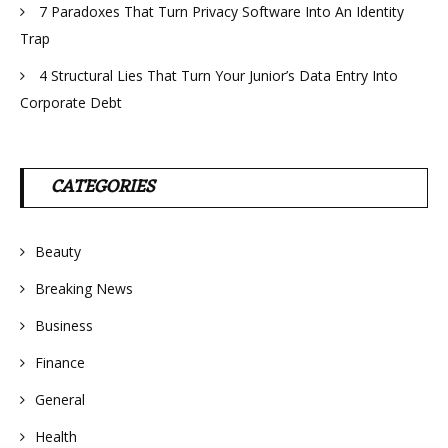
7 Paradoxes That Turn Privacy Software Into An Identity
Trap
4 Structural Lies That Turn Your Junior’s Data Entry Into
Corporate Debt
CATEGORIES
Beauty
Breaking News
Business
Finance
General
Health