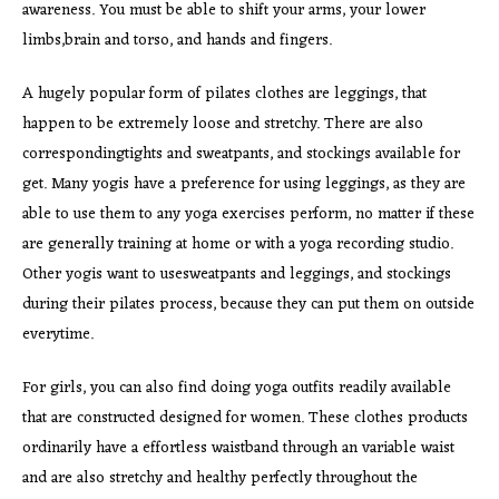
awareness. You must be able to shift your arms, your lower
limbs,brain and torso, and hands and fingers.
A hugely popular form of pilates clothes are leggings, that
happen to be extremely loose and stretchy. There are also
correspondingtights and sweatpants, and stockings available for
get. Many yogis have a preference for using leggings, as they are
able to use them to any yoga exercises perform, no matter if these
are generally training at home or with a yoga recording studio.
Other yogis want to usesweatpants and leggings, and stockings
during their pilates process, because they can put them on outside
everytime.
For girls, you can also find doing yoga outfits readily available
that are constructed designed for women. These clothes products
ordinarily have a effortless waistband through an variable waist
and are also stretchy and healthy perfectly throughout the