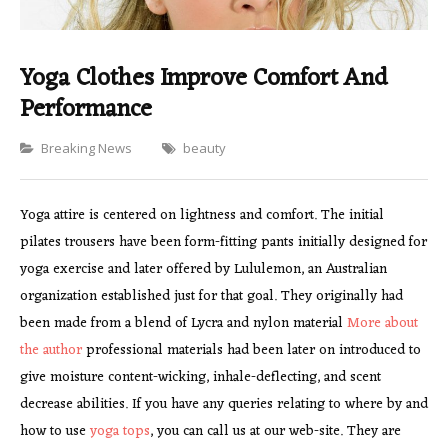
Yoga Clothes Improve Comfort And
Performance
Categories
Breaking News
beauty
Yoga attire is centered on lightness and comfort. The initial
pilates trousers have been form-fitting pants initially designed for
yoga exercise and later offered by Lululemon, an Australian
organization established just for that goal. They originally had
been made from a blend of Lycra and nylon material
More about
the author
professional materials had been later on introduced to
give moisture content-wicking, inhale-deflecting, and scent
decrease abilities. If you have any queries relating to where by and
how to use
yoga tops
, you can call us at our web-site. They are