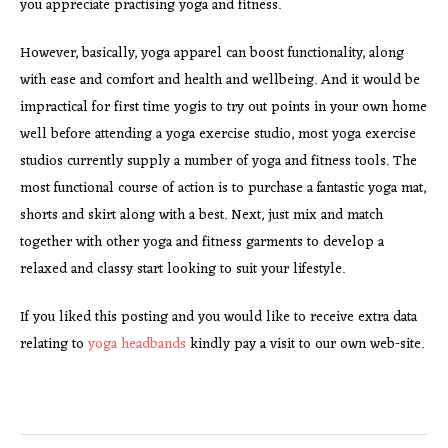
you appreciate practising yoga and fitness.
However, basically, yoga apparel can boost functionality, along
with ease and comfort and health and wellbeing. And it would be
impractical for first time yogis to try out points in your own home
well before attending a yoga exercise studio, most yoga exercise
studios currently supply a number of yoga and fitness tools. The
most functional course of action is to purchase a fantastic yoga mat,
shorts and skirt along with a best. Next, just mix and match
together with other yoga and fitness garments to develop a
relaxed and classy start looking to suit your lifestyle.
If you liked this posting and you would like to receive extra data
relating to
yoga headbands
kindly pay a visit to our own web-site.