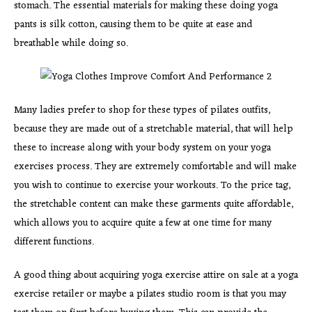
stomach. The essential materials for making these doing yoga
pants is silk cotton, causing them to be quite at ease and
breathable while doing so.
Many ladies prefer to shop for these types of pilates outfits,
because they are made out of a stretchable material, that will help
these to increase along with your body system on your yoga
exercises process. They are extremely comfortable and will make
you wish to continue to exercise your workouts. To the price tag,
the stretchable content can make these garments quite affordable,
which allows you to acquire quite a few at one time for many
different functions.
A good thing about acquiring yoga exercise attire on sale at a yoga
exercise retailer or maybe a pilates studio room is that you may