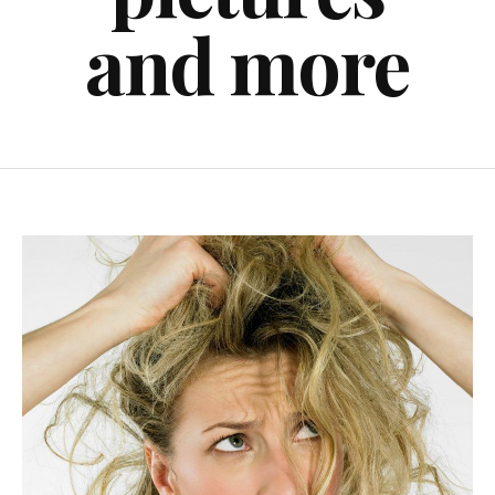
and more