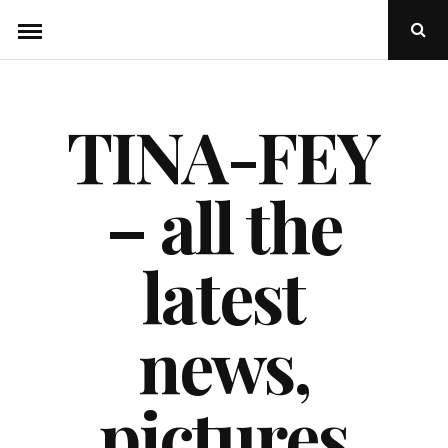
Skip
Ope
to
Sear
Popu
content
TINA-FEY
– all the
latest
news,
pictures