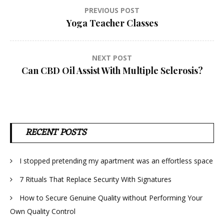
Post
PREVIOUS POST
Yoga Teacher Classes
navigation
NEXT POST
Can CBD Oil Assist With Multiple Sclerosis?
RECENT POSTS
I stopped pretending my apartment was an effortless space
7 Rituals That Replace Security With Signatures
How to Secure Genuine Quality without Performing Your
Own Quality Control