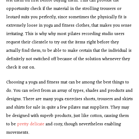
test them on first before buying them. This can provide the
opportunity check if the material in the strolling trousers or
leotard suits you perfectly, since sometimes the physically fit is
extremely loose in yoga and fitness clothes, that makes you sense
irritating. This is why why most pilates recording studio users
request their clientele to try out the items right before they
actually find them, to be able to make certain that the individual is
definitely not switched off because of the solution whenever they
check it out on.
Choosing a yoga and fitness mat can be among the best things to
do. You can select from an array of types, shades and products and
designs. There are many yoga exercises shorts, trousers and skirts
and shirts for sale in quite a few pilates mat suppliers. They may
be designed with superb products, just like cotton, causing them
to be
pretty delicate
and cozy, though nevertheless enabling
movements.