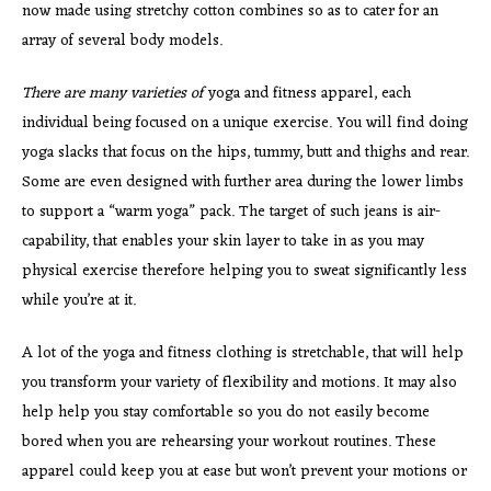
now made using stretchy cotton combines so as to cater for an
array of several body models.
There are many varieties of
yoga and fitness apparel, each
individual being focused on a unique exercise. You will find doing
yoga slacks that focus on the hips, tummy, butt and thighs and rear.
Some are even designed with further area during the lower limbs
to support a “warm yoga” pack. The target of such jeans is air-
capability, that enables your skin layer to take in as you may
physical exercise therefore helping you to sweat significantly less
while you’re at it.
A lot of the yoga and fitness clothing is stretchable, that will help
you transform your variety of flexibility and motions. It may also
help help you stay comfortable so you do not easily become
bored when you are rehearsing your workout routines. These
apparel could keep you at ease but won’t prevent your motions or