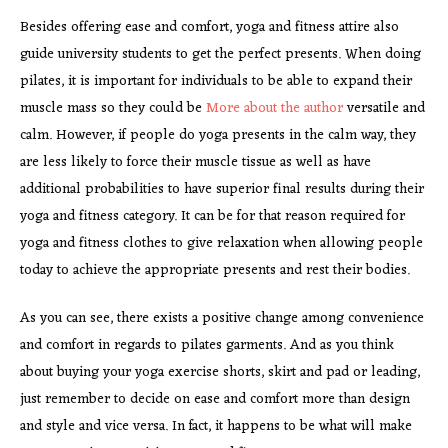
Besides offering ease and comfort, yoga and fitness attire also
guide university students to get the perfect presents. When doing
pilates, it is important for individuals to be able to expand their
muscle mass so they could be
More about the author
versatile and
calm. However, if people do yoga presents in the calm way, they
are less likely to force their muscle tissue as well as have
additional probabilities to have superior final results during their
yoga and fitness category. It can be for that reason required for
yoga and fitness clothes to give relaxation when allowing people
today to achieve the appropriate presents and rest their bodies.
As you can see, there exists a positive change among convenience
and comfort in regards to pilates garments. And as you think
about buying your yoga exercise shorts, skirt and pad or leading,
just remember to decide on ease and comfort more than design
and style and vice versa. In fact, it happens to be what will make