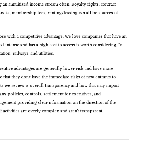
ng an annuitized income stream often. Royalty rights, contract
tracts, membership fees, renting/leasing can all be sources of
ose with a competitive advantage. We love companies that have an
al intense and has a high cost to access is worth considering. In
on, railways, and utilities.
etitive advantages are generally lower risk and have more
e that they don’t have the immediate risks of new entrants to
ts we review is overall transparency and how that may impact
y policies, controls, settlement for executives, and
agement providing clear information on the direction of the
f activities are overly complex and aren’t transparent.