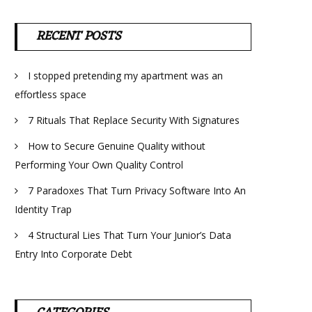
RECENT POSTS
I stopped pretending my apartment was an
effortless space
7 Rituals That Replace Security With Signatures
How to Secure Genuine Quality without
Performing Your Own Quality Control
7 Paradoxes That Turn Privacy Software Into An
Identity Trap
4 Structural Lies That Turn Your Junior’s Data
Entry Into Corporate Debt