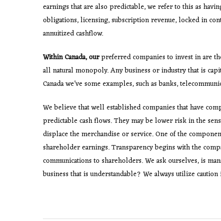
earnings that are also predictable, we refer to this as havi
obligations, licensing, subscription revenue, locked in con
annuitized cashflow.
Within Canada, our
preferred companies to invest in are th
all natural monopoly. Any business or industry that is capit
Canada we’ve some examples, such as banks, telecommunicati
We believe that well established companies that have comp
predictable cash flows. They may be lower risk in the sens
displace the merchandise or service. One of the componen
shareholder earnings. Transparency begins with the compan
communications to shareholders. We ask ourselves, is man
business that is understandable? We always utilize caution i