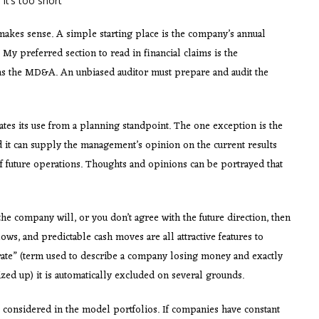
 it’s too short
akes sense. A simple starting place is the company’s annual
My preferred section to read in financial claims is the
s the MD&A. An unbiased auditor must prepare and audit the
ates its use from a planning standpoint. The one exception is the
d it can supply the management’s opinion on the current results
f future operations. Thoughts and opinions can be portrayed that
the company will, or you don’t agree with the future direction, then
flows, and predictable cash moves are all attractive features to
 rate” (term used to describe a company losing money and exactly
zed up) it is automatically excluded on several grounds.
 considered in the model portfolios. If companies have constant