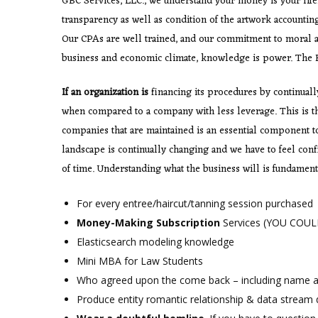
GBC Services, LLC., we understand your money is your lifel
transparency as well as condition of the artwork accountin
Our CPAs are well trained, and our commitment to moral an
business and economic climate, knowledge is power. The B
If an organization is
financing its procedures by continually 
when compared to a company with less leverage. This is the
companies that are maintained is an essential component to 
landscape is continually changing and we have to feel con
of time. Understanding what the business will is fundamenta
For every entree/haircut/tanning session purchased
Money-Making Subscription
Services (YOU COULD
Elasticsearch modeling knowledge
Mini MBA for Law Students
Who agreed upon the come back – including name 
Produce entity romantic relationship & data stream