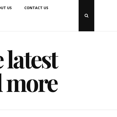
UT US
CONTACT US
Open
Search
Popup
 latest
d more