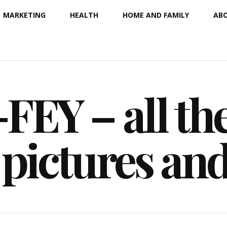
MARKETING
HEALTH
HOME AND FAMILY
ABO
EY – all the
 pictures an