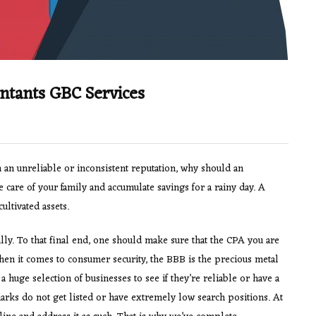
ntants GBC Services
an unreliable or inconsistent reputation, why should an
 care of your family and accumulate savings for a rainy day. A
ultivated assets.
ly. To that final end, one should make sure that the CPA you are
hen it comes to consumer security, the BBB is the precious metal
a huge selection of businesses to see if they’re reliable or have a
rks do not get listed or have extremely low search positions. At