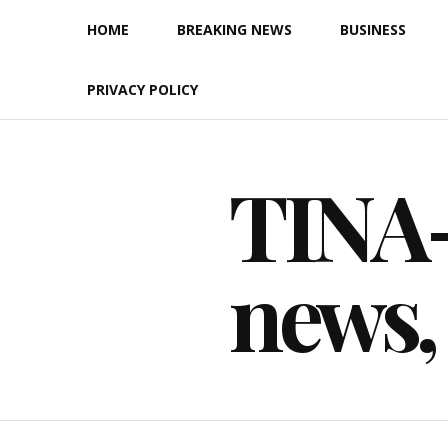
Skip
HOME
BREAKING NEWS
BUSINESS
to
content
PRIVACY POLICY
TINA-F
news,