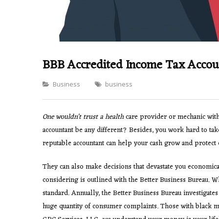
BBB Accredited Income Tax Accou
Categories
Business
business
One wouldn’t trust a health
care provider or mechanic with 
accountant be any different? Besides, you work hard to take
reputable accountant can help your cash grow and protect c
They can also make decisions that devastate you economical
considering is outlined with the Better Business Bureau. W
standard. Annually, the Better Business Bureau investigates 
huge quantity of consumer complaints. Those with black ma