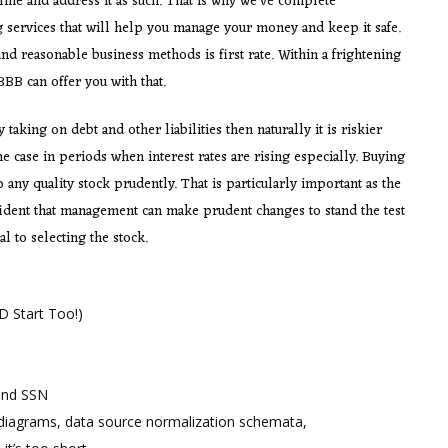
ine and address it as such. That is why we’ve complete
g services that will help you manage your money and keep it safe.
d reasonable business methods is first rate. Within a frightening
BB can offer you with that.
taking on debt and other liabilities then naturally it is riskier
 case in periods when interest rates are rising especially. Buying
any quality stock prudently. That is particularly important as the
fident that management can make prudent changes to stand the test
l to selecting the stock.
 Start Too!)
and SSN
 diagrams, data source normalization schemata,