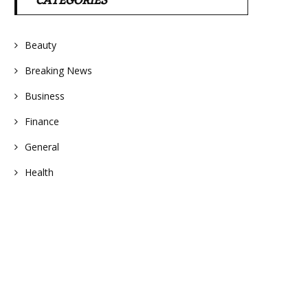
CATEGORIES
Beauty
Breaking News
Business
Finance
General
Health