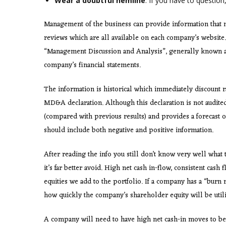
Wear a doubtful hemline
. If you have to question,
Management of the business can provide information that m
reviews which are all available on each company’s website. 
“Management Discussion and Analysis”, generally known a
company’s financial statements.
The information is historical which immediately discount r
MD&A declaration. Although this declaration is not audite
(compared with previous results) and provides a forecast o
should include both negative and positive information.
After reading the info you still don’t know very well what 
it’s far better avoid. High net cash in-flow, consistent cash 
equities we add to the portfolio. If a company has a “burn
how quickly the company’s shareholder equity will be utili
A company will need to have high net cash-in moves to be