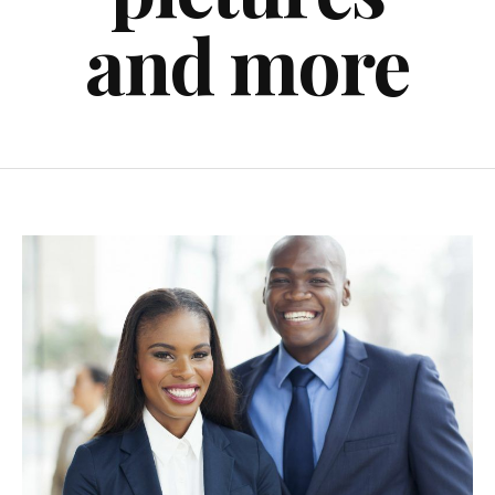
and more