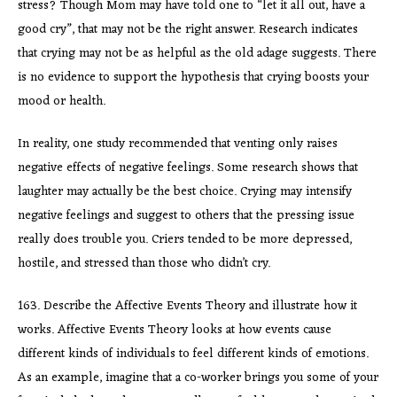
stress? Though Mom may have told one to “let it all out, have a
good cry”, that may not be the right answer. Research indicates
that crying may not be as helpful as the old adage suggests. There
is no evidence to support the hypothesis that crying boosts your
mood or health.
In reality, one study recommended that venting only raises
negative effects of negative feelings. Some research shows that
laughter may actually be the best choice. Crying may intensify
negative feelings and suggest to others that the pressing issue
really does trouble you. Criers tended to be more depressed,
hostile, and stressed than those who didn’t cry.
163. Describe the Affective Events Theory and illustrate how it
works. Affective Events Theory looks at how events cause
different kinds of individuals to feel different kinds of emotions.
As an example, imagine that a co-worker brings you some of your