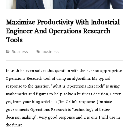
Maximize Productivity With Industrial
Engineer And Operations Research
Tools
Categories
Business
business
In truth he even solves that question with the ever so appropriate
Operations Research tool of using an algorithm. My typical
response to the question “What is Operations Research” is using
mathematics and figures to help solve a business decision. Better
yet, from your blog article, is Jim Orlin’s response. Jim state
governments Operations Research is “technology of better
decision making”. Very good response and it is one I will use in
the future.