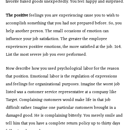
favorite baked goods unexpectedly. You feel happy and surprised.
The positive
feelings you are experiencing cause you to wish to
accomplish something that you had not prepared before. So, you
help another person. The small occasions of emotion can
influence your job satisfaction. The greater the employee
experiences positive emotions, the more satisfied at the job. 164.
List the most severe job you ever performed.
Now describe how you used psychological labor for the reason
that position. Emotional labor is the regulation of expressions
and feelings for organizational purposes. Imagine the worst job
listed was a customer service representative at a company like
Target. Complaining customers would make life in that job
difficult rather. Imagine one particular customers brought in a
damaged good. He is complaining bitterly. You merely smile and
tell him that you have a complete return policy up to thirty days