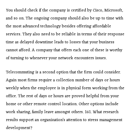
You should check if the company is certified by Cisco, Microsoft,
and so on. The ongoing company should also be up to time with
the most advanced technology besides offering affordable
services. They also need to be reliable in terms of their response
time as delayed downtime leads to losses that your business
cannot afford. A company that offers each one of these is worthy
of turning to whenever your network encounters issues.
Telecommuting is a second option that the firm could consider.
Again most firms require a collection number of days or hours
weekly when the employee is in physical form working from the
office. The rest of days or hours are proved helpful from your
home or other remote control location. Other options include
work sharing, family leave amongst others. 161. What research
results support an organization’s attention to stress management
development?