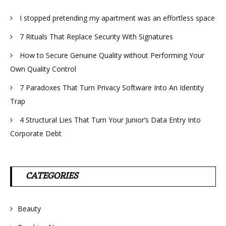
I stopped pretending my apartment was an effortless space
7 Rituals That Replace Security With Signatures
How to Secure Genuine Quality without Performing Your
Own Quality Control
7 Paradoxes That Turn Privacy Software Into An Identity
Trap
4 Structural Lies That Turn Your Junior’s Data Entry Into
Corporate Debt
CATEGORIES
Beauty