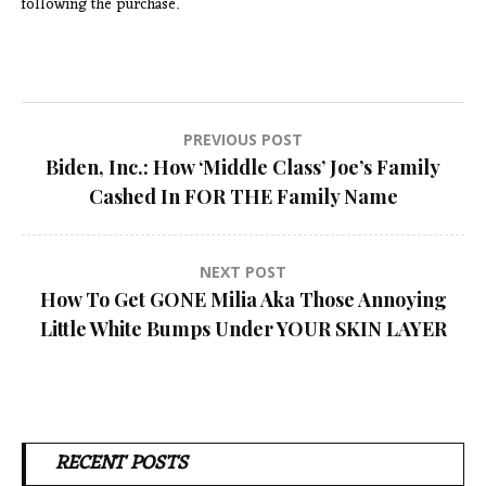
following the purchase.
Post
PREVIOUS POST
Biden, Inc.: How ‘Middle Class’ Joe’s Family
navigation
Cashed In FOR THE Family Name
NEXT POST
How To Get GONE Milia Aka Those Annoying
Little White Bumps Under YOUR SKIN LAYER
RECENT POSTS