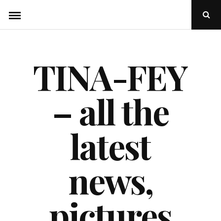
Skip
Ope
to
Sear
Popu
content
TINA-FEY
– all the
latest
news,
pictures