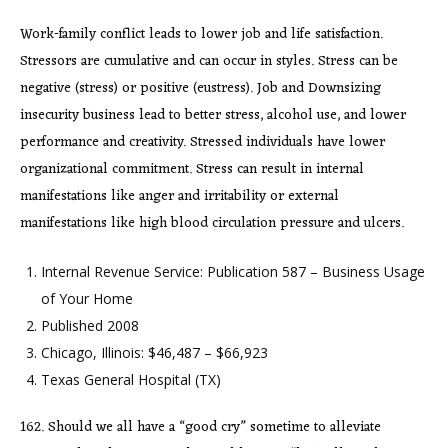
Work-family conflict leads to lower job and life satisfaction.
Stressors are cumulative and can occur in styles. Stress can be
negative (stress) or positive (eustress). Job and Downsizing
insecurity business lead to better stress, alcohol use, and lower
performance and creativity. Stressed individuals have lower
organizational commitment. Stress can result in internal
manifestations like anger and irritability or external
manifestations like high blood circulation pressure and ulcers.
Internal Revenue Service: Publication 587 – Business Usage
of Your Home
Published 2008
Chicago, Illinois: $46,487 – $66,923
Texas General Hospital (TX)
162. Should we all have a “good cry” sometime to alleviate