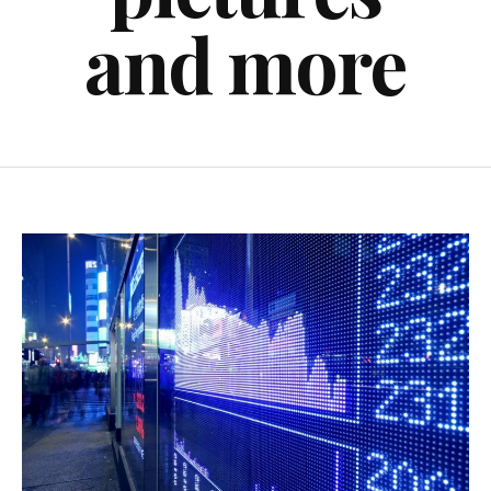
and more