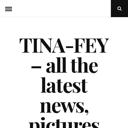
Skip
Ope
to
Sear
Popu
content
TINA-FEY
– all the
latest
news,
pictures