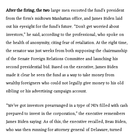
After the firing, the two
large men escorted the fund’s president
from the firm’s midtown Manhattan office, and James Biden laid
out his eyesight for the fund’s future. “Don’t get worried about
investors,” he said, according to the professional, who spoke on
the health of anonymity, citing fear of retaliation. At the right time,
the senator was just weeks from both supposing the chairmanship
of the Senate Foreign Relations Committee and launching his
second presidential bid. Based on the executive, James Biden
made it clear he seen the fund as a way to take money from
wealthy foreigners who could not legally give money to his old
sibling or his advertising campaign account.
“We’ve got investors prearranged in a type of 747s filled with cash
prepared to invest in the corporation,” the executive remembers
James Biden saying. As of this, the executive recalled, Beau Biden,
who was then running for attorney general of Delaware, turned