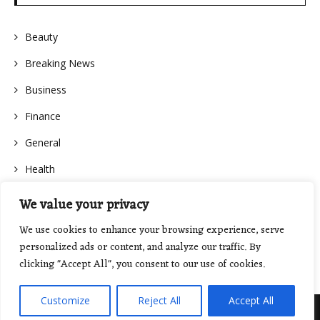
Beauty
Breaking News
Business
Finance
General
Health
We value your privacy
We use cookies to enhance your browsing experience, serve
personalized ads or content, and analyze our traffic. By
clicking "Accept All", you consent to our use of cookies.
Customize
Reject All
Accept All
Proudly powered by WordPress
|
Theme: Floral Lite by
GretaThemes
.