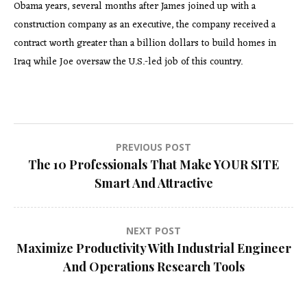
Obama years, several months after James joined up with a
construction company as an executive, the company received a
contract worth greater than a billion dollars to build homes in
Iraq while Joe oversaw the U.S.-led job of this country.
Post
PREVIOUS POST
The 10 Professionals That Make YOUR SITE
navigation
Smart And Attractive
NEXT POST
Maximize Productivity With Industrial Engineer
And Operations Research Tools