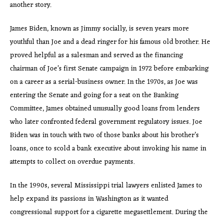
another story.
James Biden, known as Jimmy socially, is seven years more
youthful than Joe and a dead ringer for his famous old brother. He
proved helpful as a salesman and served as the financing
chairman of Joe’s first Senate campaign in 1972 before embarking
on a career as a serial-business owner. In the 1970s, as Joe was
entering the Senate and going for a seat on the Banking
Committee, James obtained unusually good loans from lenders
who later confronted federal government regulatory issues. Joe
Biden was in touch with two of those banks about his brother’s
loans, once to scold a bank executive about invoking his name in
attempts to collect on overdue payments.
In the 1990s, several Mississippi trial lawyers enlisted James to
help expand its passions in Washington as it wanted
congressional support for a cigarette megasettlement. During the