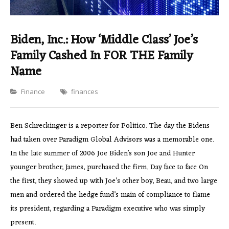
Biden, Inc.: How ‘Middle Class’ Joe’s
Family Cashed In FOR THE Family
Name
Categories
Finance
finances
Ben Schreckinger is a reporter for Politico. The day the Bidens
had taken over Paradigm Global Advisors was a memorable one.
In the late summer of 2006 Joe Biden’s son Joe and Hunter
younger brother, James, purchased the firm. Day face to face On
the first, they showed up with Joe’s other boy, Beau, and two large
men and ordered the hedge fund’s main of compliance to flame
its president, regarding a Paradigm executive who was simply
present.