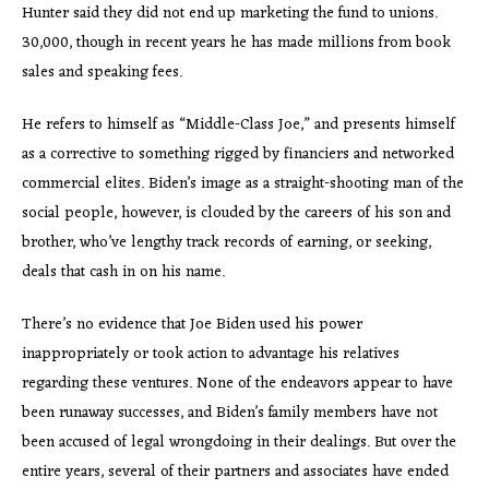
Hunter said they did not end up marketing the fund to unions.
30,000, though in recent years he has made millions from book
sales and speaking fees.
He refers to himself as “Middle-Class Joe,” and presents himself
as a corrective to something rigged by financiers and networked
commercial elites. Biden’s image as a straight-shooting man of the
social people, however, is clouded by the careers of his son and
brother, who’ve lengthy track records of earning, or seeking,
deals that cash in on his name.
There’s no evidence that Joe Biden used his power
inappropriately or took action to advantage his relatives
regarding these ventures. None of the endeavors appear to have
been runaway successes, and Biden’s family members have not
been accused of legal wrongdoing in their dealings. But over the
entire years, several of their partners and associates have ended