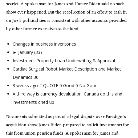
scarlet. A spokesman for James and Hunter Biden said no such
show ever happened. But the recollection of an effort to cash in
on Joe’s political ties is consistent with other accounts provided
by other former executives at the fund.
Changes in business inventories
► January (33)
Investment Property Loan Underwriting & Approval
Cardiac Surgical Robot Market Description and Market
Dynamics 30
3 weeks ago # QUOTE 0 Good 0 No Good
A third way is currency devaluation. Canada do this and
investments dried up
Documents submitted as part of a legal dispute over Paradigm’s
acquisition show James Biden prepared to solicit investments for
this from union pension funds. A spokesman for James and