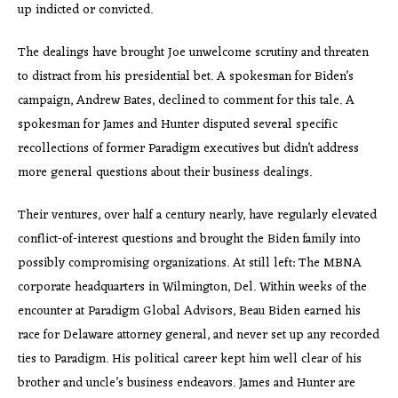
up indicted or convicted.
The dealings have brought Joe unwelcome scrutiny and threaten
to distract from his presidential bet. A spokesman for Biden’s
campaign, Andrew Bates, declined to comment for this tale. A
spokesman for James and Hunter disputed several specific
recollections of former Paradigm executives but didn’t address
more general questions about their business dealings.
Their ventures, over half a century nearly, have regularly elevated
conflict-of-interest questions and brought the Biden family into
possibly compromising organizations. At still left: The MBNA
corporate headquarters in Wilmington, Del. Within weeks of the
encounter at Paradigm Global Advisors, Beau Biden earned his
race for Delaware attorney general, and never set up any recorded
ties to Paradigm. His political career kept him well clear of his
brother and uncle’s business endeavors. James and Hunter are