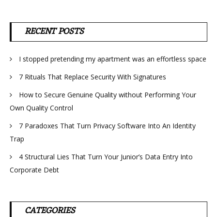
RECENT POSTS
I stopped pretending my apartment was an effortless space
7 Rituals That Replace Security With Signatures
How to Secure Genuine Quality without Performing Your
Own Quality Control
7 Paradoxes That Turn Privacy Software Into An Identity
Trap
4 Structural Lies That Turn Your Junior’s Data Entry Into
Corporate Debt
CATEGORIES