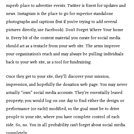
superb place to advertise events. Twitter is finest for updates and
news. Instagram is the place to go for superior standalone
photographs and captions (but if you’re trying to add several
pictures directly, use Facebook). Don’t Forget Where Your home
is. Every bit of the content material you curate for social media
should act as a tentacle from your web site. The arms improve
your organization’s reach and may always be pulling individuals
back to your web site, as a tool for fundraising.
Once they get to your site, they’ll discover your mission,
impression, and hopefully the donation web page. You may never
actually “own” social media accounts. They’re essentially leased
property; you would log on one day to find either the design or
performance (or each!) modified, so the goal must be to drive
people to your site, where you have complete control of each
side. So, no. You in all probability can’t forget about social media
completely.