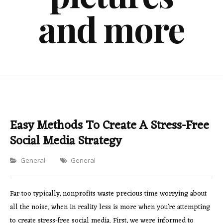
and more
Easy Methods To Create A Stress-Free
Social Media Strategy
Categories
General
General
Far too typically, nonprofits waste precious time worrying about
all the noise, when in reality less is more when you’re attempting
to create stress-free social media. First, we were informed to