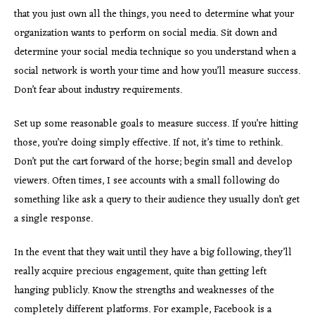
that you just own all the things, you need to determine what your
organization wants to perform on social media. Sit down and
determine your social media technique so you understand when a
social network is worth your time and how you’ll measure success.
Don’t fear about industry requirements.
Set up some reasonable goals to measure success. If you’re hitting
those, you’re doing simply effective. If not, it’s time to rethink.
Don’t put the cart forward of the horse; begin small and develop
viewers. Often times, I see accounts with a small following do
something like ask a query to their audience they usually don’t get
a single response.
In the event that they wait until they have a big following, they’ll
really acquire precious engagement, quite than getting left
hanging publicly. Know the strengths and weaknesses of the
completely different platforms. For example, Facebook is a