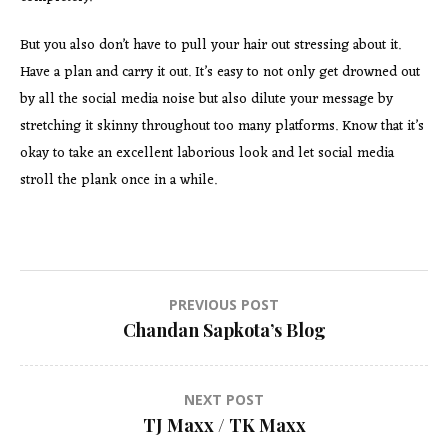
But you also don’t have to pull your hair out stressing about it.
Have a plan and carry it out. It’s easy to not only get drowned out
by all the social media noise but also dilute your message by
stretching it skinny throughout too many platforms. Know that it’s
okay to take an excellent laborious look and let social media
stroll the plank once in a while.
Post
PREVIOUS POST
Chandan Sapkota’s Blog
navigation
NEXT POST
TJ Maxx / TK Maxx