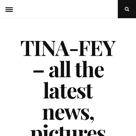
Skip
Ope
to
Sear
Popu
content
TINA-FEY
– all the
latest
news,
pictures