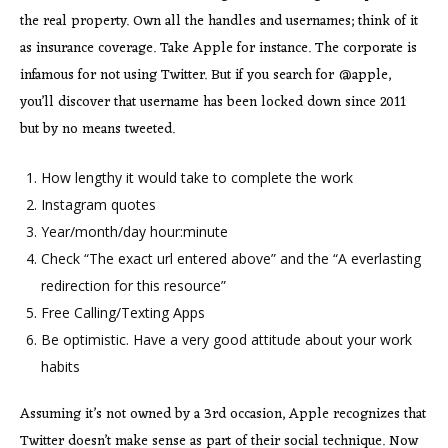
the real property. Own all the handles and usernames; think of it
as insurance coverage. Take Apple for instance. The corporate is
infamous for not using Twitter. But if you search for @apple,
you’ll discover that username has been locked down since 2011
but by no means tweeted.
How lengthy it would take to complete the work
Instagram quotes
Year/month/day hour:minute
Check “The exact url entered above” and the “A everlasting
redirection for this resource”
Free Calling/Texting Apps
Be optimistic. Have a very good attitude about your work
habits
Assuming it’s not owned by a 3rd occasion, Apple recognizes that
Twitter doesn’t make sense as part of their social technique. Now