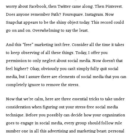
worry about Facebook, then Twitter came along. Then Pinterest.
Does anyone remember Path? Foursquare. Instagram. Now
Snapchat appears to be the shiny object today. This record could
go on and on. Overwhelming to say the least.
And this “free” marketing isn’t free. Consider all the time it takes
to keep observing of all these things. Today, I offer you
permission to only neglect about social media. Now doesn’t that
feel higher? Okay, obviously you can’t simply fully quit social
media, but I assure there are elements of social media that you can
completely ignore to remove the stress.
Now that we’re calm, here are three essential tricks to take under
consideration when figuring out your stress-free social media
technique. Before you possibly can decide how your organization
goes to engage in social media, every group should follow rule
number one in all this advertising and marketing beast: personal