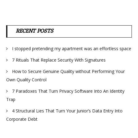
RECENT POSTS
I stopped pretending my apartment was an effortless space
7 Rituals That Replace Security With Signatures
How to Secure Genuine Quality without Performing Your
Own Quality Control
7 Paradoxes That Turn Privacy Software Into An Identity
Trap
4 Structural Lies That Turn Your Junior’s Data Entry Into
Corporate Debt