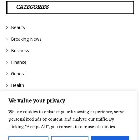
CATEGORIES
Beauty
Breaking News
Business
Finance
General
Health
We value your privacy
We use cookies to enhance your browsing experience, serve
personalized ads or content, and analyze our traffic. By
clicking "Accept All", you consent to our use of cookies.