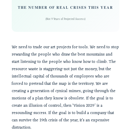
THE NUMBER OF REAL CRISES THIS YEAR
(Not 9 Years of Projected Success)
We need to trade our art projects for tools. We need to stop
rewarding the people who draw the best mountains and
start listening to the people who know how to climb. The
resource waste is staggering-not just the money, but the
intellectual capital of thousands of employees who are
forced to pretend that the map is the territory. We are
creating a generation of cynical mimes, going through the
motions of a plan they know is obsolete. If the goal is to
create an illusion of control, then ‘Vision 2029’ is a
resounding success. If the goal is to build a company that
can survive the 19th crisis of the year, it’s an expensive
distraction.