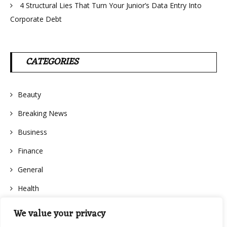
4 Structural Lies That Turn Your Junior’s Data Entry Into
Corporate Debt
CATEGORIES
Beauty
Breaking News
Business
Finance
General
Health
We value your privacy