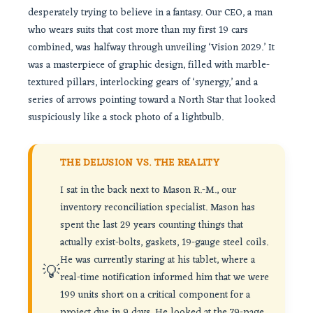
desperately trying to believe in a fantasy. Our CEO, a man
who wears suits that cost more than my first 19 cars
combined, was halfway through unveiling ‘Vision 2029.’ It
was a masterpiece of graphic design, filled with marble-
textured pillars, interlocking gears of ‘synergy,’ and a
series of arrows pointing toward a North Star that looked
suspiciously like a stock photo of a lightbulb.
THE DELUSION VS. THE REALITY
I sat in the back next to Mason R.-M., our
inventory reconciliation specialist. Mason has
spent the last 29 years counting things that
actually exist-bolts, gaskets, 19-gauge steel coils.
He was currently staring at his tablet, where a
💡
real-time notification informed him that we were
199 units short on a critical component for a
project due in 9 days. He looked at the 79-page