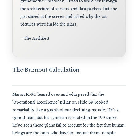
grandmother last week. I tried to walk her through
the architecture of servers and data packets, but she
just stared at the screen and asked why the cat
pictures were inside the glass.
– The Architect
The Burnout Calculation
Mason R.-M. leaned over and whispered that the
‘Operational Excellence’ pillar on slide 39 looked
remarkably like a graph of our declining morale. He’s a
cynical man, but his cynicism is rooted in the 199 times
he’ve seen these plans fail to account for the fact that human
beings are the ones who have to execute them. People