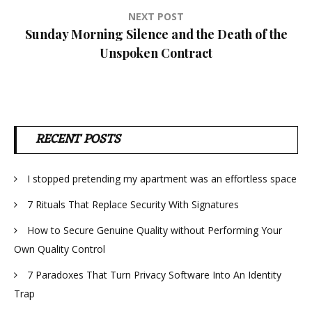
NEXT POST
Sunday Morning Silence and the Death of the
Unspoken Contract
RECENT POSTS
I stopped pretending my apartment was an effortless space
7 Rituals That Replace Security With Signatures
How to Secure Genuine Quality without Performing Your
Own Quality Control
7 Paradoxes That Turn Privacy Software Into An Identity
Trap