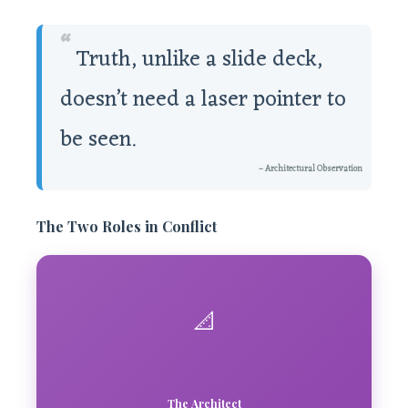
“
Truth, unlike a slide deck,
doesn’t need a laser pointer to
be seen.
– Architectural Observation
The Two Roles in Conflict
📐
The Architect