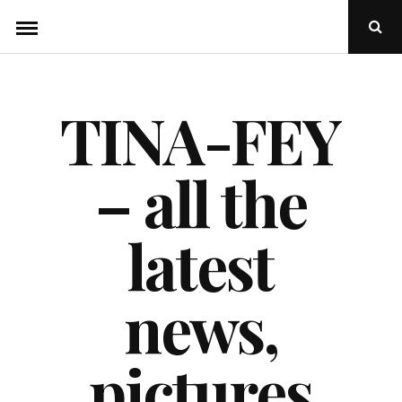
Skip
Ope
to
Sear
Popu
content
TINA-FEY
– all the
latest
news,
pictures