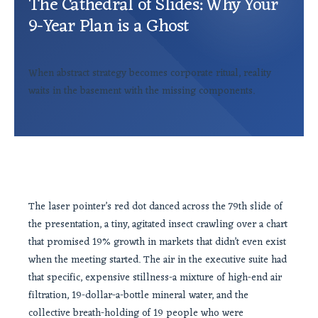
The Cathedral of Slides: Why Your
9-Year Plan is a Ghost
When abstract strategy becomes corporate ritual, reality
waits in the basement with the missing components.
The laser pointer’s red dot danced across the 79th slide of
the presentation, a tiny, agitated insect crawling over a chart
that promised 19% growth in markets that didn’t even exist
when the meeting started. The air in the executive suite had
that specific, expensive stillness-a mixture of high-end air
filtration, 19-dollar-a-bottle mineral water, and the
collective breath-holding of 19 people who were