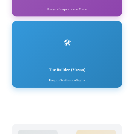
Rewards Completeness of Vision
🛠️
The Builder (Mason)
Rewards Resilience to Reality