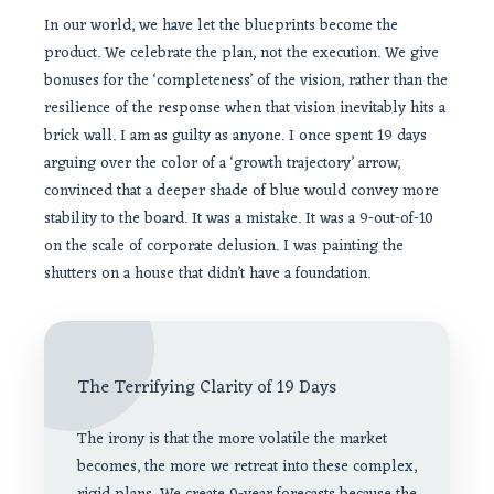
In our world, we have let the blueprints become the
product. We celebrate the plan, not the execution. We give
bonuses for the ‘completeness’ of the vision, rather than the
resilience of the response when that vision inevitably hits a
brick wall. I am as guilty as anyone. I once spent 19 days
arguing over the color of a ‘growth trajectory’ arrow,
convinced that a deeper shade of blue would convey more
stability to the board. It was a mistake. It was a 9-out-of-10
on the scale of corporate delusion. I was painting the
shutters on a house that didn’t have a foundation.
The Terrifying Clarity of 19 Days
The irony is that the more volatile the market
becomes, the more we retreat into these complex,