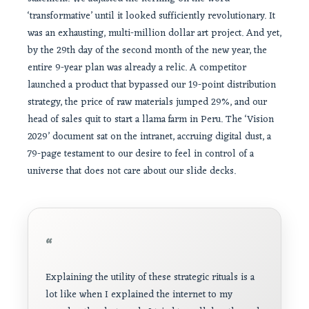
‘transformative’ until it looked sufficiently revolutionary. It
was an exhausting, multi-million dollar art project. And yet,
by the 29th day of the second month of the new year, the
entire 9-year plan was already a relic. A competitor
launched a product that bypassed our 19-point distribution
strategy, the price of raw materials jumped 29%, and our
head of sales quit to start a llama farm in Peru. The ‘Vision
2029’ document sat on the intranet, accruing digital dust, a
79-page testament to our desire to feel in control of a
universe that does not care about our slide decks.
“
Explaining the utility of these strategic rituals is a
lot like when I explained the internet to my