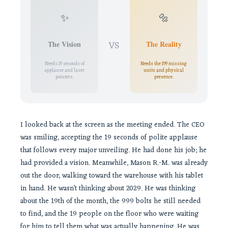
✨
🔩
VS
The Vision
The Reality
Needs 19 seconds of
Needs the 199 missing
applause and laser
units and physical
pointers.
presence.
I looked back at the screen as the meeting ended. The CEO
was smiling, accepting the 19 seconds of polite applause
that follows every major unveiling. He had done his job; he
had provided a vision. Meanwhile, Mason R.-M. was already
out the door, walking toward the warehouse with his tablet
in hand. He wasn’t thinking about 2029. He was thinking
about the 19th of the month, the 999 bolts he still needed
to find, and the 19 people on the floor who were waiting
for him to tell them what was actually happening. He was