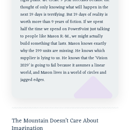
rigid plans. We create 9-year forecasts because the
thought of only knowing what will happen in the
next 19 days is terrifying. But 19 days of reality is
worth more than 9 years of fiction. If we spent
half the time we spend on PowerPoint just talking
to people like Mason R.-M., we might actually
build something that lasts. Mason knows exactly
why the 199 units are missing. He knows which
supplier is lying to us. He knows that the ‘Vision
2029’ is going to fail because it assumes a linear
world, and Mason lives in a world of circles and
jagged edges.
The Mountain Doesn’t Care About
Imagination