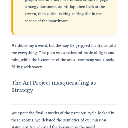
strategy document on his lap, then back at the
screen, then at the leaking ceiling tile in the
corner of the boardroom.
He didn’t say a word, but the way he gripped his stylus told
me everything. The plan was a cathedral made of light and
mist, while the basement of the actual company was slowly
filling with water.
The Art Project masquerading as
Strategy
We spent the final 9 weeks of the previous cycle locked in
these rooms. We debated the semiotics of our mission
statement. We adjusted the kerning on the word