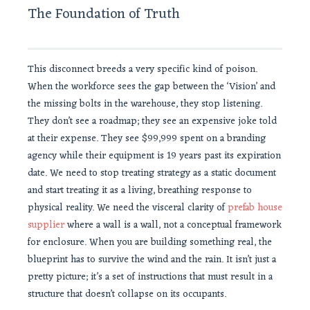
The Foundation of Truth
This disconnect breeds a very specific kind of poison.
When the workforce sees the gap between the ‘Vision’ and
the missing bolts in the warehouse, they stop listening.
They don’t see a roadmap; they see an expensive joke told
at their expense. They see $99,999 spent on a branding
agency while their equipment is 19 years past its expiration
date. We need to stop treating strategy as a static document
and start treating it as a living, breathing response to
physical reality. We need the visceral clarity of
prefab house
supplier
where a wall is a wall, not a conceptual framework
for enclosure. When you are building something real, the
blueprint has to survive the wind and the rain. It isn’t just a
pretty picture; it’s a set of instructions that must result in a
structure that doesn’t collapse on its occupants.