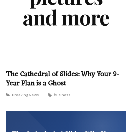
and more
The Cathedral of Slides: Why Your 9-
Year Plan is a Ghost
Categories
Breaking News
business