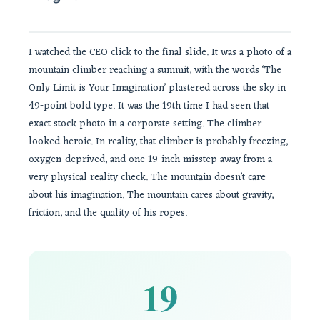
I watched the CEO click to the final slide. It was a photo of a
mountain climber reaching a summit, with the words ‘The
Only Limit is Your Imagination’ plastered across the sky in
49-point bold type. It was the 19th time I had seen that
exact stock photo in a corporate setting. The climber
looked heroic. In reality, that climber is probably freezing,
oxygen-deprived, and one 19-inch misstep away from a
very physical reality check. The mountain doesn’t care
about his imagination. The mountain cares about gravity,
friction, and the quality of his ropes.
19