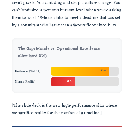
aren’t pixels. You can’t drag and drop a culture change. You
can’t ‘optimize’ a person’s burnout level when you’re asking
them to work 19-hour shifts to meet a deadline that was set
by a consultant who hasn’t seen a factory floor since 1999.
The Gap: Morale vs. Operational Excellence
(Simulated KPI)
85%
Excitement (Slide 10)
35%
Morale (Reality)
[The slide deck is the new high-performance altar where
we sacrifice reality for the comfort of a timeline.]