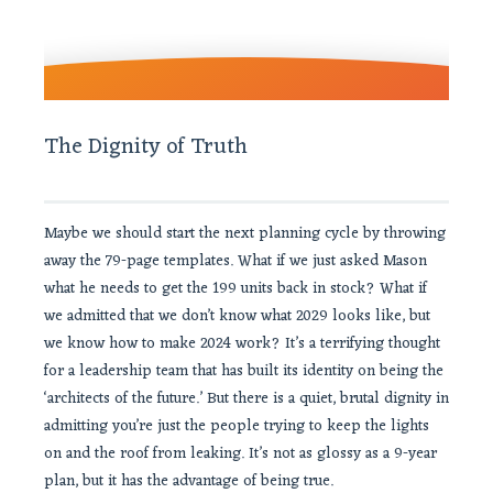
The Dignity of Truth
Maybe we should start the next planning cycle by throwing
away the 79-page templates. What if we just asked Mason
what he needs to get the 199 units back in stock? What if
we admitted that we don’t know what 2029 looks like, but
we know how to make 2024 work? It’s a terrifying thought
for a leadership team that has built its identity on being the
‘architects of the future.’ But there is a quiet, brutal dignity in
admitting you’re just the people trying to keep the lights
on and the roof from leaking. It’s not as glossy as a 9-year
plan, but it has the advantage of being true.