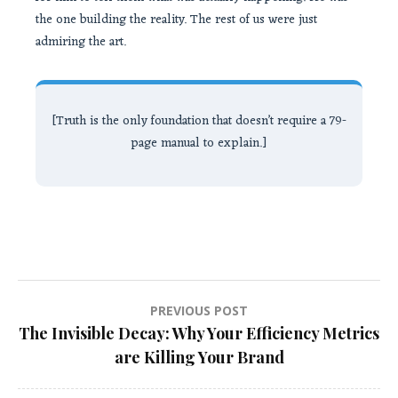
the one building the reality. The rest of us were just
admiring the art.
[Truth is the only foundation that doesn’t require a 79-
page manual to explain.]
Post
PREVIOUS POST
The Invisible Decay: Why Your Efficiency Metrics
navigation
are Killing Your Brand