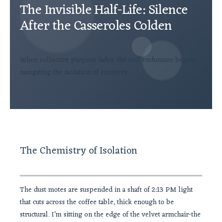
The Invisible Half-Life: Silence
After the Casseroles Colden
When collective purpose fades, the real endurance begins:
navigating the isolation of recovery.
The Chemistry of Isolation
The dust motes are suspended in a shaft of 2:13 PM light
that cuts across the coffee table, thick enough to be
structural. I’m sitting on the edge of the velvet armchair-the