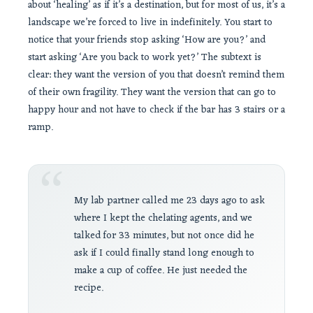
about ‘healing’ as if it’s a destination, but for most of us, it’s a
landscape we’re forced to live in indefinitely. You start to
notice that your friends stop asking ‘How are you?’ and
start asking ‘Are you back to work yet?’ The subtext is
clear: they want the version of you that doesn’t remind them
of their own fragility. They want the version that can go to
happy hour and not have to check if the bar has 3 stairs or a
ramp.
“
My lab partner called me 23 days ago to ask
where I kept the chelating agents, and we
talked for 33 minutes, but not once did he
ask if I could finally stand long enough to
make a cup of coffee. He just needed the
recipe.