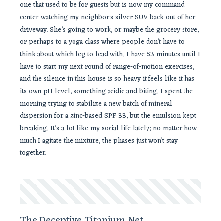
one that used to be for guests but is now my command
center-watching my neighbor’s silver SUV back out of her
driveway. She’s going to work, or maybe the grocery store,
or perhaps to a yoga class where people don’t have to
think about which leg to lead with. I have 53 minutes until I
have to start my next round of range-of-motion exercises,
and the silence in this house is so heavy it feels like it has
its own pH level, something acidic and biting. I spent the
morning trying to stabilize a new batch of mineral
dispersion for a zinc-based SPF 33, but the emulsion kept
breaking. It’s a lot like my social life lately; no matter how
much I agitate the mixture, the phases just won’t stay
together.
The Deceptive Titanium Net