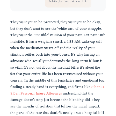
Isolation, lost time, restructured life.
They want you to be protected, they want you to be okay,
but they don’t want to see the ‘white cast’ of your struggle.
They want the ‘invisible’ version of your pain. But pain isn’t
invisible. It has a weight, a smell, a 4:33 AM wake-up call
when the medication wears off and the reality of your
situation settles back into your bones. It’s why having an
advocate who actually understands the long-term fallout is
so vital. It’s not just about the medical bills; it’s about the
fact that your entire life has been restructured without your
consent. In the middle of this legislative and emotional fog,
finding a steady hand is everything, and firms like
Siben &
Siben Personal Injury Attorneys
understand that the
damage doesn’t stop just because the bleeding did. They
see the months of isolation that follow the initial impact,
the parts of the case that don’t fit neatly onto a hospital bill