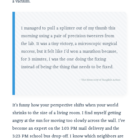
a vacuum.
I managed to pull a splinter out of my thumb this
morning using a pair of precision tweezers from
the lab. It was a tiny victory, a microscopic surgical
success, but it felt like I’d won a marathon because,
for 3 minutes, I was the one doing the fixing
instead of being the thing that needs to be fixed.
– The Necessity of Tangible Action
It’s funny how your perspective shifts when your world
shrinks to the size of a living room. I find myself getting
angry at the sun for moving too slowly across the wall. I’ve
become an expert on the 1:03 PM mail delivery and the
3:23 PM school bus drop-off. I know which neighbors are