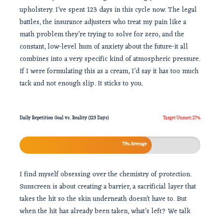
upholstery. I’ve spent 123 days in this cycle now. The legal
battles, the insurance adjusters who treat my pain like a
math problem they’re trying to solve for zero, and the
constant, low-level hum of anxiety about the future-it all
combines into a very specific kind of atmospheric pressure.
If I were formulating this as a cream, I’d say it has too much
tack and not enough slip. It sticks to you.
Daily Repetition Goal vs. Reality (123 Days)
Target Unmet: 27%
73% Average
I find myself obsessing over the chemistry of protection.
Sunscreen is about creating a barrier, a sacrificial layer that
takes the hit so the skin underneath doesn’t have to. But
when the hit has already been taken, what’s left? We talk