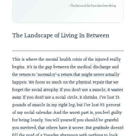
– The Demand for Function Over Being
The Landscape of Living In Between
This is where the mental health crisis of the injured really
begins. It’s in the gap between the medical discharge and
the return to ‘normalcy’-a return that might never actually
happen. We focus so much on the physical repair that we
forget the social atrophy. If you don’t use a muscle, it wastes
away. If you don’t use a social circle, it shrinks. I’ve lost 13
pounds of muscle in my right leg, but I’ve lost 93 percent
of my social calendar. And the worst part is, you feel guilty
for being lonely. You tell yourself you should be grateful
you survived, that others have it worse. But gratitude doesn’t
fill the void of a Tuesday afternoon with nothing to look