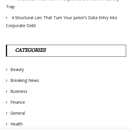
Trap
4 Structural Lies That Turn Your Junior’s Data Entry Into
Corporate Debt
CATEGORIES
Beauty
Breaking News
Business
Finance
General
Health