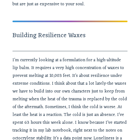
but are just as expensive to your soul.
Building Resilience Waxes
I’m currently looking at a formulation for a high-altitude
lip balm. It requires a very high concentration of waxes to
prevent melting at 10,003 feet. It’s about resilience under
extreme conditions. I think about that a lot lately-the waxes
we have to build into our own characters just to keep from
melting when the heat of the trauma is replaced by the cold
of the aftermath. Sometimes, I think the cold is worse. At
least the heat is a reaction. The cold is just an absence. I’ve
spent 63 hours this week alone. I know because I’ve started
tracking it in my lab notebook, right next to the notes on
octocrylene stability. It’s a data point now. Loneliness is a