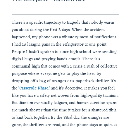
There’s a specific trajectory to tragedy that nobody warns
you about during the first 3 days. When the accident
happened, my phone was a vibratory mess of notifications.
I had 13 lasagna pans in the refrigerator at one point.
People I hadn’t spoken to since high school were sending
digital hugs and praying hands emojis. There is a
communal high that comes with a crisis-a rush of collective
purpose where everyone gets to play the hero by
dropping off a bag of oranges or a paperback thriller. It’s
the
‘Casserole Phase,’
and it’s deceptive. It makes you feel
like you have a safety net woven from high-quality titanium.
But titanium eventually fatigues, and human attention spans
are much shorter than the time it takes for a shattered tibia
to knit back together. By the 83rd day, the oranges are
gone, the thrillers are read, and the phone stays as quiet as