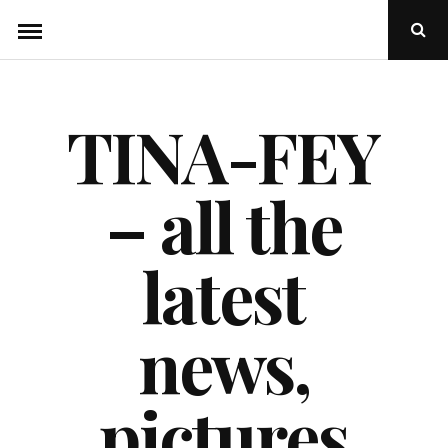
Skip
Ope
to
Sear
Popu
content
TINA-FEY
– all the
latest
news,
pictures