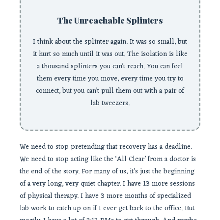
The Unreachable Splinters
I think about the splinter again. It was so small, but
it hurt so much until it was out. The isolation is like
a thousand splinters you can’t reach. You can feel
them every time you move, every time you try to
connect, but you can’t pull them out with a pair of
lab tweezers.
We need to stop pretending that recovery has a deadline.
We need to stop acting like the ‘All Clear’ from a doctor is
the end of the story. For many of us, it’s just the beginning
of a very long, very quiet chapter. I have 13 more sessions
of physical therapy. I have 3 more months of specialized
lab work to catch up on if I ever get back to the office. But