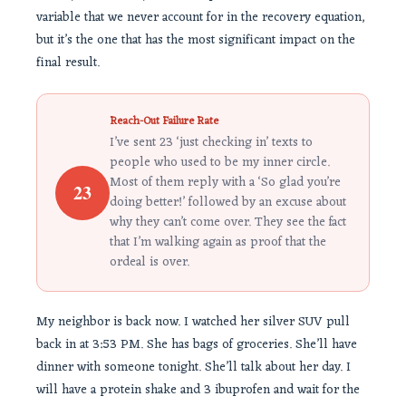
variable that we never account for in the recovery equation,
but it’s the one that has the most significant impact on the
final result.
Reach-Out Failure Rate
I’ve sent 23 ‘just checking in’ texts to
people who used to be my inner circle.
Most of them reply with a ‘So glad you’re
23
doing better!’ followed by an excuse about
why they can’t come over. They see the fact
that I’m walking again as proof that the
ordeal is over.
My neighbor is back now. I watched her silver SUV pull
back in at 3:53 PM. She has bags of groceries. She’ll have
dinner with someone tonight. She’ll talk about her day. I
will have a protein shake and 3 ibuprofen and wait for the