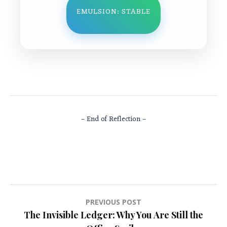
EMULSION: STABLE
– End of Reflection –
Post
PREVIOUS POST
The Invisible Ledger: Why You Are Still the
navigation