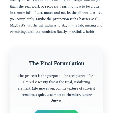
mostly, I have a lot of 2:13 PMs to get through. And maybe
that’s the real work of recovery: learning how to be alone
in a room full of dust motes and not let the silence dissolve
you completely. Maybe the protection isn’t a barrier at all.
Maybe it’s just the willingness to stay in the lab, mixing and
re-mixing, until the emulsion finally, mercifully, holds.
The Final Formulation
The process is the purpose. The acceptance of the
altered viscosity-that is the final, stabilizing
element. Life moves on, but the texture of survival
remains, a quiet testament to chemistry under
duress.