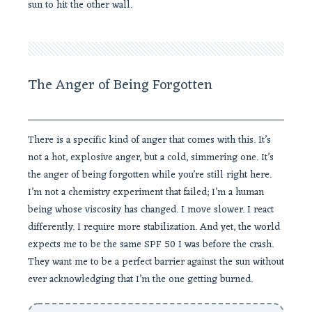
sun to hit the other wall.
The Anger of Being Forgotten
There is a specific kind of anger that comes with this. It’s
not a hot, explosive anger, but a cold, simmering one. It’s
the anger of being forgotten while you’re still right here.
I’m not a chemistry experiment that failed; I’m a human
being whose viscosity has changed. I move slower. I react
differently. I require more stabilization. And yet, the world
expects me to be the same SPF 50 I was before the crash.
They want me to be a perfect barrier against the sun without
ever acknowledging that I’m the one getting burned.