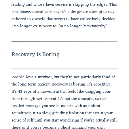
feuding and whose lawn service is skipping the edges. This
isn’t observational curiosity; it’s a desperate attempt to stay
tethered to a world that seems to have collectively decided
I no longer exist because I’m no longer ‘newsworthy.’
Recovery is Boring
People love a survivor, but they’re not particularly fond of
the long-term patient. Recovery is boring. It’s repetitive.
It’s 43 reps of a movement that feels like dragging your
limb through wet cement. It’s not the dramatic, sweat-
beaded montage you see in movies with an upbeat
soundtrack. It’s a slow, grinding isolation that eats at your
sense of self until you start wondering if you’re actually still
there or if you’ve become a ghost haunting your own