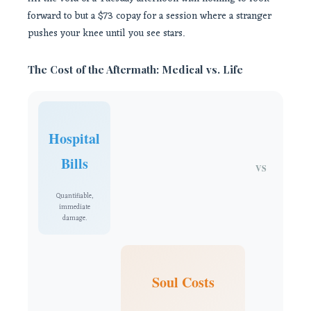
forward to but a $73 copay for a session where a stranger
pushes your knee until you see stars.
The Cost of the Aftermath: Medical vs. Life
Hospital
Bills
VS
Quantifiable,
immediate
damage.
Soul Costs