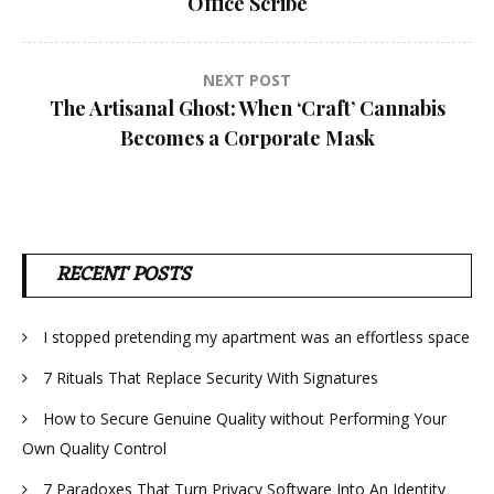
Office Scribe
NEXT POST
The Artisanal Ghost: When ‘Craft’ Cannabis
Becomes a Corporate Mask
RECENT POSTS
I stopped pretending my apartment was an effortless space
7 Rituals That Replace Security With Signatures
How to Secure Genuine Quality without Performing Your
Own Quality Control
7 Paradoxes That Turn Privacy Software Into An Identity