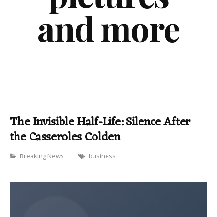
and more
The Invisible Half-Life: Silence After
the Casseroles Colden
Categories
Breaking News
business