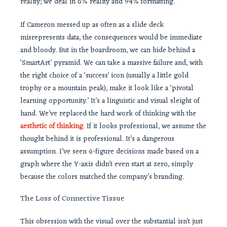
reality; we deal in 6% reality and 94% formatting.
If Cameron messed up as often as a slide deck
misrepresents data, the consequences would be immediate
and bloody. But in the boardroom, we can hide behind a
‘SmartArt’ pyramid. We can take a massive failure and, with
the right choice of a ‘success’ icon (usually a little gold
trophy or a mountain peak), make it look like a ‘pivotal
learning opportunity.’ It’s a linguistic and visual sleight of
hand. We’ve replaced the hard work of thinking with the
aesthetic of thinking
. If it looks professional, we assume the
thought behind it is professional. It’s a dangerous
assumption. I’ve seen 6-figure decisions made based on a
graph where the Y-axis didn’t even start at zero, simply
because the colors matched the company’s branding.
The Loss of Connective Tissue
This obsession with the visual over the substantial isn’t just