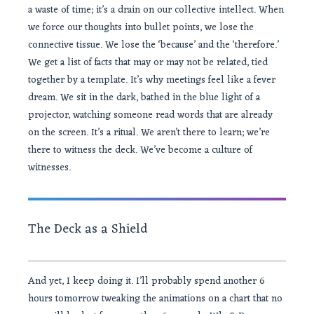
a waste of time; it’s a drain on our collective intellect. When
we force our thoughts into bullet points, we lose the
connective tissue. We lose the ‘because’ and the ‘therefore.’
We get a list of facts that may or may not be related, tied
together by a template. It’s why meetings feel like a fever
dream. We sit in the dark, bathed in the blue light of a
projector, watching someone read words that are already
on the screen. It’s a ritual. We aren’t there to learn; we’re
there to witness the deck. We’ve become a culture of
witnesses.
The Deck as a Shield
And yet, I keep doing it. I’ll probably spend another 6
hours tomorrow tweaking the animations on a chart that no