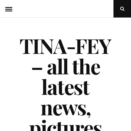
Skip
Ope
to
Sear
Popu
content
TINA-FEY
– all the
latest
news,
pictures