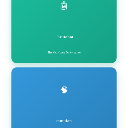
🤖
The Robot
The Hour-Long Performance
🧠
Intuition