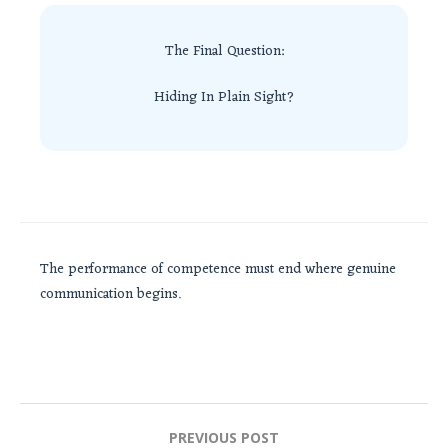
The Final Question:
Hiding In Plain Sight?
The performance of competence must end where genuine
communication begins.
Post
PREVIOUS POST