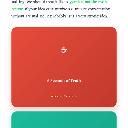
stalling. We should treat it like a
garnish, not the main
course
. If your idea can’t survive a 6-minute conversation
without a visual aid, it probably isn’t a very strong idea.
☕
6 Seconds of Truth
Accidental Camera On