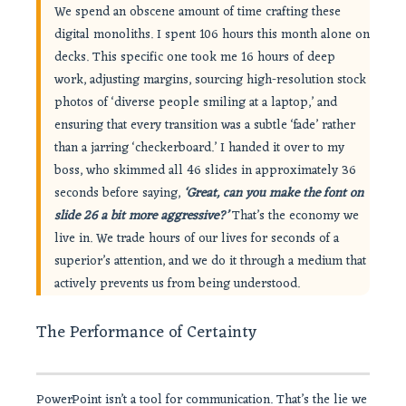
We spend an obscene amount of time crafting these
digital monoliths. I spent 106 hours this month alone on
decks. This specific one took me 16 hours of deep
work, adjusting margins, sourcing high-resolution stock
photos of ‘diverse people smiling at a laptop,’ and
ensuring that every transition was a subtle ‘fade’ rather
than a jarring ‘checkerboard.’ I handed it over to my
boss, who skimmed all 46 slides in approximately 36
seconds before saying,
‘Great, can you make the font on
slide 26 a bit more aggressive?’
That’s the economy we
live in. We trade hours of our lives for seconds of a
superior’s attention, and we do it through a medium that
actively prevents us from being understood.
The Performance of Certainty
PowerPoint isn’t a tool for communication. That’s the lie we