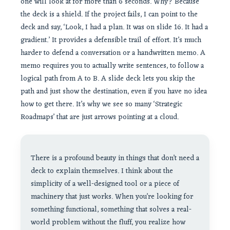
one will look at for more than 6 seconds. Why? Because
the deck is a shield. If the project fails, I can point to the
deck and say, ‘Look, I had a plan. It was on slide 16. It had a
gradient.’ It provides a defensible trail of effort. It’s much
harder to defend a conversation or a handwritten memo. A
memo requires you to actually write sentences, to follow a
logical path from A to B. A slide deck lets you skip the
path and just show the destination, even if you have no idea
how to get there. It’s why we see so many ‘Strategic
Roadmaps’ that are just arrows pointing at a cloud.
There is a profound beauty in things that don’t need a
deck to explain themselves. I think about the
simplicity of a well-designed tool or a piece of
machinery that just works. When you’re looking for
something functional, something that solves a real-
world problem without the fluff, you realize how