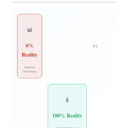
📊
6%
VS
Reality
Corporate
Formatting
💉
100% Reality