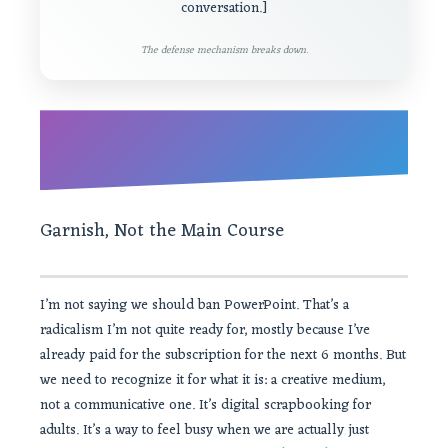
conversation.]
The defense mechanism breaks down.
Garnish, Not the Main Course
I’m not saying we should ban PowerPoint. That’s a
radicalism I’m not quite ready for, mostly because I’ve
already paid for the subscription for the next 6 months. But
we need to recognize it for what it is: a creative medium,
not a communicative one. It’s digital scrapbooking for
adults. It’s a way to feel busy when we are actually just