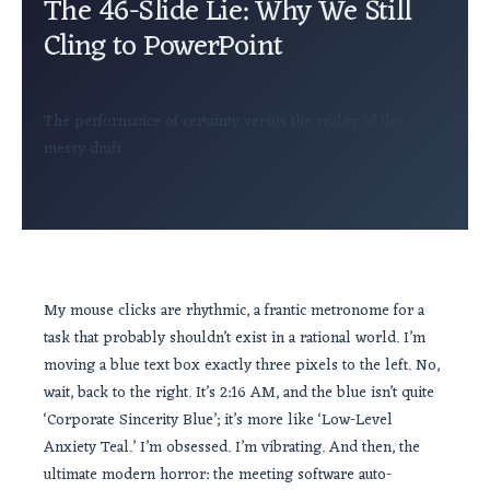
The 46-Slide Lie: Why We Still
Cling to PowerPoint
The performance of certainty versus the reality of the
messy draft.
My mouse clicks are rhythmic, a frantic metronome for a
task that probably shouldn’t exist in a rational world. I’m
moving a blue text box exactly three pixels to the left. No,
wait, back to the right. It’s 2:16 AM, and the blue isn’t quite
‘Corporate Sincerity Blue’; it’s more like ‘Low-Level
Anxiety Teal.’ I’m obsessed. I’m vibrating. And then, the
ultimate modern horror: the meeting software auto-