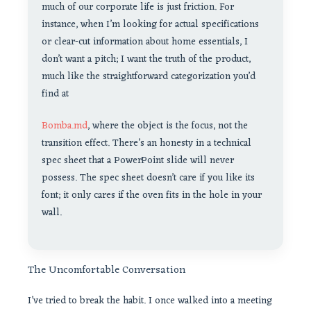
much of our corporate life is just friction. For
instance, when I’m looking for actual specifications
or clear-cut information about home essentials, I
don’t want a pitch; I want the truth of the product,
much like the straightforward categorization you’d
find at
Bomba.md
, where the object is the focus, not the
transition effect. There’s an honesty in a technical
spec sheet that a PowerPoint slide will never
possess. The spec sheet doesn’t care if you like its
font; it only cares if the oven fits in the hole in your
wall.
The Uncomfortable Conversation
I’ve tried to break the habit. I once walked into a meeting