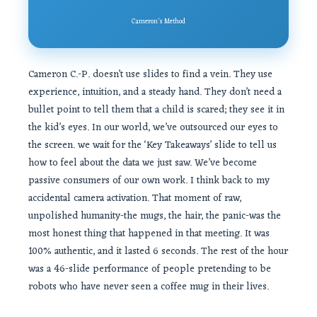
Cameron’s Method
Cameron C.-P. doesn’t use slides to find a vein. They use
experience, intuition, and a steady hand. They don’t need a
bullet point to tell them that a child is scared; they see it in
the kid’s eyes. In our world, we’ve outsourced our eyes to
the screen. we wait for the ‘Key Takeaways’ slide to tell us
how to feel about the data we just saw. We’ve become
passive consumers of our own work. I think back to my
accidental camera activation. That moment of raw,
unpolished humanity-the mugs, the hair, the panic-was the
most honest thing that happened in that meeting. It was
100% authentic, and it lasted 6 seconds. The rest of the hour
was a 46-slide performance of people pretending to be
robots who have never seen a coffee mug in their lives.