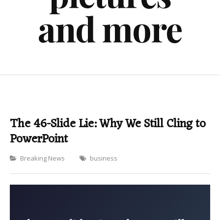
and more
The 46-Slide Lie: Why We Still Cling to
PowerPoint
Categories
Breaking News
business