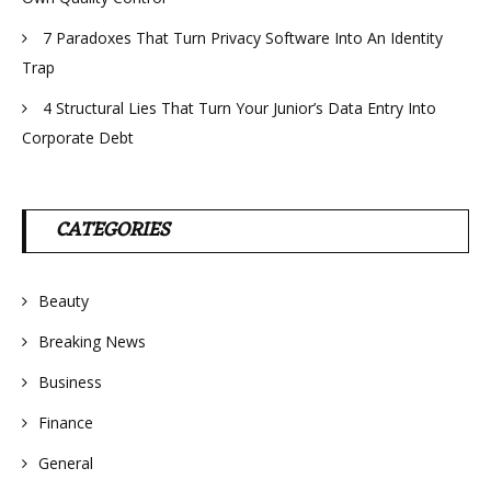
7 Paradoxes That Turn Privacy Software Into An Identity
Trap
4 Structural Lies That Turn Your Junior’s Data Entry Into
Corporate Debt
CATEGORIES
Beauty
Breaking News
Business
Finance
General