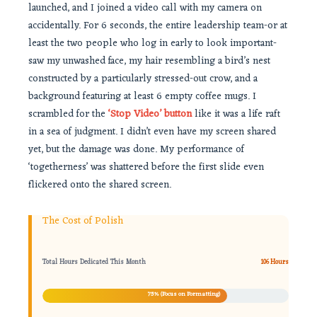
launched, and I joined a video call with my camera on
accidentally. For 6 seconds, the entire leadership team-or at
least the two people who log in early to look important-
saw my unwashed face, my hair resembling a bird’s nest
constructed by a particularly stressed-out crow, and a
background featuring at least 6 empty coffee mugs. I
scrambled for the
‘Stop Video’ button
like it was a life raft
in a sea of judgment. I didn’t even have my screen shared
yet, but the damage was done. My performance of
‘togetherness’ was shattered before the first slide even
flickered onto the shared screen.
The Cost of Polish
Total Hours Dedicated This Month
106 Hours
75% (Focus on Formatting)