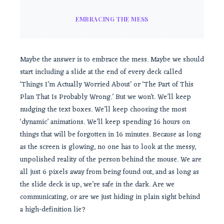
EMBRACING THE MESS
Maybe the answer is to embrace the mess. Maybe we should
start including a slide at the end of every deck called
‘Things I’m Actually Worried About’ or ‘The Part of This
Plan That Is Probably Wrong.’ But we won’t. We’ll keep
nudging the text boxes. We’ll keep choosing the most
‘dynamic’ animations. We’ll keep spending 16 hours on
things that will be forgotten in 16 minutes. Because as long
as the screen is glowing, no one has to look at the messy,
unpolished reality of the person behind the mouse. We are
all just 6 pixels away from being found out, and as long as
the slide deck is up, we’re safe in the dark. Are we
communicating, or are we just hiding in plain sight behind
a high-definition lie?