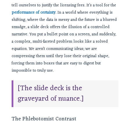
tell ourselves to justify the licensing fees. It’s a tool for the
performance of certainty
. In a world where everything is
shifting, where the data is messy and the future is a blurred
smudge, a slide deck offers the illusion of a controlled
narrative. You put a bullet point on a screen, and suddenly,
a complex, multi-faceted problem looks like a solved
equation. We aren’t communicating ideas; we are
compressing them until they lose their original shape,
forcing them into boxes that are easy to digest but
impossible to truly use.
[The slide deck is the
graveyard of nuance.]
The Phlebotomist Contrast