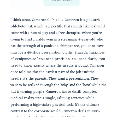
Pediatric Phlebotomy
I think about Cameron C.-P. a lot. Cameron is a pediatric
phlebotomist, which is a job title that sounds like it should
come with a hazard pay and a free therapist. When you’re
trying to find a viable vein in a screaming 4-year-old who
has the strength of a panicked chimpanzee, you don’t have
time for a 46-slide presentation on the ‘Strategic Initiatives
of Venipuncture.’ You need precision. You need clarity. You
need to know exactly where the needle is going. Cameron
once told me that the hardest part of the job isn’t the
needle; it’s the parents. They want a presentation. They
want to be walked through the ‘why’ and the ‘how’ while the
kid is turning purple. Cameron has to distill complex
medical reality into a single, calming sentence while
performing a high-stakes physical task. It’s the ultimate
contrast to the corporate world. Cameron deals in 100%