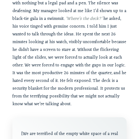
with nothing but a legal pad and a pen. The silence was
deafening. My manager looked at me like I’d shown up to a
black-tie gala in a swimsuit.
‘Where’s the deck?’
he asked,
his voice tinged with genuine concern. I told him I just
wanted to talk through the ideas. He spent the next 26
minutes looking at his watch, visibly uncomfortable because
he didn’t have a screen to stare at. Without the flickering
light of the slides, we were forced to actually look at each
other. We were forced to engage with the gaps in our logic.
It was the most productive 26 minutes of the quarter, and he
hated every second of it. He felt exposed. The deck is a
security blanket for the modern professional. It protects us
from the terrifying possibility that we might not actually
know what we’re talking about.
[We are terrified of the empty white space of a real