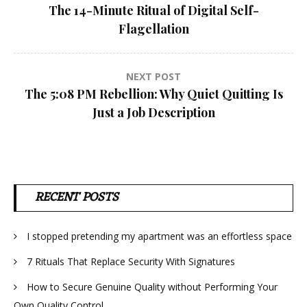
The 14-Minute Ritual of Digital Self-
navigation
Flagellation
NEXT POST
The 5:08 PM Rebellion: Why Quiet Quitting Is
Just a Job Description
RECENT POSTS
I stopped pretending my apartment was an effortless space
7 Rituals That Replace Security With Signatures
How to Secure Genuine Quality without Performing Your
Own Quality Control