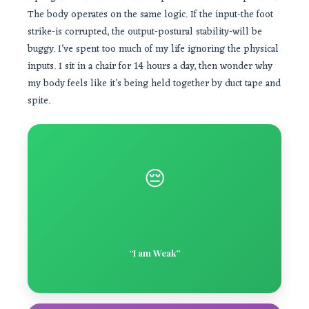
The body operates on the same logic. If the input-the foot
strike-is corrupted, the output-postural stability-will be
buggy. I’ve spent too much of my life ignoring the physical
inputs. I sit in a chair for 14 hours a day, then wonder why
my body feels like it’s being held together by duct tape and
spite.
😔
“I am Weak”