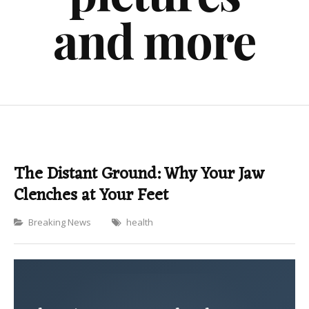
and more
The Distant Ground: Why Your Jaw
Clenches at Your Feet
Categories
Breaking News
health