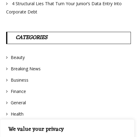
4 Structural Lies That Turn Your Junior’s Data Entry Into
Corporate Debt
CATEGORIES
Beauty
Breaking News
Business
Finance
General
Health
We value your privacy