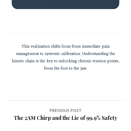
This realization shifts focus from immediate pain
management to systemic calibration. Understanding the
kinetic chain is the key to unlocking chronic tension points,
from the foot to the jaw.
Post
PREVIOUS POST
The 2AM Chirp and the Lie of 99.9% Safety
navigation