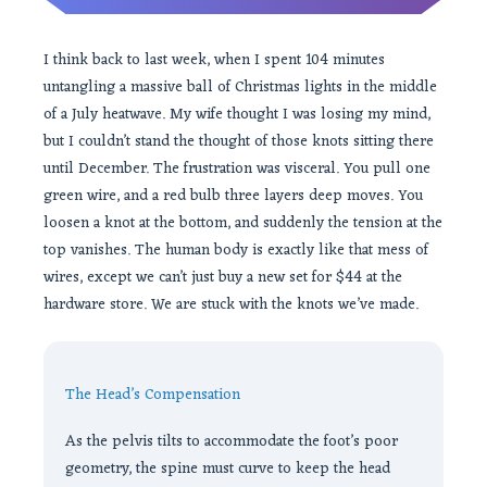
I think back to last week, when I spent 104 minutes
untangling a massive ball of Christmas lights in the middle
of a July heatwave. My wife thought I was losing my mind,
but I couldn’t stand the thought of those knots sitting there
until December. The frustration was visceral. You pull one
green wire, and a red bulb three layers deep moves. You
loosen a knot at the bottom, and suddenly the tension at the
top vanishes. The human body is exactly like that mess of
wires, except we can’t just buy a new set for $44 at the
hardware store. We are stuck with the knots we’ve made.
The Head’s Compensation
As the pelvis tilts to accommodate the foot’s poor
geometry, the spine must curve to keep the head