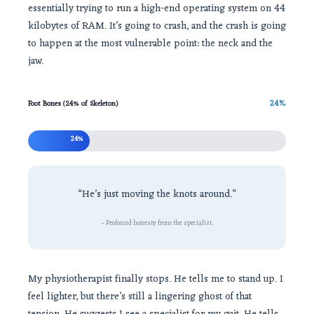
essentially trying to run a high-end operating system on 44
kilobytes of RAM. It’s going to crash, and the crash is going
to happen at the most vulnerable point: the neck and the
jaw.
24%
Foot Bones (24% of Skeleton)
24%
“He’s just moving the knots around.”
– Profound honesty from the specialist.
My physiotherapist finally stops. He tells me to stand up. I
feel lighter, but there’s still a lingering ghost of that