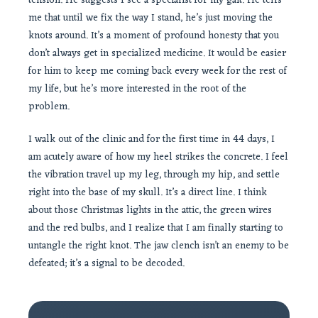
tension. He suggests I see a specialist for my gait. He tells
me that until we fix the way I stand, he’s just moving the
knots around. It’s a moment of profound honesty that you
don’t always get in specialized medicine. It would be easier
for him to keep me coming back every week for the rest of
my life, but he’s more interested in the root of the
problem.
I walk out of the clinic and for the first time in 44 days, I
am acutely aware of how my heel strikes the concrete. I feel
the vibration travel up my leg, through my hip, and settle
right into the base of my skull. It’s a direct line. I think
about those Christmas lights in the attic, the green wires
and the red bulbs, and I realize that I am finally starting to
untangle the right knot. The jaw clench isn’t an enemy to be
defeated; it’s a signal to be decoded.