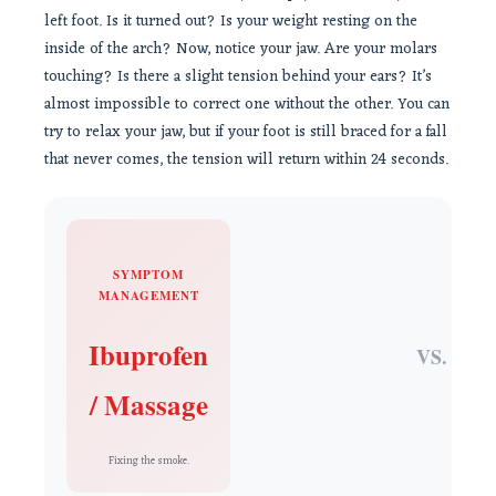
left foot. Is it turned out? Is your weight resting on the
inside of the arch? Now, notice your jaw. Are your molars
touching? Is there a slight tension behind your ears? It’s
almost impossible to correct one without the other. You can
try to relax your jaw, but if your foot is still braced for a fall
that never comes, the tension will return within 24 seconds.
SYMPTOM
MANAGEMENT
Ibuprofen
VS.
/ Massage
Fixing the smoke.