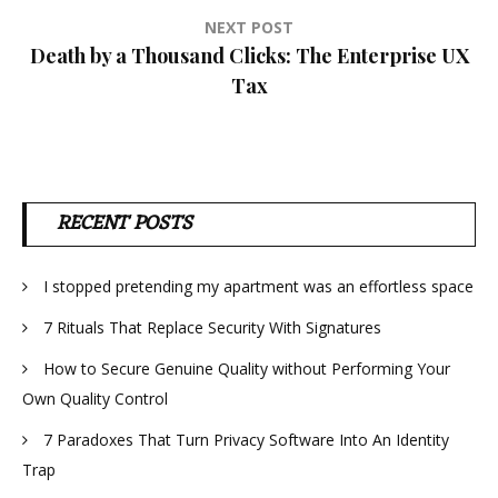
NEXT POST
Death by a Thousand Clicks: The Enterprise UX
Tax
RECENT POSTS
I stopped pretending my apartment was an effortless space
7 Rituals That Replace Security With Signatures
How to Secure Genuine Quality without Performing Your
Own Quality Control
7 Paradoxes That Turn Privacy Software Into An Identity
Trap