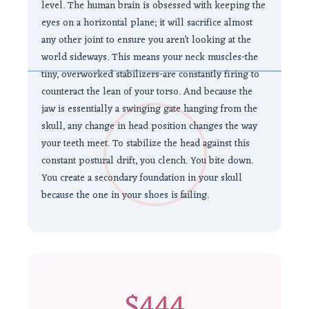
level. The human brain is obsessed with keeping the
eyes on a horizontal plane; it will sacrifice almost
any other joint to ensure you aren’t looking at the
world sideways. This means your neck muscles-the
tiny, overworked stabilizers-are constantly firing to
counteract the lean of your torso. And because the
jaw is essentially a swinging gate hanging from the
skull, any change in head position changes the way
your teeth meet. To stabilize the head against this
constant postural drift, you clench. You bite down.
You create a secondary foundation in your skull
because the one in your shoes is failing.
$444