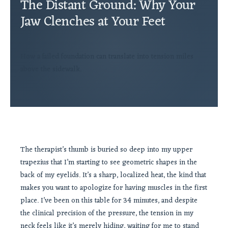
The Distant Ground: Why Your
Jaw Clenches at Your Feet
How a failed foundation can translate into tension miles
above the sidewalk.
The therapist’s thumb is buried so deep into my upper
trapezius that I’m starting to see geometric shapes in the
back of my eyelids. It’s a sharp, localized heat, the kind that
makes you want to apologize for having muscles in the first
place. I’ve been on this table for 34 minutes, and despite
the clinical precision of the pressure, the tension in my
neck feels like it’s merely hiding, waiting for me to stand