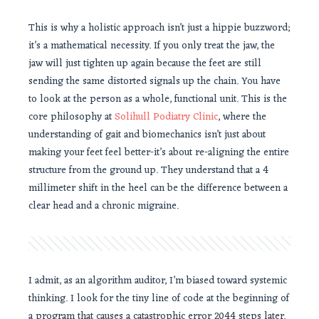
This is why a holistic approach isn’t just a hippie buzzword;
it’s a mathematical necessity. If you only treat the jaw, the
jaw will just tighten up again because the feet are still
sending the same distorted signals up the chain. You have
to look at the person as a whole, functional unit. This is the
core philosophy at
Solihull Podiatry Clinic
, where the
understanding of gait and biomechanics isn’t just about
making your feet feel better-it’s about re-aligning the entire
structure from the ground up. They understand that a 4
millimeter shift in the heel can be the difference between a
clear head and a chronic migraine.
I admit, as an algorithm auditor, I’m biased toward systemic
thinking. I look for the tiny line of code at the beginning of
a program that causes a catastrophic error 2044 steps later.