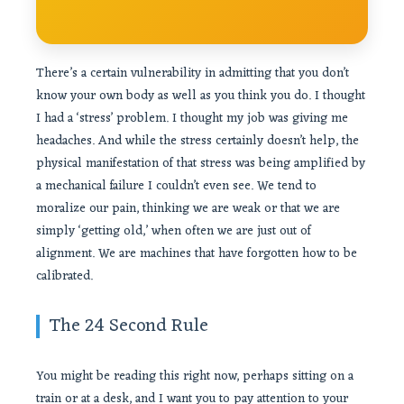
There’s a certain vulnerability in admitting that you don’t
know your own body as well as you think you do. I thought
I had a ‘stress’ problem. I thought my job was giving me
headaches. And while the stress certainly doesn’t help, the
physical manifestation of that stress was being amplified by
a mechanical failure I couldn’t even see. We tend to
moralize our pain, thinking we are weak or that we are
simply ‘getting old,’ when often we are just out of
alignment. We are machines that have forgotten how to be
calibrated.
The 24 Second Rule
You might be reading this right now, perhaps sitting on a
train or at a desk, and I want you to pay attention to your