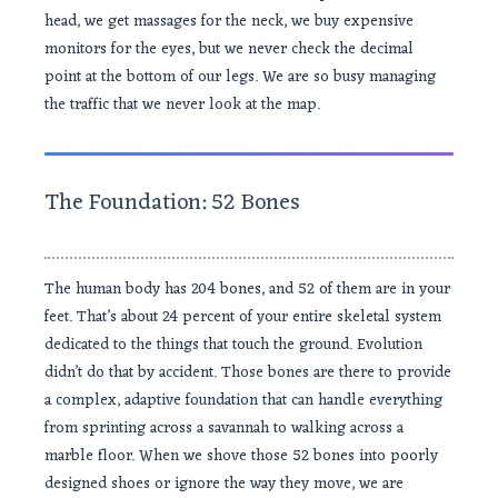
head, we get massages for the neck, we buy expensive
monitors for the eyes, but we never check the decimal
point at the bottom of our legs. We are so busy managing
the traffic that we never look at the map.
The Foundation: 52 Bones
The human body has 204 bones, and 52 of them are in your
feet. That’s about 24 percent of your entire skeletal system
dedicated to the things that touch the ground. Evolution
didn’t do that by accident. Those bones are there to provide
a complex, adaptive foundation that can handle everything
from sprinting across a savannah to walking across a
marble floor. When we shove those 52 bones into poorly
designed shoes or ignore the way they move, we are