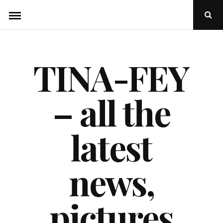
Skip
Ope
to
Sear
Popu
content
TINA-FEY
– all the
latest
news,
pictures