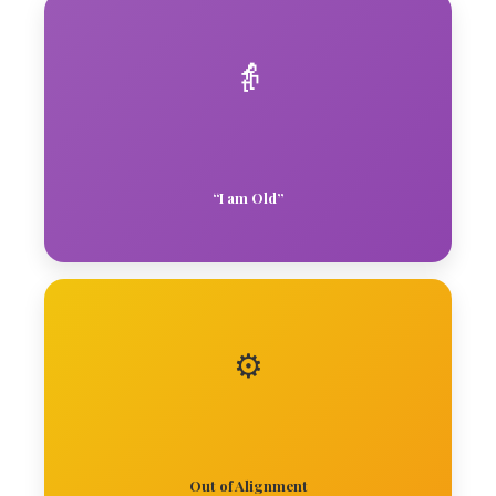
👵
“I am Old”
⚙️
Out of Alignment