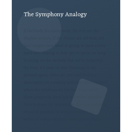
The Symphony Analogy
If the body is a symphony, the feet are the
rhythm section. If the drums are off-beat, the
lead singer-your head-is going to have a very
hard time staying in key. We’ve spent so long
focusing on the melody that we’ve forgotten
the beat. It’s time to start listening to the
ground again. After all, you can’t build a
skyscraper on a swamp and then act surprised
when the windows on the top floor won’t
close properly. Your jaw is just the window.
Your feet are the foundation. Are you standing
on solid ground, or is your posture just a
series of compensations waiting to collapse?