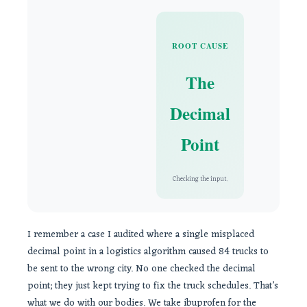
ROOT CAUSE
The
Decimal
Point
Checking the input.
I remember a case I audited where a single misplaced
decimal point in a logistics algorithm caused 84 trucks to
be sent to the wrong city. No one checked the decimal
point; they just kept trying to fix the truck schedules. That’s
what we do with our bodies. We take ibuprofen for the