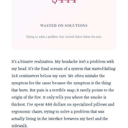
WASTED ON SOLUTIONS
Trying to solve a problem that started 164cm below the ears.
It’s a bizarre realization. My headache isn’t a problem with
my head. It’s the final scream of a system that started failing
164 centimeters below my ears. We often mistake the
symptom for the cause because the symptom is the thing
that hurts. But pain is a terrible map; it rarely points to the
origin of the fire. It only tells you where the smoke is
thickest. I’ve spent 444 dollars on specialized pillows and
ergonomic chairs, trying to solve a problem that was
actually living in the interface between my heel and the
sidewalk.