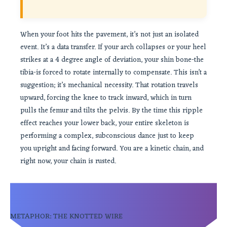
When your foot hits the pavement, it’s not just an isolated
event. It’s a data transfer. If your arch collapses or your heel
strikes at a 4 degree angle of deviation, your shin bone-the
tibia-is forced to rotate internally to compensate. This isn’t a
suggestion; it’s mechanical necessity. That rotation travels
upward, forcing the knee to track inward, which in turn
pulls the femur and tilts the pelvis. By the time this ripple
effect reaches your lower back, your entire skeleton is
performing a complex, subconscious dance just to keep
you upright and facing forward. You are a kinetic chain, and
right now, your chain is rusted.
METAPHOR: THE KNOTTED WIRE