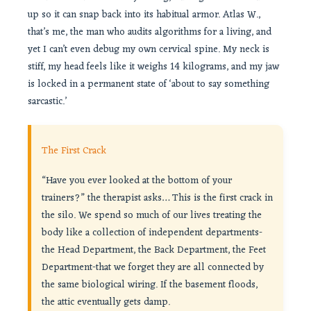
up so it can snap back into its habitual armor. Atlas W.,
that’s me, the man who audits algorithms for a living, and
yet I can’t even debug my own cervical spine. My neck is
stiff, my head feels like it weighs 14 kilograms, and my jaw
is locked in a permanent state of ‘about to say something
sarcastic.’
The First Crack
“Have you ever looked at the bottom of your
trainers?” the therapist asks… This is the first crack in
the silo. We spend so much of our lives treating the
body like a collection of independent departments-
the Head Department, the Back Department, the Feet
Department-that we forget they are all connected by
the same biological wiring. If the basement floods,
the attic eventually gets damp.