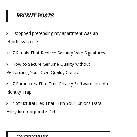
RECENT POSTS
I stopped pretending my apartment was an
effortless space
7 Rituals That Replace Security With Signatures
How to Secure Genuine Quality without
Performing Your Own Quality Control
7 Paradoxes That Turn Privacy Software Into An
Identity Trap
4 Structural Lies That Turn Your Junior’s Data
Entry Into Corporate Debt