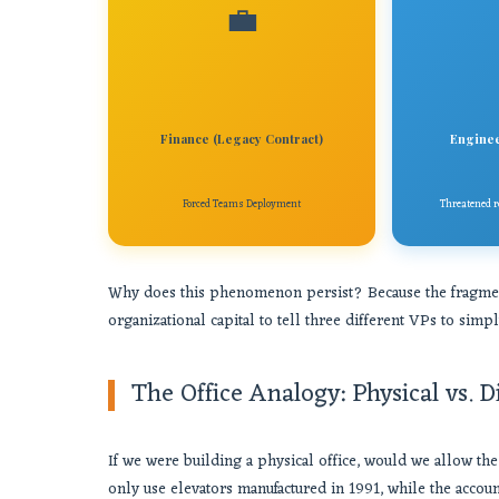
💼
Finance (Legacy Contract)
Enginee
Forced Teams Deployment
Threatened re
Why does this phenomenon persist? Because the fragmentat
organizational capital to tell three different VPs to simp
The Office Analogy: Physical vs. D
If we were building a physical office, would we allow the
only use elevators manufactured in 1991, while the acco