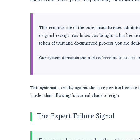
but we refuse to accept the *responsibility* of standardizi
This reminds me of the pure, unadulterated administr
original receipt. You know you bought it, but becaus
token of trust and documented process-you are deni
Our system demands the perfect ‘receipt’ to access 
This systematic cruelty against the user persists because 
harder than allowing functional chaos to reign.
The Expert Failure Signal