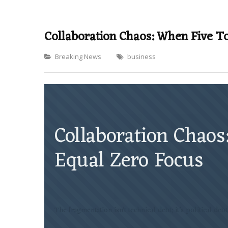
Collaboration Chaos: When Five T
Categories
Breaking News
business
Collaboration Chaos
Equal Zero Focus
The fragmentation isn’t technical debt; it’s political deb