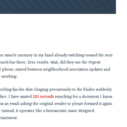
, the muscle memory in my hand already twitching toward the next
arch bar there. Zero results. Wait, did they use the Urgent
l phone, mixed between neighborhood association updates and
p working.
eiling fan-the dust clinging precariously to the blades suddenly
face. I have wasted
231 seconds
searching for a document I know
t an email asking the original sender to please forward it again.
Instead, it operates like a bureaucratic maze designed
eenactment.