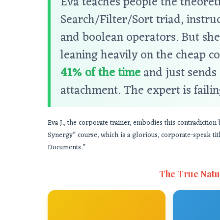
Eva teaches people the theoreti
Search/Filter/Sort triad, inst
and boolean operators. But she
leaning heavily on the cheap co
41% of the time
and just sends 
attachment. The expert is failin
Eva J., the corporate trainer, embodies this contradictio
Synergy” course, which is a glorious, corporate-speak t
Documents.”
The True Natu