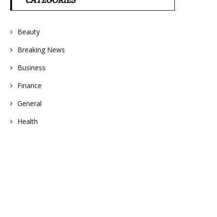
CATEGORIES
Beauty
Breaking News
Business
Finance
General
Health