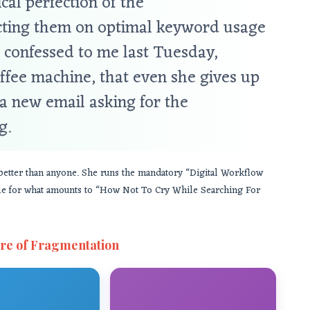
cal perfection of the
ructing them on optimal keyword usage
 confessed to me last Tuesday,
ffee machine, that even she gives up
a new email asking for the
g.
n better than anyone. She runs the mandatory “Digital Workflow
itle for what amounts to “How Not To Cry While Searching For
re of Fragmentation