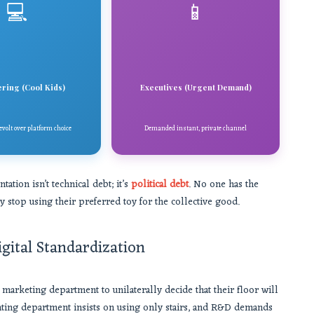
💻
📱
ring (Cool Kids)
Executives (Urgent Demand)
volt over platform choice
Demanded instant, private channel
ion isn’t technical debt; it’s
political debt
. No one has the
ly stop using their preferred toy for the collective good.
igital Standardization
 marketing department to unilaterally decide that their floor will
unting department insists on using only stairs, and R&D demands