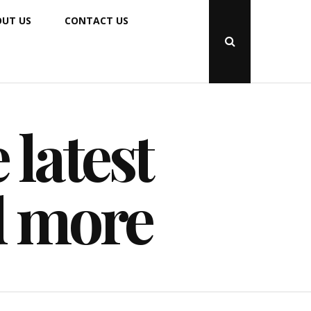
UT US
CONTACT US
Open
Search
Popup
 latest
d more