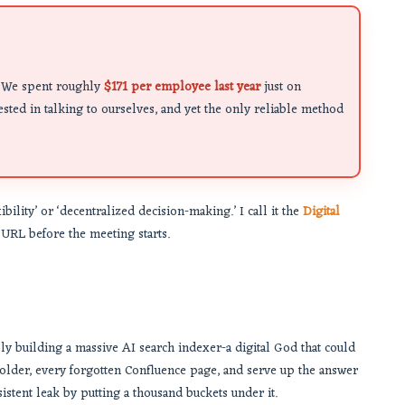
al. We spent roughly
$171 per employee last year
just on
sted in talking to ourselves, and yet the only reliable method
ibility’ or ‘decentralized decision-making.’ I call it the
Digital
t URL before the meeting starts.
ply building a massive AI search indexer-a digital God that could
older, every forgotten Confluence page, and serve up the answer
ersistent leak by putting a thousand buckets under it.