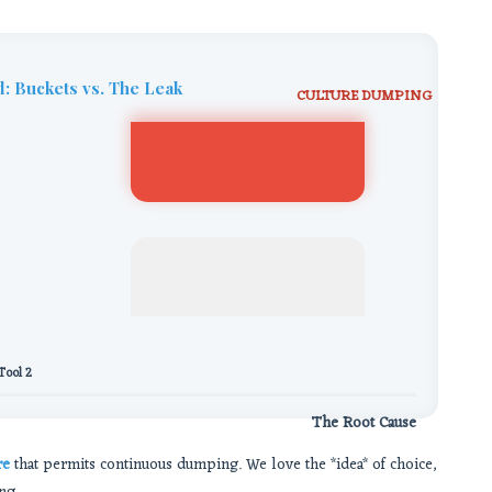
: Buckets vs. The Leak
CULTURE DUMPING
Tool 2
The Root Cause
re
that permits continuous dumping. We love the *idea* of choice,