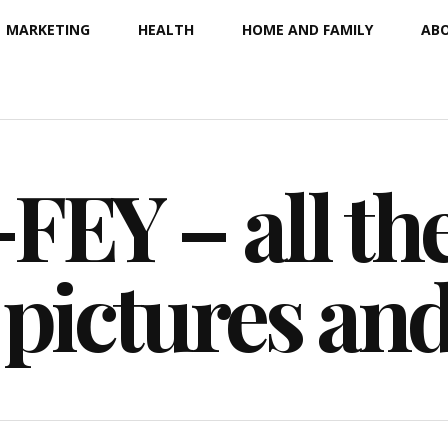
MARKETING
HEALTH
HOME AND FAMILY
ABO
EY – all the
 pictures an