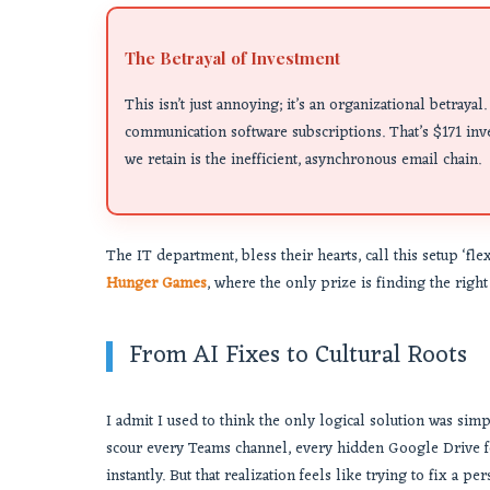
The Betrayal of Investment
This isn’t just annoying; it’s an organizational betray
communication software subscriptions. That’s $171 inve
we retain is the inefficient, asynchronous email chain.
The IT department, bless their hearts, call this setup ‘flex
Hunger Games
, where the only prize is finding the righ
From AI Fixes to Cultural Roots
I admit I used to think the only logical solution was sim
scour every Teams channel, every hidden Google Drive f
instantly. But that realization feels like trying to fix a p