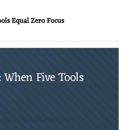
ools Equal Zero Focus
: When Five Tools
t, crippling efficacy in the name of choice.