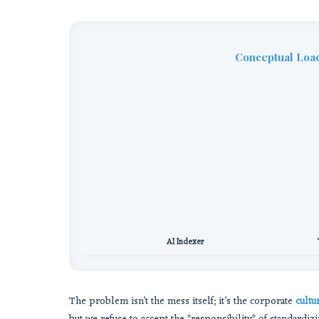
Conceptual Load
AI Indexer
The problem isn’t the mess itself; it’s the corporate
cultu