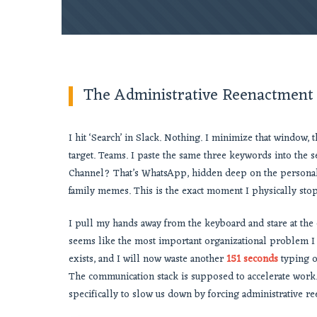
The Administrative Reenactment
I hit ‘Search’ in Slack. Nothing. I minimize that window
target. Teams. I paste the same three keywords into the se
Channel? That’s WhatsApp, hidden deep on the persona
family memes. This is the exact moment I physically sto
I pull my hands away from the keyboard and stare at the c
seems like the most important organizational problem I 
exists, and I will now waste another
151 seconds
typing ou
The communication stack is supposed to accelerate work. 
specifically to slow us down by forcing administrative r