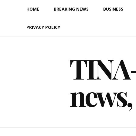
Skip
HOME
BREAKING NEWS
BUSINESS
to
content
PRIVACY POLICY
TINA-F
news,