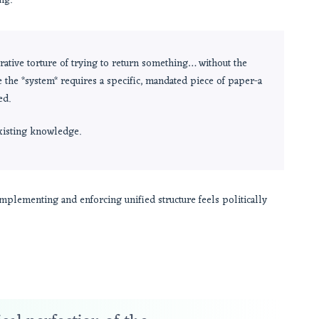
ng.
ative torture of trying to return something… without the
e the *system* requires a specific, mandated piece of paper-a
ed.
existing knowledge.
implementing and enforcing unified structure feels politically