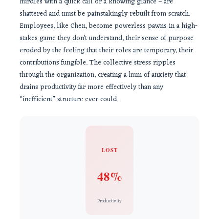
hurdles with a quick call or a knowing glance – are
shattered and must be painstakingly rebuilt from scratch.
Employees, like Chen, become powerless pawns in a high-
stakes game they don’t understand, their sense of purpose
eroded by the feeling that their roles are temporary, their
contributions fungible. The collective stress ripples
through the organization, creating a hum of anxiety that
drains productivity far more effectively than any
“inefficient” structure ever could.
LOST
48%
Productivity