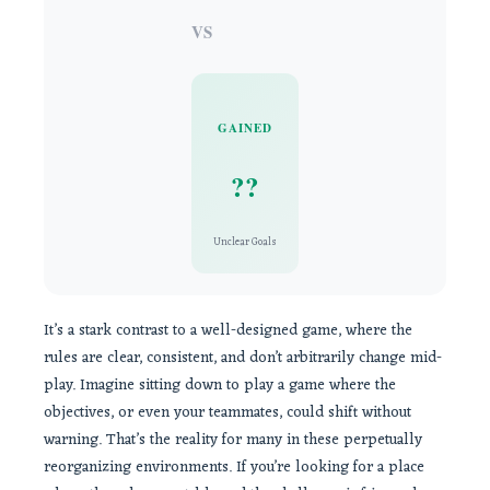
VS
GAINED
??
Unclear Goals
It’s a stark contrast to a well-designed game, where the
rules are clear, consistent, and don’t arbitrarily change mid-
play. Imagine sitting down to play a game where the
objectives, or even your teammates, could shift without
warning. That’s the reality for many in these perpetually
reorganizing environments. If you’re looking for a place