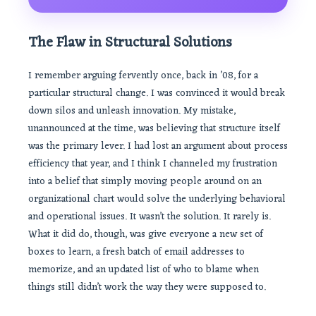
The Flaw in Structural Solutions
I remember arguing fervently once, back in ’08, for a
particular structural change. I was convinced it would break
down silos and unleash innovation. My mistake,
unannounced at the time, was believing that structure itself
was the primary lever. I had lost an argument about process
efficiency that year, and I think I channeled my frustration
into a belief that simply moving people around on an
organizational chart would solve the underlying behavioral
and operational issues. It wasn’t the solution. It rarely is.
What it did do, though, was give everyone a new set of
boxes to learn, a fresh batch of email addresses to
memorize, and an updated list of who to blame when
things still didn’t work the way they were supposed to.