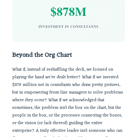
$878M
INVESTMENT IN CONSULTANTS
Beyond the Org Chart
What if, instead of reshuffling the deck, we focused on
playing the hand we’re dealt better? What if we invested
$878 million not in consultants who draw pretty pictures,
but in empowering front-line managers to solve problems
where they occur? What if we acknowledged that
sometimes, the problem isn’t the box on the chart, but the
people in the box, or the processes connecting the boxes,
or the vision (or lack thereof) guiding the entire
enterprise? A truly effective leader isn’t someone who can