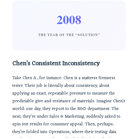
2008
THE YEAR OF THE “SOLUTION”
Chen’s Consistent Inconsistency
Take Chen A., for instance. Chen is a mattress firmness
tester. Their job is literally about consistency, about
applying an exact, repeatable pressure to measure the
predictable give and resistance of materials. Imagine Chen’s
world: one day, they report to the R&D department. The
next, they’re under Sales & Marketing, suddenly asked to
spin test results for consumer appeal. Then, perhaps,
they’re folded into Operations, where their testing data