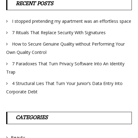
RECENT POSTS
I stopped pretending my apartment was an effortless space
7 Rituals That Replace Security With Signatures
How to Secure Genuine Quality without Performing Your
Own Quality Control
7 Paradoxes That Turn Privacy Software Into An Identity
Trap
4 Structural Lies That Turn Your Junior’s Data Entry Into
Corporate Debt
CATEGORIES
Beauty