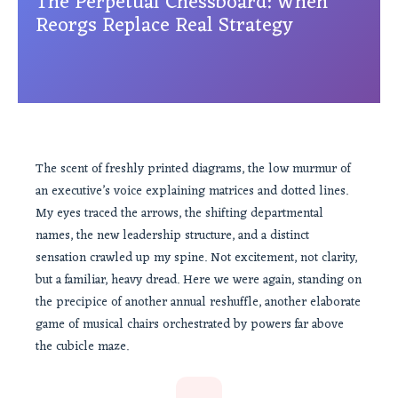
The Perpetual Chessboard: When
Reorgs Replace Real Strategy
The scent of freshly printed diagrams, the low murmur of
an executive’s voice explaining matrices and dotted lines.
My eyes traced the arrows, the shifting departmental
names, the new leadership structure, and a distinct
sensation crawled up my spine. Not excitement, not clarity,
but a familiar, heavy dread. Here we were again, standing on
the precipice of another annual reshuffle, another elaborate
game of musical chairs orchestrated by powers far above
the cubicle maze.