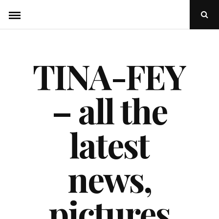
Skip
Ope
to
Sear
Popu
content
TINA-FEY
– all the
latest
news,
pictures