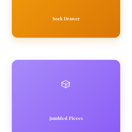
Sock Drawer
🎲
Jumbled Pieces