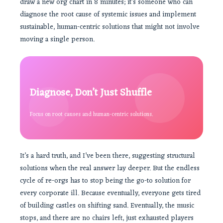
draw a new org chart in 8 minutes; it’s someone who can
diagnose the root cause of systemic issues and implement
sustainable, human-centric solutions that might not involve
moving a single person.
Diagnose, Don’t Just Shuffle
Focus on root causes and human-centric solutions.
It’s a hard truth, and I’ve been there, suggesting structural
solutions when the real answer lay deeper. But the endless
cycle of re-orgs has to stop being the go-to solution for
every corporate ill. Because eventually, everyone gets tired
of building castles on shifting sand. Eventually, the music
stops, and there are no chairs left, just exhausted players