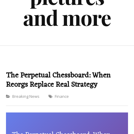
and more
The Perpetual Chessboard: When
Reorgs Replace Real Strategy
Categories
Breaking News
Finance