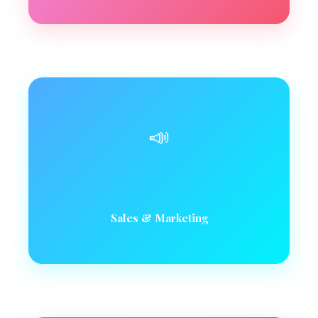
📣
Sales & Marketing