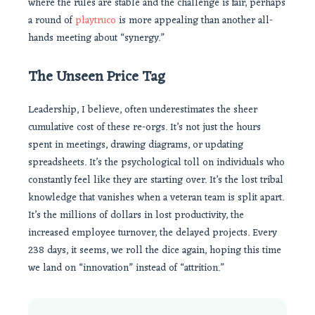
where the rules are stable and the challenge is fair, perhaps
a round of
playtruco
is more appealing than another all-
hands meeting about “synergy.”
The Unseen Price Tag
Leadership, I believe, often underestimates the sheer
cumulative cost of these re-orgs. It’s not just the hours
spent in meetings, drawing diagrams, or updating
spreadsheets. It’s the psychological toll on individuals who
constantly feel like they are starting over. It’s the lost tribal
knowledge that vanishes when a veteran team is split apart.
It’s the millions of dollars in lost productivity, the
increased employee turnover, the delayed projects. Every
238 days, it seems, we roll the dice again, hoping this time
we land on “innovation” instead of “attrition.”