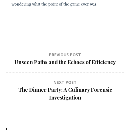
wondering what the point of the game ever was.
Post
PREVIOUS POST
Unseen Paths and the Echoes of Efficiency
navigation
NEXT POST
The Dinner Party: A Culinary Forensic
Investigation