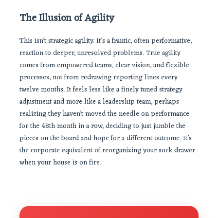
The Illusion of Agility
This isn’t strategic agility. It’s a frantic, often performative,
reaction to deeper, unresolved problems. True agility
comes from empowered teams, clear vision, and flexible
processes, not from redrawing reporting lines every
twelve months. It feels less like a finely tuned strategy
adjustment and more like a leadership team, perhaps
realizing they haven’t moved the needle on performance
for the 48th month in a row, deciding to just jumble the
pieces on the board and hope for a different outcome. It’s
the corporate equivalent of reorganizing your sock drawer
when your house is on fire.