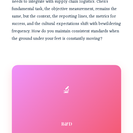
needs to integrate with supply chain logistics. Chen’s
fundamental task, the objective measurement, remains the
same, but the context, the reporting lines, the metrics for
success, and the cultural expectations shift with bewildering
frequency. How do you maintain consistent standards when
the ground under your feet is constantly moving?
🔬
R&D