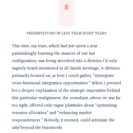
8
PRESENTATIONS IN LESS THAN EIGHT YEARS
This time, my team, which had just spent a year
painstakingly learning the nuances of our last
configuration, was being absorbed into a division I’d only
vaguely heard mentioned in all-hands meetings. A division
primarily focused on, as best I could gather, “synergistic
cross-functional integration opportunities.” When I pressed
for a deeper explanation of the strategic imperative behind
this particular realignment, the consultant, whose tie was far
too tight, offered only vague platitudes about “optimizing
resource allocation” and “enhancing market
responsiveness.” Nobody, it seemed, could articulate the
why
beyond the buzzwords.