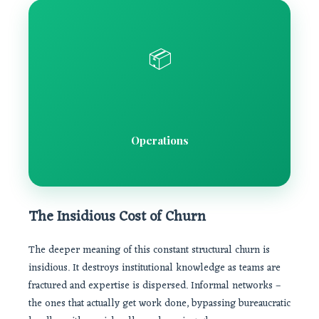
📦
Operations
The Insidious Cost of Churn
The deeper meaning of this constant structural churn is
insidious. It destroys institutional knowledge as teams are
fractured and expertise is dispersed. Informal networks –
the ones that actually get work done, bypassing bureaucratic