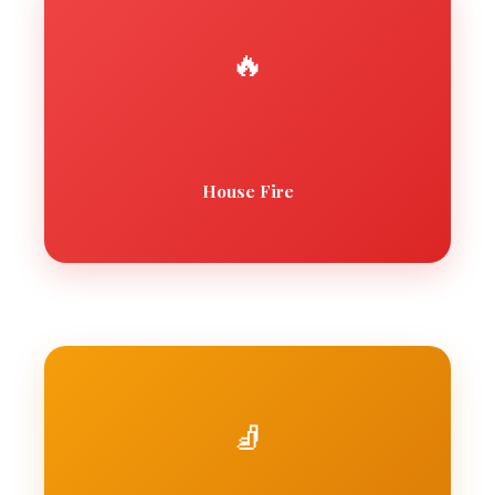
🔥
House Fire
🧦