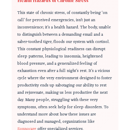
Health Hazards of Chronic Stress
This state of chronic stress, of constantly being ‘on
call’ for perceived emergencies, isn’t just an
inconvenience; it’s a health hazard. The body, unable
to distinguish between a demanding email and a
saber-toothed tiger, floods our system with cortisol.
This constant physiological readiness can disrupt
sleep patterns, leading to insomnia, heightened
blood pressure, and a generalized feeling of
exhaustion even after a full night’s rest. It’s a vicious
cycle where the very environment designed to foster
productivity ends up sabotaging our ability to rest
and rejuvenate, making us less productive the next
day. Many people, struggling with these very
symptoms, often seek help for sleep disorders. To
understand more about how these issues are
diagnosed and managed, organizations like
Sonnocare
offer specialized services.