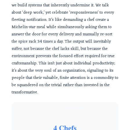
we build systems that inherently undermine it. We talk
about ‘deep work,’ yet celebrate ‘responsiveness’ to every
fleeting notification. It’s like demanding a chef create a
Michelin-star meal while simultaneously asking them to
answer the door for every delivery and manually re-sort
the spice rack 34 times a day. The output will inevitably
suffer, not because the chef lacks skill, but because the
environment prevents the focused effort required for true
craftsmanship. This isn’t just about individual productivity;
it’s about the very soul of an organization, signaling to its
people that their valuable, finite attention is a commodity to
be squandered on the trivial rather than invested in the
transformative.
4 Chefs