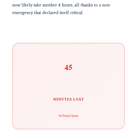
now likely take another 4 hours, all thanks to a non-
emergency that declared itself critical.
45
MINUTES LOST
To Trivial Tasks