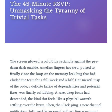
The 45-Minute RSVP:
Unmasking the Tyranny of
Trivial Tasks
The screen glowed, a cold blue rectangle against the pre-
dawn dark outside. Amelia’s fingers hovered, poised to
finally close the loop on the memory leak bug that had
eluded the team for a full week and a half. Her mental map
of the code, a delicate lattice of dependencies and potential
fixes, was finally solidifying. A rare, deep focus had
descended, the kind that feels like a physical warmth
settling over the brain. Then, the Slack ping: a new channel
notification, followed by an email, subject line screaming