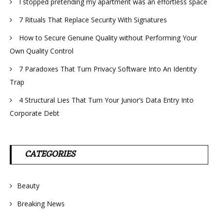
I stopped pretending my apartment was an effortless space
7 Rituals That Replace Security With Signatures
How to Secure Genuine Quality without Performing Your
Own Quality Control
7 Paradoxes That Turn Privacy Software Into An Identity
Trap
4 Structural Lies That Turn Your Junior’s Data Entry Into
Corporate Debt
CATEGORIES
Beauty
Breaking News