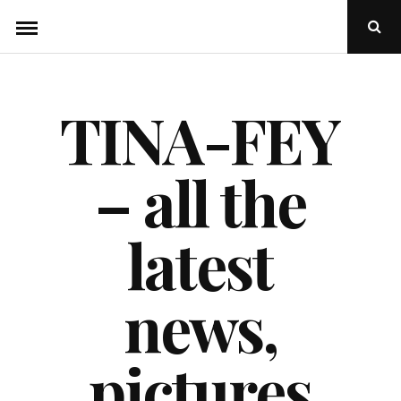
Skip
Ope
to
Sear
Popu
content
TINA-FEY
– all the
latest
news,
pictures