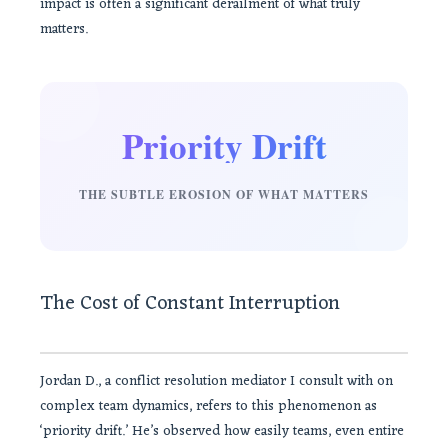
impact is often a significant derailment of what truly
matters.
Priority Drift
THE SUBTLE EROSION OF WHAT MATTERS
The Cost of Constant Interruption
Jordan D., a conflict resolution mediator I consult with on
complex team dynamics, refers to this phenomenon as
‘priority drift.’ He’s observed how easily teams, even entire