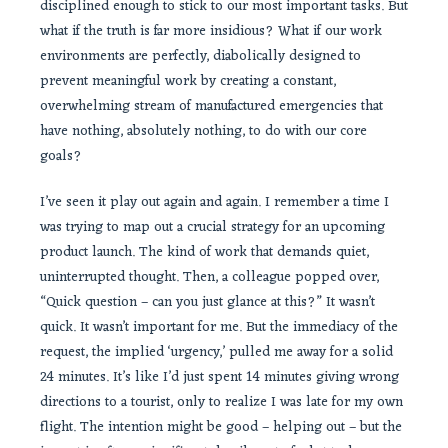
disciplined enough to stick to our most important tasks. But
what if the truth is far more insidious? What if our work
environments are perfectly, diabolically designed to
prevent meaningful work by creating a constant,
overwhelming stream of manufactured emergencies that
have nothing, absolutely nothing, to do with our core
goals?
I’ve seen it play out again and again. I remember a time I
was trying to map out a crucial strategy for an upcoming
product launch. The kind of work that demands quiet,
uninterrupted thought. Then, a colleague popped over,
“Quick question – can you just glance at this?” It wasn’t
quick. It wasn’t important for me. But the immediacy of the
request, the implied ‘urgency,’ pulled me away for a solid
24 minutes. It’s like I’d just spent 14 minutes giving wrong
directions to a tourist, only to realize I was late for my own
flight. The intention might be good – helping out – but the