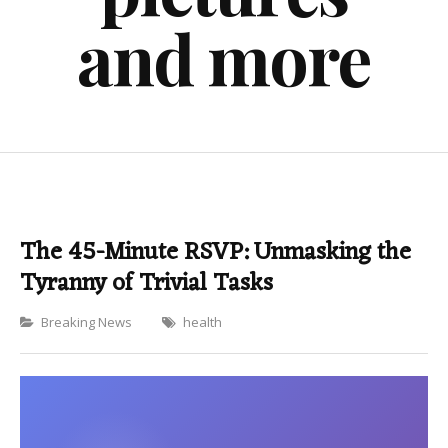
and more
The 45-Minute RSVP: Unmasking the
Tyranny of Trivial Tasks
Categories
Breaking News
health