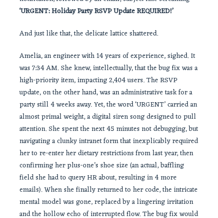
‘URGENT: Holiday Party RSVP Update REQUIRED!’
And just like that, the delicate lattice shattered.
Amelia, an engineer with 14 years of experience, sighed. It
was 7:34 AM. She knew, intellectually, that the bug fix was a
high-priority item, impacting 2,404 users. The RSVP
update, on the other hand, was an administrative task for a
party still 4 weeks away. Yet, the word ‘URGENT’ carried an
almost primal weight, a digital siren song designed to pull
attention. She spent the next 45 minutes not debugging, but
navigating a clunky intranet form that inexplicably required
her to re-enter her dietary restrictions from last year, then
confirming her plus-one’s shoe size (an actual, baffling
field she had to query HR about, resulting in 4 more
emails). When she finally returned to her code, the intricate
mental model was gone, replaced by a lingering irritation
and the hollow echo of interrupted flow. The bug fix would