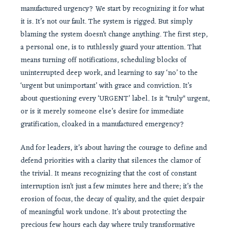
manufactured urgency? We start by recognizing it for what
it is. It’s not our fault. The system is rigged. But simply
blaming the system doesn’t change anything. The first step,
a personal one, is to ruthlessly guard your attention. That
means turning off notifications, scheduling blocks of
uninterrupted deep work, and learning to say ‘no’ to the
‘urgent but unimportant’ with grace and conviction. It’s
about questioning every ‘URGENT’ label. Is it *truly* urgent,
or is it merely someone else’s desire for immediate
gratification, cloaked in a manufactured emergency?
And for leaders, it’s about having the courage to define and
defend priorities with a clarity that silences the clamor of
the trivial. It means recognizing that the cost of constant
interruption isn’t just a few minutes here and there; it’s the
erosion of focus, the decay of quality, and the quiet despair
of meaningful work undone. It’s about protecting the
precious few hours each day where truly transformative