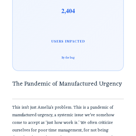
2,404
USERS IMPACTED
By the bug
The Pandemic of Manufactured Urgency
This isn’t just Amelia’s problem. This is a pandemic of
manufactured urgency, a systemic issue we’ve somehow
come to accept as ‘just how work is.’ We often criticize
ourselves for poor time management, for not being