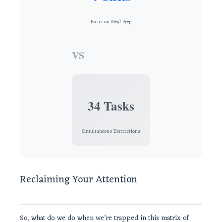
Focus on Meal Prep
VS
34 Tasks
Simultaneous Distractions
Reclaiming Your Attention
So, what do we do when we’re trapped in this matrix of