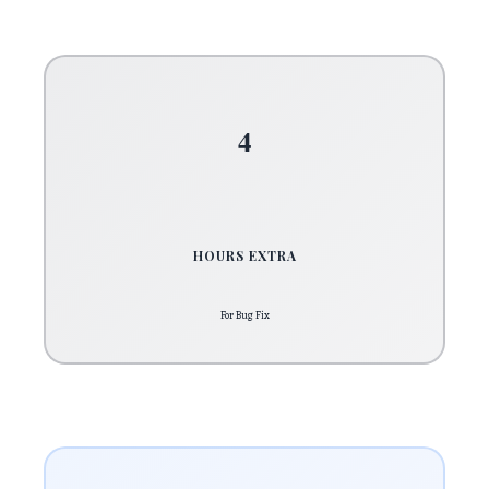
4
HOURS EXTRA
For Bug Fix