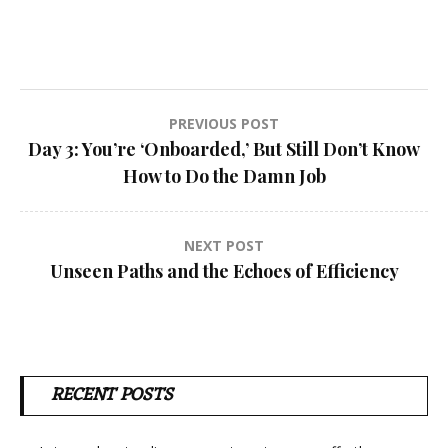
Post
PREVIOUS POST
Day 3: You’re ‘Onboarded,’ But Still Don’t Know
navigation
How to Do the Damn Job
NEXT POST
Unseen Paths and the Echoes of Efficiency
RECENT POSTS