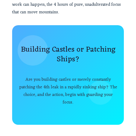
work can happen, the 4 hours of pure, unadulterated focus
that can move mountains.
Building Castles or Patching
Ships?
Are you building castles or merely constantly
patching the 4th leak in a rapidly sinking ship? The
choice, and the action, begin with guarding your
focus.