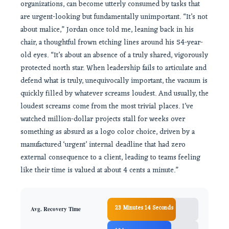
organizations, can become utterly consumed by tasks that
are urgent-looking but fundamentally unimportant. “It’s not
about malice,” Jordan once told me, leaning back in his
chair, a thoughtful frown etching lines around his 54-year-
old eyes. “It’s about an absence of a truly shared, vigorously
protected north star. When leadership fails to articulate and
defend what is truly, unequivocally important, the vacuum is
quickly filled by whatever screams loudest. And usually, the
loudest screams come from the most trivial places. I’ve
watched million-dollar projects stall for weeks over
something as absurd as a logo color choice, driven by a
manufactured ‘urgent’ internal deadline that had zero
external consequence to a client, leading to teams feeling
like their time is valued at about 4 cents a minute.”
23 Minutes 14 Seconds
Avg. Recovery Time