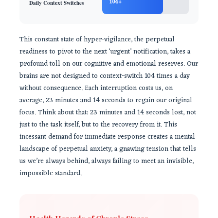
104+
Daily Context Switches
This constant state of hyper-vigilance, the perpetual
readiness to pivot to the next ‘urgent’ notification, takes a
profound toll on our cognitive and emotional reserves. Our
brains are not designed to context-switch 104 times a day
without consequence. Each interruption costs us, on
average, 23 minutes and 14 seconds to regain our original
focus. Think about that: 23 minutes and 14 seconds lost, not
just to the task itself, but to the recovery from it. This
incessant demand for immediate response creates a mental
landscape of perpetual anxiety, a gnawing tension that tells
us we’re always behind, always failing to meet an invisible,
impossible standard.