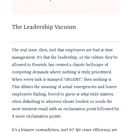
The Leadership Vacuum
The real issue, then, isn’t that employees are bad at time
management. It’s that the leadership, or the culture they’ve
allowed to flourish, has created a chaotic hellscape of
competing demands where nothing is truly prioritized.
When every task is stamped ‘URGENT,’ then nothing is.
This dilutes the meaning of actual emergencies and leaves
employees flailing, forced to guess at what truly matters,
often defaulting to whoever shouts loudest or sends the
most insistent email with an exclamation point followed by
4 more exclamation points.
It’s a bizarre contradiction, isn’t it? We crave efficiency, yet