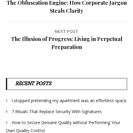
The Obfuscation Engine: How Corporate Jargon
navigation
Steals Clarity
NEXT POST
The Illusion of Progress: Living in Perpetual
Preparation
RECENT POSTS
I stopped pretending my apartment was an effortless space
7 Rituals That Replace Security With Signatures
How to Secure Genuine Quality without Performing Your
Own Quality Control