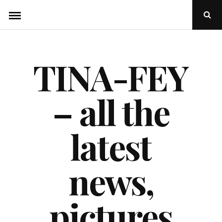
Skip
Ope
to
Sear
Popu
content
TINA-FEY
– all the
latest
news,
pictures