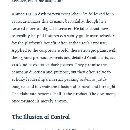
iterative, real-time adaptation.
Ahmed H.L., a dark pattern researcher I’ve followed for 9
years, articulates this dynamic beautifully, though he’s
focused more on digital interfaces. He talks about how
ostensibly helpful features can subtly guide user behavior
for the platform’s benefit, often at the user’s expense.
Applied to the corporate world, these strategic plans, with
their grand pronouncements and detailed Gantt charts, act
as a kind of executive dark pattern. They promise the
company direction and purpose, but they often serve to
solidify leadership’s internal pecking order, to justify
budgets, and to create the illusion of control and foresight.
The elaborate process itself is the product. The document,
once printed, is merely a prop.
The Illusion of Control