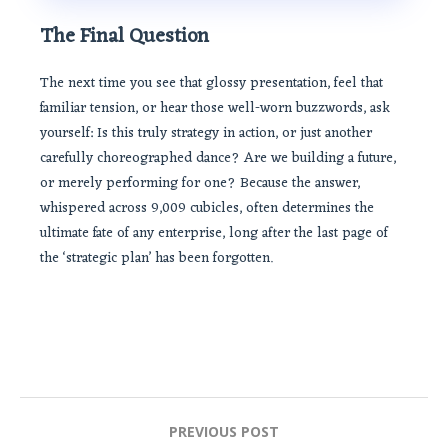
The Final Question
The next time you see that glossy presentation, feel that
familiar tension, or hear those well-worn buzzwords, ask
yourself: Is this truly strategy in action, or just another
carefully choreographed dance? Are we building a future,
or merely performing for one? Because the answer,
whispered across 9,009 cubicles, often determines the
ultimate fate of any enterprise, long after the last page of
the ‘strategic plan’ has been forgotten.
Post
PREVIOUS POST