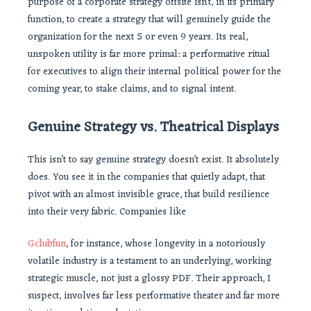
purpose of a corporate strategy offsite isn’t, in its primary
function, to create a strategy that will genuinely guide the
organization for the next 5 or even 9 years. Its real,
unspoken utility is far more primal: a performative ritual
for executives to align their internal political power for the
coming year, to stake claims, and to signal intent.
Genuine Strategy vs. Theatrical Displays
This isn’t to say genuine strategy doesn’t exist. It absolutely
does. You see it in the companies that quietly adapt, that
pivot with an almost invisible grace, that build resilience
into their very fabric. Companies like
Gclubfun
, for instance, whose longevity in a notoriously
volatile industry is a testament to an underlying, working
strategic muscle, not just a glossy PDF. Their approach, I
suspect, involves far less performative theater and far more