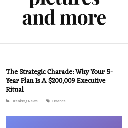
and more
The Strategic Charade: Why Your 5-
Year Plan Is A $200,009 Executive
Ritual
Categories
Breaking News
Finance