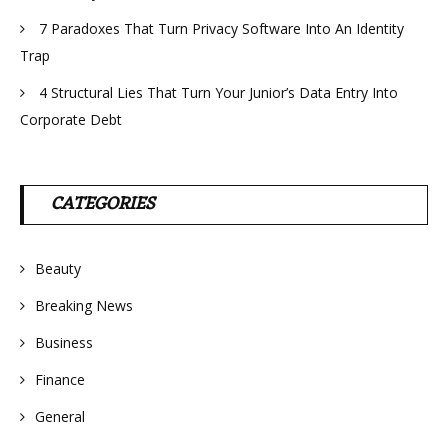
7 Paradoxes That Turn Privacy Software Into An Identity
Trap
4 Structural Lies That Turn Your Junior’s Data Entry Into
Corporate Debt
CATEGORIES
Beauty
Breaking News
Business
Finance
General