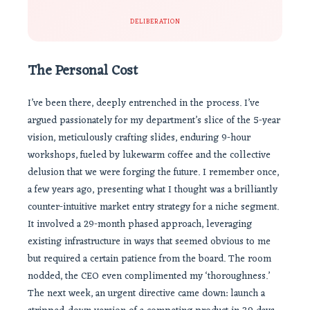
DELIBERATION
The Personal Cost
I’ve been there, deeply entrenched in the process. I’ve
argued passionately for my department’s slice of the 5-year
vision, meticulously crafting slides, enduring 9-hour
workshops, fueled by lukewarm coffee and the collective
delusion that we were forging the future. I remember once,
a few years ago, presenting what I thought was a brilliantly
counter-intuitive market entry strategy for a niche segment.
It involved a 29-month phased approach, leveraging
existing infrastructure in ways that seemed obvious to me
but required a certain patience from the board. The room
nodded, the CEO even complimented my ‘thoroughness.’
The next week, an urgent directive came down: launch a