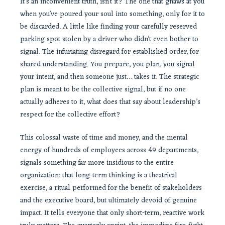
It’s an inconvenient truth, isn’t it? The one that gnaws at you
when you’ve poured your soul into something, only for it to
be discarded. A little like finding your carefully reserved
parking spot stolen by a driver who didn’t even bother to
signal. The infuriating disregard for established order, for
shared understanding. You prepare, you plan, you signal
your intent, and then someone just… takes it. The strategic
plan is meant to be the collective signal, but if no one
actually adheres to it, what does that say about leadership’s
respect for the collective effort?
This colossal waste of time and money, and the mental
energy of hundreds of employees across 49 departments,
signals something far more insidious to the entire
organization: that long-term thinking is a theatrical
exercise, a ritual performed for the benefit of stakeholders
and the executive board, but ultimately devoid of genuine
impact. It tells everyone that only short-term, reactive work