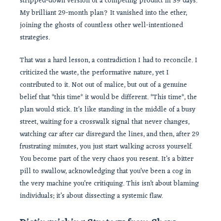
stripped-down version of a competing product in 39 days.
My brilliant 29-month plan? It vanished into the ether,
joining the ghosts of countless other well-intentioned
strategies.
That was a hard lesson, a contradiction I had to reconcile. I
criticized the waste, the performative nature, yet I
contributed to it. Not out of malice, but out of a genuine
belief that *this time* it would be different. *This time*, the
plan would stick. It’s like standing in the middle of a busy
street, waiting for a crosswalk signal that never changes,
watching car after car disregard the lines, and then, after 29
frustrating minutes, you just start walking across yourself.
You become part of the very chaos you resent. It’s a bitter
pill to swallow, acknowledging that you’ve been a cog in
the very machine you’re critiquing. This isn’t about blaming
individuals; it’s about dissecting a systemic flaw.