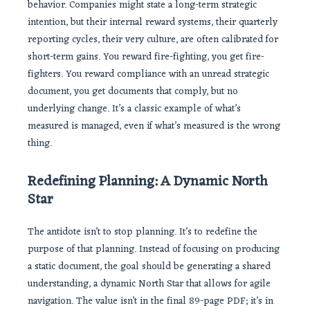
behavior. Companies might state a long-term strategic
intention, but their internal reward systems, their quarterly
reporting cycles, their very culture, are often calibrated for
short-term gains. You reward fire-fighting, you get fire-
fighters. You reward compliance with an unread strategic
document, you get documents that comply, but no
underlying change. It’s a classic example of what’s
measured is managed, even if what’s measured is the wrong
thing.
Redefining Planning: A Dynamic North
Star
The antidote isn’t to stop planning. It’s to redefine the
purpose of that planning. Instead of focusing on producing
a static document, the goal should be generating a shared
understanding, a dynamic North Star that allows for agile
navigation. The value isn’t in the final 89-page PDF; it’s in