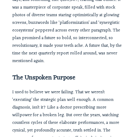
was a masterpiece of corporate speak, filled with stock
photos of diverse teams staring optimistically at glowing
screens, buzzwords like ‘platformization’ and ‘synergistic
ecosystems’ peppered across every other paragraph. The
plan promised a future so bold, so interconnected, so
revolutionary, it made your teeth ache. A future that, by the
time the next quarterly report rolled around, was never
mentioned again.
The Unspoken Purpose
I used to believe we were failing. That we weren’t
‘executing’ the strategic plan well enough. A common
diagnosis, isn’t it? Like a doctor prescribing more
willpower for a broken leg. But over the years, watching
countless cycles of these elaborate performances, a more
cynical, yet profoundly accurate, truth settled in. The