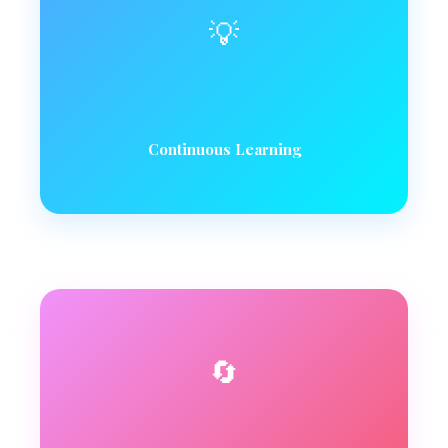
💡
Continuous Learning
🔄