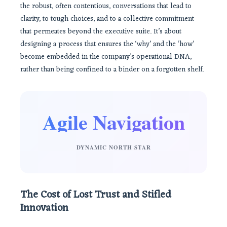
the robust, often contentious, conversations that lead to
clarity, to tough choices, and to a collective commitment
that permeates beyond the executive suite. It’s about
designing a process that ensures the ‘why’ and the ‘how’
become embedded in the company’s operational DNA,
rather than being confined to a binder on a forgotten shelf.
Agile Navigation
DYNAMIC NORTH STAR
The Cost of Lost Trust and Stifled
Innovation