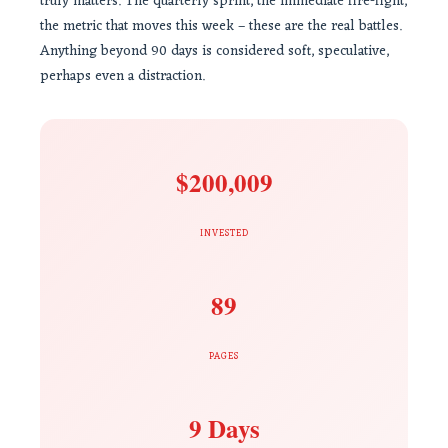
truly matters. The quarterly sprint, the immediate fire-fight,
the metric that moves this week – these are the real battles.
Anything beyond 90 days is considered soft, speculative,
perhaps even a distraction.
$200,009
INVESTED
89
PAGES
9 Days