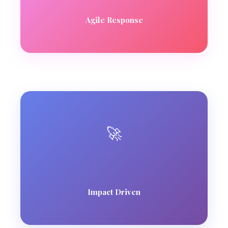
Agile Response
🚀
Impact Driven