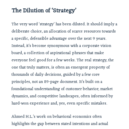
The Dilution of ‘Strategy’
The very word ‘strategy’ has been diluted. It should imply a
deliberate choice, an allocation of scarce resources towards
a specific, defensible advantage over the next 9 years.
Instead, it’s become synonymous with a corporate vision
board, a collection of aspirational phrases that make
everyone feel good for a few weeks. The real strategy, the
one that truly matters, is often an emergent property of
thousands of daily decisions, guided by a few core
principles, not an 89-page document. It’s built on a
foundational understanding of customer behavior, market
dynamics, and competitive landscapes, often informed by
hard-won experience and, yes, even specific mistakes.
Ahmed H.L.’s work on behavioral economics often
highlights the gap between stated intentions and actual