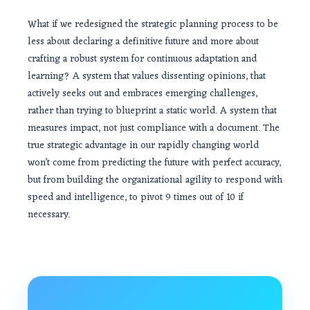
What if we redesigned the strategic planning process to be
less about declaring a definitive future and more about
crafting a robust system for continuous adaptation and
learning? A system that values dissenting opinions, that
actively seeks out and embraces emerging challenges,
rather than trying to blueprint a static world. A system that
measures impact, not just compliance with a document. The
true strategic advantage in our rapidly changing world
won’t come from predicting the future with perfect accuracy,
but from building the organizational agility to respond with
speed and intelligence, to pivot 9 times out of 10 if
necessary.