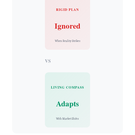
RIGID PLAN
Ignored
When Reality Strikes
VS
LIVING COMPASS
Adapts
With Market Shifts