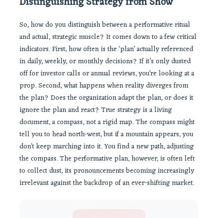
Distinguishing Strategy from Show
So, how do you distinguish between a performative ritual
and actual, strategic muscle? It comes down to a few critical
indicators. First, how often is the ‘plan’ actually referenced
in daily, weekly, or monthly decisions? If it’s only dusted
off for investor calls or annual reviews, you’re looking at a
prop. Second, what happens when reality diverges from
the plan? Does the organization adapt the plan, or does it
ignore the plan and react? True strategy is a living
document, a compass, not a rigid map. The compass might
tell you to head north-west, but if a mountain appears, you
don’t keep marching into it. You find a new path, adjusting
the compass. The performative plan, however, is often left
to collect dust, its pronouncements becoming increasingly
irrelevant against the backdrop of an ever-shifting market.