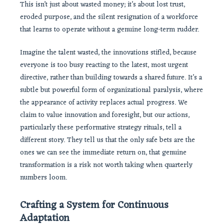
This isn’t just about wasted money; it’s about lost trust,
eroded purpose, and the silent resignation of a workforce
that learns to operate without a genuine long-term rudder.
Imagine the talent wasted, the innovations stifled, because
everyone is too busy reacting to the latest, most urgent
directive, rather than building towards a shared future. It’s a
subtle but powerful form of organizational paralysis, where
the appearance of activity replaces actual progress. We
claim to value innovation and foresight, but our actions,
particularly these performative strategy rituals, tell a
different story. They tell us that the only safe bets are the
ones we can see the immediate return on, that genuine
transformation is a risk not worth taking when quarterly
numbers loom.
Crafting a System for Continuous
Adaptation