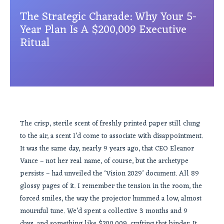
The Strategic Charade: Why Your 5-
Year Plan Is A $200,009 Executive
Ritual
The crisp, sterile scent of freshly printed paper still clung
to the air, a scent I’d come to associate with disappointment.
It was the same day, nearly 9 years ago, that CEO Eleanor
Vance – not her real name, of course, but the archetype
persists – had unveiled the ‘Vision 2029’ document. All 89
glossy pages of it. I remember the tension in the room, the
forced smiles, the way the projector hummed a low, almost
mournful tune. We’d spent a collective 3 months and 9
days, and something like $200,009, crafting that binder. It