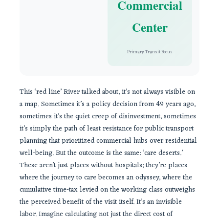
Commercial
Center
Primary Transit Focus
This ‘red line’ River talked about, it’s not always visible on
a map. Sometimes it’s a policy decision from 49 years ago,
sometimes it’s the quiet creep of disinvestment, sometimes
it’s simply the path of least resistance for public transport
planning that prioritized commercial hubs over residential
well-being. But the outcome is the same: ‘care deserts.’
These aren’t just places without hospitals; they’re places
where the journey to care becomes an odyssey, where the
cumulative time-tax levied on the working class outweighs
the perceived benefit of the visit itself. It’s an invisible
labor. Imagine calculating not just the direct cost of