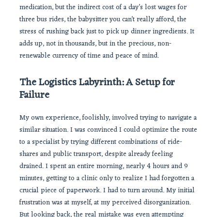
medication, but the indirect cost of a day’s lost wages for
three bus rides, the babysitter you can’t really afford, the
stress of rushing back just to pick up dinner ingredients. It
adds up, not in thousands, but in the precious, non-
renewable currency of time and peace of mind.
The Logistics Labyrinth: A Setup for
Failure
My own experience, foolishly, involved trying to navigate a
similar situation. I was convinced I could optimize the route
to a specialist by trying different combinations of ride-
shares and public transport, despite already feeling
drained. I spent an entire morning, nearly 4 hours and 9
minutes, getting to a clinic only to realize I had forgotten a
crucial piece of paperwork. I had to turn around. My initial
frustration was at myself, at my perceived disorganization.
But looking back, the real mistake was even attempting