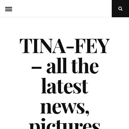
Skip
Ope
to
Sear
Popu
content
TINA-FEY
– all the
latest
news,
pictures