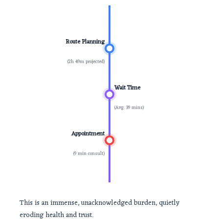
Route Planning
(2h 49m projected)
Wait Time
(Avg. 39 mins)
Appointment
(9 min consult)
This is an immense, unacknowledged burden, quietly
eroding health and trust.