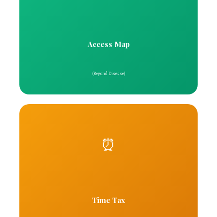
Access Map
(Beyond Disease)
⏰
Time Tax