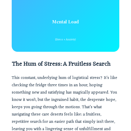
Mental Load
(Stress + Anxiety)
The Hum of Stress: A Fruitless Search
This constant, underlying hum of logistical stress? It’s like
checking the fridge three times in an hour, hoping
something new and satisfying has magically appeared. You
know it won’t, but the ingrained habit, the desperate hope,
keeps you going through the motions. That’s what
navigating these care deserts feels like: a fruitless,
repetitive search for an easier path that simply isn’t there,
leaving you with a lingering sense of unfulfillment and