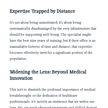
Expertise Trapped by Distance
It’s not about being unmotivated; it’s about being
systematically disadvantaged by the very infrastructure that
should be supporting well-being. The specialist might
have the best nine years of training, but if their office is an
unassailable fortress of time and distance, that expertise
becomes effectively inert for a significant portion of the
population.
Widening the Lens: Beyond Medical
Innovation
This isn’t to diminish the profound importance of medical
breakthroughs or the dedication of healthcare
professionals. It’s merely an insistence that we widen our
lens. Yes, we need advanced treatments and skilled doctors.