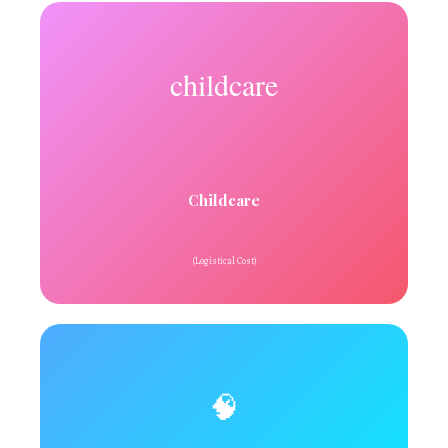
childcare
Childcare
(Logistical Cost)
🧠