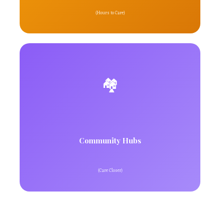
(Hours to Care)
🏘️
Community Hubs
(Care Closer)