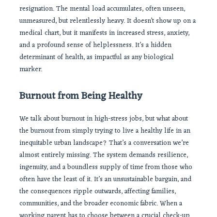
resignation. The mental load accumulates, often unseen,
unmeasured, but relentlessly heavy. It doesn’t show up on a
medical chart, but it manifests in increased stress, anxiety,
and a profound sense of helplessness. It’s a hidden
determinant of health, as impactful as any biological
marker.
Burnout from Being Healthy
We talk about burnout in high-stress jobs, but what about
the burnout from simply trying to live a healthy life in an
inequitable urban landscape? That’s a conversation we’re
almost entirely missing. The system demands resilience,
ingenuity, and a boundless supply of time from those who
often have the least of it. It’s an unsustainable bargain, and
the consequences ripple outwards, affecting families,
communities, and the broader economic fabric. When a
working parent has to choose between a crucial check-up