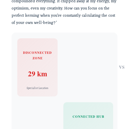
compounded everything. It chipped away at my energy, my
optimism, even my creativity. How can you focus on the
perfect kerning when you’re constantly calculating the cost
of your own well-being?’
DISCONNECTED
ZONE
VS
29 km
Specialist Location
CONNECTED HUB