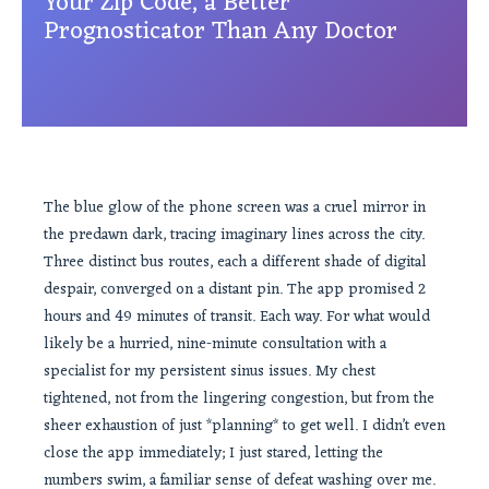
Your Zip Code, a Better
Prognosticator Than Any Doctor
The blue glow of the phone screen was a cruel mirror in
the predawn dark, tracing imaginary lines across the city.
Three distinct bus routes, each a different shade of digital
despair, converged on a distant pin. The app promised 2
hours and 49 minutes of transit. Each way. For what would
likely be a hurried, nine-minute consultation with a
specialist for my persistent sinus issues. My chest
tightened, not from the lingering congestion, but from the
sheer exhaustion of just *planning* to get well. I didn’t even
close the app immediately; I just stared, letting the
numbers swim, a familiar sense of defeat washing over me.