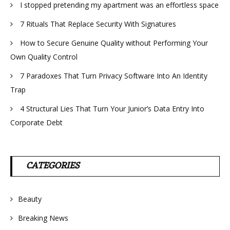
I stopped pretending my apartment was an effortless space
7 Rituals That Replace Security With Signatures
How to Secure Genuine Quality without Performing Your
Own Quality Control
7 Paradoxes That Turn Privacy Software Into An Identity
Trap
4 Structural Lies That Turn Your Junior’s Data Entry Into
Corporate Debt
CATEGORIES
Beauty
Breaking News