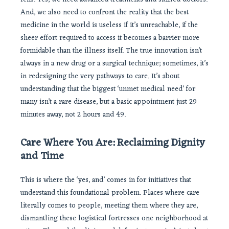
And, we also need to confront the reality that the best
medicine in the world is useless if it’s unreachable, if the
sheer effort required to access it becomes a barrier more
formidable than the illness itself. The true innovation isn’t
always in a new drug or a surgical technique; sometimes, it’s
in redesigning the very pathways to care. It’s about
understanding that the biggest ‘unmet medical need’ for
many isn’t a rare disease, but a basic appointment just 29
minutes away, not 2 hours and 49.
Care Where You Are: Reclaiming Dignity
and Time
This is where the ‘yes, and’ comes in for initiatives that
understand this foundational problem. Places where care
literally comes to people, meeting them where they are,
dismantling these logistical fortresses one neighborhood at