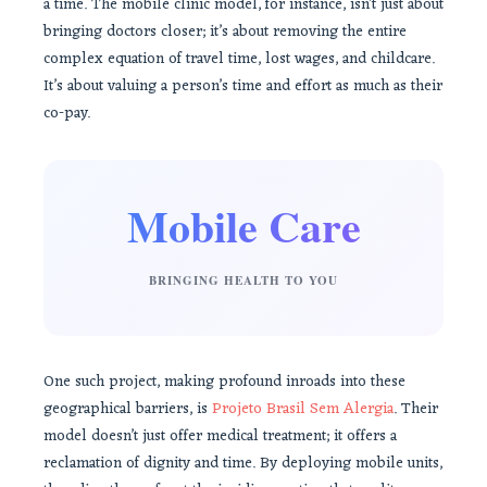
a time. The mobile clinic model, for instance, isn’t just about
bringing doctors closer; it’s about removing the entire
complex equation of travel time, lost wages, and childcare.
It’s about valuing a person’s time and effort as much as their
co-pay.
Mobile Care
BRINGING HEALTH TO YOU
One such project, making profound inroads into these
geographical barriers, is
Projeto Brasil Sem Alergia
. Their
model doesn’t just offer medical treatment; it offers a
reclamation of dignity and time. By deploying mobile units,