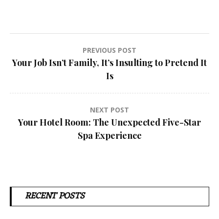
Post
PREVIOUS POST
Your Job Isn’t Family, It’s Insulting to Pretend It
navigation
Is
NEXT POST
Your Hotel Room: The Unexpected Five-Star
Spa Experience
RECENT POSTS