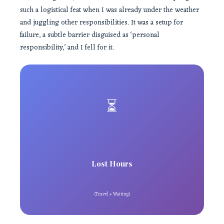
such a logistical feat when I was already under the weather
and juggling other responsibilities. It was a setup for
failure, a subtle barrier disguised as ‘personal
responsibility,’ and I fell for it.
⏳
Lost Hours
(Travel + Waiting)