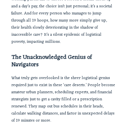
and a day’s pay, the choice isn’t just personal; it’s a societal
failure. And for every person who manages to jump
through all 19 hoops, how many more simply give up,
their health slowly deteriorating in the shadow of
inaccessible care? It’s a silent epidemic of logistical
poverty, impacting millions.
The Unacknowledged Genius of
Navigators
What truly gets overlooked is the sheer logistical genius
required just to exist in these ‘care deserts.’ People become
amateur urban planners, scheduling experts, and financial
strategists just to get a cavity filled or a prescription
renewed. They map out bus schedules in their heads,
calculate walking distances, and factor in unexpected delays
of 19 minutes or more.