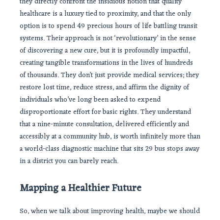
they directly confront the insidious notion that quality
healthcare is a luxury tied to proximity, and that the only
option is to spend 49 precious hours of life battling transit
systems. Their approach is not ‘revolutionary’ in the sense
of discovering a new cure, but it is profoundly impactful,
creating tangible transformations in the lives of hundreds
of thousands. They don’t just provide medical services; they
restore lost time, reduce stress, and affirm the dignity of
individuals who’ve long been asked to expend
disproportionate effort for basic rights. They understand
that a nine-minute consultation, delivered efficiently and
accessibly at a community hub, is worth infinitely more than
a world-class diagnostic machine that sits 29 bus stops away
in a district you can barely reach.
Mapping a Healthier Future
So, when we talk about improving health, maybe we should