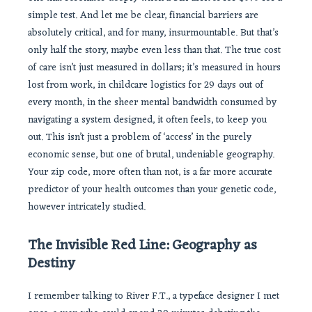
simple test. And let me be clear, financial barriers are
absolutely critical, and for many, insurmountable. But that’s
only half the story, maybe even less than that. The true cost
of care isn’t just measured in dollars; it’s measured in hours
lost from work, in childcare logistics for 29 days out of
every month, in the sheer mental bandwidth consumed by
navigating a system designed, it often feels, to keep you
out. This isn’t just a problem of ‘access’ in the purely
economic sense, but one of brutal, undeniable geography.
Your zip code, more often than not, is a far more accurate
predictor of your health outcomes than your genetic code,
however intricately studied.
The Invisible Red Line: Geography as
Destiny
I remember talking to River F.T., a typeface designer I met