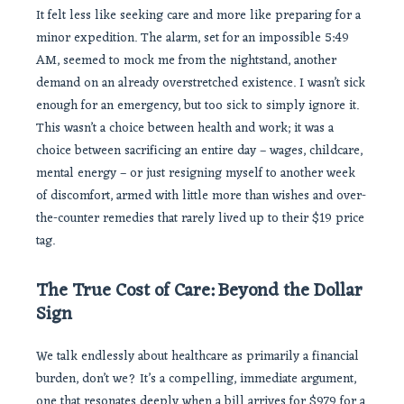
It felt less like seeking care and more like preparing for a
minor expedition. The alarm, set for an impossible 5:49
AM, seemed to mock me from the nightstand, another
demand on an already overstretched existence. I wasn’t sick
enough for an emergency, but too sick to simply ignore it.
This wasn’t a choice between health and work; it was a
choice between sacrificing an entire day – wages, childcare,
mental energy – or just resigning myself to another week
of discomfort, armed with little more than wishes and over-
the-counter remedies that rarely lived up to their $19 price
tag.
The True Cost of Care: Beyond the Dollar
Sign
We talk endlessly about healthcare as primarily a financial
burden, don’t we? It’s a compelling, immediate argument,
one that resonates deeply when a bill arrives for $979 for a