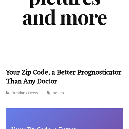
and more
Your Zip Code, a Better Prognosticator
Than Any Doctor
Categories
Breaking News
health