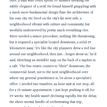
once, a man who could spend 39 minutes debating the
subtle elegance of a serif. He found himself grappling with
a much more fundamental design flaw: the architecture of
his own city. He lived on the city’s far west side, a
neighborhood vibrant with culture and community, but
woefully underserved by pretty much everything else.
River needed a minor procedure, nothing life-threatening,
but it required a specialist located downtown, a solid 29
kilometers away. ‘It’s like the city planners drew a red line
around our neighborhood, then just… forgot about us,’ he’d
said, sketching an invisible map on the back of a napkin in
a café. ‘The bus routes connect to *their* downtown, the
commercial heart, not to the next neighborhood over
where my general practitioner is, let alone a specialist’s
office. I needed two transfers, an hour wait at one stop, all
for a 15-minute appointment. I just kept pushing it off, for
39 weeks. My health wasn’t declining rapidly, but the delay,
the sheer mental hurdle of orchestrating that trip,