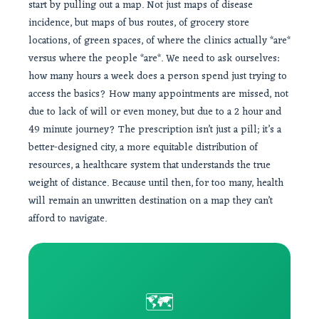
start by pulling out a map. Not just maps of disease
incidence, but maps of bus routes, of grocery store
locations, of green spaces, of where the clinics actually *are*
versus where the people *are*. We need to ask ourselves:
how many hours a week does a person spend just trying to
access the basics? How many appointments are missed, not
due to lack of will or even money, but due to a 2 hour and
49 minute journey? The prescription isn’t just a pill; it’s a
better-designed city, a more equitable distribution of
resources, a healthcare system that understands the true
weight of distance. Because until then, for too many, health
will remain an unwritten destination on a map they can’t
afford to navigate.
🗺️