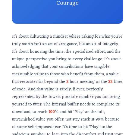
Courage
It’s about cultivating a mindset where asking for what you’re
truly worth isn’t an act of arrogance, but an act of integrity.
It’s about honoring the time, the specialized effort, and the
unique perspective you bring to every challenge. It’s about
acknowledging that your contributions have tangible,
measurable value to those who benefit from them, a value
that resonates far beyond the
2
hour meeting or the
22
lines
of code. And that value is rarely, if ever, perfectly
represented by the lowest possible number you can bring
yourself to utter. The internal buffer needs to complete its
download, to reach
100
% and hit ‘Play’ on the full,
unvarnished value you offer, not stay stuck at 99% because
of some self-imposed fear. It’s time to hit ‘Play’ on the
audacious number, to lean into the discomfort and trust your