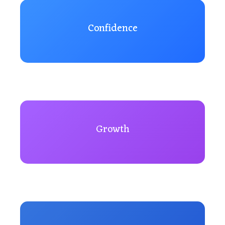
Confidence
Growth