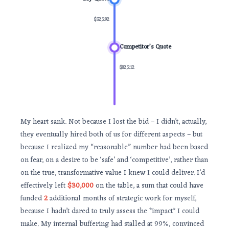
$52,292
Competitor’s Quote
$82,212
My heart sank. Not because I lost the bid – I didn’t, actually,
they eventually hired both of us for different aspects – but
because I realized my “reasonable” number had been based
on fear, on a desire to be ‘safe’ and ‘competitive’, rather than
on the true, transformative value I knew I could deliver. I’d
effectively left
$30,000
on the table, a sum that could have
funded
2
additional months of strategic work for myself,
because I hadn’t dared to truly assess the *impact* I could
make. My internal buffering had stalled at 99%, convinced