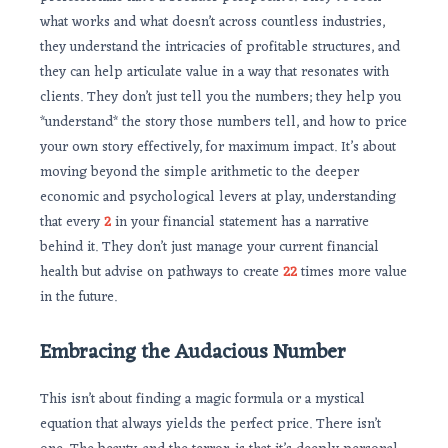
what works and what doesn’t across countless industries,
they understand the intricacies of profitable structures, and
they can help articulate value in a way that resonates with
clients. They don’t just tell you the numbers; they help you
*understand* the story those numbers tell, and how to price
your own story effectively, for maximum impact. It’s about
moving beyond the simple arithmetic to the deeper
economic and psychological levers at play, understanding
that every
2
in your financial statement has a narrative
behind it. They don’t just manage your current financial
health but advise on pathways to create
22
times more value
in the future.
Embracing the Audacious Number
This isn’t about finding a magic formula or a mystical
equation that always yields the perfect price. There isn’t