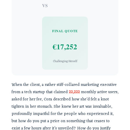
VS
FINAL QUOTE
€17,252
Challenging Herself
When the client, a rather stiff-collared marketing executive
from a tech startup that claimed
22,222
monthly active users,
asked for her fee, Cora described how she’d felt a knot
tighten in her stomach. She knew her art was invaluable,
profoundly impactful for the people who experienced it,
but how do you put a price on something that ceases to
exist a few hours after it’s unveiled? How do you justify