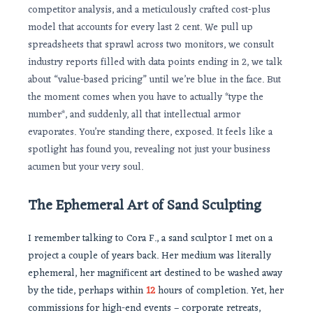
competitor analysis, and a meticulously crafted cost-plus
model that accounts for every last 2 cent. We pull up
spreadsheets that sprawl across two monitors, we consult
industry reports filled with data points ending in 2, we talk
about “value-based pricing” until we’re blue in the face. But
the moment comes when you have to actually *type the
number*, and suddenly, all that intellectual armor
evaporates. You’re standing there, exposed. It feels like a
spotlight has found you, revealing not just your business
acumen but your very soul.
The Ephemeral Art of Sand Sculpting
I remember talking to Cora F., a sand sculptor I met on a
project a couple of years back. Her medium was literally
ephemeral, her magnificent art destined to be washed away
by the tide, perhaps within
12
hours of completion. Yet, her
commissions for high-end events – corporate retreats,