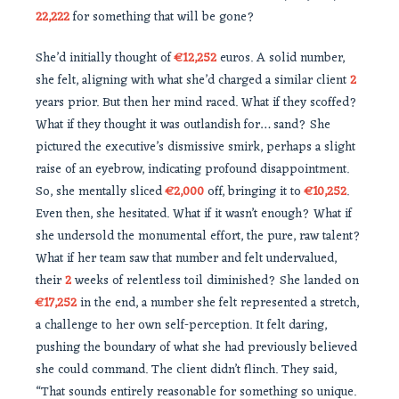
22,222
for something that will be gone?
She’d initially thought of
€12,252
euros. A solid number,
she felt, aligning with what she’d charged a similar client
2
years prior. But then her mind raced. What if they scoffed?
What if they thought it was outlandish for… sand? She
pictured the executive’s dismissive smirk, perhaps a slight
raise of an eyebrow, indicating profound disappointment.
So, she mentally sliced
€2,000
off, bringing it to
€10,252
.
Even then, she hesitated. What if it wasn’t enough? What if
she undersold the monumental effort, the pure, raw talent?
What if her team saw that number and felt undervalued,
their
2
weeks of relentless toil diminished? She landed on
€17,252
in the end, a number she felt represented a stretch,
a challenge to her own self-perception. It felt daring,
pushing the boundary of what she had previously believed
she could command. The client didn’t flinch. They said,
“That sounds entirely reasonable for something so unique.