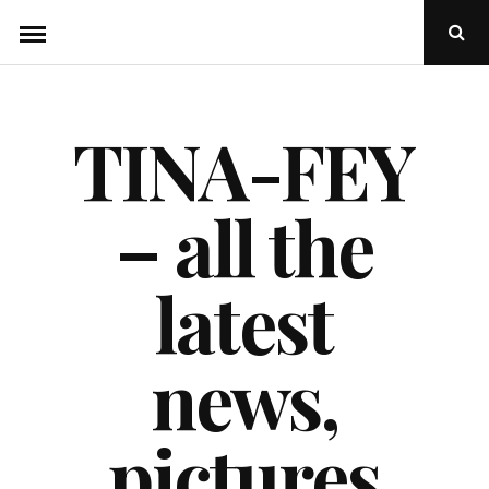
Skip
Ope
to
Sear
Popu
content
TINA-FEY
– all the
latest
news,
pictures