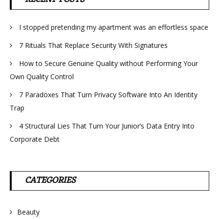
I stopped pretending my apartment was an effortless space
7 Rituals That Replace Security With Signatures
How to Secure Genuine Quality without Performing Your
Own Quality Control
7 Paradoxes That Turn Privacy Software Into An Identity
Trap
4 Structural Lies That Turn Your Junior’s Data Entry Into
Corporate Debt
CATEGORIES
Beauty