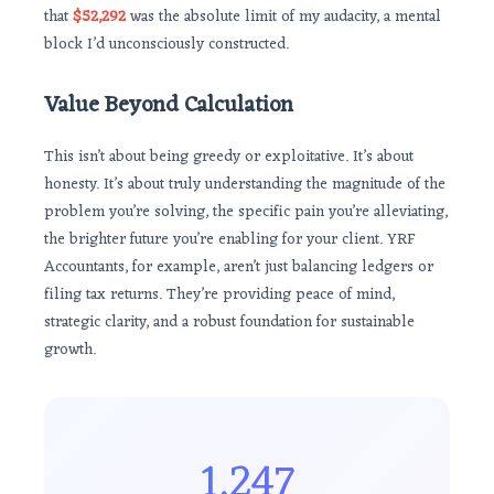
that
$52,292
was the absolute limit of my audacity, a mental
block I’d unconsciously constructed.
Value Beyond Calculation
This isn’t about being greedy or exploitative. It’s about
honesty. It’s about truly understanding the magnitude of the
problem you’re solving, the specific pain you’re alleviating,
the brighter future you’re enabling for your client. YRF
Accountants, for example, aren’t just balancing ledgers or
filing tax returns. They’re providing peace of mind,
strategic clarity, and a robust foundation for sustainable
growth.
1,247