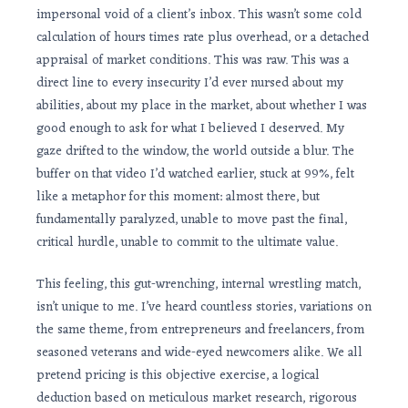
impersonal void of a client’s inbox. This wasn’t some cold
calculation of hours times rate plus overhead, or a detached
appraisal of market conditions. This was raw. This was a
direct line to every insecurity I’d ever nursed about my
abilities, about my place in the market, about whether I was
good enough to ask for what I believed I deserved. My
gaze drifted to the window, the world outside a blur. The
buffer on that video I’d watched earlier, stuck at 99%, felt
like a metaphor for this moment: almost there, but
fundamentally paralyzed, unable to move past the final,
critical hurdle, unable to commit to the ultimate value.
This feeling, this gut-wrenching, internal wrestling match,
isn’t unique to me. I’ve heard countless stories, variations on
the same theme, from entrepreneurs and freelancers, from
seasoned veterans and wide-eyed newcomers alike. We all
pretend pricing is this objective exercise, a logical
deduction based on meticulous market research, rigorous