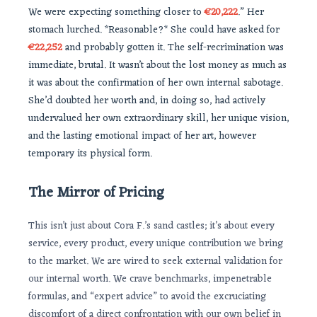
We were expecting something closer to
€20,222
.” Her
stomach lurched. *Reasonable?* She could have asked for
€22,252
and probably gotten it. The self-recrimination was
immediate, brutal. It wasn’t about the lost money as much as
it was about the confirmation of her own internal sabotage.
She’d doubted her worth and, in doing so, had actively
undervalued her own extraordinary skill, her unique vision,
and the lasting emotional impact of her art, however
temporary its physical form.
The Mirror of Pricing
This isn’t just about Cora F.’s sand castles; it’s about every
service, every product, every unique contribution we bring
to the market. We are wired to seek external validation for
our internal worth. We crave benchmarks, impenetrable
formulas, and “expert advice” to avoid the excruciating
discomfort of a direct confrontation with our own belief in