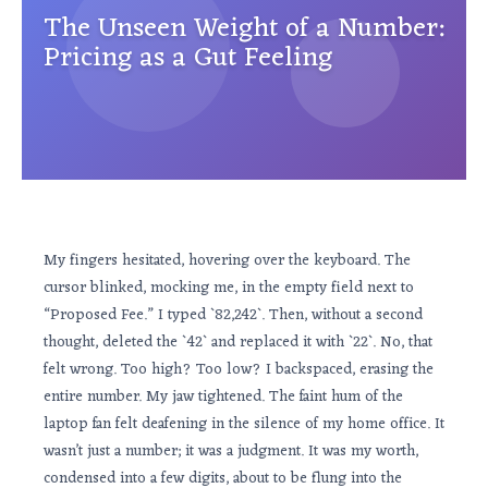
The Unseen Weight of a Number:
Pricing as a Gut Feeling
My fingers hesitated, hovering over the keyboard. The
cursor blinked, mocking me, in the empty field next to
“Proposed Fee.” I typed `82,242`. Then, without a second
thought, deleted the `42` and replaced it with `22`. No, that
felt wrong. Too high? Too low? I backspaced, erasing the
entire number. My jaw tightened. The faint hum of the
laptop fan felt deafening in the silence of my home office. It
wasn’t just a number; it was a judgment. It was my worth,
condensed into a few digits, about to be flung into the