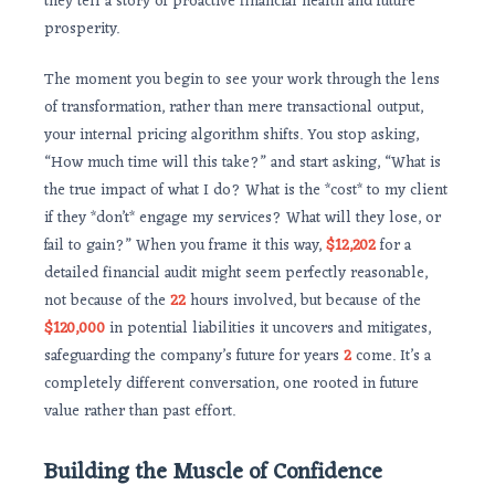
they tell a story of proactive financial health and future
prosperity.
The moment you begin to see your work through the lens
of transformation, rather than mere transactional output,
your internal pricing algorithm shifts. You stop asking,
“How much time will this take?” and start asking, “What is
the true impact of what I do? What is the *cost* to my client
if they *don’t* engage my services? What will they lose, or
fail to gain?” When you frame it this way,
$12,202
for a
detailed financial audit might seem perfectly reasonable,
not because of the
22
hours involved, but because of the
$120,000
in potential liabilities it uncovers and mitigates,
safeguarding the company’s future for years
2
come. It’s a
completely different conversation, one rooted in future
value rather than past effort.
Building the Muscle of Confidence