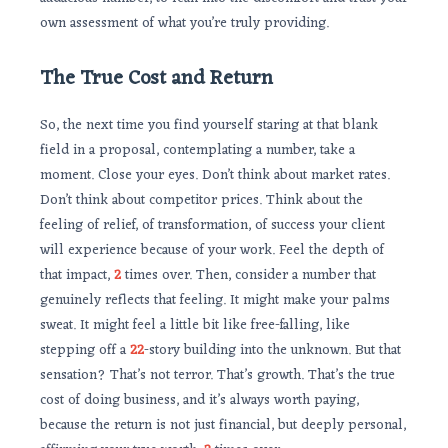
own assessment of what you’re truly providing.
The True Cost and Return
So, the next time you find yourself staring at that blank
field in a proposal, contemplating a number, take a
moment. Close your eyes. Don’t think about market rates.
Don’t think about competitor prices. Think about the
feeling of relief, of transformation, of success your client
will experience because of your work. Feel the depth of
that impact,
2
times over. Then, consider a number that
genuinely reflects that feeling. It might make your palms
sweat. It might feel a little bit like free-falling, like
stepping off a
22
-story building into the unknown. But that
sensation? That’s not terror. That’s growth. That’s the true
cost of doing business, and it’s always worth paying,
because the return is not just financial, but deeply personal,