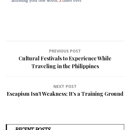
affirming your true worth,
2
times over.
Post
PREVIOUS POST
Cultural Festivals to Experience While
navigation
Traveling in the Philippines
NEXT POST
Escapism Isn’t Weakness; It’s a Training Ground
RECENT POSTS