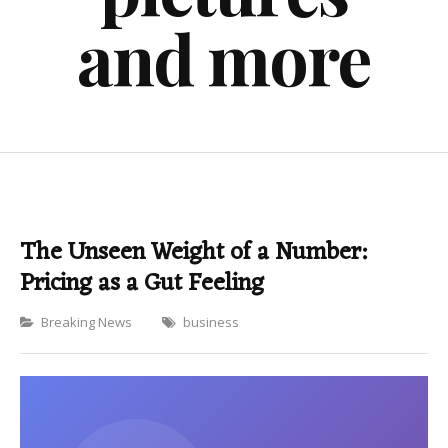
and more
The Unseen Weight of a Number:
Pricing as a Gut Feeling
Categories
Breaking News
business