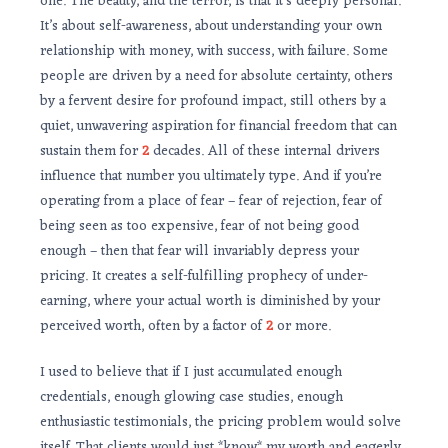
one. The beauty, and the terror, is that it’s deeply personal.
It’s about self-awareness, about understanding your own
relationship with money, with success, with failure. Some
people are driven by a need for absolute certainty, others
by a fervent desire for profound impact, still others by a
quiet, unwavering aspiration for financial freedom that can
sustain them for
2
decades. All of these internal drivers
influence that number you ultimately type. And if you’re
operating from a place of fear – fear of rejection, fear of
being seen as too expensive, fear of not being good
enough – then that fear will invariably depress your
pricing. It creates a self-fulfilling prophecy of under-
earning, where your actual worth is diminished by your
perceived worth, often by a factor of
2
or more.
I used to believe that if I just accumulated enough
credentials, enough glowing case studies, enough
enthusiastic testimonials, the pricing problem would solve
itself. That clients would just *know* my worth and eagerly