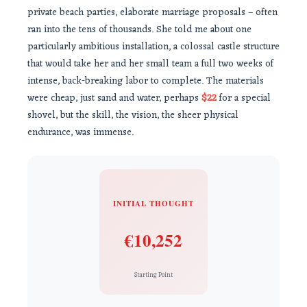
private beach parties, elaborate marriage proposals – often
ran into the tens of thousands. She told me about one
particularly ambitious installation, a colossal castle structure
that would take her and her small team a full two weeks of
intense, back-breaking labor to complete. The materials
were cheap, just sand and water, perhaps
$22
for a special
shovel, but the skill, the vision, the sheer physical
endurance, was immense.
INITIAL THOUGHT
€10,252
Starting Point