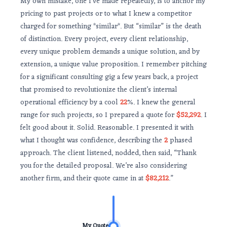
My own mistake, one I’ve made repeatedly, is to anchor my
pricing to past projects or to what I knew a competitor
charged for something *similar*. But “similar” is the death
of distinction. Every project, every client relationship,
every unique problem demands a unique solution, and by
extension, a unique value proposition. I remember pitching
for a significant consulting gig a few years back, a project
that promised to revolutionize the client’s internal
operational efficiency by a cool
22
%. I knew the general
range for such projects, so I prepared a quote for
$52,292
. I
felt good about it. Solid. Reasonable. I presented it with
what I thought was confidence, describing the
2
phased
approach. The client listened, nodded, then said, “Thank
you for the detailed proposal. We’re also considering
another firm, and their quote came in at
$82,212
.”
My Quote