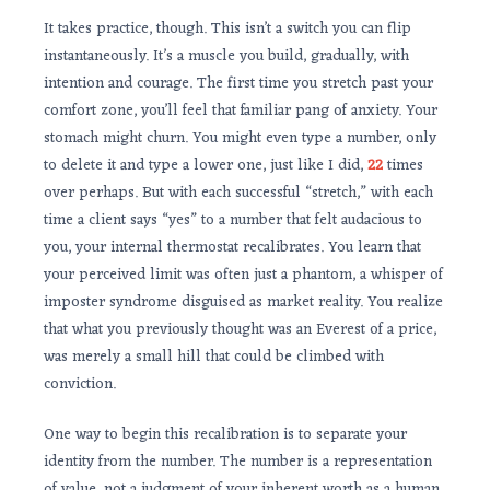
It takes practice, though. This isn’t a switch you can flip
instantaneously. It’s a muscle you build, gradually, with
intention and courage. The first time you stretch past your
comfort zone, you’ll feel that familiar pang of anxiety. Your
stomach might churn. You might even type a number, only
to delete it and type a lower one, just like I did,
22
times
over perhaps. But with each successful “stretch,” with each
time a client says “yes” to a number that felt audacious to
you, your internal thermostat recalibrates. You learn that
your perceived limit was often just a phantom, a whisper of
imposter syndrome disguised as market reality. You realize
that what you previously thought was an Everest of a price,
was merely a small hill that could be climbed with
conviction.
One way to begin this recalibration is to separate your
identity from the number. The number is a representation
of value, not a judgment of your inherent worth as a human