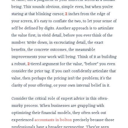
being. This sounds obvious, simple even, but when you’re
staring at that blinking cursor,
2
inches from the edge of
your screen, it’s easy to conflate the two, to let your sense of
self be defined by digits. Another approach is to articulate
the value first, in vivid detail, before you ever think of the
number. Write down, in excruciating detail, the exact
benefits, the concrete outcomes, the measurable
improvements your work will bring. Think of it as building
a robust,
2
-tiered argument for the value, *before* you even
consider the price tag. If you can’t confidently articulate that
value, then perhaps the pricing isn’t the problem; it’s the
clarity of your offering, or your own internal belief in it.
Consider the critical role of expert advice in this often-
murky process. When businesses are grappling with
optimizing their financial models, they often seek out
experienced
accountants in bolton
precisely because those
professionals have a broader perspective. They’ve seen