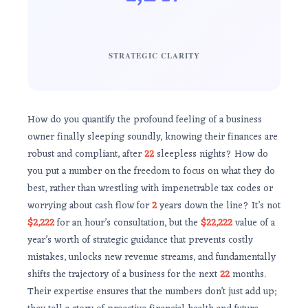
STRATEGIC CLARITY
How do you quantify the profound feeling of a business
owner finally sleeping soundly, knowing their finances are
robust and compliant, after
22
sleepless nights? How do
you put a number on the freedom to focus on what they do
best, rather than wrestling with impenetrable tax codes or
worrying about cash flow for
2
years down the line? It’s not
$2,222
for an hour’s consultation, but the
$22,222
value of a
year’s worth of strategic guidance that prevents costly
mistakes, unlocks new revenue streams, and fundamentally
shifts the trajectory of a business for the next
22
months.
Their expertise ensures that the numbers don’t just add up;