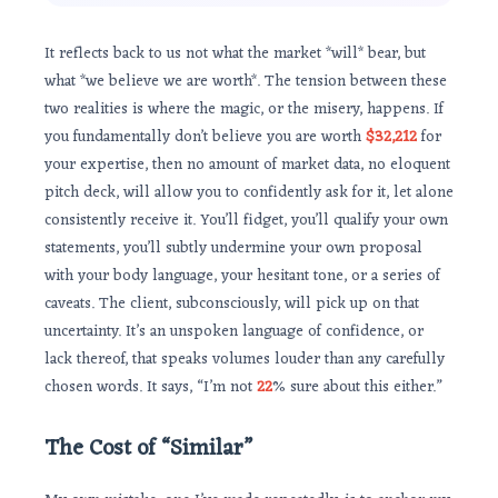
It reflects back to us not what the market *will* bear, but
what *we believe we are worth*. The tension between these
two realities is where the magic, or the misery, happens. If
you fundamentally don’t believe you are worth
$32,212
for
your expertise, then no amount of market data, no eloquent
pitch deck, will allow you to confidently ask for it, let alone
consistently receive it. You’ll fidget, you’ll qualify your own
statements, you’ll subtly undermine your own proposal
with your body language, your hesitant tone, or a series of
caveats. The client, subconsciously, will pick up on that
uncertainty. It’s an unspoken language of confidence, or
lack thereof, that speaks volumes louder than any carefully
chosen words. It says, “I’m not
22
% sure about this either.”
The Cost of “Similar”