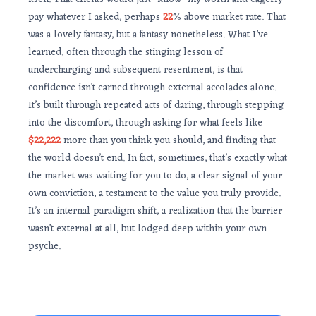
pay whatever I asked, perhaps
22
% above market rate. That
was a lovely fantasy, but a fantasy nonetheless. What I’ve
learned, often through the stinging lesson of
undercharging and subsequent resentment, is that
confidence isn’t earned through external accolades alone.
It’s built through repeated acts of daring, through stepping
into the discomfort, through asking for what feels like
$22,222
more than you think you should, and finding that
the world doesn’t end. In fact, sometimes, that’s exactly what
the market was waiting for you to do, a clear signal of your
own conviction, a testament to the value you truly provide.
It’s an internal paradigm shift, a realization that the barrier
wasn’t external at all, but lodged deep within your own
psyche.