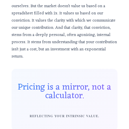
ourselves. But the market doesn’t value us based on a
spreadsheet filled with 2s. It values us based on our
conviction. It values the clarity with which we communicate
our unique contribution. And that clarity, that conviction,
stems from a deeply personal, often agonizing, internal
process. It stems from understanding that your contribution
isn’t just a cost, but an investment with an exponential
return.
Pricing is a mirror, not a
calculator.
REFLECTING YOUR INTRINSIC VALUE.