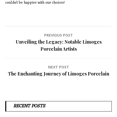
couldn’t be happier with our choices!
Post
PREVIOUS POST
Unveiling the Legacy: Notable Limoges
navigation
Porcelain Artists
NEXT POST
The Enchanting Journey of Limoges Porcelain
RECENT POSTS