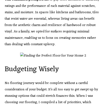
ratings and the performance of each material against scratches,
stains, and moisture. In spaces like kitchens and bathrooms, tiles
that resist water are essential, whereas living areas can benefit
from the aesthetic charm and resilience of hardwood or robust
vinyl. As a family, we opted for surfaces requiring minimal
maintenance, enabling us to focus on creating memories rather
than dealing with constant upkeep.
Budgeting Wisely
No flooring journey would be complete without a careful
consideration of your budget. It’s all too easy to get swept up by
stunning options that could stretch finances thin. When I was
choosing our flooring, I compiled a list of priorities, which