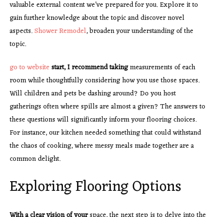
valuable external content we’ve prepared for you. Explore it to
gain further knowledge about the topic and discover novel
aspects.
Shower Remodel
, broaden your understanding of the
topic.
go to website
start, I recommend taking
measurements of each
room while thoughtfully considering how you use those spaces.
Will children and pets be dashing around? Do you host
gatherings often where spills are almost a given? The answers to
these questions will significantly inform your flooring choices.
For instance, our kitchen needed something that could withstand
the chaos of cooking, where messy meals made together are a
common delight.
Exploring Flooring Options
With a clear vision of your
space, the next step is to delve into the