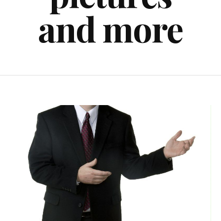
and more