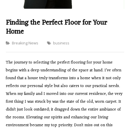
Finding the Perfect Floor for Your
Home
Categories
Breaking News
business
The journey to selecting the perfect flooring for your home
begins with a deep understanding of the space at hand. I’ve often
found that a house truly transforms into a home when it not only
reflects our personal style but also caters to our practical needs.
When my family and I moved into our current residence, the very
first thing I was struck by was the state of the old, worn carpet. It
didn’t just look outdated; it dragged down the entire ambiance of
the rooms. Elevating our spirits and enhancing our living
environment became my top priority. Don’t miss out on this