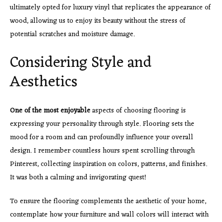
ultimately opted for luxury vinyl that replicates the appearance of
wood, allowing us to enjoy its beauty without the stress of
potential scratches and moisture damage.
Considering Style and
Aesthetics
One of the most enjoyable
aspects of choosing flooring is
expressing your personality through style. Flooring sets the
mood for a room and can profoundly influence your overall
design. I remember countless hours spent scrolling through
Pinterest, collecting inspiration on colors, patterns, and finishes.
It was both a calming and invigorating quest!
To ensure the flooring complements the aesthetic of your home,
contemplate how your furniture and wall colors will interact with