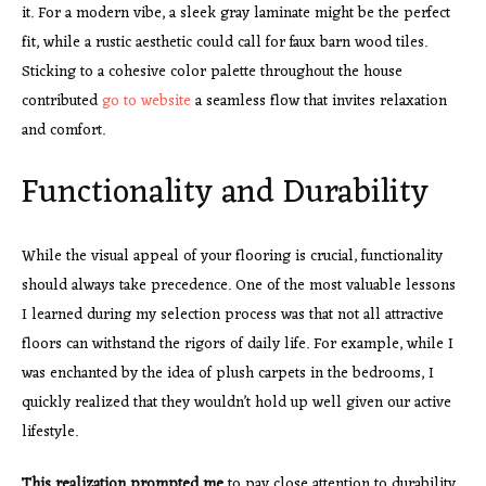
it. For a modern vibe, a sleek gray laminate might be the perfect
fit, while a rustic aesthetic could call for faux barn wood tiles.
Sticking to a cohesive color palette throughout the house
contributed
go to website
a seamless flow that invites relaxation
and comfort.
Functionality and Durability
While the visual appeal of your flooring is crucial, functionality
should always take precedence. One of the most valuable lessons
I learned during my selection process was that not all attractive
floors can withstand the rigors of daily life. For example, while I
was enchanted by the idea of plush carpets in the bedrooms, I
quickly realized that they wouldn’t hold up well given our active
lifestyle.
This realization prompted me
to pay close attention to durability