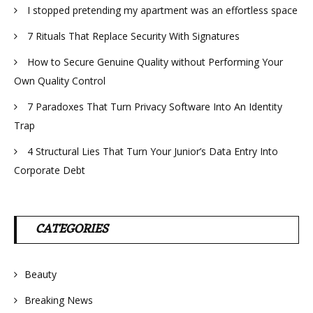
I stopped pretending my apartment was an effortless space
7 Rituals That Replace Security With Signatures
How to Secure Genuine Quality without Performing Your
Own Quality Control
7 Paradoxes That Turn Privacy Software Into An Identity
Trap
4 Structural Lies That Turn Your Junior’s Data Entry Into
Corporate Debt
CATEGORIES
Beauty
Breaking News