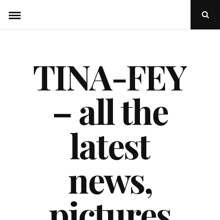
Skip
Ope
to
Sear
Popu
content
TINA-FEY
– all the
latest
news,
pictures