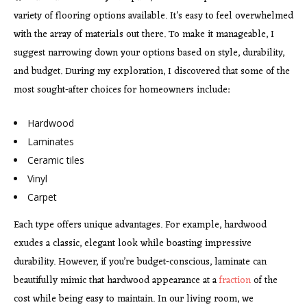
variety of flooring options available. It’s easy to feel overwhelmed
with the array of materials out there. To make it manageable, I
suggest narrowing down your options based on style, durability,
and budget. During my exploration, I discovered that some of the
most sought-after choices for homeowners include:
Hardwood
Laminates
Ceramic tiles
Vinyl
Carpet
Each type offers unique advantages. For example, hardwood
exudes a classic, elegant look while boasting impressive
durability. However, if you’re budget-conscious, laminate can
beautifully mimic that hardwood appearance at a
fraction
of the
cost while being easy to maintain. In our living room, we