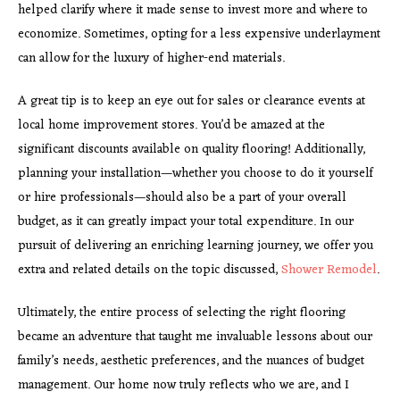
helped clarify where it made sense to invest more and where to
economize. Sometimes, opting for a less expensive underlayment
can allow for the luxury of higher-end materials.
A great tip is to keep an eye out for sales or clearance events at
local home improvement stores. You’d be amazed at the
significant discounts available on quality flooring! Additionally,
planning your installation—whether you choose to do it yourself
or hire professionals—should also be a part of your overall
budget, as it can greatly impact your total expenditure. In our
pursuit of delivering an enriching learning journey, we offer you
extra and related details on the topic discussed,
Shower Remodel
.
Ultimately, the entire process of selecting the right flooring
became an adventure that taught me invaluable lessons about our
family’s needs, aesthetic preferences, and the nuances of budget
management. Our home now truly reflects who we are, and I