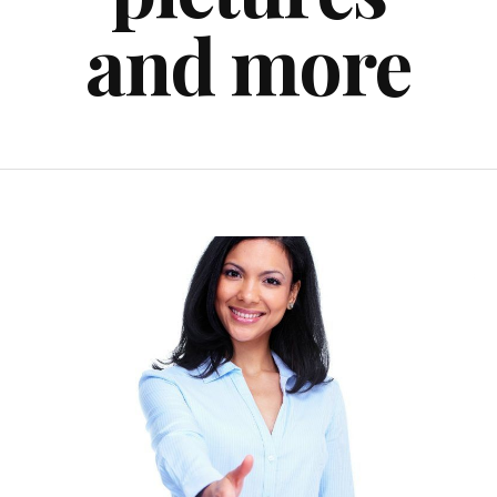
and more