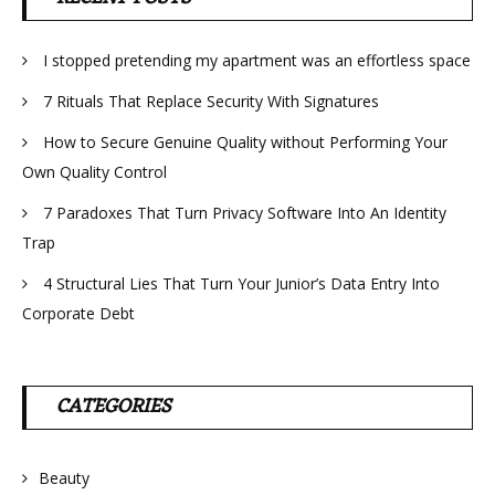
I stopped pretending my apartment was an effortless space
7 Rituals That Replace Security With Signatures
How to Secure Genuine Quality without Performing Your
Own Quality Control
7 Paradoxes That Turn Privacy Software Into An Identity
Trap
4 Structural Lies That Turn Your Junior’s Data Entry Into
Corporate Debt
CATEGORIES
Beauty