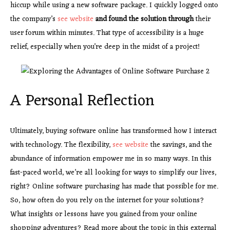
hiccup while using a new software package. I quickly logged onto
the company’s
see website
and found the solution through
their
user forum within minutes. That type of accessibility is a huge
relief, especially when you’re deep in the midst of a project!
A Personal Reflection
Ultimately, buying software online has transformed how I interact
with technology. The flexibility,
see website
the savings, and the
abundance of information empower me in so many ways. In this
fast-paced world, we’re all looking for ways to simplify our lives,
right? Online software purchasing has made that possible for me.
So, how often do you rely on the internet for your solutions?
What insights or lessons have you gained from your online
shopping adventures? Read more about the topic in this external