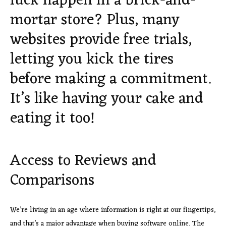
luck happen in a brick-and-
mortar store? Plus, many
websites provide free trials,
letting you kick the tires
before making a commitment.
It’s like having your cake and
eating it too!
Access to Reviews and
Comparisons
We’re living in an age where information is right at our fingertips,
and that’s a major advantage when buying software online. The