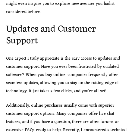
might even inspire you to explore new avenues you hadn’t
considered before.
Updates and Customer
Support
One aspect I truly appreciate is the easy access to updates and
customer support. Have you ever been frustrated by outdated
software? When you buy online, companies frequently offer
seamless updates, allowing you to stay on the cutting edge of
technology. It just takes a few clicks, and you’re all set!
Additionally, online purchases usually come with superior
customer support options. Many companies offer live chat
features, and if you have a question, there are often forums or
extensive FAQs ready to help. Recently, I encountered a technical