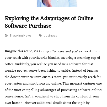
Exploring the Advantages of Online
Software Purchase
Categories
Breaking News
business
Imagine this scene: it’s a
rainy afternoon, and you’re
cozied up on
your couch with your favorite blanket, savoring a steaming cup of
coffee. Suddenly, you realize you need new software for that
creative project you’ve been itching to tackle. Instead of braving
the downpour to venture out to a store, you instinctively reach for
your laptop and start browsing online. This moment captures one
of the most compelling advantages of purchasing software online:
convenience. Isn’t it wonderful to shop from the comfort of your
own home? Discover additional details about the topic by