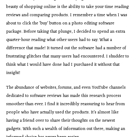
beauty of shopping online is the ability to take your time reading
reviews and comparing products. I remember a time when I was
about to click the ‘buy’ button on a photo editing software
package. Before taking that plunge, I decided to spend an extra
quarter-hour reading what other users had to say. What a
difference that made! It turned out the software had a number of
frustrating glitches that many users had encountered. I shudder to
think what I would have done had I purchased it without that
insight!
The abundance of websites, forums, and even YouTube channels
dedicated to software reviews has made this research process
smoother than ever. I find it incredibly reassuring to hear from
people who have actually used the products. It’s almost like
having a friend over to share their thoughts on the newest
gadgets. With such a wealth of information out there, making an