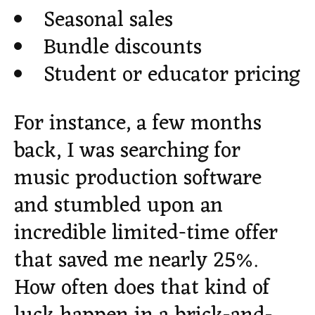
Seasonal sales
Bundle discounts
Student or educator pricing
For instance, a few months
back, I was searching for
music production software
and stumbled upon an
incredible limited-time offer
that saved me nearly 25%.
How often does that kind of