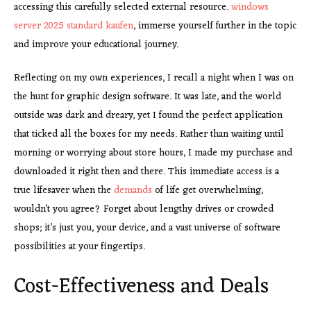
accessing this carefully selected external resource.
windows
server 2025 standard kaufen
, immerse yourself further in the topic
and improve your educational journey.
Reflecting on my own experiences, I recall a night when I was on
the hunt for graphic design software. It was late, and the world
outside was dark and dreary, yet I found the perfect application
that ticked all the boxes for my needs. Rather than waiting until
morning or worrying about store hours, I made my purchase and
downloaded it right then and there. This immediate access is a
true lifesaver when the
demands
of life get overwhelming,
wouldn’t you agree? Forget about lengthy drives or crowded
shops; it’s just you, your device, and a vast universe of software
possibilities at your fingertips.
Cost-Effectiveness and Deals