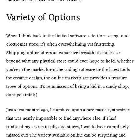
informed choice has never been easier.
Variety of Options
When I think back to the limited software selections at my local
electronics store, it’s often overwhelming yet frustrating.
Shopping online offers an expansive breadth of choices far
beyond what any physical store could ever hope to hold. Whether
you’re in the market for niche coding software or the latest tools
for creative design, the online marketplace provides a treasure
trove of options. It’s reminiscent of being a kid in a candy shop,
don’t you think?
Just a few months ago, I stumbled upon a rare music synthesizer
that was nearly impossible to find anywhere else. If I had
confined my search to physical stores, I would have completely
missed out! The variety available online can be surprising and