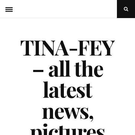
Skip
Ope
to
Sear
Popu
content
TINA-FEY
– all the
latest
news,
pictures