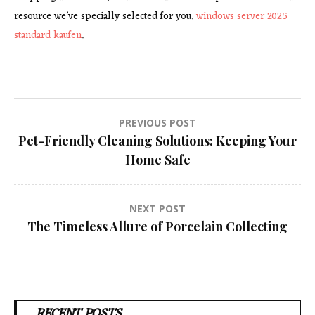
resource we’ve specially selected for you.
windows server 2025
standard kaufen
.
Post
PREVIOUS POST
Pet-Friendly Cleaning Solutions: Keeping Your
navigation
Home Safe
NEXT POST
The Timeless Allure of Porcelain Collecting
RECENT POSTS